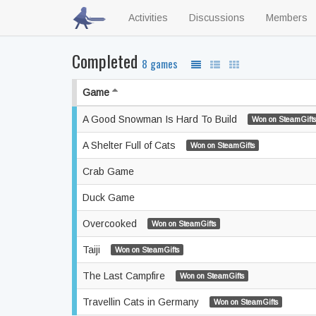
Activities
Discussions
Members
Completed
8 games
Game
A Good Snowman Is Hard To Build
Won on SteamGifts
A Shelter Full of Cats
Won on SteamGifts
Crab Game
Duck Game
Overcooked
Won on SteamGifts
Taiji
Won on SteamGifts
The Last Campfire
Won on SteamGifts
Travellin Cats in Germany
Won on SteamGifts