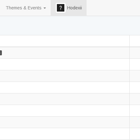
Themes & Events
Hodexii