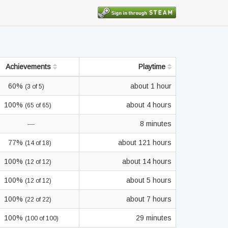
Achievements
Playtime
60%
about 1 hour
(3 of 5)
100%
about 4 hours
(65 of 65)
—
8 minutes
77%
about 121 hours
(14 of 18)
100%
about 14 hours
(12 of 12)
100%
about 5 hours
(12 of 12)
100%
about 7 hours
(22 of 22)
100%
29 minutes
(100 of 100)