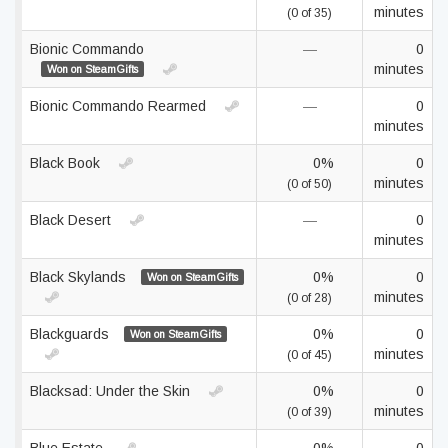
minutes
(0 of 35)
Bionic Commando
—
0
minutes
Won on SteamGifts
Bionic Commando Rearmed
—
0
minutes
Black Book
0%
0
minutes
(0 of 50)
Black Desert
—
0
minutes
Black Skylands
0%
0
Won on SteamGifts
minutes
(0 of 28)
Blackguards
0%
0
Won on SteamGifts
minutes
(0 of 45)
Blacksad: Under the Skin
0%
0
minutes
(0 of 39)