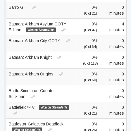
Barro GT
0%
0
minutes
(0 of 21)
Batman: Arkham Asylum GOTY
0%
4
Edition
minutes
Won on SteamGifts
(0 of 47)
Batman: Arkham City GOTY
0%
0
minutes
(0 of 64)
Batman: Arkham Knight
0%
0
minutes
(0 of 113)
Batman: Arkham Origins
0%
0
minutes
(0 of 60)
Battle Simulator: Counter
—
0
Stickman
minutes
Battlefield™ V
0%
0
Won on SteamGifts
minutes
(0 of 21)
Battlestar Galactica Deadlock
0%
0
minutes
Won on SteamGifts
(0 of 26)