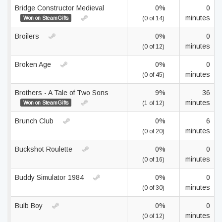
Bridge Constructor Medieval
0%
0
minutes
Won on SteamGifts
(0 of 14)
Broilers
0%
0
minutes
(0 of 12)
Broken Age
0%
0
minutes
(0 of 45)
Brothers - A Tale of Two Sons
9%
36
minutes
Won on SteamGifts
(1 of 12)
Brunch Club
0%
6
minutes
(0 of 20)
Buckshot Roulette
0%
0
minutes
(0 of 16)
Buddy Simulator 1984
0%
0
minutes
(0 of 30)
Bulb Boy
0%
0
minutes
(0 of 12)