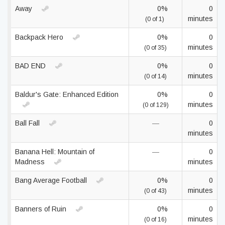
Away
0%
0
minutes
(0 of 1)
Backpack Hero
0%
0
minutes
(0 of 35)
BAD END
0%
0
minutes
(0 of 14)
Baldur's Gate: Enhanced Edition
0%
0
minutes
(0 of 129)
Ball Fall
—
0
minutes
Banana Hell: Mountain of
—
0
Madness
minutes
Bang Average Football
0%
0
minutes
(0 of 43)
Banners of Ruin
0%
0
minutes
(0 of 16)