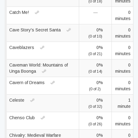
minutes
(0 of 18)
Catch Me!
—
0
minutes
Cave Story's Secret Santa
0%
0
minutes
(0 of 10)
Caveblazers
0%
0
minutes
(0 of 21)
Caveman World: Mountains of
0%
0
Unga Boonga
minutes
(0 of 14)
Cavern of Dreams
0%
0
minutes
(0 of 2)
Celeste
0%
1
minute
(0 of 32)
Chenso Club
0%
0
minutes
(0 of 26)
Chivalry: Medieval Warfare
0%
0