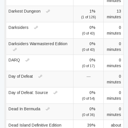
minutes
Darkest Dungeon
1%
13
minutes
(1 of 126)
Darksiders
0%
0
minutes
(0 of 43)
Darksiders Warmastered Edition
0%
0
minutes
(0 of 43)
DARQ
0%
0
minutes
(0 of 17)
Day of Defeat
—
0
minutes
Day of Defeat: Source
0%
0
minutes
(0 of 54)
Dead In Bermuda
0%
0
minutes
(0 of 36)
Dead Island Definitive Edition
39%
about