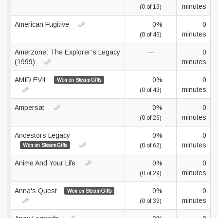
minutes
(0 of 19)
American Fugitive
0%
0
minutes
(0 of 46)
Amerzone: The Explorer’s Legacy
—
0
(1999)
minutes
AMID EVIL
0%
0
Won on SteamGifts
minutes
(0 of 43)
Ampersat
0%
0
minutes
(0 of 26)
Ancestors Legacy
0%
0
minutes
Won on SteamGifts
(0 of 62)
Anime And Your Life
0%
0
minutes
(0 of 29)
Anna's Quest
0%
0
Won on SteamGifts
minutes
(0 of 39)