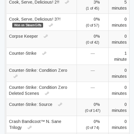
Cook, Serve, Delicious! 2!!
3%
5
minutes
(1 of 45)
Cook, Serve, Delicious! 3?!
0%
0
minutes
Won on SteamGifts
(0 of 57)
Corpse Keeper
0%
0
minutes
(0 of 42)
Counter-Strike
—
1
minute
Counter-Strike: Condition Zero
—
0
minutes
Counter-Strike: Condition Zero
—
0
Deleted Scenes
minutes
Counter-Strike: Source
0%
0
minutes
(0 of 147)
Crash Bandicoot™ N. Sane
0%
0
Trilogy
minutes
(0 of 74)