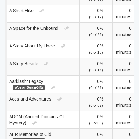
A Short Hike
0%
0
minutes
(0 of 12)
A Space for the Unbound
0%
0
minutes
(0 of 25)
A Story About My Uncle
0%
0
minutes
(0 of 15)
A Story Beside
0%
0
minutes
(0 of 16)
Aarklash: Legacy
0%
0
minutes
Won on SteamGifts
(0 of 29)
Aces and Adventures
0%
0
minutes
(0 of 67)
ADOM (Ancient Domains Of
0%
0
Mystery)
minutes
(0 of 83)
AER Memories of Old
0%
0