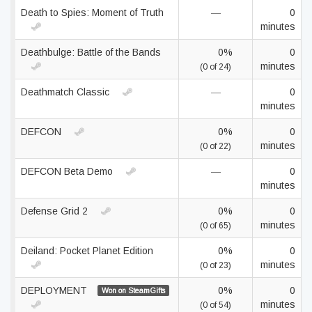
Death to Spies: Moment of Truth
—
0
minutes
Deathbulge: Battle of the Bands
0%
0
minutes
(0 of 24)
Deathmatch Classic
—
0
minutes
DEFCON
0%
0
minutes
(0 of 22)
DEFCON Beta Demo
—
0
minutes
Defense Grid 2
0%
0
minutes
(0 of 65)
Deiland: Pocket Planet Edition
0%
0
minutes
(0 of 23)
DEPLOYMENT
0%
0
Won on SteamGifts
minutes
(0 of 54)