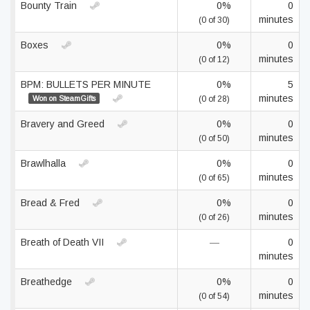
Bounty Train
0%
0
minutes
(0 of 30)
Boxes
0%
0
minutes
(0 of 12)
BPM: BULLETS PER MINUTE
0%
5
minutes
Won on SteamGifts
(0 of 28)
Bravery and Greed
0%
0
minutes
(0 of 50)
Brawlhalla
0%
0
minutes
(0 of 65)
Bread & Fred
0%
0
minutes
(0 of 26)
Breath of Death VII
—
0
minutes
Breathedge
0%
0
minutes
(0 of 54)