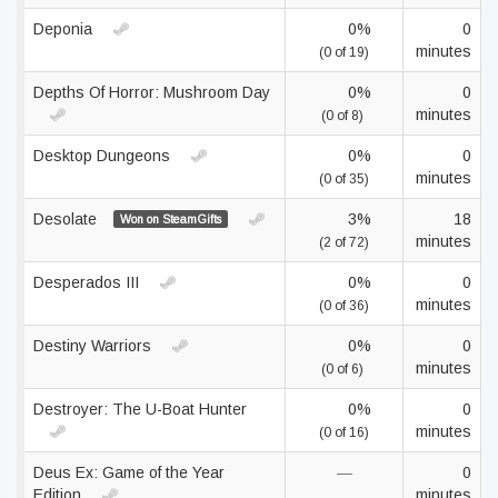
Deponia
0%
0
minutes
(0 of 19)
Depths Of Horror: Mushroom Day
0%
0
minutes
(0 of 8)
Desktop Dungeons
0%
0
minutes
(0 of 35)
Desolate
3%
18
Won on SteamGifts
minutes
(2 of 72)
Desperados III
0%
0
minutes
(0 of 36)
Destiny Warriors
0%
0
minutes
(0 of 6)
Destroyer: The U-Boat Hunter
0%
0
minutes
(0 of 16)
Deus Ex: Game of the Year
—
0
Edition
minutes