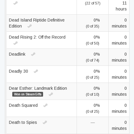
11
(22 of 57)
hours
Dead Island Riptide Definitive
0%
0
Edition
minutes
(0 of 35)
Dead Rising 2: Off the Record
0%
0
minutes
(0 of 50)
Deadlink
0%
0
minutes
(0 of 74)
Deadly 30
0%
0
minutes
(0 of 25)
Dear Esther: Landmark Edition
0%
0
minutes
Won on SteamGifts
(0 of 10)
Death Squared
0%
0
minutes
(0 of 25)
Death to Spies
—
0
minutes