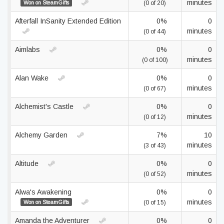
minutes
Won on SteamGifts
(0 of 20)
Afterfall InSanity Extended Edition
0%
0
minutes
(0 of 44)
Aimlabs
0%
0
minutes
(0 of 100)
Alan Wake
0%
0
minutes
(0 of 67)
Alchemist's Castle
0%
0
minutes
(0 of 12)
Alchemy Garden
7%
10
minutes
(3 of 43)
Altitude
0%
0
minutes
(0 of 52)
Alwa's Awakening
0%
0
minutes
Won on SteamGifts
(0 of 15)
Amanda the Adventurer
0%
0