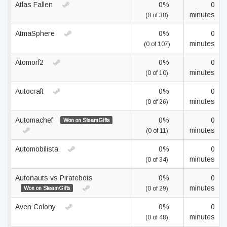
Atlas Fallen
0%
0
minutes
(0 of 38)
AtmaSphere
0%
0
minutes
(0 of 107)
Atomorf2
0%
0
minutes
(0 of 10)
Autocraft
0%
0
minutes
(0 of 26)
Automachef
0%
0
Won on SteamGifts
minutes
(0 of 11)
Automobilista
0%
0
minutes
(0 of 34)
Autonauts vs Piratebots
0%
0
minutes
Won on SteamGifts
(0 of 29)
Aven Colony
0%
0
minutes
(0 of 48)