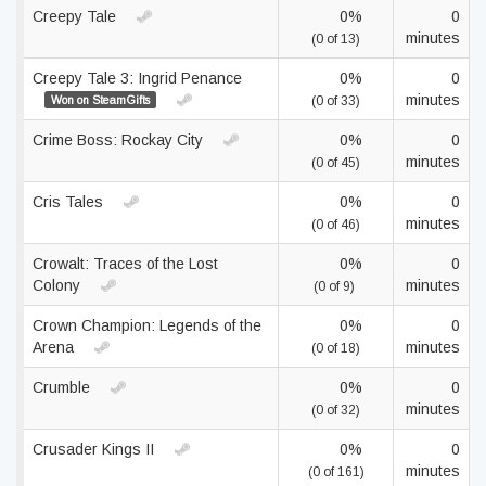
Creepy Tale
0%
0
minutes
(0 of 13)
Creepy Tale 3: Ingrid Penance
0%
0
minutes
Won on SteamGifts
(0 of 33)
Crime Boss: Rockay City
0%
0
minutes
(0 of 45)
Cris Tales
0%
0
minutes
(0 of 46)
Crowalt: Traces of the Lost
0%
0
Colony
minutes
(0 of 9)
Crown Champion: Legends of the
0%
0
Arena
minutes
(0 of 18)
Crumble
0%
0
minutes
(0 of 32)
Crusader Kings II
0%
0
minutes
(0 of 161)