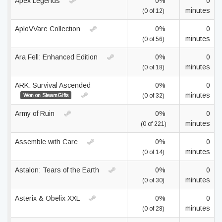
Apex Legends
0%
0
minutes
(0 of 12)
AploVVare Collection
0%
0
minutes
(0 of 56)
Ara Fell: Enhanced Edition
0%
0
minutes
(0 of 18)
ARK: Survival Ascended
0%
0
minutes
Won on SteamGifts
(0 of 32)
Army of Ruin
0%
0
minutes
(0 of 221)
Assemble with Care
0%
0
minutes
(0 of 14)
Astalon: Tears of the Earth
0%
0
minutes
(0 of 30)
Asterix & Obelix XXL
0%
0
minutes
(0 of 28)