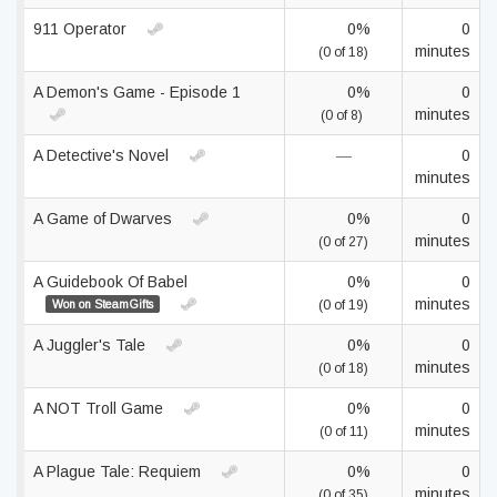
911 Operator
0%
0
minutes
(0 of 18)
A Demon's Game - Episode 1
0%
0
minutes
(0 of 8)
A Detective's Novel
—
0
minutes
A Game of Dwarves
0%
0
minutes
(0 of 27)
A Guidebook Of Babel
0%
0
minutes
Won on SteamGifts
(0 of 19)
A Juggler's Tale
0%
0
minutes
(0 of 18)
A NOT Troll Game
0%
0
minutes
(0 of 11)
A Plague Tale: Requiem
0%
0
minutes
(0 of 35)