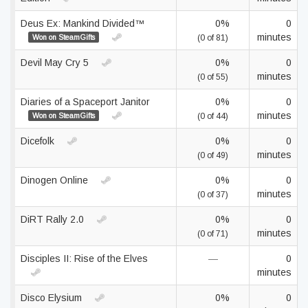
Deus Ex: Mankind Divided™
0%
0
minutes
Won on SteamGifts
(0 of 81)
Devil May Cry 5
0%
0
minutes
(0 of 55)
Diaries of a Spaceport Janitor
0%
0
minutes
Won on SteamGifts
(0 of 44)
Dicefolk
0%
0
minutes
(0 of 49)
Dinogen Online
0%
0
minutes
(0 of 37)
DiRT Rally 2.0
0%
0
minutes
(0 of 71)
Disciples II: Rise of the Elves
—
0
minutes
Disco Elysium
0%
0