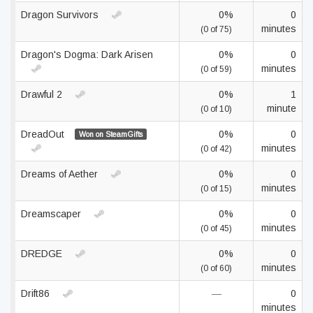
Dragon Survivors
0%
0
minutes
(0 of 75)
Dragon's Dogma: Dark Arisen
0%
0
minutes
(0 of 59)
Drawful 2
0%
1
minute
(0 of 10)
DreadOut
0%
0
Won on SteamGifts
minutes
(0 of 42)
Dreams of Aether
0%
0
minutes
(0 of 15)
Dreamscaper
0%
0
minutes
(0 of 45)
DREDGE
0%
0
minutes
(0 of 60)
Drift86
—
0
minutes