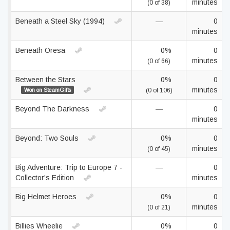
minutes
(0 of 38)
Beneath a Steel Sky (1994)
—
0
minutes
Beneath Oresa
0%
0
minutes
(0 of 66)
Between the Stars
0%
0
minutes
Won on SteamGifts
(0 of 106)
Beyond The Darkness
—
0
minutes
Beyond: Two Souls
0%
0
minutes
(0 of 45)
Big Adventure: Trip to Europe 7 -
—
0
Collector's Edition
minutes
Big Helmet Heroes
0%
0
minutes
(0 of 21)
Billies Wheelie
0%
0