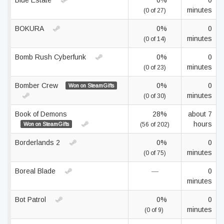
Blue Estate
0%
0
minutes
(0 of 27)
BOKURA
0%
0
minutes
(0 of 14)
Bomb Rush Cyberfunk
0%
0
minutes
(0 of 23)
Bomber Crew
0%
0
Won on SteamGifts
minutes
(0 of 30)
Book of Demons
28%
about 7
hours
Won on SteamGifts
(56 of 202)
Borderlands 2
0%
0
minutes
(0 of 75)
Boreal Blade
—
0
minutes
Bot Patrol
0%
0
minutes
(0 of 9)