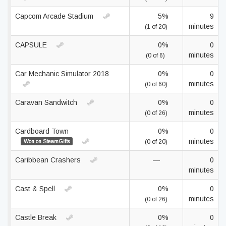
Capcom Arcade Stadium
5%
9
minutes
(1 of 20)
CAPSULE
0%
0
minutes
(0 of 6)
Car Mechanic Simulator 2018
0%
0
minutes
(0 of 60)
Caravan Sandwitch
0%
0
minutes
(0 of 26)
Cardboard Town
0%
0
minutes
Won on SteamGifts
(0 of 20)
Caribbean Crashers
—
0
minutes
Cast & Spell
0%
0
minutes
(0 of 26)
Castle Break
0%
0