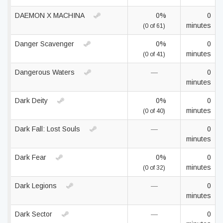
DAEMON X MACHINA
0%
0
minutes
(0 of 61)
Danger Scavenger
0%
0
minutes
(0 of 41)
Dangerous Waters
—
0
minutes
Dark Deity
0%
0
minutes
(0 of 40)
Dark Fall: Lost Souls
—
0
minutes
Dark Fear
0%
0
minutes
(0 of 32)
Dark Legions
—
0
minutes
Dark Sector
—
0