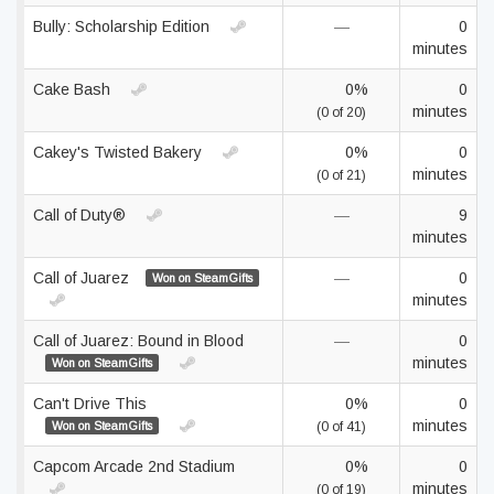
Bully: Scholarship Edition
—
0
minutes
Cake Bash
0%
0
minutes
(0 of 20)
Cakey's Twisted Bakery
0%
0
minutes
(0 of 21)
Call of Duty®
—
9
minutes
Call of Juarez
—
0
Won on SteamGifts
minutes
Call of Juarez: Bound in Blood
—
0
minutes
Won on SteamGifts
Can't Drive This
0%
0
minutes
Won on SteamGifts
(0 of 41)
Capcom Arcade 2nd Stadium
0%
0
minutes
(0 of 19)