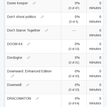
Dome Keeper
0%
0
minutes
(0 of 47)
Don't shoot politics
0%
0
minutes
(0 of 3)
Don't Starve Together
—
0
minutes
DOOM 64
0%
0
minutes
(0 of 10)
Dordogne
0%
0
minutes
(0 of 31)
Downward: Enhanced Edition
0%
0
minutes
(0 of 30)
Downwell
0%
0
minutes
(0 of 20)
DRACOMATON
0%
0
minutes
(0 of 64)