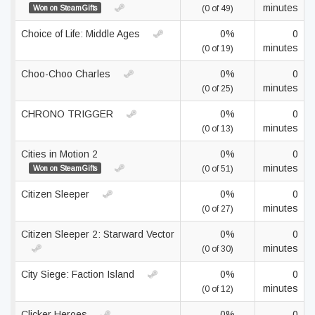
minutes
Won on SteamGifts
(0 of 49)
Choice of Life: Middle Ages
0%
0
minutes
(0 of 19)
Choo-Choo Charles
0%
0
minutes
(0 of 25)
CHRONO TRIGGER
0%
0
minutes
(0 of 13)
Cities in Motion 2
0%
0
minutes
Won on SteamGifts
(0 of 51)
Citizen Sleeper
0%
0
minutes
(0 of 27)
Citizen Sleeper 2: Starward Vector
0%
0
minutes
(0 of 30)
City Siege: Faction Island
0%
0
minutes
(0 of 12)
Clicker Heroes
0%
0