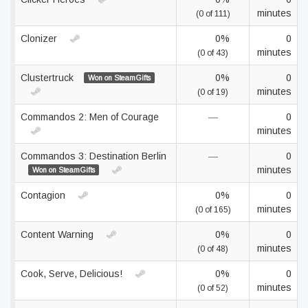
minutes
(0 of 111)
Clonizer
0%
0
minutes
(0 of 43)
Clustertruck
0%
0
Won on SteamGifts
minutes
(0 of 19)
Commandos 2: Men of Courage
—
0
minutes
Commandos 3: Destination Berlin
—
0
minutes
Won on SteamGifts
Contagion
0%
0
minutes
(0 of 165)
Content Warning
0%
0
minutes
(0 of 48)
Cook, Serve, Delicious!
0%
0
minutes
(0 of 52)