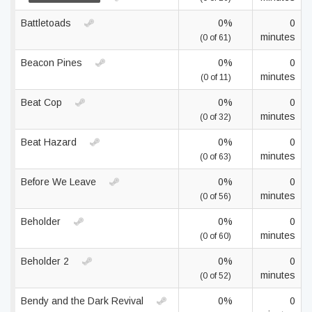
Battletoads
0%
0
minutes
(0 of 61)
Beacon Pines
0%
0
minutes
(0 of 11)
Beat Cop
0%
0
minutes
(0 of 32)
Beat Hazard
0%
0
minutes
(0 of 63)
Before We Leave
0%
0
minutes
(0 of 56)
Beholder
0%
0
minutes
(0 of 60)
Beholder 2
0%
0
minutes
(0 of 52)
Bendy and the Dark Revival
0%
0