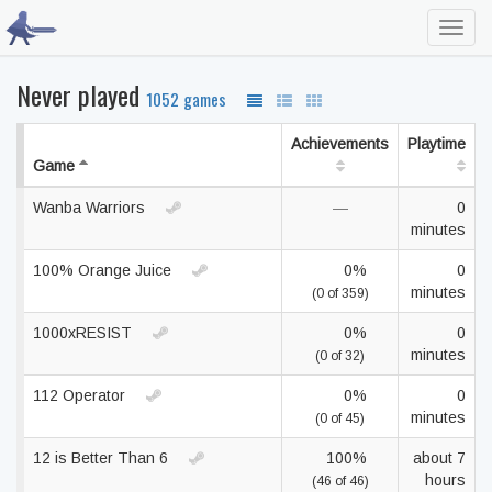
Toggl
navig
Never played
1052 games
Achievements
Playtime
Game
Wanba Warriors
—
0
minutes
100% Orange Juice
0%
0
minutes
(0 of 359)
1000xRESIST
0%
0
minutes
(0 of 32)
112 Operator
0%
0
minutes
(0 of 45)
12 is Better Than 6
100%
about 7
hours
(46 of 46)