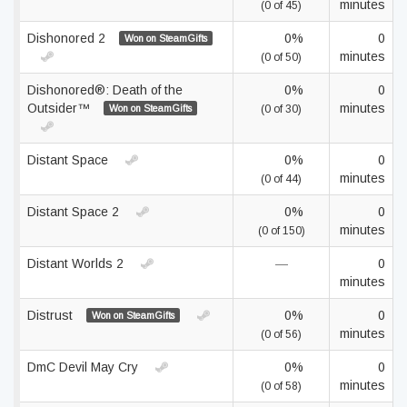
minutes
(0 of 45)
Dishonored 2
0%
0
Won on SteamGifts
minutes
(0 of 50)
Dishonored®: Death of the
0%
0
Outsider™
minutes
Won on SteamGifts
(0 of 30)
Distant Space
0%
0
minutes
(0 of 44)
Distant Space 2
0%
0
minutes
(0 of 150)
Distant Worlds 2
—
0
minutes
Distrust
0%
0
Won on SteamGifts
minutes
(0 of 56)
DmC Devil May Cry
0%
0
minutes
(0 of 58)