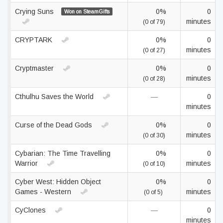
Crying Suns
0%
0
Won on SteamGifts
minutes
(0 of 79)
CRYPTARK
0%
0
minutes
(0 of 27)
Cryptmaster
0%
0
minutes
(0 of 28)
Cthulhu Saves the World
—
0
minutes
Curse of the Dead Gods
0%
0
minutes
(0 of 30)
Cybarian: The Time Travelling
0%
0
Warrior
minutes
(0 of 10)
Cyber West: Hidden Object
0%
0
Games - Western
minutes
(0 of 5)
CyClones
—
0
minutes