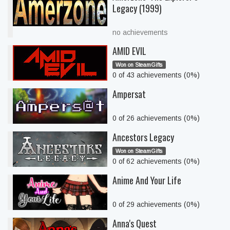
Legacy (1999)
no achievements
AMID EVIL
Won on SteamGifts
0 of 43 achievements (0%)
Ampersat
0 of 26 achievements (0%)
Ancestors Legacy
Won on SteamGifts
0 of 62 achievements (0%)
Anime And Your Life
0 of 29 achievements (0%)
Anna's Quest