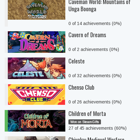
Caveman World: Mountains of
Unga Boonga
0 of 14 achievements (0%)
Cavern of Dreams
0 of 2 achievements (0%)
Celeste
0 of 32 achievements (0%)
Chenso Club
0 of 26 achievements (0%)
Children of Morta
Won on SteamGifts
27 of 45 achievements (60%)
Chivalry: Medieval Warfare