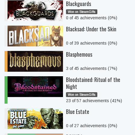
Blackguards
Won on SteamGifts
0 of 45 achievements (0%)
Blacksad: Under the Skin
0 of 39 achievements (0%)
Blasphemous
3 of 45 achievements (7%)
Bloodstained: Ritual of the
Night
Won on SteamGifts
23 of 57 achievements (41%)
Blue Estate
0 of 27 achievements (0%)