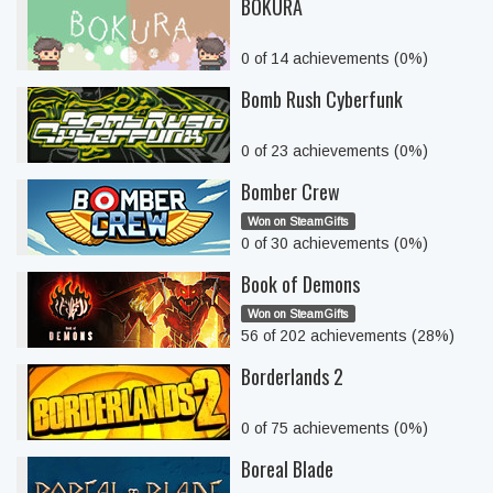
BOKURA
0 of 14 achievements (0%)
Bomb Rush Cyberfunk
0 of 23 achievements (0%)
Bomber Crew
Won on SteamGifts
0 of 30 achievements (0%)
Book of Demons
Won on SteamGifts
56 of 202 achievements (28%)
Borderlands 2
0 of 75 achievements (0%)
Boreal Blade