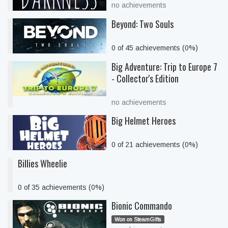
no achievements
Beyond: Two Souls
0 of 45 achievements (0%)
Big Adventure: Trip to Europe 7
- Collector's Edition
no achievements
Big Helmet Heroes
0 of 21 achievements (0%)
Billies Wheelie
0 of 35 achievements (0%)
Bionic Commando
Won on SteamGifts