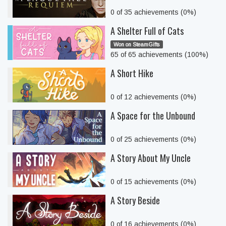
0 of 35 achievements (0%)
A Shelter Full of Cats
Won on SteamGifts
65 of 65 achievements (100%)
A Short Hike
0 of 12 achievements (0%)
A Space for the Unbound
0 of 25 achievements (0%)
A Story About My Uncle
0 of 15 achievements (0%)
A Story Beside
0 of 16 achievements (0%)