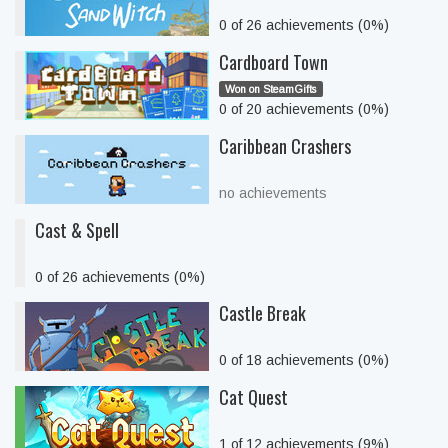
0 of 26 achievements (0%)
Cardboard Town
Won on SteamGifts
0 of 20 achievements (0%)
Caribbean Crashers
no achievements
Cast & Spell
0 of 26 achievements (0%)
Castle Break
0 of 18 achievements (0%)
Cat Quest
1 of 12 achievements (9%)