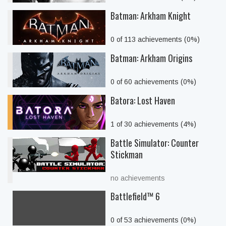
Batman: Arkham Knight
0 of 113 achievements (0%)
Batman: Arkham Origins
0 of 60 achievements (0%)
Batora: Lost Haven
1 of 30 achievements (4%)
Battle Simulator: Counter
Stickman
no achievements
Battlefield™ 6
0 of 53 achievements (0%)