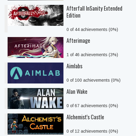
Afterfall InSanity Extended
Edition
0 of 44 achievements (0%)
Afterimage
1 of 46 achievements (3%)
Aimlabs
0 of 100 achievements (0%)
Alan Wake
0 of 67 achievements (0%)
Alchemist's Castle
0 of 12 achievements (0%)