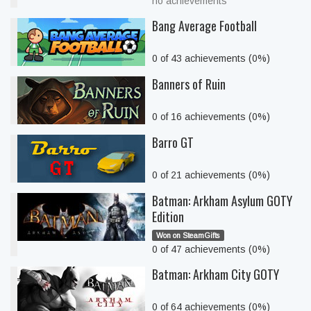
no achievements
Bang Average Football
0 of 43 achievements (0%)
Banners of Ruin
0 of 16 achievements (0%)
Barro GT
0 of 21 achievements (0%)
Batman: Arkham Asylum GOTY
Edition
Won on SteamGifts
0 of 47 achievements (0%)
Batman: Arkham City GOTY
0 of 64 achievements (0%)