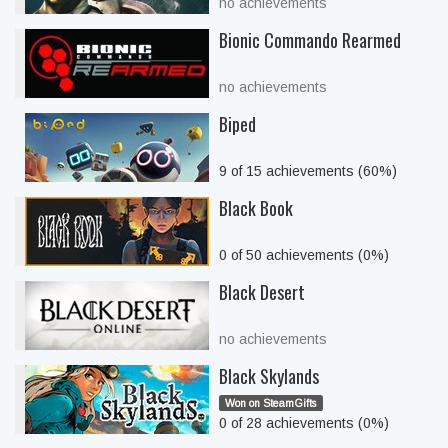
no achievements
Bionic Commando Rearmed
no achievements
Biped
9 of 15 achievements (60%)
Black Book
0 of 50 achievements (0%)
Black Desert
no achievements
Black Skylands
Won on SteamGifts
0 of 28 achievements (0%)