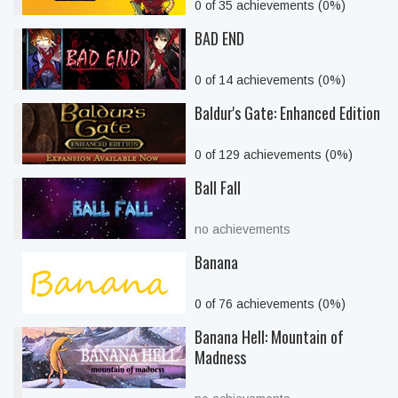
0 of 35 achievements (0%)
BAD END
0 of 14 achievements (0%)
Baldur's Gate: Enhanced Edition
0 of 129 achievements (0%)
Ball Fall
no achievements
Banana
0 of 76 achievements (0%)
Banana Hell: Mountain of
Madness