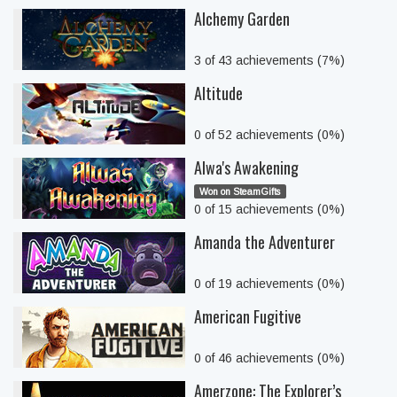
Alchemy Garden
3 of 43 achievements (7%)
Altitude
0 of 52 achievements (0%)
Alwa's Awakening
Won on SteamGifts
0 of 15 achievements (0%)
Amanda the Adventurer
0 of 19 achievements (0%)
American Fugitive
0 of 46 achievements (0%)
Amerzone: The Explorer’s