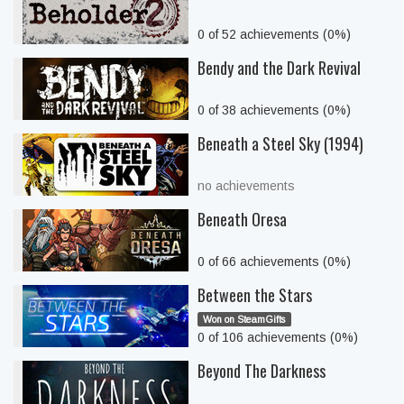
0 of 52 achievements (0%)
Bendy and the Dark Revival
0 of 38 achievements (0%)
Beneath a Steel Sky (1994)
no achievements
Beneath Oresa
0 of 66 achievements (0%)
Between the Stars
Won on SteamGifts
0 of 106 achievements (0%)
Beyond The Darkness