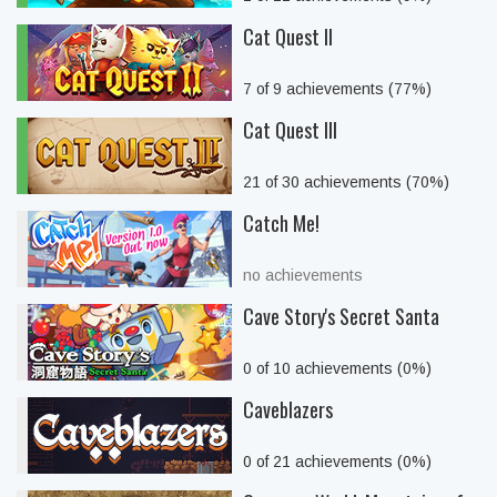
Cat Quest II
7 of 9 achievements (77%)
Cat Quest III
21 of 30 achievements (70%)
Catch Me!
no achievements
Cave Story's Secret Santa
0 of 10 achievements (0%)
Caveblazers
0 of 21 achievements (0%)