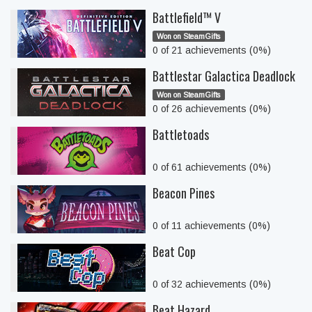
Battlefield™ V
Won on SteamGifts
0 of 21 achievements (0%)
Battlestar Galactica Deadlock
Won on SteamGifts
0 of 26 achievements (0%)
Battletoads
0 of 61 achievements (0%)
Beacon Pines
0 of 11 achievements (0%)
Beat Cop
0 of 32 achievements (0%)
Beat Hazard