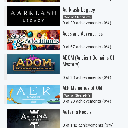
Aarklash: Legacy
Won on SteamGifts
0 of 29 achievements (0%)
Aces and Adventures
0 of 67 achievements (0%)
ADOM (Ancient Domains Of
Mystery)
0 of 83 achievements (0%)
AER Memories of Old
Won on SteamGifts
0 of 20 achievements (0%)
Aeterna Noctis
3 of 142 achievements (3%)