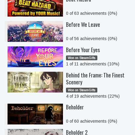
0 of 63 achievements (0%)
Before We Leave
0 of 56 achievements (0%)
Before Your Eyes
Won on SteamGifts
1 of 11 achievements (10%)
Behind the Frame: The Finest
Scenery
Won on SteamGifts
4 of 19 achievements (22%)
Beholder
0 of 60 achievements (0%)
Beholder 2