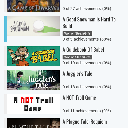
0 of 27 achievements (0%)
A Good Snowman Is Hard To
Build
Won on SteamGifts
3 of 5 achievements (60%)
A Guidebook Of Babel
Won on SteamGifts
0 of 19 achievements (0%)
A Juggler's Tale
0 of 18 achievements (0%)
A NOT Troll Game
0 of 11 achievements (0%)
A Plague Tale: Requiem