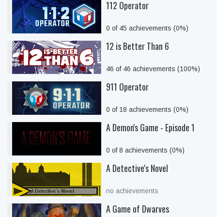
112 Operator
0 of 45 achievements (0%)
12 is Better Than 6
46 of 46 achievements (100%)
911 Operator
0 of 18 achievements (0%)
A Demon's Game - Episode 1
0 of 8 achievements (0%)
A Detective's Novel
no achievements
A Game of Dwarves