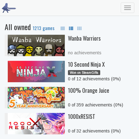
Toggl
navig
All owned
1213 games
Wanba Warriors
no achievements
10 Second Ninja X
Won on SteamGifts
0 of 12 achievements (0%)
100% Orange Juice
0 of 359 achievements (0%)
1000xRESIST
0 of 32 achievements (0%)