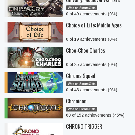
Won on SteamGifts
0 of 49 achievements (0%)
Choice of Life: Middle Ages
0 of 19 achievements (0%)
Choo-Choo Charles
0 of 25 achievements (0%)
Chroma Squad
Won on SteamGifts
0 of 43 achievements (0%)
Chronicon
Won on SteamGifts
68 of 152 achievements (45%)
CHRONO TRIGGER