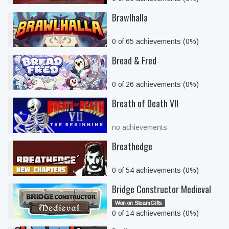
Brawlhalla
0 of 65 achievements (0%)
Bread & Fred
0 of 26 achievements (0%)
Breath of Death VII
no achievements
Breathedge
0 of 54 achievements (0%)
Bridge Constructor Medieval
Won on SteamGifts
0 of 14 achievements (0%)