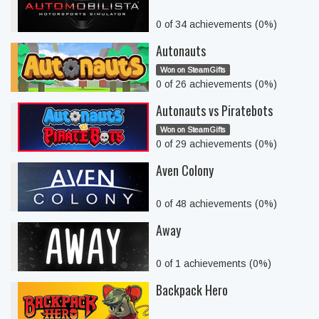
0 of 34 achievements (0%)
Autonauts
Won on SteamGifts
0 of 26 achievements (0%)
Autonauts vs Piratebots
Won on SteamGifts
0 of 29 achievements (0%)
Aven Colony
0 of 48 achievements (0%)
Away
0 of 1 achievements (0%)
Backpack Hero