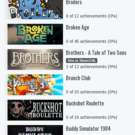
Broilers
0 of 12 achievements (0%)
Broken Age
0 of 45 achievements (0%)
Brothers - A Tale of Two Sons
Won on SteamGifts
1 of 12 achievements (9%)
Brunch Club
0 of 20 achievements (0%)
Buckshot Roulette
0 of 16 achievements (0%)
Buddy Simulator 1984