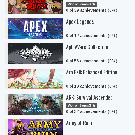
Won on SteamGifts
0 of 39 achievements (0%)
Apex Legends
0 of 12 achievements (0%)
AploVVare Collection
0 of 56 achievements (0%)
Ara Fell: Enhanced Edition
0 of 18 achievements (0%)
ARK: Survival Ascended
Won on SteamGifts
0 of 32 achievements (0%)
Army of Ruin