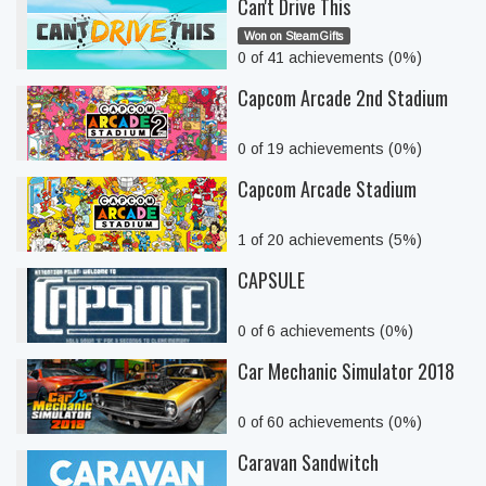
Can't Drive This
Won on SteamGifts
0 of 41 achievements (0%)
Capcom Arcade 2nd Stadium
0 of 19 achievements (0%)
Capcom Arcade Stadium
1 of 20 achievements (5%)
CAPSULE
0 of 6 achievements (0%)
Car Mechanic Simulator 2018
0 of 60 achievements (0%)
Caravan Sandwitch