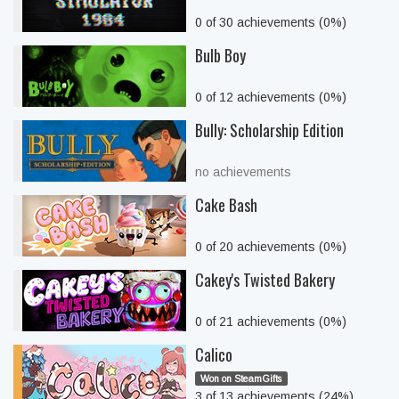
0 of 30 achievements (0%)
Bulb Boy
0 of 12 achievements (0%)
Bully: Scholarship Edition
no achievements
Cake Bash
0 of 20 achievements (0%)
Cakey's Twisted Bakery
0 of 21 achievements (0%)
Calico
Won on SteamGifts
3 of 13 achievements (24%)