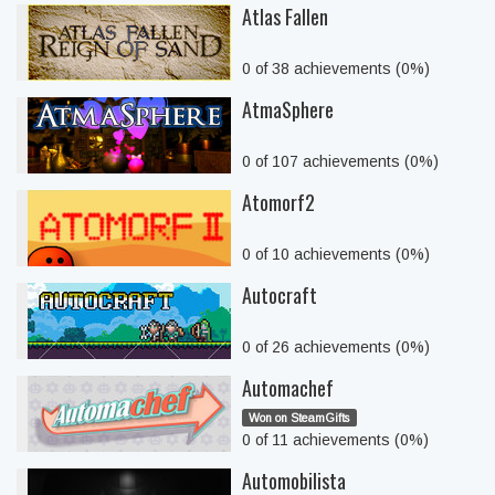
Atlas Fallen
0 of 38 achievements (0%)
AtmaSphere
0 of 107 achievements (0%)
Atomorf2
0 of 10 achievements (0%)
Autocraft
0 of 26 achievements (0%)
Automachef
Won on SteamGifts
0 of 11 achievements (0%)
Automobilista