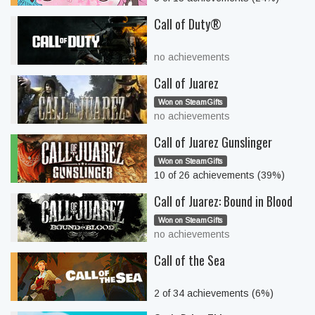
Call of Duty®
no achievements
Call of Juarez
Won on SteamGifts
no achievements
Call of Juarez Gunslinger
Won on SteamGifts
10 of 26 achievements (39%)
Call of Juarez: Bound in Blood
Won on SteamGifts
no achievements
Call of the Sea
2 of 34 achievements (6%)