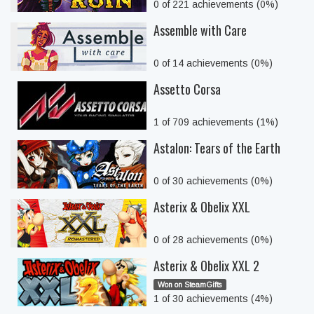
0 of 221 achievements (0%)
Assemble with Care
0 of 14 achievements (0%)
Assetto Corsa
1 of 709 achievements (1%)
Astalon: Tears of the Earth
0 of 30 achievements (0%)
Asterix & Obelix XXL
0 of 28 achievements (0%)
Asterix & Obelix XXL 2
Won on SteamGifts
1 of 30 achievements (4%)