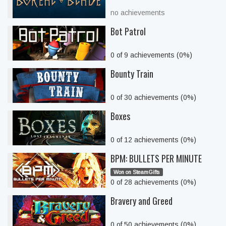
no achievements
Bot Patrol
0 of 9 achievements (0%)
Bounty Train
0 of 30 achievements (0%)
Boxes
0 of 12 achievements (0%)
BPM: BULLETS PER MINUTE
Won on SteamGifts
0 of 28 achievements (0%)
Bravery and Greed
0 of 50 achievements (0%)