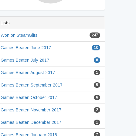
Lists
Won on SteamGifts
247
Games Beaten June 2017
10
Games Beaten July 2017
8
Games Beaten August 2017
1
Games Beaten September 2017
5
Games Beaten October 2017
6
Games Beaten November 2017
2
Games Beaten December 2017
1
Games Beaten January 2018
7