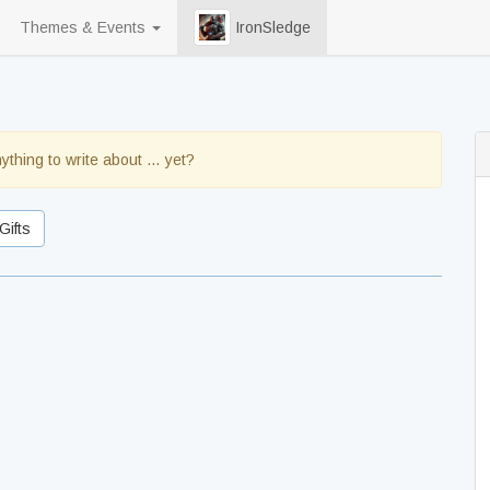
Themes & Events
IronSledge
ything to write about … yet?
Gifts