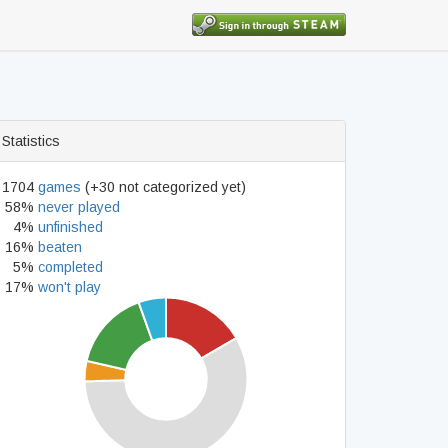
Statistics
1704
games
(+30 not categorized yet)
58%
never played
4%
unfinished
16%
beaten
5%
completed
17%
won't play