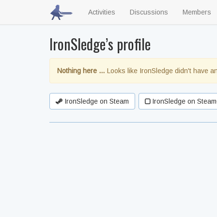
Activities
Discussions
Members
IronSledge’s profile
Nothing here …
Looks like IronSledge didn't have an
IronSledge on Steam
IronSledge on Steam