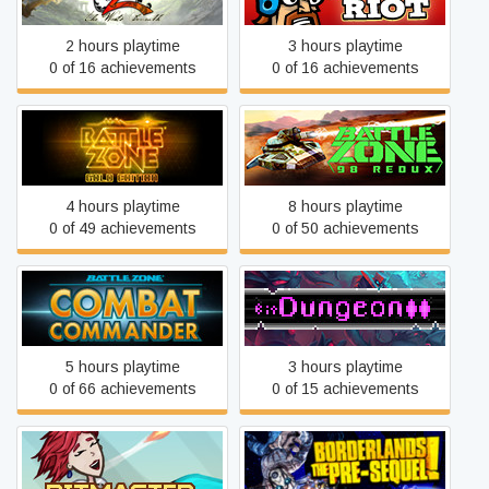
2 hours playtime
3 hours playtime
0 of 16 achievements
0 of 16 achievements
Battlezone
Battlezone 98 Redux
4 hours playtime
8 hours playtime
0 of 49 achievements
0 of 50 achievements
Battlezone: Combat
bit Dungeon II
Commander
5 hours playtime
3 hours playtime
0 of 66 achievements
0 of 15 achievements
Borderlands: The Pre-
BitMaster
Sequel