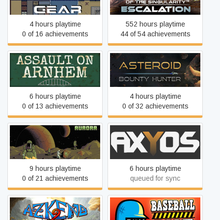
Escalation
4 hours playtime
552 hours playtime
0 of 16 achievements
44 of 54 achievements
Assault on Arnhem
Asteroid Bounty Hunter
6 hours playtime
4 hours playtime
0 of 13 achievements
0 of 32 achievements
AuroraRL
AXYOS
9 hours playtime
6 hours playtime
0 of 21 achievements
queued for sync
Azkend 2: The World
Baseball Riot
Beneath