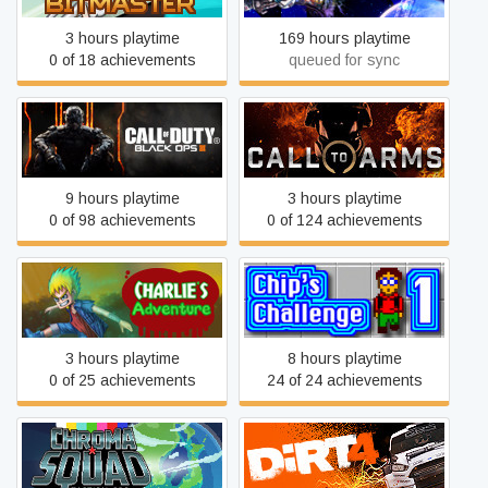
3 hours playtime
169 hours playtime
0 of 18 achievements
queued for sync
Call of Duty: Black Ops III
Call to Arms
9 hours playtime
3 hours playtime
0 of 98 achievements
0 of 124 achievements
Charlie's Adventure
Chip's Challenge 1
3 hours playtime
8 hours playtime
0 of 25 achievements
24 of 24 achievements
Chroma Squad
DiRT 4