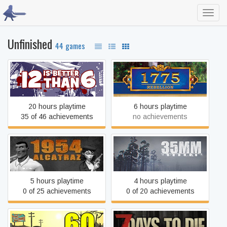
Toggl
navig
Unfinished
44 games
12 is Better Than 6
1775: Rebellion
20 hours playtime
6 hours playtime
35 of 46 achievements
no achievements
1954 Alcatraz
35MM
5 hours playtime
4 hours playtime
0 of 25 achievements
0 of 20 achievements