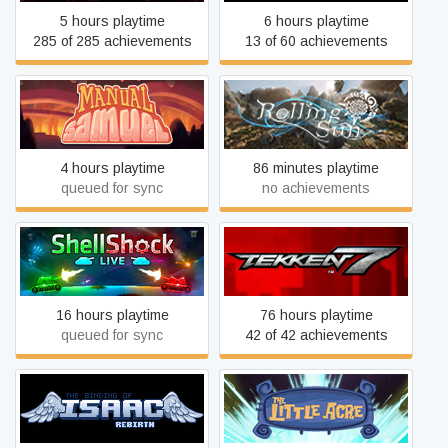
5 hours playtime
6 hours playtime
285 of 285 achievements
13 of 60 achievements
Manual Samuel - Last
Rolling Sun
Tuesday Edition
4 hours playtime
86 minutes playtime
queued for sync
no achievements
ShellShock Live
TEKKEN 7
16 hours playtime
76 hours playtime
queued for sync
42 of 42 achievements
The Binding of Isaac:
The Little Acre
Rebirth