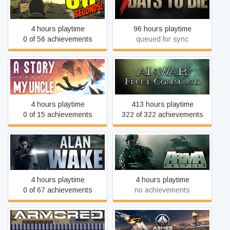
60 Seconds!
7 Days to Die
4 hours playtime
96 hours playtime
0 of 56 achievements
queued for sync
A Story About My Uncle
AI War: Fleet Command
4 hours playtime
413 hours playtime
0 of 15 achievements
322 of 322 achievements
Alan Wake
Arma Tactics
4 hours playtime
4 hours playtime
0 of 67 achievements
no achievements
Ashes of the Singularity:
Armored Gear