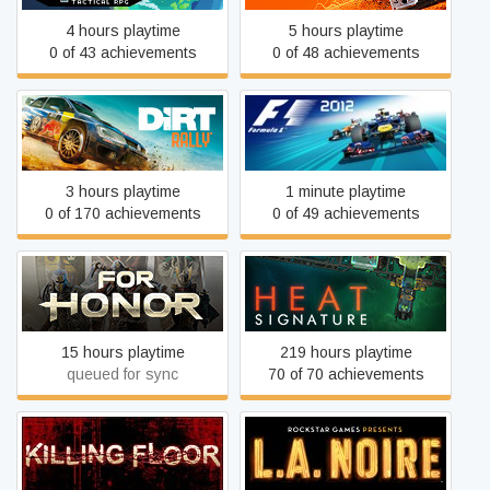
4 hours playtime
5 hours playtime
0 of 43 achievements
0 of 48 achievements
DiRT Rally
F1 2012
3 hours playtime
1 minute playtime
0 of 170 achievements
0 of 49 achievements
FOR HONOR
Heat Signature
15 hours playtime
219 hours playtime
queued for sync
70 of 70 achievements
Killing Floor
L.A. Noire