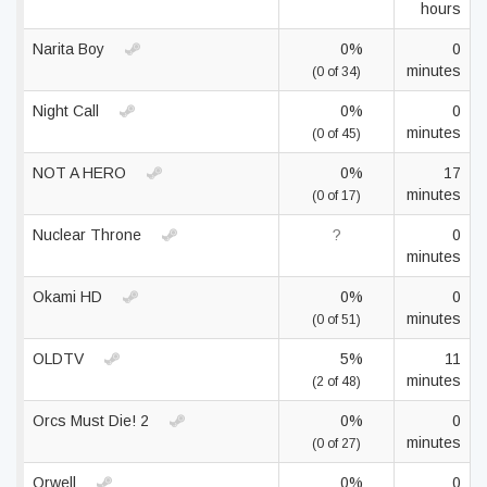
hours
Narita Boy
0%
0
minutes
(0 of 34)
Night Call
0%
0
minutes
(0 of 45)
NOT A HERO
0%
17
minutes
(0 of 17)
Nuclear Throne
?
0
minutes
Okami HD
0%
0
minutes
(0 of 51)
OLDTV
5%
11
minutes
(2 of 48)
Orcs Must Die! 2
0%
0
minutes
(0 of 27)
Orwell
0%
0