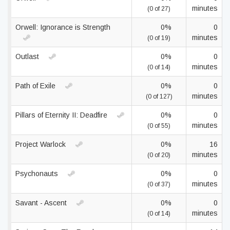
minutes
(0 of 27)
Orwell: Ignorance is Strength
0%
0
minutes
(0 of 19)
Outlast
0%
0
minutes
(0 of 14)
Path of Exile
0%
0
minutes
(0 of 127)
Pillars of Eternity II: Deadfire
0%
0
minutes
(0 of 55)
Project Warlock
0%
16
minutes
(0 of 20)
Psychonauts
0%
0
minutes
(0 of 37)
Savant - Ascent
0%
0
minutes
(0 of 14)