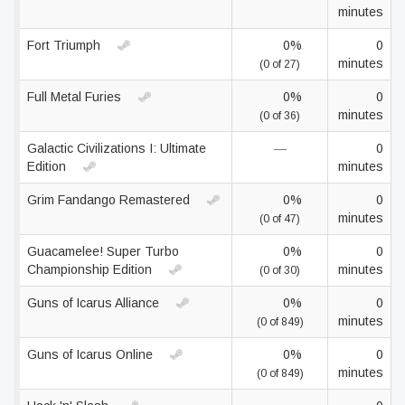
minutes
Fort Triumph
0%
0
minutes
(0 of 27)
Full Metal Furies
0%
0
minutes
(0 of 36)
Galactic Civilizations I: Ultimate
—
0
Edition
minutes
Grim Fandango Remastered
0%
0
minutes
(0 of 47)
Guacamelee! Super Turbo
0%
0
Championship Edition
minutes
(0 of 30)
Guns of Icarus Alliance
0%
0
minutes
(0 of 849)
Guns of Icarus Online
0%
0
minutes
(0 of 849)