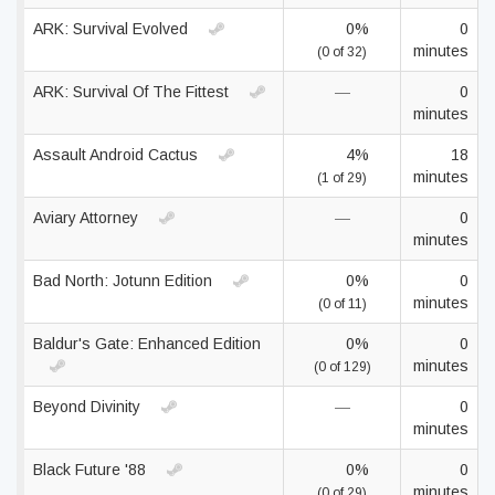
ARK: Survival Evolved
0%
0
minutes
(0 of 32)
ARK: Survival Of The Fittest
—
0
minutes
Assault Android Cactus
4%
18
minutes
(1 of 29)
Aviary Attorney
—
0
minutes
Bad North: Jotunn Edition
0%
0
minutes
(0 of 11)
Baldur's Gate: Enhanced Edition
0%
0
minutes
(0 of 129)
Beyond Divinity
—
0
minutes
Black Future '88
0%
0
minutes
(0 of 29)