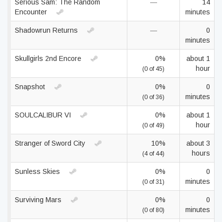
Serious Sam: The Random
—
14
Encounter
minutes
Shadowrun Returns
—
0
minutes
Skullgirls 2nd Encore
0%
about 1
hour
(0 of 45)
Snapshot
0%
0
minutes
(0 of 36)
SOULCALIBUR VI
0%
about 1
hour
(0 of 49)
Stranger of Sword City
10%
about 3
hours
(4 of 44)
Sunless Skies
0%
0
minutes
(0 of 31)
Surviving Mars
0%
0
minutes
(0 of 80)