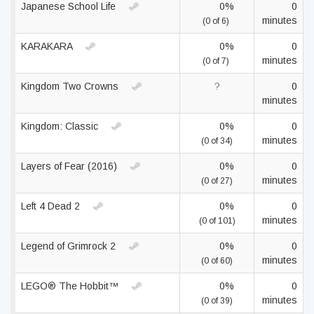
Japanese School Life
0%
0
minutes
(0 of 6)
KARAKARA
0%
0
minutes
(0 of 7)
Kingdom Two Crowns
?
0
minutes
Kingdom: Classic
0%
0
minutes
(0 of 34)
Layers of Fear (2016)
0%
0
minutes
(0 of 27)
Left 4 Dead 2
0%
0
minutes
(0 of 101)
Legend of Grimrock 2
0%
0
minutes
(0 of 60)
LEGO® The Hobbit™
0%
0
minutes
(0 of 39)