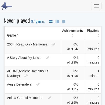
Toggl
navig
Never played
97 games
Achievements
Playtime
Game
2064: Read Only Memories
0%
4
minutes
(0 of 64)
A Story About My Uncle
0%
0
minutes
(0 of 15)
ADOM (Ancient Domains Of
0%
1
Mystery)
minute
(0 of 83)
Aegis Defenders
0%
0
minutes
(0 of 31)
Anima Gate of Memories
0%
0
minutes
(0 of 25)