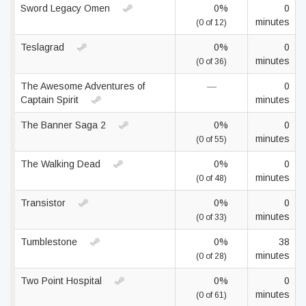
Sword Legacy Omen
0%
0
minutes
(0 of 12)
Teslagrad
0%
0
minutes
(0 of 36)
The Awesome Adventures of
—
0
Captain Spirit
minutes
The Banner Saga 2
0%
0
minutes
(0 of 55)
The Walking Dead
0%
0
minutes
(0 of 48)
Transistor
0%
0
minutes
(0 of 33)
Tumblestone
0%
38
minutes
(0 of 28)
Two Point Hospital
0%
0
minutes
(0 of 61)