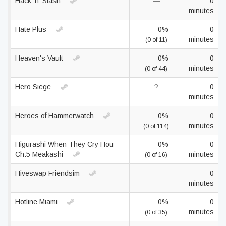
Hack 'n' Slash
—
0
minutes
Hate Plus
0%
0
minutes
(0 of 11)
Heaven's Vault
0%
0
minutes
(0 of 44)
Hero Siege
?
0
minutes
Heroes of Hammerwatch
0%
0
minutes
(0 of 114)
Higurashi When They Cry Hou -
0%
0
Ch.5 Meakashi
minutes
(0 of 16)
Hiveswap Friendsim
—
0
minutes
Hotline Miami
0%
0
minutes
(0 of 35)