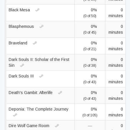
Black Mesa
0%
0
minutes
(0 of 50)
Blasphemous
0%
0
minutes
(0 of 45)
Braveland
0%
0
minutes
(0 of 21)
Dark Souls II: Scholar of the First
0%
0
Sin
minutes
(0 of 38)
Dark Souls III
0%
0
minutes
(0 of 43)
Death's Gambit: Afterlife
0%
0
minutes
(0 of 43)
Deponia: The Complete Journey
0%
0
minutes
(0 of 105)
Dire Wolf Game Room
—
0