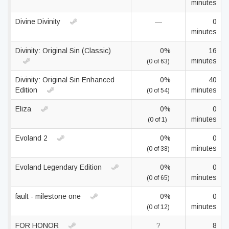
minutes
Divine Divinity
—
0
minutes
Divinity: Original Sin (Classic)
0%
16
minutes
(0 of 63)
Divinity: Original Sin Enhanced
0%
40
Edition
minutes
(0 of 54)
Eliza
0%
0
minutes
(0 of 1)
Evoland 2
0%
0
minutes
(0 of 38)
Evoland Legendary Edition
0%
0
minutes
(0 of 65)
fault - milestone one
0%
0
minutes
(0 of 12)
FOR HONOR
?
8