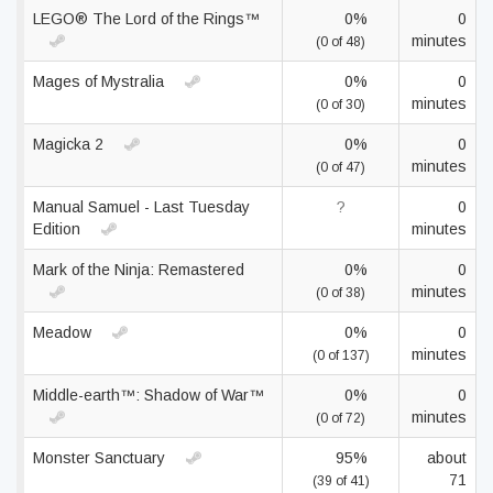
LEGO® The Lord of the Rings™
0%
0
minutes
(0 of 48)
Mages of Mystralia
0%
0
minutes
(0 of 30)
Magicka 2
0%
0
minutes
(0 of 47)
Manual Samuel - Last Tuesday
?
0
Edition
minutes
Mark of the Ninja: Remastered
0%
0
minutes
(0 of 38)
Meadow
0%
0
minutes
(0 of 137)
Middle-earth™: Shadow of War™
0%
0
minutes
(0 of 72)
Monster Sanctuary
95%
about
71
(39 of 41)