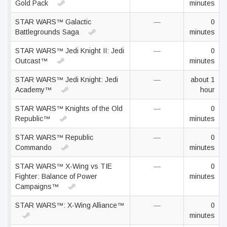
Gold Pack
minutes
STAR WARS™ Galactic
—
0
Battlegrounds Saga
minutes
STAR WARS™ Jedi Knight II: Jedi
—
0
Outcast™
minutes
STAR WARS™ Jedi Knight: Jedi
—
about 1
Academy™
hour
STAR WARS™ Knights of the Old
—
0
Republic™
minutes
STAR WARS™ Republic
—
0
Commando
minutes
STAR WARS™ X-Wing vs TIE
—
0
Fighter: Balance of Power
minutes
Campaigns™
STAR WARS™: X-Wing Alliance™
—
0
minutes