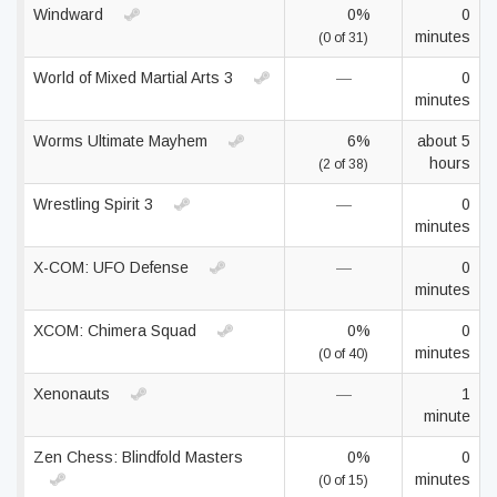
Windward
0%
0
minutes
(0 of 31)
World of Mixed Martial Arts 3
—
0
minutes
Worms Ultimate Mayhem
6%
about 5
hours
(2 of 38)
Wrestling Spirit 3
—
0
minutes
X-COM: UFO Defense
—
0
minutes
XCOM: Chimera Squad
0%
0
minutes
(0 of 40)
Xenonauts
—
1
minute
Zen Chess: Blindfold Masters
0%
0
minutes
(0 of 15)