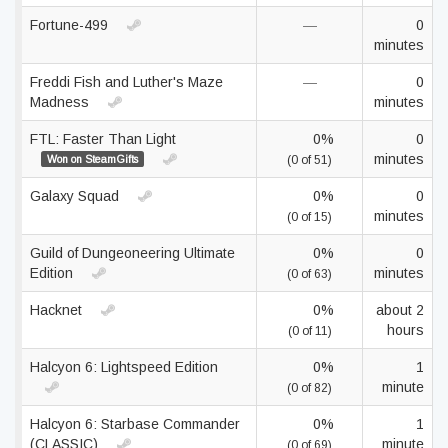
Fortune-499
—
0
minutes
Freddi Fish and Luther's Maze
—
0
Madness
minutes
FTL: Faster Than Light
0%
0
minutes
Won on SteamGifts
(0 of 51)
Galaxy Squad
0%
0
minutes
(0 of 15)
Guild of Dungeoneering Ultimate
0%
0
Edition
minutes
(0 of 63)
Hacknet
0%
about 2
hours
(0 of 11)
Halcyon 6: Lightspeed Edition
0%
1
minute
(0 of 82)
Halcyon 6: Starbase Commander
0%
1
(CLASSIC)
minute
(0 of 69)