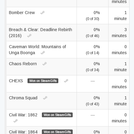
minutes
Bomber Crew
0%
1
minute
(0 of 30)
Breach & Clear: Deadline Rebirth
0%
3
(2016)
minutes
(0 of 46)
Caveman World: Mountains of
0%
0
Unga Boonga
minutes
(0 of 14)
Chaos Reborn
0%
1
minute
(0 of 34)
CHEXS
—
0
Won on SteamGifts
minutes
Chroma Squad
0%
1
minute
(0 of 43)
Civil War: 1862
—
0
Won on SteamGifts
minutes
Civil War: 1864
0%
0
Won on SteamGifts