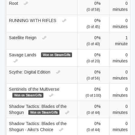
Root
0%
0
minutes
(0 of 58)
RUNNING WITH RIFLES
0%
0
minutes
(0 of 45)
Satellite Reign
0%
1
minute
(0 of 40)
Savage Lands
0%
0
Won on SteamGifts
minutes
(0 of 20)
Scythe: Digital Edition
0%
0
minutes
(0 of 56)
Sentinels of the Multiverse
0%
0
minutes
Won on SteamGifts
(0 of 100)
Shadow Tactics: Blades of the
0%
0
Shogun
minutes
Won on SteamGifts
(0 of 44)
Shadow Tactics: Blades of the
0%
0
Shogun - Aiko's Choice
minutes
(0 of 44)