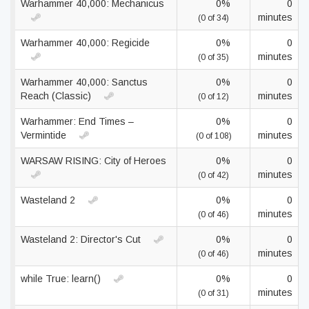
Warhammer 40,000: Mechanicus
0%
0
minutes
(0 of 34)
Warhammer 40,000: Regicide
0%
0
minutes
(0 of 35)
Warhammer 40,000: Sanctus
0%
0
Reach (Classic)
minutes
(0 of 12)
Warhammer: End Times –
0%
0
Vermintide
minutes
(0 of 108)
WARSAW RISING: City of Heroes
0%
0
minutes
(0 of 42)
Wasteland 2
0%
0
minutes
(0 of 46)
Wasteland 2: Director's Cut
0%
0
minutes
(0 of 46)
while True: learn()
0%
0
minutes
(0 of 31)