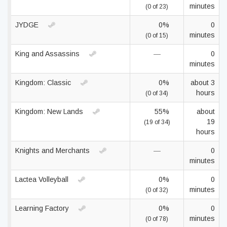
minutes
(0 of 23)
JYDGE
0%
0
minutes
(0 of 15)
King and Assassins
—
0
minutes
Kingdom: Classic
0%
about 3
hours
(0 of 34)
Kingdom: New Lands
55%
about
19
(19 of 34)
hours
Knights and Merchants
—
0
minutes
Lactea Volleyball
0%
0
minutes
(0 of 32)
Learning Factory
0%
0
minutes
(0 of 78)