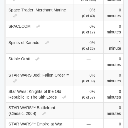
Space Trader: Merchant Marine
0%
0
minutes
(0 of 40)
SPACECOM
0%
0
minutes
(0 of 17)
Spirits of Xanadu
0%
1
minute
(0 of 25)
Stable Orbit
—
0
minutes
STAR WARS Jedi: Fallen Order™
0%
0
minutes
(0 of 39)
Star Wars: Knights of the Old
0%
0
Republic II: The Sith Lords
minutes
(0 of 57)
STAR WARS™ Battlefront
—
0
(Classic, 2004)
minutes
STAR WARS™ Empire at War:
—
0