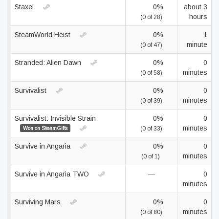
Staxel
0%
about 3
hours
(0 of 28)
SteamWorld Heist
0%
1
minute
(0 of 47)
Stranded: Alien Dawn
0%
0
minutes
(0 of 58)
Survivalist
0%
0
minutes
(0 of 39)
Survivalist: Invisible Strain
0%
0
minutes
Won on SteamGifts
(0 of 33)
Survive in Angaria
0%
0
minutes
(0 of 1)
Survive in Angaria TWO
—
0
minutes
Surviving Mars
0%
0
minutes
(0 of 80)