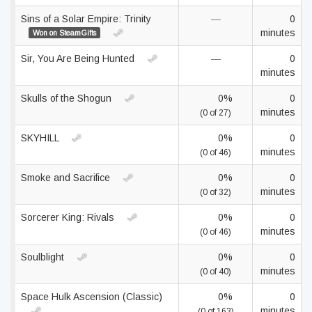
Sins of a Solar Empire: Trinity
—
0
minutes
Won on SteamGifts
Sir, You Are Being Hunted
—
0
minutes
Skulls of the Shogun
0%
0
minutes
(0 of 27)
SKYHILL
0%
0
minutes
(0 of 46)
Smoke and Sacrifice
0%
0
minutes
(0 of 32)
Sorcerer King: Rivals
0%
0
minutes
(0 of 46)
Soulblight
0%
0
minutes
(0 of 40)
Space Hulk Ascension (Classic)
0%
0
minutes
(0 of 163)