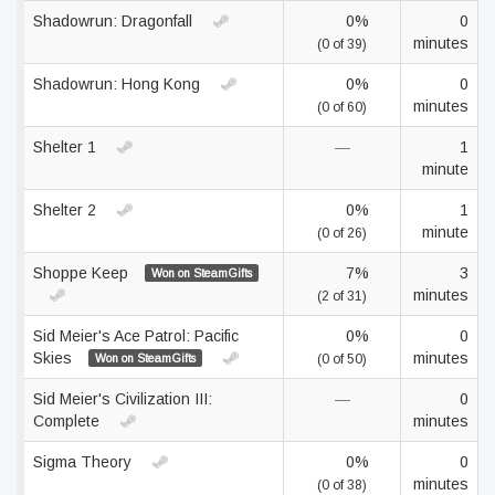
Shadowrun: Dragonfall
0%
0
minutes
(0 of 39)
Shadowrun: Hong Kong
0%
0
minutes
(0 of 60)
Shelter 1
—
1
minute
Shelter 2
0%
1
minute
(0 of 26)
Shoppe Keep
7%
3
Won on SteamGifts
minutes
(2 of 31)
Sid Meier's Ace Patrol: Pacific
0%
0
Skies
minutes
Won on SteamGifts
(0 of 50)
Sid Meier's Civilization III:
—
0
Complete
minutes
Sigma Theory
0%
0
minutes
(0 of 38)