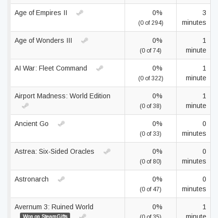
Age of Empires II
0%
3
minutes
(0 of 294)
Age of Wonders III
0%
1
minute
(0 of 74)
AI War: Fleet Command
0%
1
minute
(0 of 322)
Airport Madness: World Edition
0%
1
minute
(0 of 38)
Ancient Go
0%
0
minutes
(0 of 33)
Astrea: Six-Sided Oracles
0%
0
minutes
(0 of 80)
Astronarch
0%
0
minutes
(0 of 47)
Avernum 3: Ruined World
0%
1
minute
Won on SteamGifts
(0 of 35)