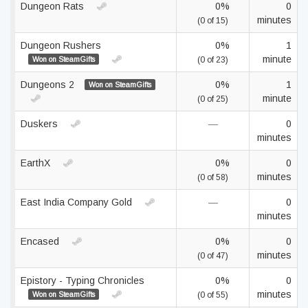
Dungeon Rats
0%
0
minutes
(0 of 15)
Dungeon Rushers
0%
1
minute
Won on SteamGifts
(0 of 23)
Dungeons 2
0%
1
Won on SteamGifts
minute
(0 of 25)
Duskers
—
0
minutes
EarthX
0%
0
minutes
(0 of 58)
East India Company Gold
—
0
minutes
Encased
0%
0
minutes
(0 of 47)
Epistory - Typing Chronicles
0%
0
minutes
Won on SteamGifts
(0 of 55)