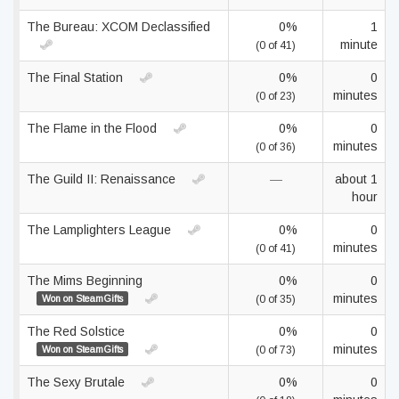
The Bureau: XCOM Declassified
0%
1
minute
(0 of 41)
The Final Station
0%
0
minutes
(0 of 23)
The Flame in the Flood
0%
0
minutes
(0 of 36)
The Guild II: Renaissance
—
about 1
hour
The Lamplighters League
0%
0
minutes
(0 of 41)
The Mims Beginning
0%
0
minutes
Won on SteamGifts
(0 of 35)
The Red Solstice
0%
0
minutes
Won on SteamGifts
(0 of 73)
The Sexy Brutale
0%
0