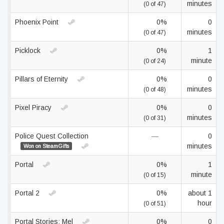
minutes
(0 of 47)
Phoenix Point
0%
0
minutes
(0 of 47)
Picklock
0%
1
minute
(0 of 24)
Pillars of Eternity
0%
0
minutes
(0 of 48)
Pixel Piracy
0%
0
minutes
(0 of 31)
Police Quest Collection
—
0
minutes
Won on SteamGifts
Portal
0%
1
minute
(0 of 15)
Portal 2
0%
about 1
hour
(0 of 51)
Portal Stories: Mel
0%
0