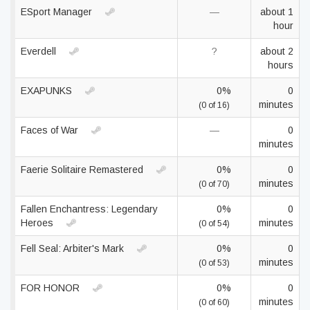
ESport Manager
—
about 1
hour
Everdell
?
about 2
hours
EXAPUNKS
0%
0
minutes
(0 of 16)
Faces of War
—
0
minutes
Faerie Solitaire Remastered
0%
0
minutes
(0 of 70)
Fallen Enchantress: Legendary
0%
0
Heroes
minutes
(0 of 54)
Fell Seal: Arbiter's Mark
0%
0
minutes
(0 of 53)
FOR HONOR
0%
0
minutes
(0 of 60)