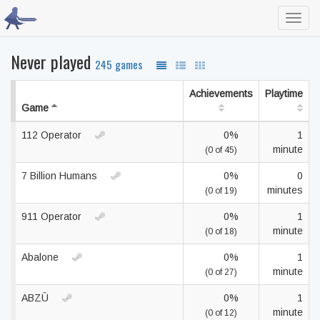
Toggl
navig
Never played
245 games
Achievements
Playtime
Game
112 Operator
0%
1
minute
(0 of 45)
7 Billion Humans
0%
0
minutes
(0 of 19)
911 Operator
0%
1
minute
(0 of 18)
Abalone
0%
1
minute
(0 of 27)
ABZÛ
0%
1
minute
(0 of 12)