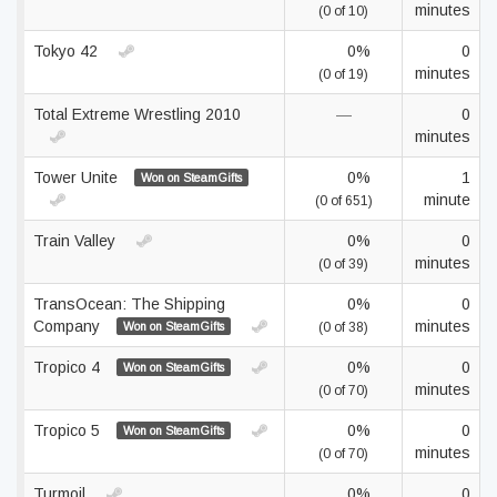
minutes
(0 of 10)
Tokyo 42
0%
0
minutes
(0 of 19)
Total Extreme Wrestling 2010
—
0
minutes
Tower Unite
0%
1
Won on SteamGifts
minute
(0 of 651)
Train Valley
0%
0
minutes
(0 of 39)
TransOcean: The Shipping
0%
0
Company
minutes
Won on SteamGifts
(0 of 38)
Tropico 4
0%
0
Won on SteamGifts
minutes
(0 of 70)
Tropico 5
0%
0
Won on SteamGifts
minutes
(0 of 70)
Turmoil
0%
0