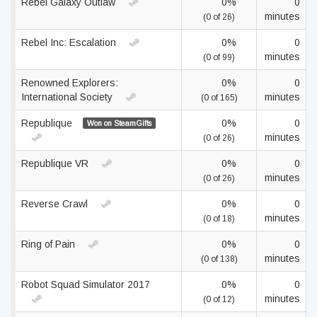
Rebel Galaxy Outlaw
0%
0
minutes
(0 of 26)
Rebel Inc: Escalation
0%
0
minutes
(0 of 99)
Renowned Explorers:
0%
0
International Society
minutes
(0 of 165)
Republique
0%
0
Won on SteamGifts
minutes
(0 of 26)
Republique VR
0%
0
minutes
(0 of 26)
Reverse Crawl
0%
0
minutes
(0 of 18)
Ring of Pain
0%
0
minutes
(0 of 138)
Robot Squad Simulator 2017
0%
0
minutes
(0 of 12)