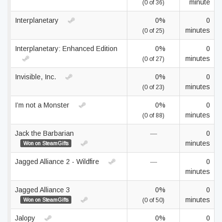
minute
(0 of 36)
Interplanetary
0%
0
minutes
(0 of 25)
Interplanetary: Enhanced Edition
0%
0
minutes
(0 of 27)
Invisible, Inc.
0%
0
minutes
(0 of 23)
I’m not a Monster
0%
0
minutes
(0 of 88)
Jack the Barbarian
—
0
minutes
Won on SteamGifts
Jagged Alliance 2 - Wildfire
—
0
minutes
Jagged Alliance 3
0%
0
minutes
Won on SteamGifts
(0 of 50)
Jalopy
0%
0