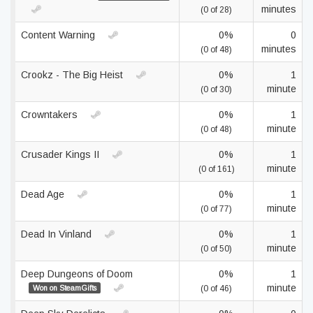
minutes
(0 of 28)
Content Warning
0%
0
minutes
(0 of 48)
Crookz - The Big Heist
0%
1
minute
(0 of 30)
Crowntakers
0%
1
minute
(0 of 48)
Crusader Kings II
0%
1
minute
(0 of 161)
Dead Age
0%
1
minute
(0 of 77)
Dead In Vinland
0%
1
minute
(0 of 50)
Deep Dungeons of Doom
0%
1
minute
Won on SteamGifts
(0 of 46)