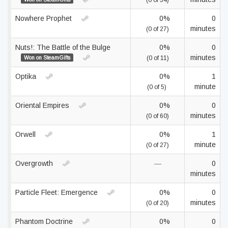
(0 of 34)
Nowhere Prophet
0%
0
minutes
(0 of 27)
Nuts!: The Battle of the Bulge
0%
0
minutes
Won on SteamGifts
(0 of 11)
Optika
0%
1
minute
(0 of 5)
Oriental Empires
0%
0
minutes
(0 of 60)
Orwell
0%
1
minute
(0 of 27)
Overgrowth
—
0
minutes
Particle Fleet: Emergence
0%
0
minutes
(0 of 20)
Phantom Doctrine
0%
0