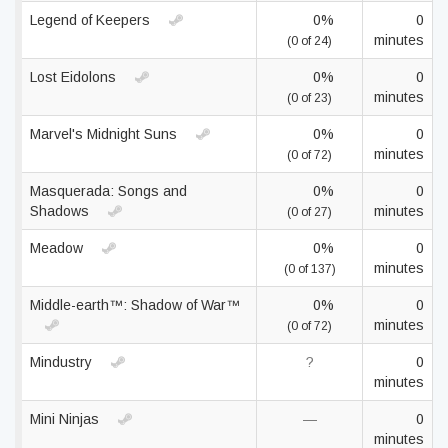
Legend of Keepers
0%
0
minutes
(0 of 24)
Lost Eidolons
0%
0
minutes
(0 of 23)
Marvel's Midnight Suns
0%
0
minutes
(0 of 72)
Masquerada: Songs and
0%
0
Shadows
minutes
(0 of 27)
Meadow
0%
0
minutes
(0 of 137)
Middle-earth™: Shadow of War™
0%
0
minutes
(0 of 72)
Mindustry
?
0
minutes
Mini Ninjas
—
0
minutes