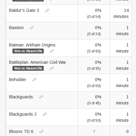
Baldur's Gate 3
0%
14
minutes
(0 of 54)
Bastion
0%
1
minute
(0 of 24)
Batman: Arkham Origins
0%
1
minute
Won on SteamGifts
(0 of 60)
Battleplan: American Civil War
0%
1
minute
Won on SteamGifts
(0 of 95)
Beholder
0%
1
minute
(0 of 60)
Blackguards
0%
1
minute
(0 of 45)
Blackguards 2
0%
1
minute
(0 of 50)
Bloons TD 6
?
0