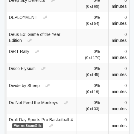
Deep Sky Derelicts
0%
0
minutes
(0 of 68)
DEPLOYMENT
0%
0
minutes
(0 of 54)
Deus Ex: Game of the Year
—
0
Edition
minutes
DiRT Rally
0%
0
minutes
(0 of 170)
Disco Elysium
0%
0
minutes
(0 of 45)
Divide by Sheep
0%
0
minutes
(0 of 19)
Do Not Feed the Monkeys
0%
0
minutes
(0 of 33)
Draft Day Sports Pro Basketball 4
—
0
minutes
Won on SteamGifts