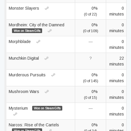
Monster Slayers
0%
0
minutes
(0 of 22)
Mordheim: City of the Damned
0%
0
minutes
Won on SteamGifts
(0 of 109)
Morphblade
—
0
minutes
Munchkin Digital
?
22
minutes
Murderous Pursuits
0%
0
minutes
(0 of 145)
Mushroom Wars
0%
0
minutes
(0 of 15)
Mysterium
—
0
Won on SteamGifts
minutes
Narcos: Rise of the Cartels
0%
0
minutes
Won on SteamGifts