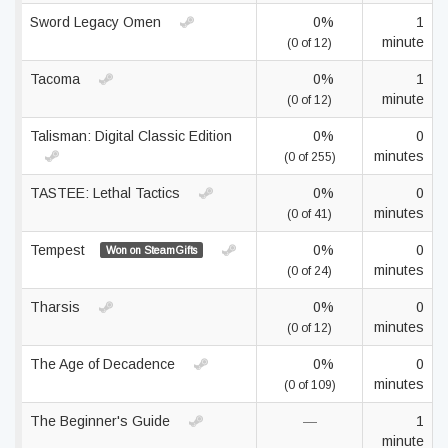
Sword Legacy Omen
0%
1
minute
(0 of 12)
Tacoma
0%
1
minute
(0 of 12)
Talisman: Digital Classic Edition
0%
0
minutes
(0 of 255)
TASTEE: Lethal Tactics
0%
0
minutes
(0 of 41)
Tempest
0%
0
Won on SteamGifts
minutes
(0 of 24)
Tharsis
0%
0
minutes
(0 of 12)
The Age of Decadence
0%
0
minutes
(0 of 109)
The Beginner's Guide
—
1
minute