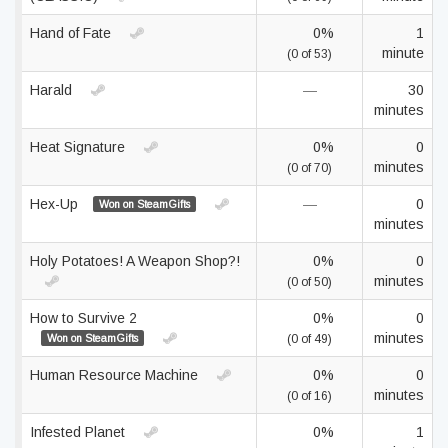
Hand of Fate
0%
1
minute
(0 of 53)
Harald
—
30
minutes
Heat Signature
0%
0
minutes
(0 of 70)
Hex-Up
—
0
Won on SteamGifts
minutes
Holy Potatoes! A Weapon Shop?!
0%
0
minutes
(0 of 50)
How to Survive 2
0%
0
minutes
Won on SteamGifts
(0 of 49)
Human Resource Machine
0%
0
minutes
(0 of 16)
Infested Planet
0%
1