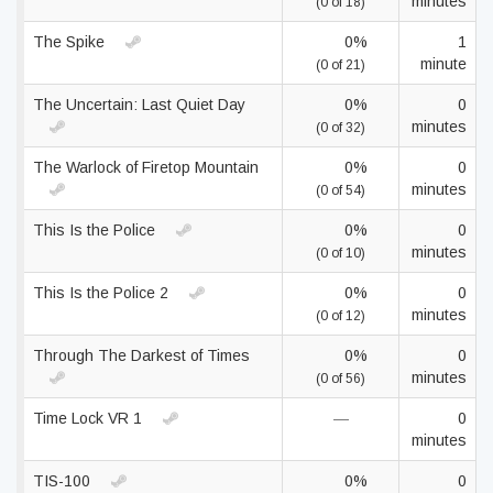
minutes
(0 of 18)
The Spike
0%
1
minute
(0 of 21)
The Uncertain: Last Quiet Day
0%
0
minutes
(0 of 32)
The Warlock of Firetop Mountain
0%
0
minutes
(0 of 54)
This Is the Police
0%
0
minutes
(0 of 10)
This Is the Police 2
0%
0
minutes
(0 of 12)
Through The Darkest of Times
0%
0
minutes
(0 of 56)
Time Lock VR 1
—
0
minutes
TIS-100
0%
0