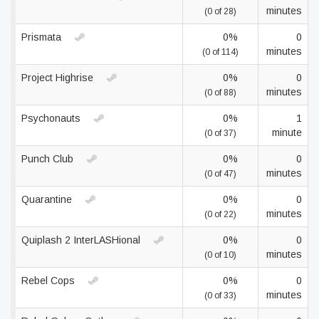
minutes
(0 of 28)
Prismata
0%
0
minutes
(0 of 114)
Project Highrise
0%
0
minutes
(0 of 88)
Psychonauts
0%
1
minute
(0 of 37)
Punch Club
0%
0
minutes
(0 of 47)
Quarantine
0%
0
minutes
(0 of 22)
Quiplash 2 InterLASHional
0%
0
minutes
(0 of 10)
Rebel Cops
0%
0
minutes
(0 of 33)