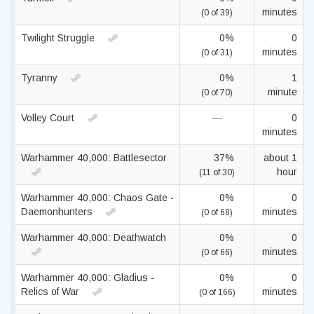
minutes
(0 of 39)
Twilight Struggle
0%
0
minutes
(0 of 31)
Tyranny
0%
1
minute
(0 of 70)
Volley Court
—
0
minutes
Warhammer 40,000: Battlesector
37%
about 1
hour
(11 of 30)
Warhammer 40,000: Chaos Gate -
0%
0
Daemonhunters
minutes
(0 of 68)
Warhammer 40,000: Deathwatch
0%
0
minutes
(0 of 66)
Warhammer 40,000: Gladius -
0%
0
Relics of War
minutes
(0 of 166)