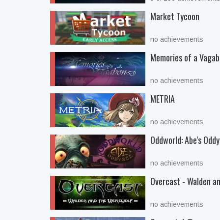
Market Tycoon
no achievements
Memories of a Vaga
no achievements
METRIA
no achievements
Oddworld: Abe's Odd
no achievements
Overcast - Walden a
no achievements