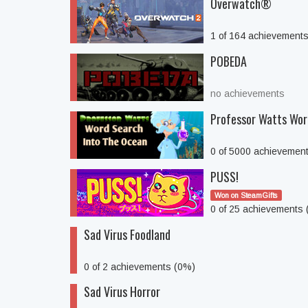
Overwatch®
1 of 164 achievement
POBEDA
no achievements
Professor Watts Wor
0 of 5000 achievemen
PUSS!
Won on SteamGifts
0 of 25 achievements
Sad Virus Foodland
0 of 2 achievements (0%)
Sad Virus Horror