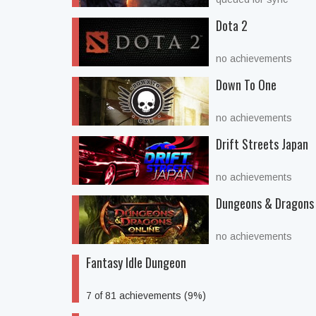
Dota 2
no achievements
Down To One
no achievements
Drift Streets Japan
no achievements
Dungeons & Dragons 
no achievements
Fantasy Idle Dungeon
7 of 81 achievements (9%)