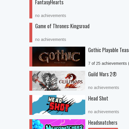
FantasyHearts
no achievements
Game of Thrones: Kingsroad
no achievements
Gothic Playable Teas
7 of 25 achievements
Guild Wars 2®
no achievements
Head Shot
no achievements
Headsnatchers