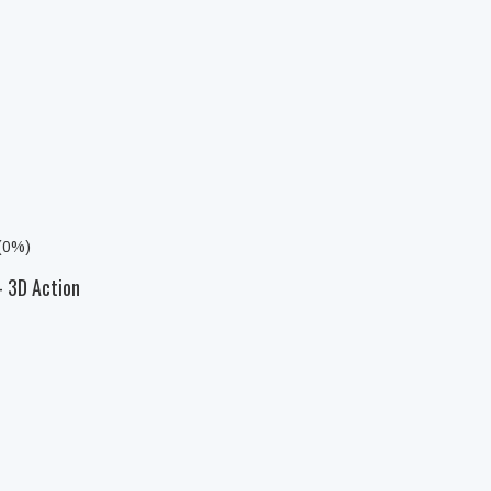
 (0%)
- 3D Action