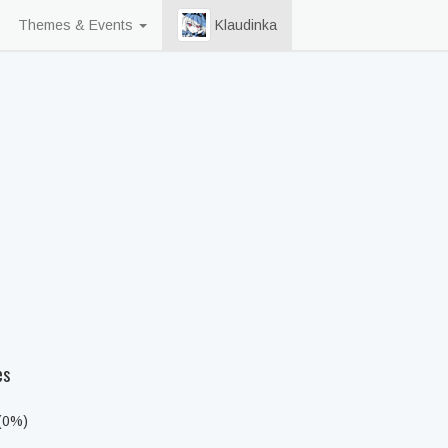
Themes & Events
Klaudinka
es
 (0%)