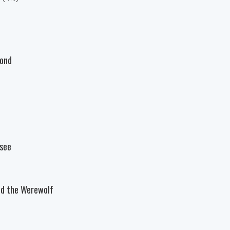
bond
ysee
nd the Werewolf