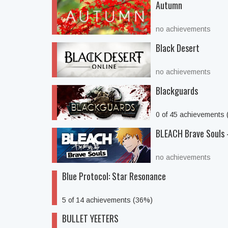
Autumn
no achievements
Black Desert
no achievements
Blackguards
0 of 45 achievements
BLEACH Brave Souls 
no achievements
Blue Protocol: Star Resonance
5 of 14 achievements (36%)
BULLET YEETERS