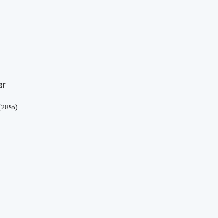
er
 (28%)