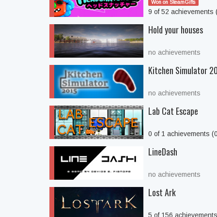
Won on SteamGifts
9 of 52 achievements
Hold your houses
no achievements
Kitchen Simulator 2
no achievements
Lab Cat Escape
0 of 1 achievements (
LineDash
no achievements
Lost Ark
5 of 156 achievement