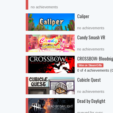
no achievements
Caliper
no achievements
Candy Smash VR
no achievements
CROSSBOW: Bloodni
Won on SteamGifts
0 of 4 achievements (
Cubicle Quest
no achievements
Dead by Daylight
queued for sync