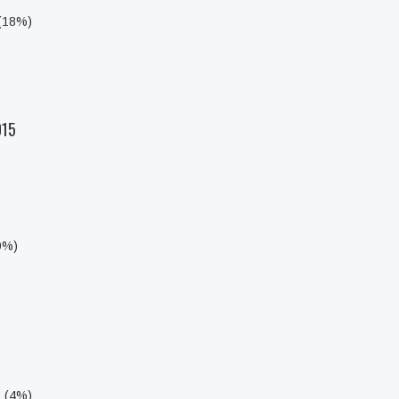
 (18%)
015
0%)
s (4%)