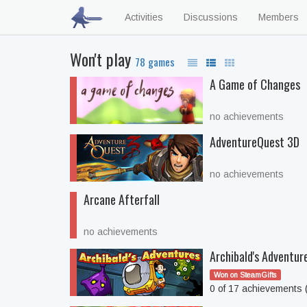
Activities
Discussions
Members
Won't play
78 games
A Game of Changes
no achievements
AdventureQuest 3D
no achievements
Arcane Afterfall
no achievements
Archibald's Adventur
Won on SteamGifts
0 of 17 achievements