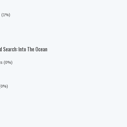
s (1%)
d Search: Into The Ocean
ts (0%)
 (0%)