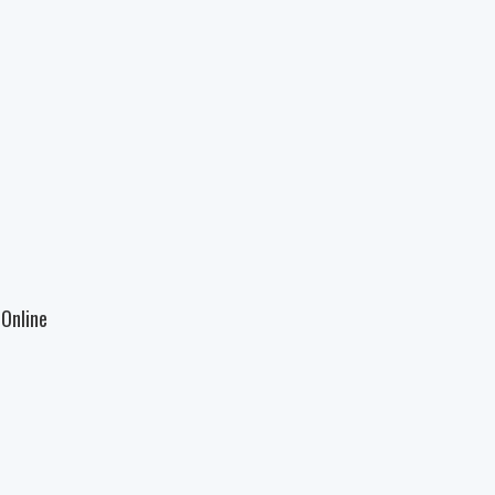
Online