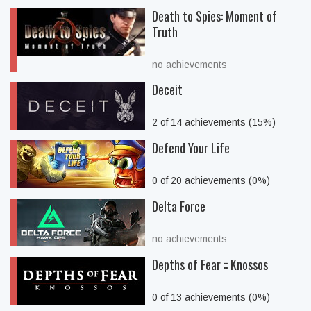
Death to Spies: Moment of
Truth
no achievements
Deceit
2 of 14 achievements (15%)
Defend Your Life
0 of 20 achievements (0%)
Delta Force
no achievements
Depths of Fear :: Knossos
0 of 13 achievements (0%)