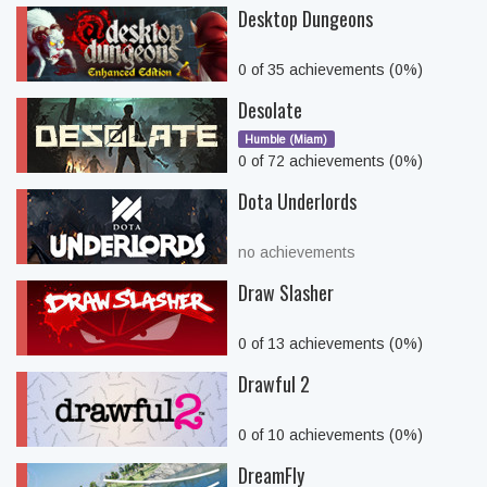
Desktop Dungeons
0 of 35 achievements (0%)
Desolate
Humble (Miam)
0 of 72 achievements (0%)
Dota Underlords
no achievements
Draw Slasher
0 of 13 achievements (0%)
Drawful 2
0 of 10 achievements (0%)
DreamFly