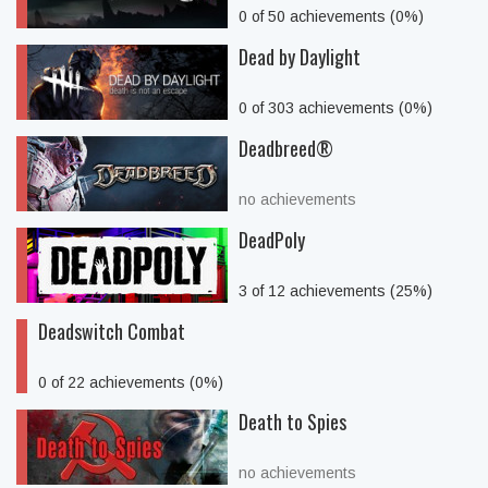
0 of 50 achievements (0%)
Dead by Daylight
0 of 303 achievements (0%)
Deadbreed®
no achievements
DeadPoly
3 of 12 achievements (25%)
Deadswitch Combat
0 of 22 achievements (0%)
Death to Spies
no achievements