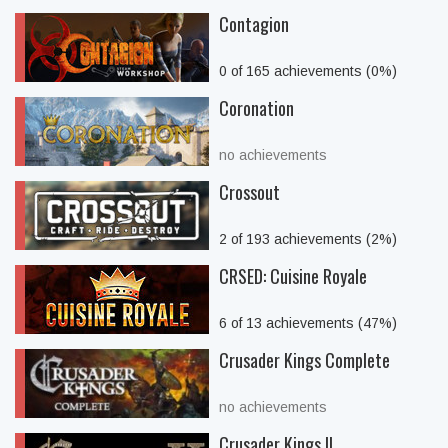
Contagion
0 of 165 achievements (0%)
Coronation
no achievements
Crossout
2 of 193 achievements (2%)
CRSED: Cuisine Royale
6 of 13 achievements (47%)
Crusader Kings Complete
no achievements
Crusader Kings II