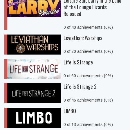
Leisure Suit Larry in the Land
of the Lounge Lizards:
Reloaded
0 of 40 achievements (0%)
Leviathan: Warships
0 of 20 achievements (0%)
Life Is Strange
0 of 60 achievements (0%)
Life is Strange 2
0 of 46 achievements (0%)
LIMBO
0 of 13 achievements (0%)