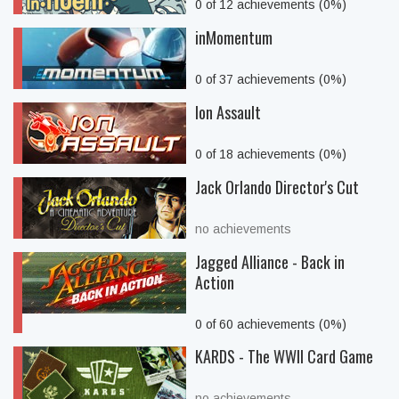
0 of 12 achievements (0%)
inMomentum
0 of 37 achievements (0%)
Ion Assault
0 of 18 achievements (0%)
Jack Orlando Director's Cut
no achievements
Jagged Alliance - Back in
Action
0 of 60 achievements (0%)
KARDS - The WWII Card Game
no achievements