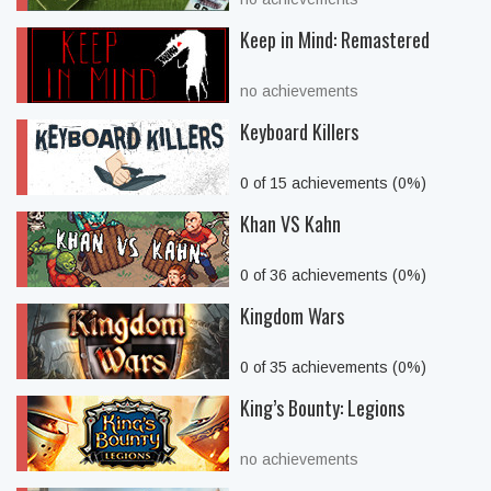
Keep in Mind: Remastered
no achievements
Keyboard Killers
0 of 15 achievements (0%)
Khan VS Kahn
0 of 36 achievements (0%)
Kingdom Wars
0 of 35 achievements (0%)
King’s Bounty: Legions
no achievements