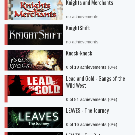
Knights and Merchants
no achievements
KnightShift
no achievements
Knock-knock
0 of 18 achievements (0%)
Lead and Gold - Gangs of the
Wild West
0 of 81 achievements (0%)
LEAVES - The Journey
0 of 16 achievements (0%)