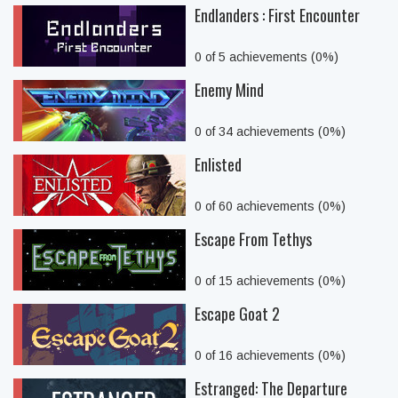
Endlanders : First Encounter
0 of 5 achievements (0%)
Enemy Mind
0 of 34 achievements (0%)
Enlisted
0 of 60 achievements (0%)
Escape From Tethys
0 of 15 achievements (0%)
Escape Goat 2
0 of 16 achievements (0%)
Estranged: The Departure