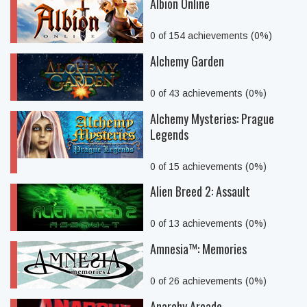
Albion Online
0 of 154 achievements (0%)
Alchemy Garden
0 of 43 achievements (0%)
Alchemy Mysteries: Prague
Legends
0 of 15 achievements (0%)
Alien Breed 2: Assault
0 of 13 achievements (0%)
Amnesia™: Memories
0 of 26 achievements (0%)
Anarchy Arcade