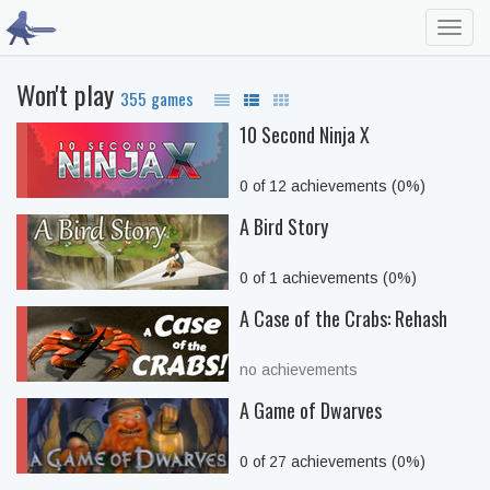
Toggl
navig
Won't play
355 games
10 Second Ninja X
0 of 12 achievements (0%)
A Bird Story
0 of 1 achievements (0%)
A Case of the Crabs: Rehash
no achievements
A Game of Dwarves
0 of 27 achievements (0%)