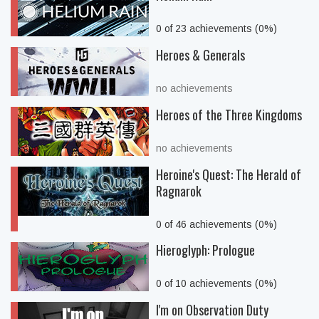
0 of 23 achievements (0%)
Heroes & Generals
no achievements
Heroes of the Three Kingdoms
no achievements
Heroine's Quest: The Herald of
Ragnarok
0 of 46 achievements (0%)
Hieroglyph: Prologue
0 of 10 achievements (0%)
I'm on Observation Duty