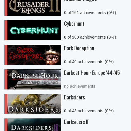
0 of 161 achievements (0%)
Cyberhunt
0 of 500 achievements (0%)
Dark Deception
0 of 40 achievements (0%)
Darkest Hour: Europe '44-'45
no achievements
Darksiders
0 of 43 achievements (0%)
Darksiders II