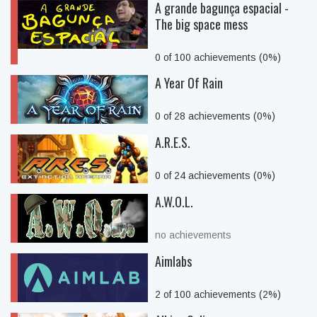
A grande bagunça espacial -
The big space mess
0 of 100 achievements (0%)
A Year Of Rain
0 of 28 achievements (0%)
A.R.E.S.
0 of 24 achievements (0%)
A.W.O.L.
no achievements
Aimlabs
2 of 100 achievements (2%)