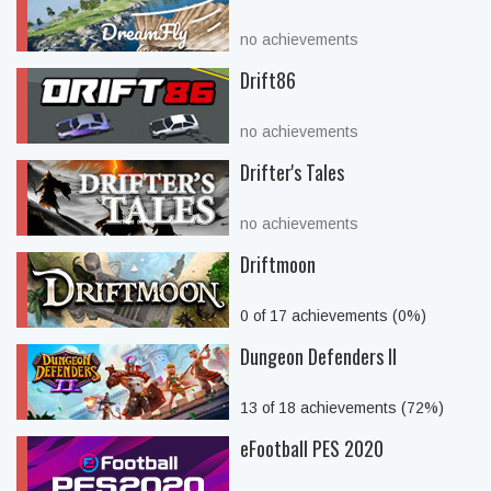
no achievements
Drift86
no achievements
Drifter's Tales
no achievements
Driftmoon
0 of 17 achievements (0%)
Dungeon Defenders II
13 of 18 achievements (72%)
eFootball PES 2020