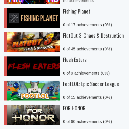
no achievements
Fishing Planet
0 of 17 achievements (0%)
FlatOut 3: Chaos & Destruction
0 of 45 achievements (0%)
Flesh Eaters
0 of 9 achievements (0%)
FootLOL: Epic Soccer League
0 of 15 achievements (0%)
FOR HONOR
0 of 60 achievements (0%)