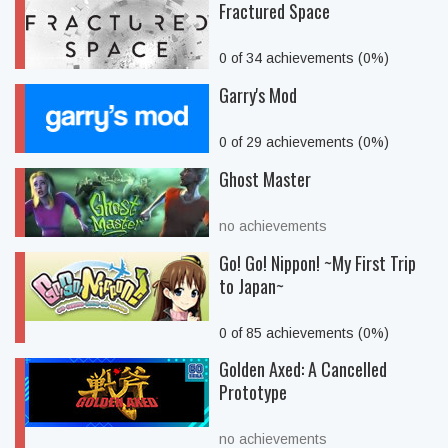
Fractured Space
0 of 34 achievements (0%)
Garry's Mod
0 of 29 achievements (0%)
Ghost Master
no achievements
Go! Go! Nippon! ~My First Trip
to Japan~
0 of 85 achievements (0%)
Golden Axed: A Cancelled
Prototype
no achievements