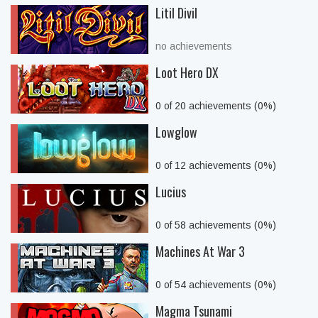
Litil Divil
no achievements
Loot Hero DX
0 of 20 achievements (0%)
Lowglow
0 of 12 achievements (0%)
Lucius
0 of 58 achievements (0%)
Machines At War 3
0 of 54 achievements (0%)
Magma Tsunami