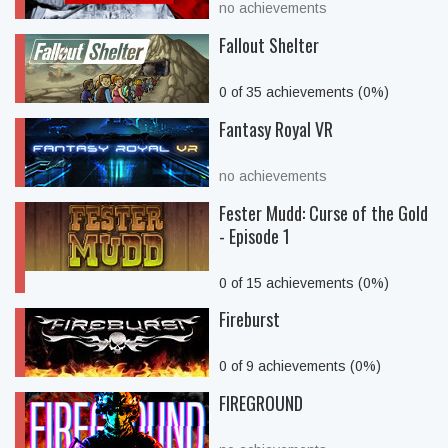
no achievements
Fallout Shelter
0 of 35 achievements (0%)
Fantasy Royal VR
no achievements
Fester Mudd: Curse of the Gold
- Episode 1
0 of 15 achievements (0%)
Fireburst
0 of 9 achievements (0%)
FIREGROUND