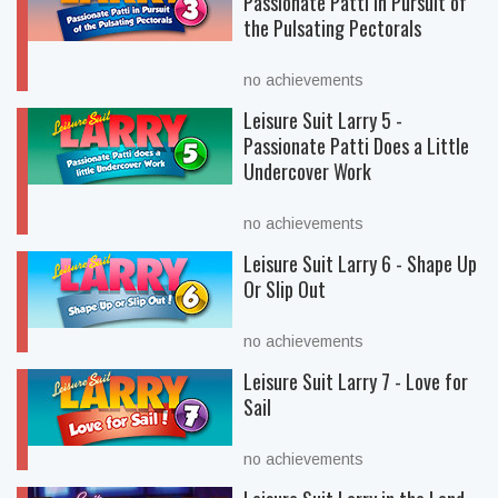
Passionate Patti in Pursuit of
the Pulsating Pectorals
no achievements
Leisure Suit Larry 5 -
Passionate Patti Does a Little
Undercover Work
no achievements
Leisure Suit Larry 6 - Shape Up
Or Slip Out
no achievements
Leisure Suit Larry 7 - Love for
Sail
no achievements