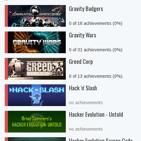
Gravity Badgers
0 of 18 achievements (0%)
Gravity Wars
0 of 31 achievements (0%)
Greed Corp
0 of 13 achievements (0%)
Hack 'n' Slash
no achievements
Hacker Evolution - Untold
no achievements
Hacker Evolution Source Code