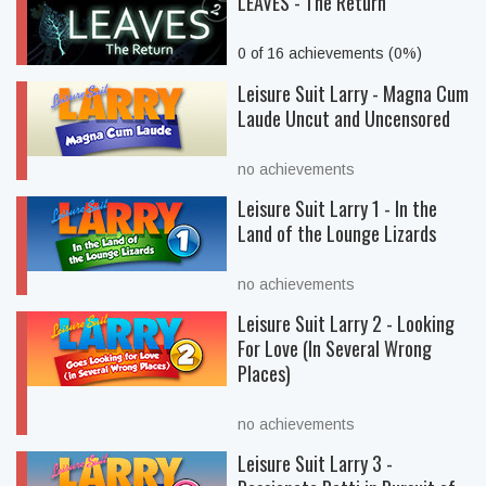
LEAVES - The Return
0 of 16 achievements (0%)
Leisure Suit Larry - Magna Cum
Laude Uncut and Uncensored
no achievements
Leisure Suit Larry 1 - In the
Land of the Lounge Lizards
no achievements
Leisure Suit Larry 2 - Looking
For Love (In Several Wrong
Places)
no achievements
Leisure Suit Larry 3 -