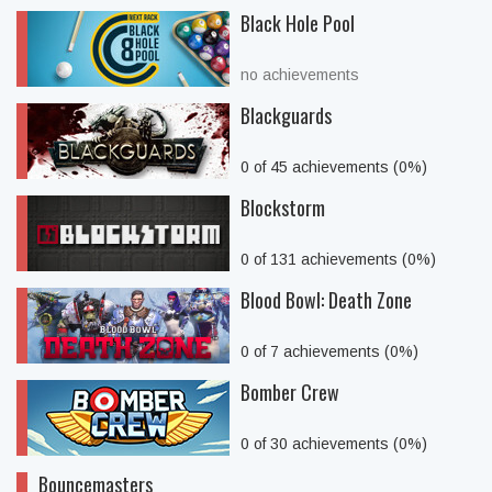
Black Hole Pool
no achievements
Blackguards
0 of 45 achievements (0%)
Blockstorm
0 of 131 achievements (0%)
Blood Bowl: Death Zone
0 of 7 achievements (0%)
Bomber Crew
0 of 30 achievements (0%)
Bouncemasters