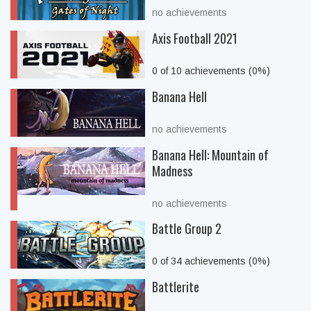
no achievements
Axis Football 2021
0 of 10 achievements (0%)
Banana Hell
no achievements
Banana Hell: Mountain of
Madness
no achievements
Battle Group 2
0 of 34 achievements (0%)
Battlerite