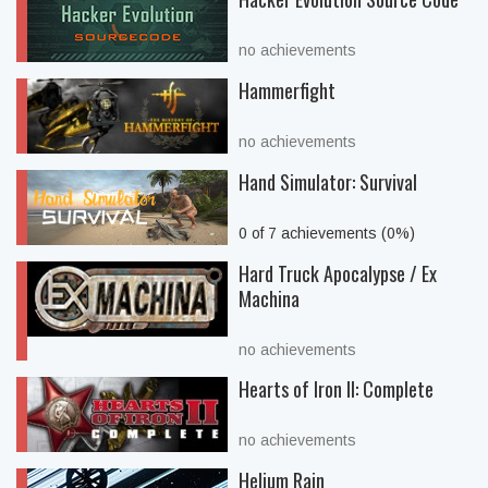
no achievements
Hammerfight
no achievements
Hand Simulator: Survival
0 of 7 achievements (0%)
Hard Truck Apocalypse / Ex
Machina
no achievements
Hearts of Iron II: Complete
no achievements
Helium Rain