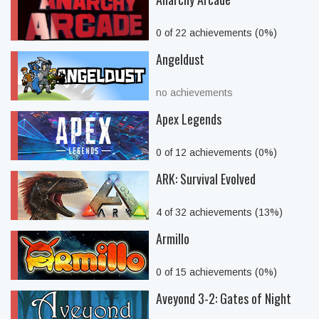
0 of 22 achievements (0%)
Angeldust
no achievements
Apex Legends
0 of 12 achievements (0%)
ARK: Survival Evolved
4 of 32 achievements (13%)
Armillo
0 of 15 achievements (0%)
Aveyond 3-2: Gates of Night