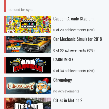
queued for sync
Capcom Arcade Stadium
0 of 20 achievements (0%)
Car Mechanic Simulator 2018
0 of 60 achievements (0%)
CARRUMBLE
0 of 34 achievements (0%)
Chronology
no achievements
Cities in Motion 2