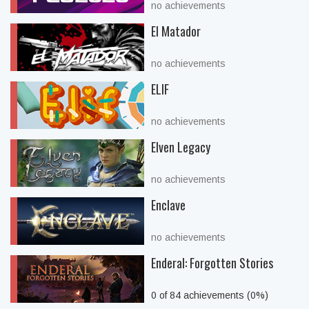
no achievements
El Matador
no achievements
ELIF
no achievements
Elven Legacy
no achievements
Enclave
no achievements
Enderal: Forgotten Stories
0 of 84 achievements (0%)