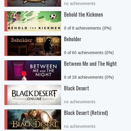
no achievements
Behold the Kickmen
0 of 8 achievements (0%)
Beholder
0 of 60 achievements (0%)
Between Me and The Night
0 of 18 achievements (0%)
Black Desert
no achievements
Black Desert (Retired)
no achievements