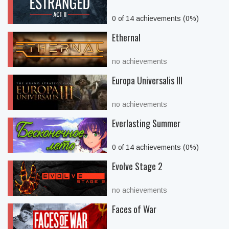
0 of 14 achievements (0%)
Ethernal
no achievements
Europa Universalis III
no achievements
Everlasting Summer
0 of 14 achievements (0%)
Evolve Stage 2
no achievements
Faces of War