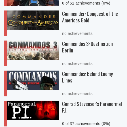
0 of 51 achievements (0%)
Commander: Conquest of the
Americas Gold
no achievements
Commandos 3: Destination
Berlin
no achievements
Commandos: Behind Enemy
Lines
no achievements
Conrad Stevenson's Paranormal
P.I.
0 of 37 achievements (0%)