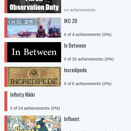
no achievements
IKO 39
0 of 4 achievements (0%)
In Between
0 of 16 achievements (0%)
Incredipede
0 of 6 achievements (0%)
Infinity Nikki
0 of 34 achievements (0%)
Influent