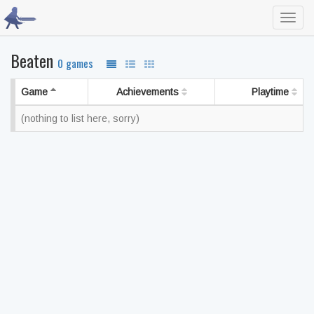
Toggl
navig
Beaten
0 games
Game
Achievements
Playtime
(nothing to list here, sorry)