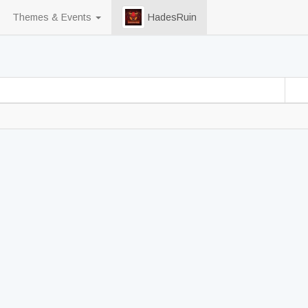
Themes & Events
HadesRuin