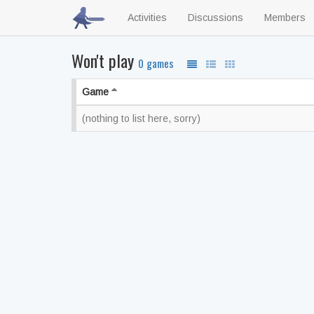
Activities
Discussions
Members
Won't play
0 games
Game
(nothing to list here, sorry)