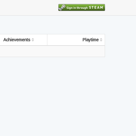
Achievements
Playtime