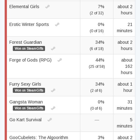
Elemental Girls
7%
about 2
hours
(2 of 32)
Erotic Winter Sports
0%
21
minutes
(0 of 16)
Forest Guardian
34%
about 2
hours
Won on SteamGifts
(6 of 18)
Forge of Gods (RPG)
44%
about
162
(25 of 58)
hours
Furry Sexy Girls
34%
about 1
hour
Won on SteamGifts
(2 of 6)
Gangsta Woman
0%
31
minutes
Won on SteamGifts
(0 of 6)
Go Kart Survival
—
5
minutes
GooCubelets: The Algoorithm
3%
about 2