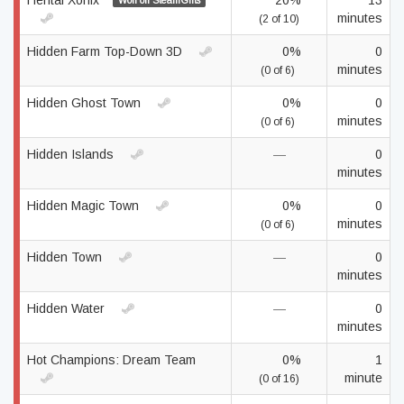
Hentai Xonix
20%
13
Won on SteamGifts
minutes
(2 of 10)
Hidden Farm Top-Down 3D
0%
0
minutes
(0 of 6)
Hidden Ghost Town
0%
0
minutes
(0 of 6)
Hidden Islands
—
0
minutes
Hidden Magic Town
0%
0
minutes
(0 of 6)
Hidden Town
—
0
minutes
Hidden Water
—
0
minutes
Hot Champions: Dream Team
0%
1
minute
(0 of 16)