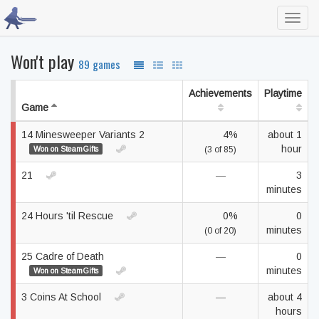
Toggl
navig
Won't play
89 games
Achievements
Playtime
Game
14 Minesweeper Variants 2
4%
about 1
hour
Won on SteamGifts
(3 of 85)
21
—
3
minutes
24 Hours 'til Rescue
0%
0
minutes
(0 of 20)
25 Cadre of Death
—
0
minutes
Won on SteamGifts
3 Coins At School
—
about 4
hours