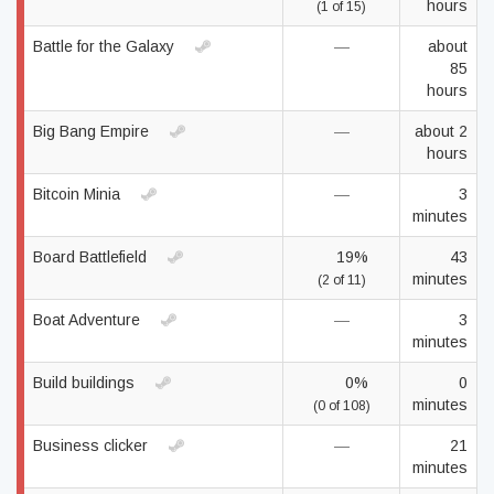
hours
(1 of 15)
Battle for the Galaxy
—
about
85
hours
Big Bang Empire
—
about 2
hours
Bitcoin Minia
—
3
minutes
Board Battlefield
19%
43
minutes
(2 of 11)
Boat Adventure
—
3
minutes
Build buildings
0%
0
minutes
(0 of 108)
Business clicker
—
21
minutes