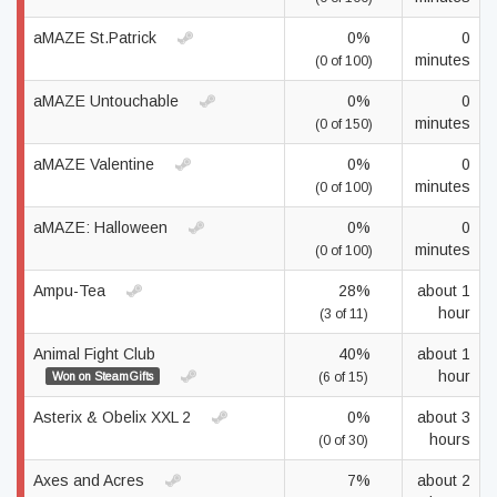
aMAZE St.Patrick
0%
0
minutes
(0 of 100)
aMAZE Untouchable
0%
0
minutes
(0 of 150)
aMAZE Valentine
0%
0
minutes
(0 of 100)
aMAZE: Halloween
0%
0
minutes
(0 of 100)
Ampu-Tea
28%
about 1
hour
(3 of 11)
Animal Fight Club
40%
about 1
hour
Won on SteamGifts
(6 of 15)
Asterix & Obelix XXL 2
0%
about 3
hours
(0 of 30)
Axes and Acres
7%
about 2