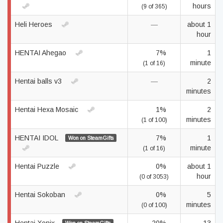
hours
(9 of 365)
Heli Heroes
—
about 1
hour
HENTAI Ahegao
7%
1
minute
(1 of 16)
Hentai balls v3
—
2
minutes
Hentai Hexa Mosaic
1%
2
minutes
(1 of 100)
HENTAI IDOL
7%
1
Won on SteamGifts
minute
(1 of 16)
Hentai Puzzle
0%
about 1
hour
(0 of 3053)
Hentai Sokoban
0%
5
minutes
(0 of 100)