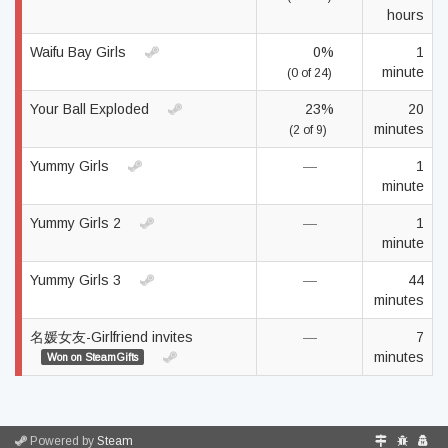
hours
Waifu Bay Girls
0%
1
minute
(0 of 24)
Your Ball Exploded
23%
20
minutes
(2 of 9)
Yummy Girls
—
1
minute
Yummy Girls 2
—
1
minute
Yummy Girls 3
—
44
minutes
名媛女友-Girlfriend invites
—
7
minutes
Won on SteamGifts
Powered by
Steam