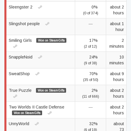
Sleengster 2
0%
about 2
hours
(0 of 374)
Slingshot people
—
about 1
hour
Smiling Girls
17%
2
Won on SteamGifts
minutes
(2 of 12)
SnappleNoid
24%
10
minutes
(9 of 38)
SweatShop
70%
about 9
hours
(35 of 50)
True Puzzle
2%
about 2
Won on SteamGifts
hours
(11 of 666)
Two Worlds II Castle Defense
—
about 2
hours
Won on SteamGifts
UnnyWorld
32%
about
73
(6 of 19)