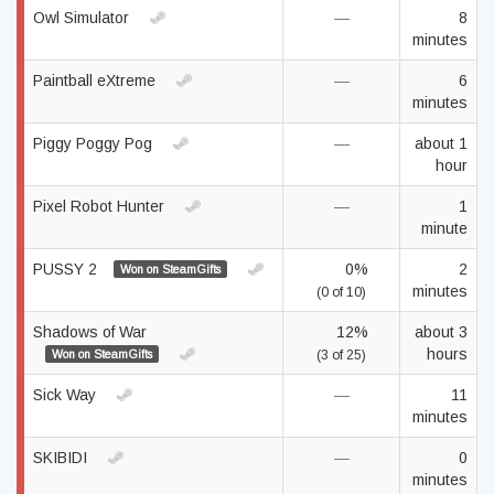
Owl Simulator
—
8
minutes
Paintball eXtreme
—
6
minutes
Piggy Poggy Pog
—
about 1
hour
Pixel Robot Hunter
—
1
minute
PUSSY 2
0%
2
Won on SteamGifts
minutes
(0 of 10)
Shadows of War
12%
about 3
hours
Won on SteamGifts
(3 of 25)
Sick Way
—
11
minutes
SKIBIDI
—
0
minutes