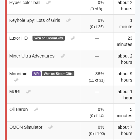
Hyper color ball
0%
about 2
hours
(0 of 8)
Keyhole Spy: Lots of Girls
0%
1
minute
(0 of 26)
Luxor HD
—
23
Won on SteamGifts
minutes
Miner Ultra Adventures
—
about 2
hours
Mountain
36%
about 9
VR
Won on SteamGifts
hours
(11 of 31)
MURI
—
about 1
hour
Oil Baron
0%
5
minutes
(0 of 14)
OMON Simulator
0%
about 7
hours
(0 of 100)