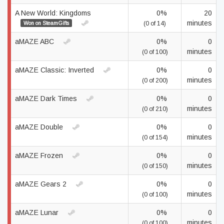
A New World: Kingdoms
0%
20
minutes
Won on SteamGifts
(0 of 14)
aMAZE ABC
0%
0
minutes
(0 of 100)
aMAZE Classic: Inverted
0%
0
minutes
(0 of 200)
aMAZE Dark Times
0%
0
minutes
(0 of 210)
aMAZE Double
0%
0
minutes
(0 of 154)
aMAZE Frozen
0%
0
minutes
(0 of 150)
aMAZE Gears 2
0%
0
minutes
(0 of 100)
aMAZE Lunar
0%
0
minutes
(0 of 100)