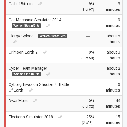
Call of Bitcoin
9%
3
minutes
(8 of 97)
Car Mechanic Simulator 2014
—
9
minutes
Won on SteamGifts
Clergy Splode
—
about 5
Won on SteamGifts
hours
Crimson Earth 2
0%
about 3
hours
(0 of 53)
Cyber Team Manager
—
about 2
hours
Won on SteamGifts
Cyborg Invasion Shooter 2: Battle
—
6
Of Earth
minutes
DwarfHeim
0%
44
minutes
(0 of 32)
Elections Simulator 2018
25%
15
minutes
(2 of 8)