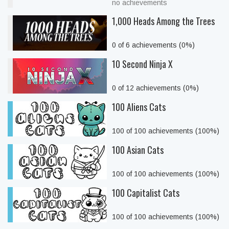
no achievements
1,000 Heads Among the Trees
0 of 6 achievements (0%)
10 Second Ninja X
0 of 12 achievements (0%)
100 Aliens Cats
100 of 100 achievements (100%)
100 Asian Cats
100 of 100 achievements (100%)
100 Capitalist Cats
100 of 100 achievements (100%)