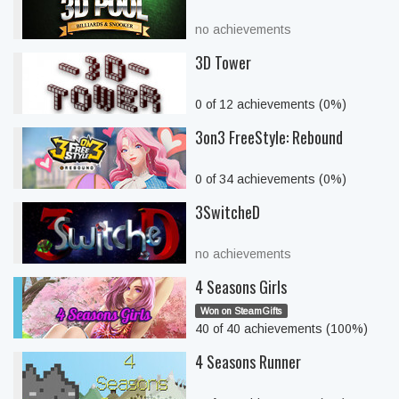
no achievements
3D Tower
0 of 12 achievements (0%)
3on3 FreeStyle: Rebound
0 of 34 achievements (0%)
3SwitcheD
no achievements
4 Seasons Girls
Won on SteamGifts
40 of 40 achievements (100%)
4 Seasons Runner