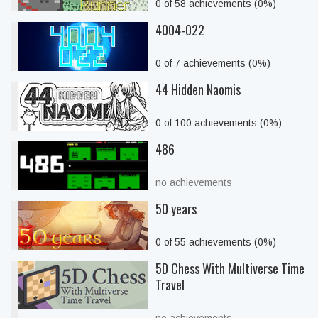
0 of 58 achievements (0%)
4004-022
0 of 7 achievements (0%)
44 Hidden Naomis
0 of 100 achievements (0%)
486
no achievements
50 years
0 of 55 achievements (0%)
5D Chess With Multiverse Time
Travel