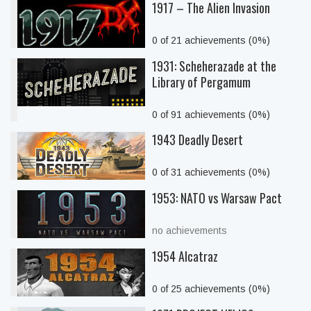
1917 – The Alien Invasion
0 of 21 achievements (0%)
1931: Scheherazade at the
Library of Pergamum
0 of 91 achievements (0%)
1943 Deadly Desert
0 of 31 achievements (0%)
1953: NATO vs Warsaw Pact
no achievements
1954 Alcatraz
0 of 25 achievements (0%)