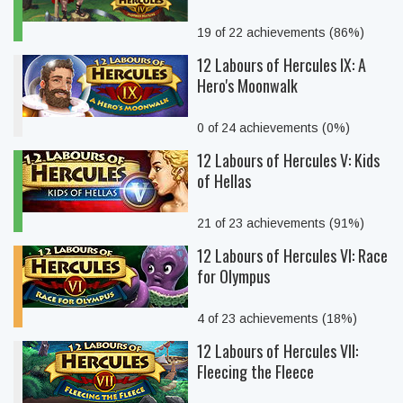
19 of 22 achievements (86%)
12 Labours of Hercules IX: A
Hero's Moonwalk
0 of 24 achievements (0%)
12 Labours of Hercules V: Kids
of Hellas
21 of 23 achievements (91%)
12 Labours of Hercules VI: Race
for Olympus
4 of 23 achievements (18%)
12 Labours of Hercules VII:
Fleecing the Fleece