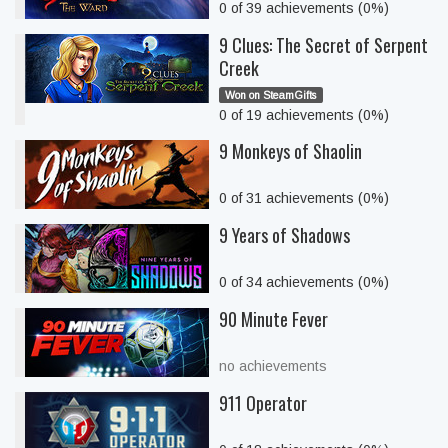
0 of 39 achievements (0%)
9 Clues: The Secret of Serpent
Creek
Won on SteamGifts
0 of 19 achievements (0%)
9 Monkeys of Shaolin
0 of 31 achievements (0%)
9 Years of Shadows
0 of 34 achievements (0%)
90 Minute Fever
no achievements
911 Operator