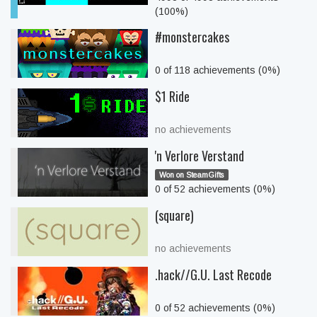
(100%)
#monstercakes
0 of 118 achievements (0%)
$1 Ride
no achievements
'n Verlore Verstand
Won on SteamGifts
0 of 52 achievements (0%)
(square)
no achievements
.hack//G.U. Last Recode
0 of 52 achievements (0%)