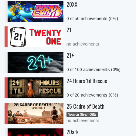
20XX
0 of 50 achievements (0%)
21
no achievements
21+
0 of 100 achievements (0%)
24 Hours 'til Rescue
0 of 20 achievements (0%)
25 Cadre of Death
Won on SteamGifts
no achievements
2Dark