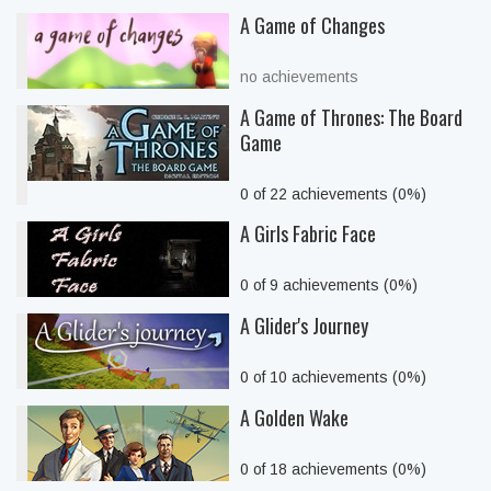
A Game of Changes
no achievements
A Game of Thrones: The Board
Game
0 of 22 achievements (0%)
A Girls Fabric Face
0 of 9 achievements (0%)
A Glider's Journey
0 of 10 achievements (0%)
A Golden Wake
0 of 18 achievements (0%)