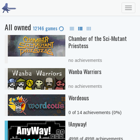
Toggl
navig
All owned
12146 games
Chamber of the Sci-Mutant
Priestess
no achievements
Wanba Warriors
no achievements
Wordeous
0 of 14 achievements (0%)
!Anyway!
4998 of 4998 achievements