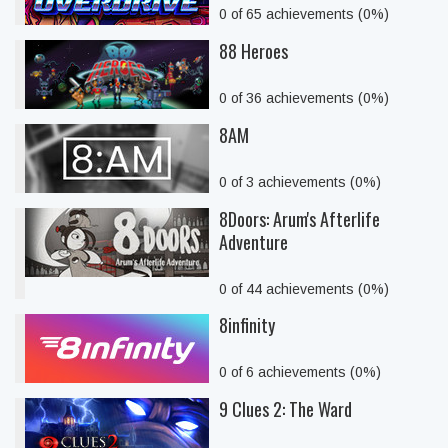
0 of 65 achievements (0%)
88 Heroes
0 of 36 achievements (0%)
8AM
0 of 3 achievements (0%)
8Doors: Arum's Afterlife
Adventure
0 of 44 achievements (0%)
8infinity
0 of 6 achievements (0%)
9 Clues 2: The Ward