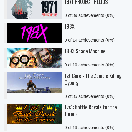
1971 PROJECT HELIOS
0 of 39 achievements (0%)
198X
0 of 14 achievements (0%)
1993 Space Machine
0 of 10 achievements (0%)
1st Core - The Zombie Killing
Cyborg
0 of 35 achievements (0%)
1vs1: Battle Royale for the
throne
0 of 13 achievements (0%)