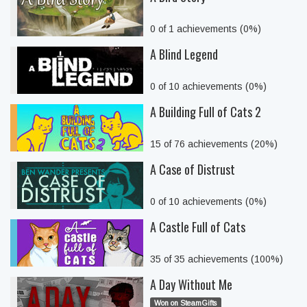
0 of 1 achievements (0%)
A Blind Legend
0 of 10 achievements (0%)
A Building Full of Cats 2
15 of 76 achievements (20%)
A Case of Distrust
0 of 10 achievements (0%)
A Castle Full of Cats
35 of 35 achievements (100%)
A Day Without Me
Won on SteamGifts