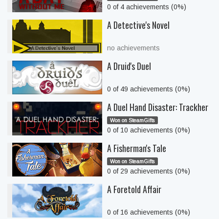
0 of 4 achievements (0%)
A Detective's Novel
no achievements
A Druid's Duel
0 of 49 achievements (0%)
A Duel Hand Disaster: Trackher
Won on SteamGifts
0 of 10 achievements (0%)
A Fisherman's Tale
Won on SteamGifts
0 of 29 achievements (0%)
A Foretold Affair
0 of 16 achievements (0%)