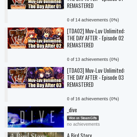
REMASTERED
0 of 14 achievements (0%)
[TDA02] Muv-Luv Unlimited:
THE DAY AFTER - Episode 02
REMASTERED
0 of 13 achievements (0%)
[TDA03] Muv-Luv Unlimited:
THE DAY AFTER - Episode 03
REMASTERED
0 of 16 achievements (0%)
_dive
Won on SteamGifts
no achievements
A Bird Story