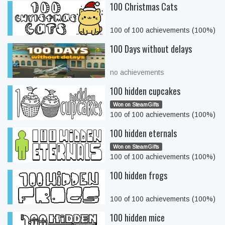
100 Christmas Cats
100 of 100 achievements (100%)
100 Days without delays
no achievements
100 hidden cupcakes
Won on SteamGifts
100 of 100 achievements (100%)
100 hidden eternals
Won on SteamGifts
100 of 100 achievements (100%)
100 hidden frogs
100 of 100 achievements (100%)
100 hidden mice