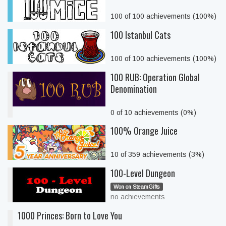
100 of 100 achievements (100%)
100 Istanbul Cats
100 of 100 achievements (100%)
100 RUB: Operation Global
Denomination
0 of 10 achievements (0%)
100% Orange Juice
10 of 359 achievements (3%)
100-Level Dungeon
Won on SteamGifts
no achievements
1000 Princes: Born to Love You