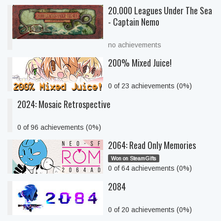
20.000 Leagues Under The Sea
- Captain Nemo
no achievements
200% Mixed Juice!
0 of 23 achievements (0%)
2024: Mosaic Retrospective
0 of 96 achievements (0%)
2064: Read Only Memories
Won on SteamGifts
0 of 64 achievements (0%)
2084
0 of 20 achievements (0%)