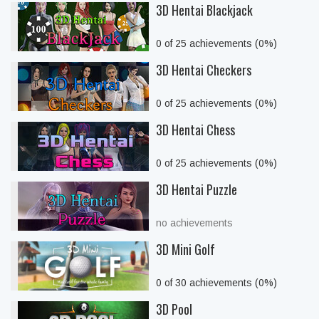
3D Hentai Blackjack
0 of 25 achievements (0%)
3D Hentai Checkers
0 of 25 achievements (0%)
3D Hentai Chess
0 of 25 achievements (0%)
3D Hentai Puzzle
no achievements
3D Mini Golf
0 of 30 achievements (0%)
3D Pool