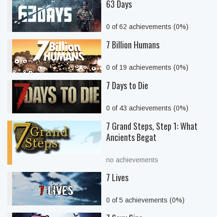
63 Days
0 of 62 achievements (0%)
7 Billion Humans
0 of 19 achievements (0%)
7 Days to Die
0 of 43 achievements (0%)
7 Grand Steps, Step 1: What
Ancients Begat
no achievements
7 Lives
0 of 5 achievements (0%)