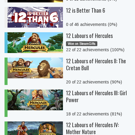
12 is Better Than 6
0 of 46 achievements (0%)
12 Labours of Hercules
Won on SteamGifts
22 of 22 achievements (100%)
12 Labours of Hercules II: The
Cretan Bull
20 of 22 achievements (90%)
12 Labours of Hercules III: Girl
Power
18 of 22 achievements (81%)
12 Labours of Hercules IV:
Mother Nature