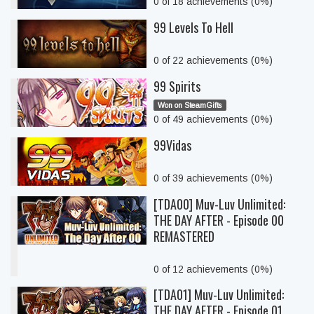
0 of 18 achievements (0%)
99 Levels To Hell
0 of 22 achievements (0%)
99 Spirits
Won on SteamGifts
0 of 49 achievements (0%)
99Vidas
0 of 39 achievements (0%)
[TDA00] Muv-Luv Unlimited:
THE DAY AFTER - Episode 00
REMASTERED
0 of 12 achievements (0%)
[TDA01] Muv-Luv Unlimited:
THE DAY AFTER - Episode 01