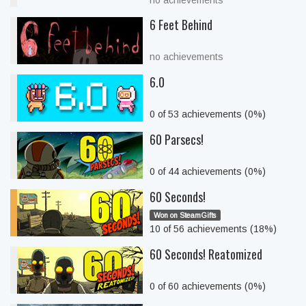
no achievements
6 Feet Behind
no achievements
6.0
0 of 53 achievements (0%)
60 Parsecs!
0 of 44 achievements (0%)
60 Seconds!
Won on SteamGifts
10 of 56 achievements (18%)
60 Seconds! Reatomized
0 of 60 achievements (0%)