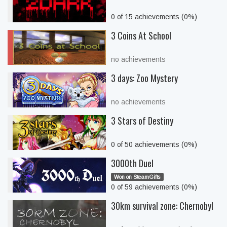
0 of 15 achievements (0%)
3 Coins At School
no achievements
3 days: Zoo Mystery
no achievements
3 Stars of Destiny
0 of 50 achievements (0%)
3000th Duel
Won on SteamGifts
0 of 59 achievements (0%)
30km survival zone: Chernobyl