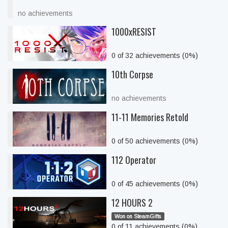
no achievements
1000xRESIST
0 of 32 achievements (0%)
10th Corpse
no achievements
11-11 Memories Retold
0 of 50 achievements (0%)
112 Operator
0 of 45 achievements (0%)
12 HOURS 2
Won on SteamGifts
0 of 11 achievements (0%)