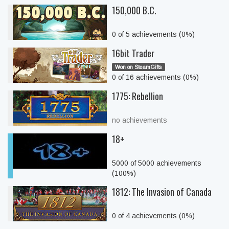
150,000 B.C.
0 of 5 achievements (0%)
16bit Trader
Won on SteamGifts
0 of 16 achievements (0%)
1775: Rebellion
no achievements
18+
5000 of 5000 achievements
(100%)
1812: The Invasion of Canada
0 of 4 achievements (0%)