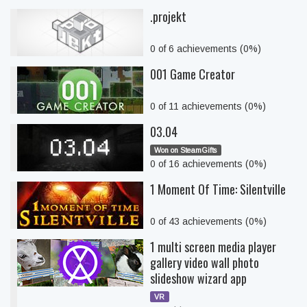
.projekt
0 of 6 achievements (0%)
001 Game Creator
0 of 11 achievements (0%)
03.04
Won on SteamGifts
0 of 16 achievements (0%)
1 Moment Of Time: Silentville
0 of 43 achievements (0%)
1 multi screen media player
gallery video wall photo
slideshow wizard app
VR