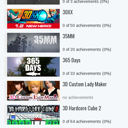
0 of 3 achievements (0%)
30XX
0 of 50 achievements (0%)
35MM
0 of 20 achievements (0%)
365 Days
0 of 33 achievements (0%)
3D Custom Lady Maker
no achievements
3D Hardcore Cube 2
0 of 64 achievements (0%)