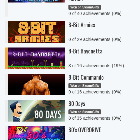
Won on SteamGifts
0 of 40 achievements (0%)
8-Bit Armies
0 of 29 achievements (0%)
8-Bit Bayonetta
3 of 16 achievements (19%)
8-Bit Commando
Won on SteamGifts
0 of 16 achievements (0%)
80 Days
Won on SteamGifts
0 of 35 achievements (0%)
80's OVERDRIVE