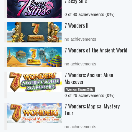
7 Sexy Sins
0 of 40 achievements (0%)
7 Wonders II
no achievements
7 Wonders of the Ancient World
no achievements
7 Wonders: Ancient Alien
Makeover
Won on SteamGifts
0 of 26 achievements (0%)
7 Wonders: Magical Mystery
Tour
no achievements