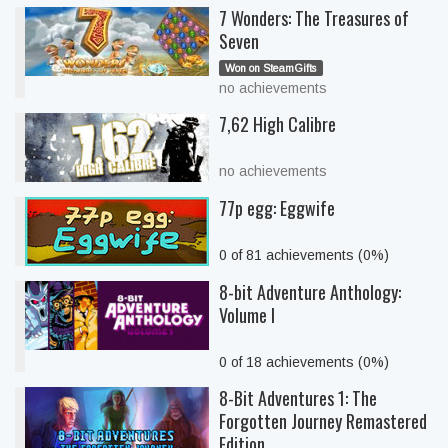
7 Wonders: The Treasures of
Seven
Won on SteamGifts
no achievements
7,62 High Calibre
no achievements
77p egg: Eggwife
0 of 81 achievements (0%)
8-bit Adventure Anthology:
Volume I
0 of 18 achievements (0%)
8-Bit Adventures 1: The
Forgotten Journey Remastered
Edition