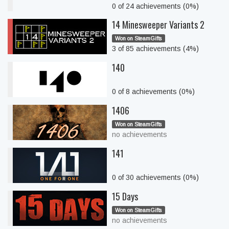
0 of 24 achievements (0%)
14 Minesweeper Variants 2
Won on SteamGifts
3 of 85 achievements (4%)
140
0 of 8 achievements (0%)
1406
Won on SteamGifts
no achievements
141
0 of 30 achievements (0%)
15 Days
Won on SteamGifts
no achievements