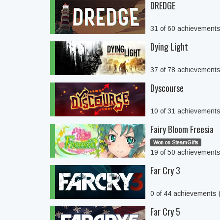
DREDGE
31 of 60 achievement
Dying Light
37 of 78 achievement
Dyscourse
10 of 31 achievement
Fairy Bloom Freesia
Won on SteamGifts
19 of 50 achievement
Far Cry 3
0 of 44 achievements
Far Cry 5