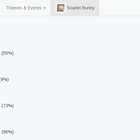
Themes & Events
Scarlet Bunny
s (55%)
 (9%)
s (73%)
s (96%)