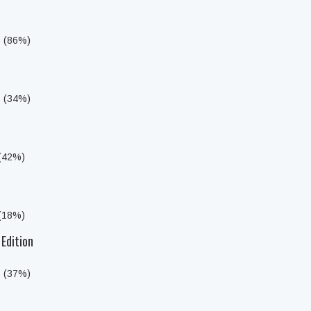
s (86%)
s (34%)
 (42%)
 (18%)
 Edition
s (37%)