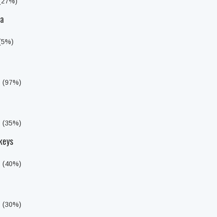
 (27%)
da
 (5%)
s (97%)
s (35%)
keys
s (40%)
s (30%)