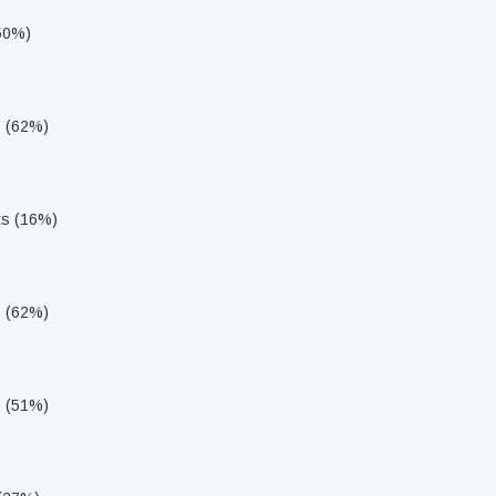
(50%)
s (62%)
ts (16%)
s (62%)
s (51%)