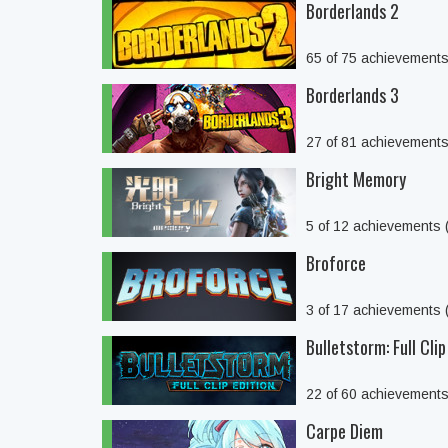
Borderlands 2
65 of 75 achievement
Borderlands 3
27 of 81 achievement
Bright Memory
5 of 12 achievements
Broforce
3 of 17 achievements
Bulletstorm: Full Clip
22 of 60 achievement
Carpe Diem