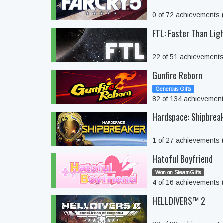
0 of 72 achievements
FTL: Faster Than Lig
22 of 51 achievement
Gunfire Reborn
Generous Gifts
82 of 134 achievemen
Hardspace: Shipbrea
1 of 27 achievements
Hatoful Boyfriend
Won on SteamGifts
4 of 16 achievements
HELLDIVERS™ 2