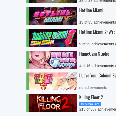
38 of 38 achievement
Hotline Miami
13 of 35 achievement
Hotline Miami 2: Wr
9 of 29 achievements
HunieCam Studio
4 of 16 achievements
I Love You, Colonel S
no achievements
Killing Floor 2
Generous Gifts
213 of 307 achieveme