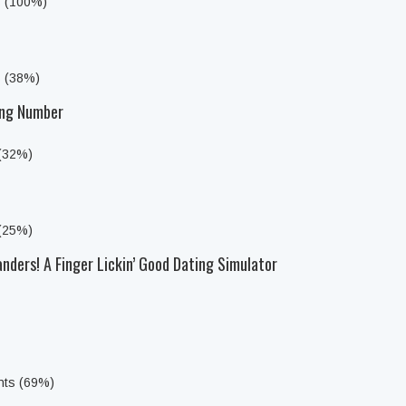
s (100%)
s (38%)
ong Number
 (32%)
 (25%)
anders! A Finger Lickin’ Good Dating Simulator
nts (69%)