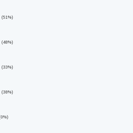
s (51%)
s (48%)
s (33%)
s (38%)
 (0%)