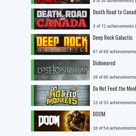
8 of 30 achievements
Death Road to Cana
3 of 72 achievements
Deep Rock Galactic
67 of 69 achievement
Dishonored
28 of 80 achievement
Do Not Feed the Mon
13 of 33 achievement
DOOM
16 of 54 achievement