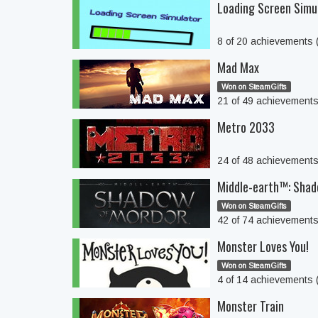
Loading Screen Simu
8 of 20 achievements
Mad Max
Won on SteamGifts
21 of 49 achievement
Metro 2033
24 of 48 achievement
Middle-earth™: Sha
Won on SteamGifts
42 of 74 achievement
Monster Loves You!
Won on SteamGifts
4 of 14 achievements
Monster Train