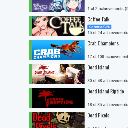
1 of 2 achievements 
Coffee Talk
Generous Gifts
15 of 24 achievement
Crab Champions
17 of 109 achievemen
Dead Island
30 of 48 achievement
Dead Island Riptide
18 of 35 achievement
Dead Pixels