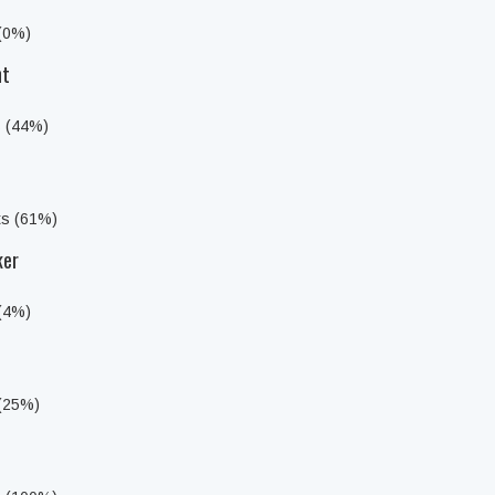
 (0%)
ht
s (44%)
ts (61%)
ker
 (4%)
 (25%)