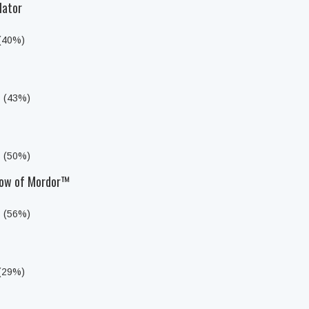
lator
 (40%)
s (43%)
s (50%)
dow of Mordor™
s (56%)
 (29%)