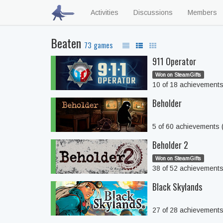
Activities
Discussions
Members
Beaten
73 games
911 Operator
Won on SteamGifts
10 of 18 achievement
Beholder
5 of 60 achievements
Beholder 2
Won on SteamGifts
38 of 52 achievement
Black Skylands
27 of 28 achievement