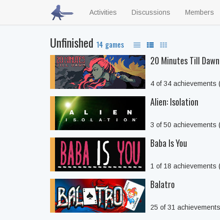
Activities
Discussions
Members
Unfinished
14 games
20 Minutes Till Dawn
4 of 34 achievements
Alien: Isolation
3 of 50 achievements
Baba Is You
1 of 18 achievements
Balatro
25 of 31 achievement