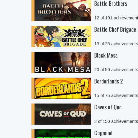
Battle Brothers
12 of 101 achievemen
Battle Chef Brigade
13 of 25 achievement
Black Mesa
20 of 50 achievement
Borderlands 2
15 of 75 achievement
Caves of Qud
3 of 150 achievement
Cogmind