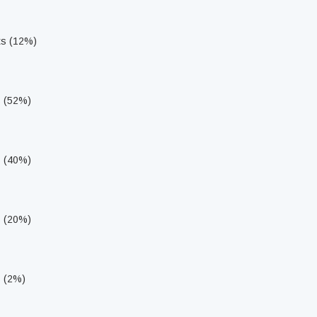
ts (12%)
s (52%)
s (40%)
s (20%)
s (2%)