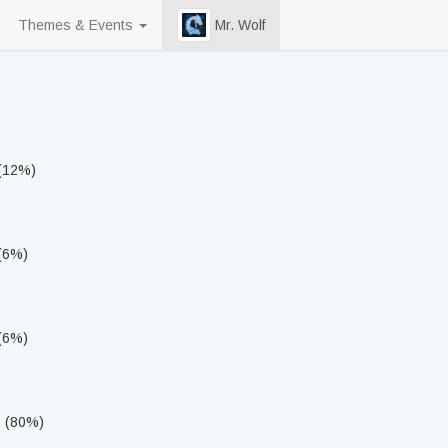
Themes & Events
Mr. Wolf
 (12%)
 (6%)
 (6%)
s (80%)