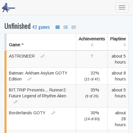
Toggl
navig
Unfinished
42 games
Achievements
Playtime
Game
ASTRONEER
?
about 5
hours
Batman: Arkham Asylum GOTY
32%
about 8
Edition
hours
(15 of 47)
BIT.TRIP Presents... Runner2:
35%
about 5
Future Legend of Rhythm Alien
hours
(9 of 26)
Borderlands GOTY
30%
about
28
(24 of 80)
hours