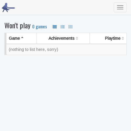
Toggl
navig
Won't play
0 games
Game
Achievements
Playtime
(nothing to list here, sorry)