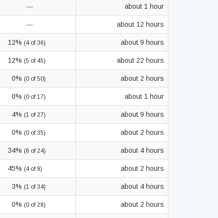
—
about 1 hour
—
about 12 hours
12%
about 9 hours
(4 of 36)
12%
about 22 hours
(5 of 45)
0%
about 2 hours
(0 of 50)
0%
about 1 hour
(0 of 17)
4%
about 9 hours
(1 of 27)
0%
about 2 hours
(0 of 35)
34%
about 4 hours
(8 of 24)
45%
about 2 hours
(4 of 9)
3%
about 4 hours
(1 of 34)
0%
about 2 hours
(0 of 28)