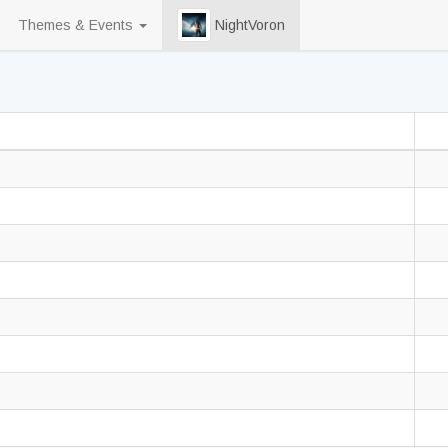
Themes & Events
NightVoron