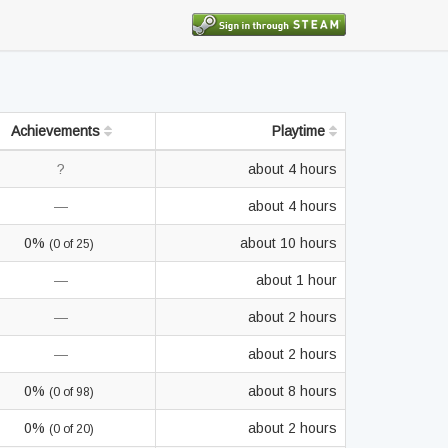
Achievements
Playtime
?
about 4 hours
—
about 4 hours
0%
about 10 hours
(0 of 25)
—
about 1 hour
—
about 2 hours
—
about 2 hours
0%
about 8 hours
(0 of 98)
0%
about 2 hours
(0 of 20)