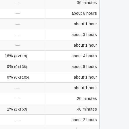
—
36 minutes
—
about 6 hours
—
about 1 hour
—
about 3 hours
—
about 1 hour
16%
about 4 hours
(3 of 19)
0%
about 8 hours
(0 of 36)
0%
about 1 hour
(0 of 105)
—
about 1 hour
—
26 minutes
2%
40 minutes
(1 of 53)
—
about 2 hours