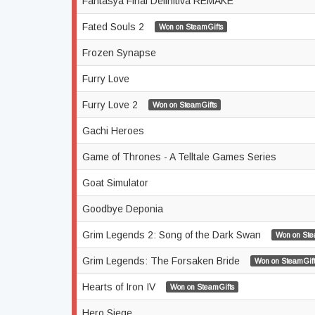
Fantasya Final Definitiva REMAKE
Fated Souls 2
Won on SteamGifts
Frozen Synapse
Furry Love
Furry Love 2
Won on SteamGifts
Gachi Heroes
Game of Thrones - A Telltale Games Series
Goat Simulator
Goodbye Deponia
Grim Legends 2: Song of the Dark Swan
Won on Ste
Grim Legends: The Forsaken Bride
Won on SteamGift
Hearts of Iron IV
Won on SteamGifts
Hero Siege