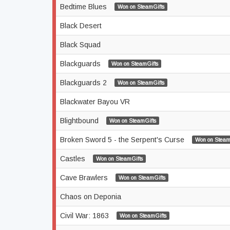
Bedtime Blues
Won on SteamGifts
Black Desert
Black Squad
Blackguards
Won on SteamGifts
Blackguards 2
Won on SteamGifts
Blackwater Bayou VR
Blightbound
Won on SteamGifts
Broken Sword 5 - the Serpent's Curse
Won on Steam
Castles
Won on SteamGifts
Cave Brawlers
Won on SteamGifts
Chaos on Deponia
Civil War: 1863
Won on SteamGifts