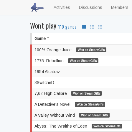
Activities
Discussions
Members
Won't play
110 games
Game
100% Orange Juice
Won on SteamGifts
1775: Rebellion
Won on SteamGifts
1954 Alcatraz
3SwitcheD
7,62 High Calibre
Won on SteamGifts
A Detective's Novel
Won on SteamGifts
A Valley Without Wind
Won on SteamGifts
Abyss: The Wraiths of Eden
Won on SteamGifts