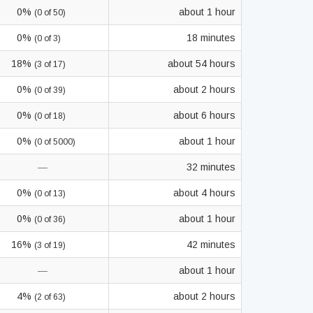
0%
about 1 hour
(0 of 50)
0%
18 minutes
(0 of 3)
18%
about 54 hours
(3 of 17)
0%
about 2 hours
(0 of 39)
0%
about 6 hours
(0 of 18)
0%
about 1 hour
(0 of 5000)
—
32 minutes
0%
about 4 hours
(0 of 13)
0%
about 1 hour
(0 of 36)
16%
42 minutes
(3 of 19)
—
about 1 hour
4%
about 2 hours
(2 of 63)