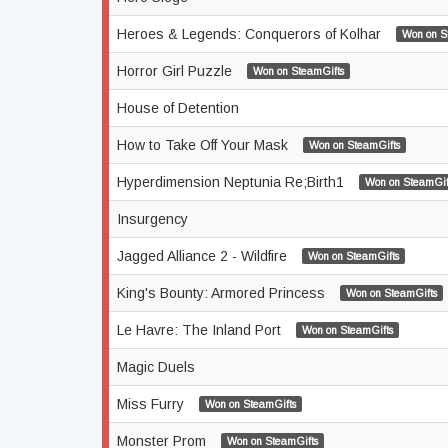
Heroes & Legends: Conquerors of Kolhar
Won on S
Horror Girl Puzzle
Won on SteamGifts
House of Detention
How to Take Off Your Mask
Won on SteamGifts
Hyperdimension Neptunia Re;Birth1
Won on SteamGif
Insurgency
Jagged Alliance 2 - Wildfire
Won on SteamGifts
King's Bounty: Armored Princess
Won on SteamGifts
Le Havre: The Inland Port
Won on SteamGifts
Magic Duels
Miss Furry
Won on SteamGifts
Monster Prom
Won on SteamGifts