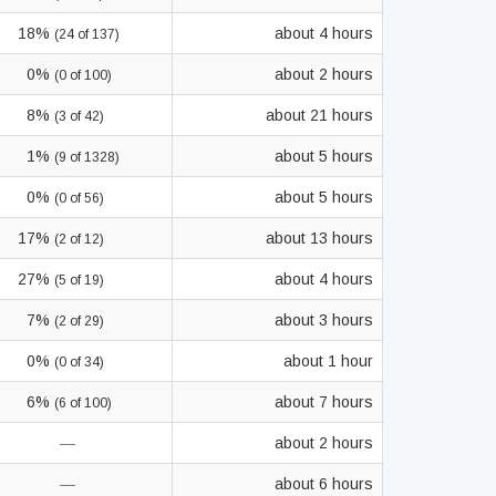
18%
about 4 hours
(24 of 137)
0%
about 2 hours
(0 of 100)
8%
about 21 hours
(3 of 42)
1%
about 5 hours
(9 of 1328)
0%
about 5 hours
(0 of 56)
17%
about 13 hours
(2 of 12)
27%
about 4 hours
(5 of 19)
7%
about 3 hours
(2 of 29)
0%
about 1 hour
(0 of 34)
6%
about 7 hours
(6 of 100)
—
about 2 hours
—
about 6 hours