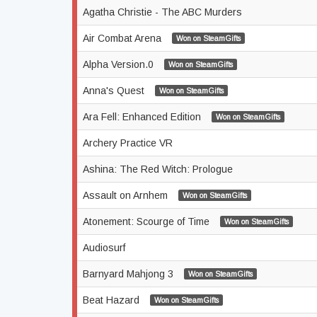
Agatha Christie - The ABC Murders
Air Combat Arena
Won on SteamGifts
Alpha Version.0
Won on SteamGifts
Anna's Quest
Won on SteamGifts
Ara Fell: Enhanced Edition
Won on SteamGifts
Archery Practice VR
Ashina: The Red Witch: Prologue
Assault on Arnhem
Won on SteamGifts
Atonement: Scourge of Time
Won on SteamGifts
Audiosurf
Barnyard Mahjong 3
Won on SteamGifts
Beat Hazard
Won on SteamGifts