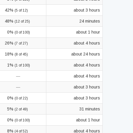
42%
about 3 hours
(5 of 12)
48%
24 minutes
(12 of 25)
0%
about 1 hour
(0 of 100)
26%
about 4 hours
(7 of 27)
18%
about 24 hours
(8 of 45)
1%
about 4 hours
(1 of 100)
—
about 4 hours
—
about 3 hours
0%
about 3 hours
(0 of 22)
5%
31 minutes
(2 of 49)
0%
about 1 hour
(0 of 100)
8%
about 4 hours
(4 of 52)