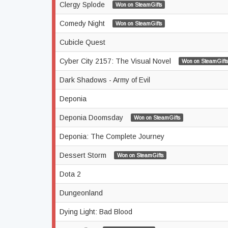
Clergy Splode
Won on SteamGifts
Comedy Night
Won on SteamGifts
Cubicle Quest
Cyber City 2157: The Visual Novel
Won on SteamGifts
Dark Shadows - Army of Evil
Deponia
Deponia Doomsday
Won on SteamGifts
Deponia: The Complete Journey
Dessert Storm
Won on SteamGifts
Dota 2
Dungeonland
Dying Light: Bad Blood