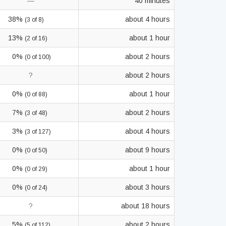
—
40 minutes
38%
about 4 hours
(3 of 8)
13%
about 1 hour
(2 of 16)
0%
about 2 hours
(0 of 100)
?
about 2 hours
0%
about 1 hour
(0 of 88)
7%
about 2 hours
(3 of 48)
3%
about 4 hours
(3 of 127)
0%
about 9 hours
(0 of 50)
0%
about 1 hour
(0 of 29)
0%
about 3 hours
(0 of 24)
?
about 18 hours
5%
about 2 hours
(5 of 112)