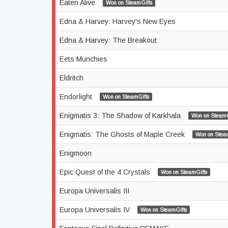
Eaten Alive
Won on SteamGifts
Edna & Harvey: Harvey's New Eyes
Edna & Harvey: The Breakout
Eets Munchies
Eldritch
Endorlight
Won on SteamGifts
Enigmatis 3: The Shadow of Karkhala
Won on SteamG
Enigmatis: The Ghosts of Maple Creek
Won on Stea
Enigmoon
Epic Quest of the 4 Crystals
Won on SteamGifts
Europa Universalis III
Europa Universalis IV
Won on SteamGifts