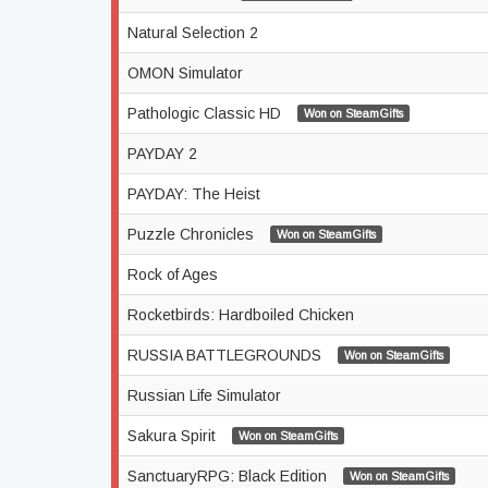
Natural Selection 2
OMON Simulator
Pathologic Classic HD
Won on SteamGifts
PAYDAY 2
PAYDAY: The Heist
Puzzle Chronicles
Won on SteamGifts
Rock of Ages
Rocketbirds: Hardboiled Chicken
RUSSIA BATTLEGROUNDS
Won on SteamGifts
Russian Life Simulator
Sakura Spirit
Won on SteamGifts
SanctuaryRPG: Black Edition
Won on SteamGifts