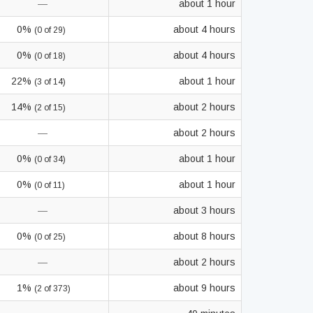
—
about 1 hour
0%
about 4 hours
(0 of 29)
0%
about 4 hours
(0 of 18)
22%
about 1 hour
(3 of 14)
14%
about 2 hours
(2 of 15)
—
about 2 hours
0%
about 1 hour
(0 of 34)
0%
about 1 hour
(0 of 11)
—
about 3 hours
0%
about 8 hours
(0 of 25)
—
about 2 hours
1%
about 9 hours
(2 of 373)