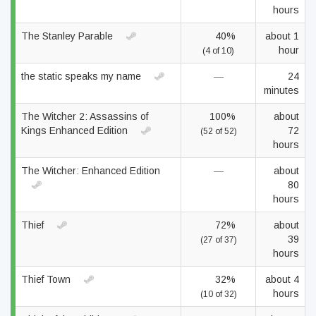
hours
The Stanley Parable
40%
about 1
hour
(4 of 10)
the static speaks my name
—
24
minutes
The Witcher 2: Assassins of
100%
about
Kings Enhanced Edition
72
(52 of 52)
hours
The Witcher: Enhanced Edition
—
about
80
hours
Thief
72%
about
39
(27 of 37)
hours
Thief Town
32%
about 4
hours
(10 of 32)