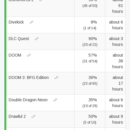
61
(45 of 50)
hours
Divekick
8%
about 6
hours
(1 of 14)
DLC Quest
90%
about 3
hours
(20 of 22)
DOOM
57%
about
38
(31 of 54)
hours
DOOM 3: BFG Edition
36%
about
17
(23 of 65)
hours
Double Dragon Neon
35%
about 6
hours
(10 of 29)
Drawful 2
50%
about 9
hours
(5 of 10)