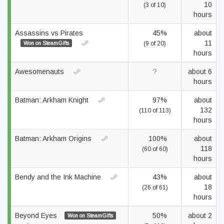
10
(3 of 10)
hours
Assassins vs Pirates
45%
about
11
Won on SteamGifts
(9 of 20)
hours
Awesomenauts
?
about 6
hours
Batman: Arkham Knight
97%
about
132
(110 of 113)
hours
Batman: Arkham Origins
100%
about
118
(60 of 60)
hours
Bendy and the Ink Machine
43%
about
18
(26 of 61)
hours
Beyond Eyes
50%
about 2
Won on SteamGifts