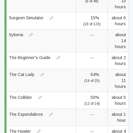
10
(8 of 48)
hours
Surgeon Simulator
15%
about 6
hours
(18 of 123)
Syberia
—
about
14
hours
The Beginner's Guide
—
about 2
hours
The Cat Lady
64%
about
11
(16 of 25)
hours
The Collider
50%
about 5
hours
(12 of 24)
The Expendabros
—
about 1
hour
The Howler
—
about 4