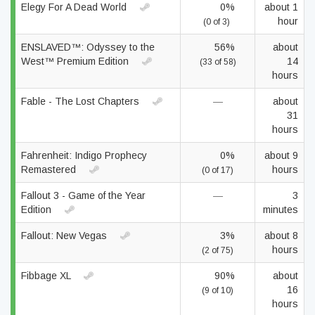
Elegy For A Dead World
0%
about 1
hour
(0 of 3)
ENSLAVED™: Odyssey to the
56%
about
West™ Premium Edition
14
(33 of 58)
hours
Fable - The Lost Chapters
—
about
31
hours
Fahrenheit: Indigo Prophecy
0%
about 9
Remastered
hours
(0 of 17)
Fallout 3 - Game of the Year
—
3
Edition
minutes
Fallout: New Vegas
3%
about 8
hours
(2 of 75)
Fibbage XL
90%
about
16
(9 of 10)
hours