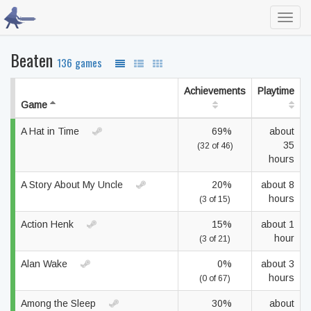
Toggl
navig
Beaten
136 games
Achievements
Playtime
Game
A Hat in Time
69%
about
35
(32 of 46)
hours
A Story About My Uncle
20%
about 8
hours
(3 of 15)
Action Henk
15%
about 1
hour
(3 of 21)
Alan Wake
0%
about 3
hours
(0 of 67)
Among the Sleep
30%
about