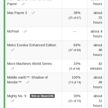
Payne
hours
Max Payne 3
38%
about
15
(25 of 67)
hours
McPixel
—
about 4
hours
Metro Exodus Enhanced Edition
69%
about
46
(47 of 68)
hours
Micro Machines World Series
10%
42
minutes
(4 of 44)
Middle-earth™: Shadow of
100%
about
Mordor™
49
(74 of 74)
hours
Mighty No. 9
30%
about
Won on SteamGifts
11
(21 of 70)
hours