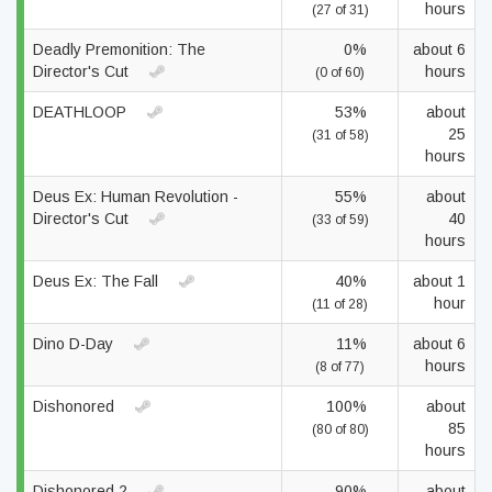
hours
(27 of 31)
Deadly Premonition: The
0%
about 6
Director's Cut
hours
(0 of 60)
DEATHLOOP
53%
about
25
(31 of 58)
hours
Deus Ex: Human Revolution -
55%
about
Director's Cut
40
(33 of 59)
hours
Deus Ex: The Fall
40%
about 1
hour
(11 of 28)
Dino D-Day
11%
about 6
hours
(8 of 77)
Dishonored
100%
about
85
(80 of 80)
hours
Dishonored 2
90%
about