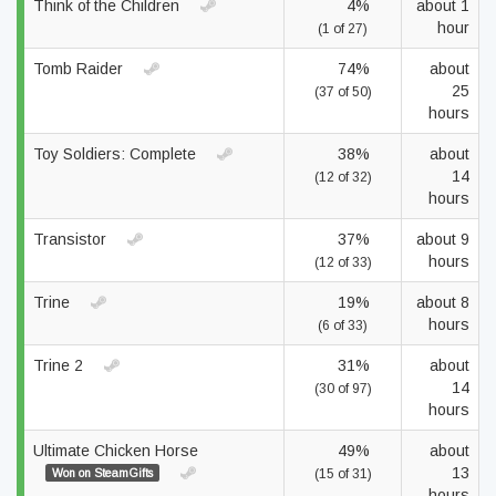
Think of the Children
4%
about 1
hour
(1 of 27)
Tomb Raider
74%
about
25
(37 of 50)
hours
Toy Soldiers: Complete
38%
about
14
(12 of 32)
hours
Transistor
37%
about 9
hours
(12 of 33)
Trine
19%
about 8
hours
(6 of 33)
Trine 2
31%
about
14
(30 of 97)
hours
Ultimate Chicken Horse
49%
about
13
Won on SteamGifts
(15 of 31)
hours