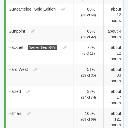
Guacamelee! Gold Edition
63%
about
12
(38 of 60)
hours
Gunpoint
66%
about 4
hours
(28 of 42)
Hacknet
72%
about
Won on SteamGifts
12
(8 of 11)
hours
Hard West
51%
about
33
(18 of 35)
hours
Hatred
33%
about
17
(24 of 74)
hours
Hitman
100%
about
121
(69 of 69)
hours