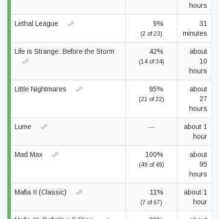
hours
Lethal League
9%
31
minutes
(2 of 23)
Life is Strange: Before the Storm
42%
about
10
(14 of 34)
hours
Little Nightmares
95%
about
27
(21 of 22)
hours
Lume
—
about 1
hour
Mad Max
100%
about
95
(49 of 49)
hours
Mafia II (Classic)
11%
about 1
hour
(7 of 67)