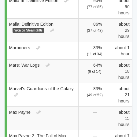
Mafia III: Definitive Edition
90%
about
90
(77 of 85)
hours
Mafia: Definitive Edition
86%
about
29
Won on SteamGifts
(37 of 43)
hours
Marooners
33%
about 1
hour
(11 of 34)
Mars: War Logs
64%
about
18
(9 of 14)
hours
Marvel's Guardians of the Galaxy
83%
about
21
(49 of 59)
hours
Max Payne
—
about
15
hours
Max Payne 2: The Fall of Max
—
about 7