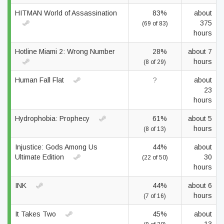
HITMAN World of Assassination
83%
about
375
(69 of 83)
hours
Hotline Miami 2: Wrong Number
28%
about 7
hours
(8 of 29)
Human Fall Flat
?
about
23
hours
Hydrophobia: Prophecy
61%
about 5
hours
(8 of 13)
Injustice: Gods Among Us
44%
about
Ultimate Edition
30
(22 of 50)
hours
INK
44%
about 6
hours
(7 of 16)
It Takes Two
45%
about