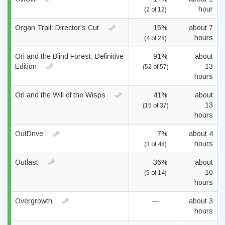
hour
(2 of 12)
Organ Trail: Director's Cut
15%
about 7
hours
(4 of 28)
Ori and the Blind Forest: Definitive
91%
about
Edition
13
(52 of 57)
hours
Ori and the Will of the Wisps
41%
about
13
(15 of 37)
hours
OutDrive
7%
about 4
hours
(3 of 48)
Outlast
36%
about
10
(5 of 14)
hours
Overgrowth
—
about 3
hours