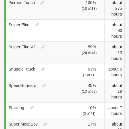
Picross Touch
100%
about
275
(18 of 18)
hours
Sniper Elite
—
about
40
hours
Sniper Elite V2
59%
about
13
(28 of 47)
hours
Snuggle Truck
63%
about 6
hours
(7 of 11)
SpeedRunners
45%
about
19
(13 of 29)
hours
Stacking
0%
about 7
hours
(0 of 21)
Super Meat Boy
17%
about