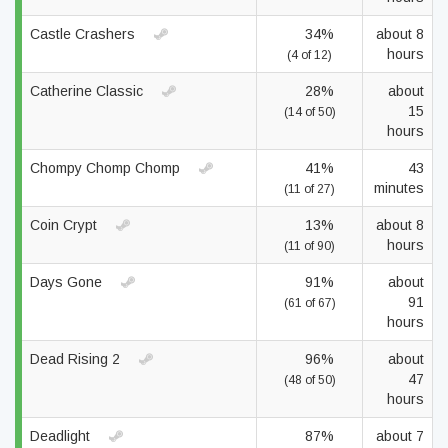
Castle Crashers
34%
about 8
hours
(4 of 12)
Catherine Classic
28%
about
15
(14 of 50)
hours
Chompy Chomp Chomp
41%
43
minutes
(11 of 27)
Coin Crypt
13%
about 8
hours
(11 of 90)
Days Gone
91%
about
91
(61 of 67)
hours
Dead Rising 2
96%
about
47
(48 of 50)
hours
Deadlight
87%
about 7