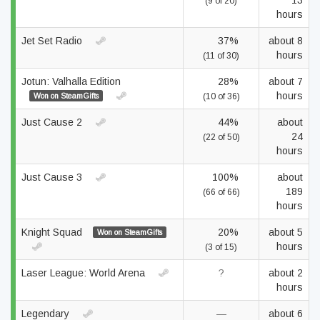
13
(9 of 20)
hours
Jet Set Radio
37%
about 8
hours
(11 of 30)
Jotun: Valhalla Edition
28%
about 7
hours
Won on SteamGifts
(10 of 36)
Just Cause 2
44%
about
24
(22 of 50)
hours
Just Cause 3
100%
about
189
(66 of 66)
hours
Knight Squad
20%
about 5
Won on SteamGifts
hours
(3 of 15)
Laser League: World Arena
?
about 2
hours
Legendary
—
about 6