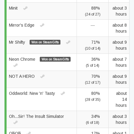
Minit
88%
about 3
hours
(24 of 27)
Mirror's Edge
—
about 8
hours
Mr Shifty
71%
about 9
Won on SteamGifts
hours
(10 of 14)
Neon Chrome
36%
about 7
Won on SteamGifts
hours
(5 of 14)
NOT A HERO
70%
about 9
hours
(12 of 17)
Oddworld: New 'n' Tasty
80%
about
14
(28 of 35)
hours
Oh...Sir! The Insult Simulator
34%
about 3
hours
(6 of 18)
OlliOlli
17%
about 1