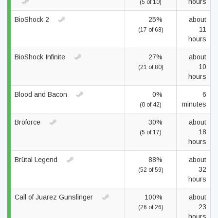
hours
(5 of 10)
BioShock 2
25%
about
11
(17 of 68)
hours
BioShock Infinite
27%
about
10
(21 of 80)
hours
Blood and Bacon
0%
6
minutes
(0 of 42)
Broforce
30%
about
18
(5 of 17)
hours
Brütal Legend
88%
about
32
(52 of 59)
hours
Call of Juarez Gunslinger
100%
about
23
(26 of 26)
hours