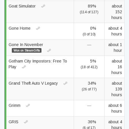
Goat Simulator
89%
about
152
(114 of 127)
hours
Gone Home
0%
about 4
hours
(0 of 10)
Gone In November
—
about 1
hour
Won on SteamGifts
Gotham City Impostors: Free To
5%
about
Play
16
(18 of 412)
hours
Grand Theft Auto V Legacy
34%
about
139
(26 of 77)
hours
Grimm
—
about 6
hours
GRIS
36%
about 4
hours
(6 of 17)