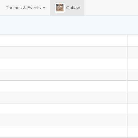
Themes & Events
Outlaw