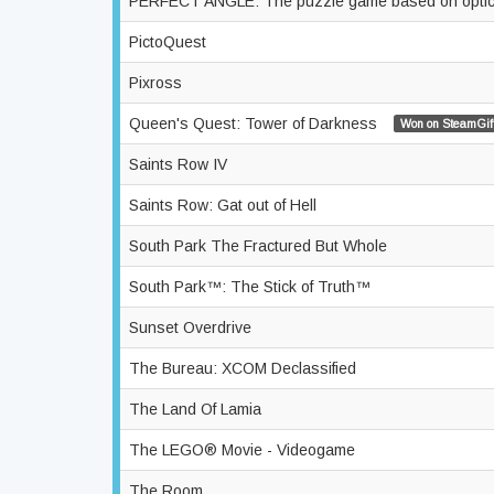
PERFECT ANGLE: The puzzle game based on optica
PictoQuest
Pixross
Queen's Quest: Tower of Darkness
Won on SteamGif
Saints Row IV
Saints Row: Gat out of Hell
South Park The Fractured But Whole
South Park™: The Stick of Truth™
Sunset Overdrive
The Bureau: XCOM Declassified
The Land Of Lamia
The LEGO® Movie - Videogame
The Room