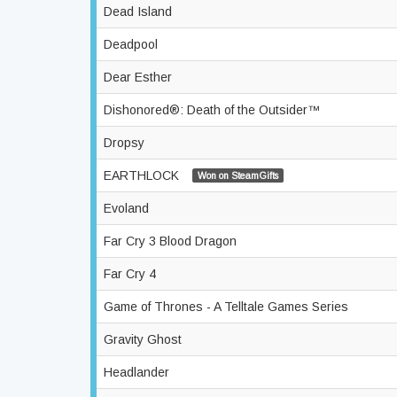
Dead Island
Deadpool
Dear Esther
Dishonored®: Death of the Outsider™
Dropsy
EARTHLOCK
Won on SteamGifts
Evoland
Far Cry 3 Blood Dragon
Far Cry 4
Game of Thrones - A Telltale Games Series
Gravity Ghost
Headlander