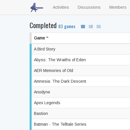
Activities
Discussions
Members
Completed
83 games
Game
A Bird Story
Abyss: The Wraiths of Eden
AER Memories of Old
Amnesia: The Dark Descent
Anodyne
Apex Legends
Bastion
Batman - The Telltale Series