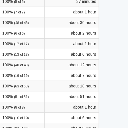
100%
37 minutes
(5 of 5)
100%
about 1 hour
(7 of 7)
100%
about 30 hours
(48 of 48)
100%
about 2 hours
(6 of 6)
100%
about 1 hour
(17 of 17)
100%
about 6 hours
(13 of 13)
100%
about 12 hours
(48 of 48)
100%
about 7 hours
(19 of 19)
100%
about 18 hours
(63 of 63)
100%
about 51 hours
(51 of 51)
100%
about 1 hour
(8 of 8)
100%
about 6 hours
(10 of 10)