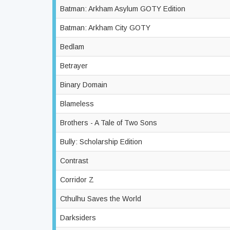
Batman: Arkham Asylum GOTY Edition
Batman: Arkham City GOTY
Bedlam
Betrayer
Binary Domain
Blameless
Brothers - A Tale of Two Sons
Bully: Scholarship Edition
Contrast
Corridor Z
Cthulhu Saves the World
Darksiders