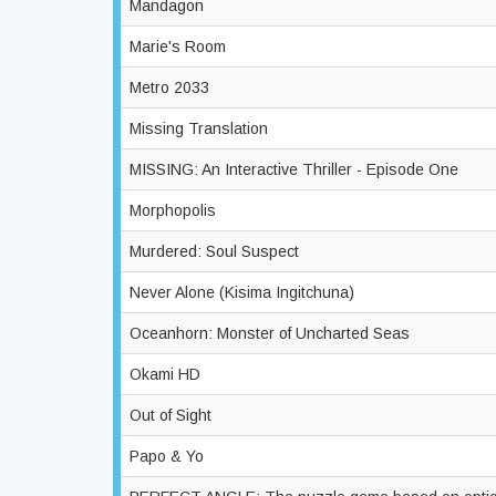
Mandagon
Marie's Room
Metro 2033
Missing Translation
MISSING: An Interactive Thriller - Episode One
Morphopolis
Murdered: Soul Suspect
Never Alone (Kisima Ingitchuna)
Oceanhorn: Monster of Uncharted Seas
Okami HD
Out of Sight
Papo & Yo