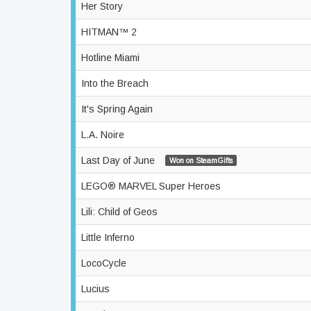
Her Story
HITMAN™ 2
Hotline Miami
Into the Breach
It's Spring Again
L.A. Noire
Last Day of June
Won on SteamGifts
LEGO® MARVEL Super Heroes
Lili: Child of Geos
Little Inferno
LocoCycle
Lucius