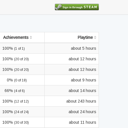
Achievements
Playtime
100%
about 5 hours
(1 of 1)
100%
about 12 hours
(20 of 20)
100%
about 12 hours
(20 of 20)
0%
about 9 hours
(0 of 18)
66%
about 14 hours
(4 of 6)
100%
about 243 hours
(12 of 12)
100%
about 24 hours
(24 of 24)
100%
about 11 hours
(30 of 30)