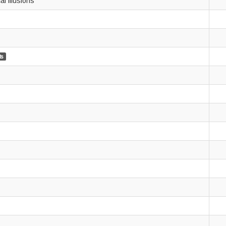
l illusions
ts