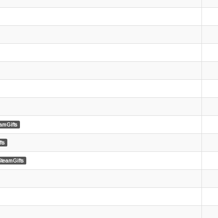
amGifts
ts
teamGifts