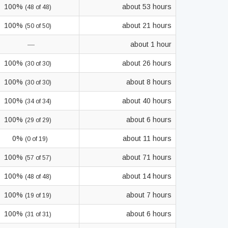
100%
about 53 hours
(48 of 48)
100%
about 21 hours
(50 of 50)
—
about 1 hour
100%
about 26 hours
(30 of 30)
100%
about 8 hours
(30 of 30)
100%
about 40 hours
(34 of 34)
100%
about 6 hours
(29 of 29)
0%
about 11 hours
(0 of 19)
100%
about 71 hours
(57 of 57)
100%
about 14 hours
(48 of 48)
100%
about 7 hours
(19 of 19)
100%
about 6 hours
(31 of 31)