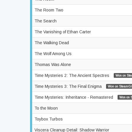
The Room Two
The Search
The Vanishing of Ethan Carter
The Walking Dead
The Wolf Among Us
Thomas Was Alone
Time Mysteries 2: The Ancient Spectres
Won on Ste
Time Mysteries 3: The Final Enigma
Won on SteamGif
Time Mysteries: Inheritance - Remastered
Won on S
To the Moon
Toybox Turbos
Viscera Cleanup Detail: Shadow Warrior