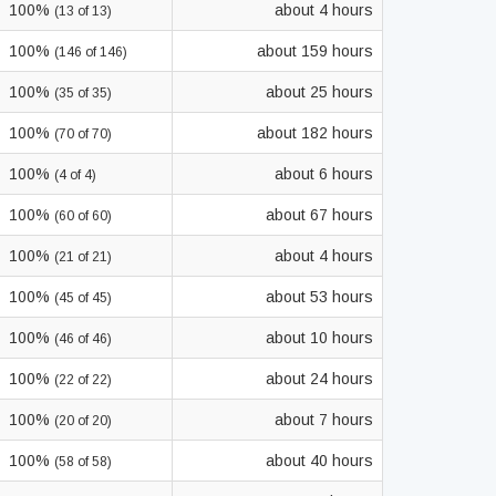
100%
about 4 hours
(13 of 13)
100%
about 159 hours
(146 of 146)
100%
about 25 hours
(35 of 35)
100%
about 182 hours
(70 of 70)
100%
about 6 hours
(4 of 4)
100%
about 67 hours
(60 of 60)
100%
about 4 hours
(21 of 21)
100%
about 53 hours
(45 of 45)
100%
about 10 hours
(46 of 46)
100%
about 24 hours
(22 of 22)
100%
about 7 hours
(20 of 20)
100%
about 40 hours
(58 of 58)