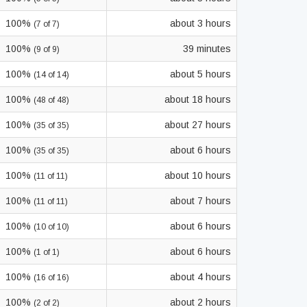
100%
about 3 hours
(7 of 7)
100%
39 minutes
(9 of 9)
100%
about 5 hours
(14 of 14)
100%
about 18 hours
(48 of 48)
100%
about 27 hours
(35 of 35)
100%
about 6 hours
(35 of 35)
100%
about 10 hours
(11 of 11)
100%
about 7 hours
(11 of 11)
100%
about 6 hours
(10 of 10)
100%
about 6 hours
(1 of 1)
100%
about 4 hours
(16 of 16)
100%
about 2 hours
(2 of 2)