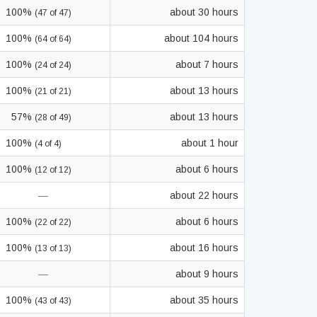
100%
about 30 hours
(47 of 47)
100%
about 104 hours
(64 of 64)
100%
about 7 hours
(24 of 24)
100%
about 13 hours
(21 of 21)
57%
about 13 hours
(28 of 49)
100%
about 1 hour
(4 of 4)
100%
about 6 hours
(12 of 12)
—
about 22 hours
100%
about 6 hours
(22 of 22)
100%
about 16 hours
(13 of 13)
—
about 9 hours
100%
about 35 hours
(43 of 43)