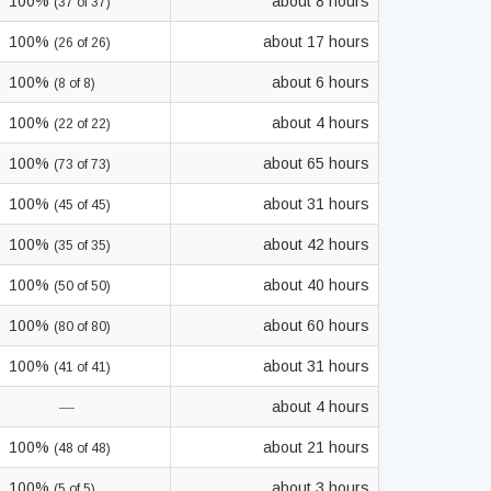
100%
about 8 hours
(37 of 37)
100%
about 17 hours
(26 of 26)
100%
about 6 hours
(8 of 8)
100%
about 4 hours
(22 of 22)
100%
about 65 hours
(73 of 73)
100%
about 31 hours
(45 of 45)
100%
about 42 hours
(35 of 35)
100%
about 40 hours
(50 of 50)
100%
about 60 hours
(80 of 80)
100%
about 31 hours
(41 of 41)
—
about 4 hours
100%
about 21 hours
(48 of 48)
100%
about 3 hours
(5 of 5)