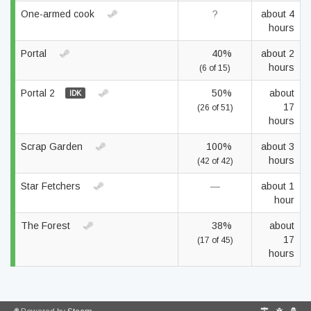
One-armed cook
?
about 4
hours
Portal
40%
about 2
hours
(6 of 15)
Portal 2
50%
about
IDK
17
(26 of 51)
hours
Scrap Garden
100%
about 3
hours
(42 of 42)
Star Fetchers
—
about 1
hour
The Forest
38%
about
17
(17 of 45)
hours