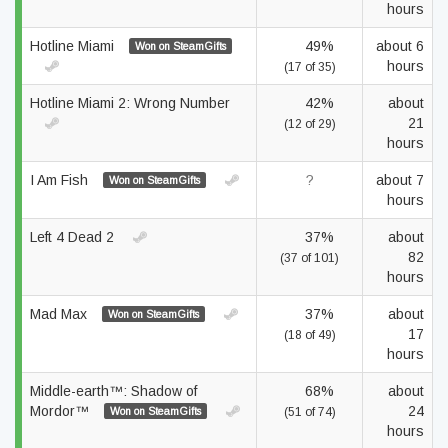
hours
Hotline Miami
49%
about 6
Won on SteamGifts
hours
(17 of 35)
Hotline Miami 2: Wrong Number
42%
about
21
(12 of 29)
hours
I Am Fish
?
about 7
Won on SteamGifts
hours
Left 4 Dead 2
37%
about
82
(37 of 101)
hours
Mad Max
37%
about
Won on SteamGifts
17
(18 of 49)
hours
Middle-earth™: Shadow of
68%
about
Mordor™
24
Won on SteamGifts
(51 of 74)
hours