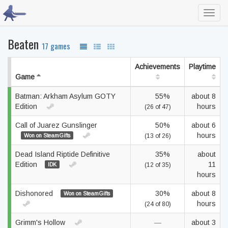
Toggl
navig
Beaten
17 games
Achievements
Playtime
Game
Batman: Arkham Asylum GOTY
55%
about 8
Edition
hours
(26 of 47)
Call of Juarez Gunslinger
50%
about 6
hours
Won on SteamGifts
(13 of 26)
Dead Island Riptide Definitive
35%
about
Edition
11
IDK
(12 of 35)
hours
Dishonored
30%
about 8
Won on SteamGifts
hours
(24 of 80)
Grimm's Hollow
—
about 3