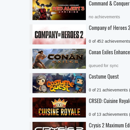
Command & Conquer™
no achievements
Company of Heroes 
0 of 452 achievement
Conan Exiles Enhanc
queued for sync
Costume Quest
0 of 21 achievements
CRSED: Cuisine Royal
0 of 13 achievements
Crysis 2 Maximum Ed