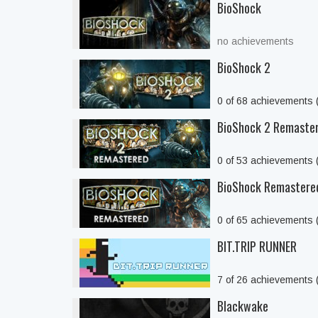
BioShock
no achievements
BioShock 2
0 of 68 achievements
BioShock 2 Remaste
0 of 53 achievements
BioShock Remastere
0 of 65 achievements
BIT.TRIP RUNNER
7 of 26 achievements
Blackwake