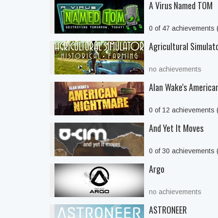
A Virus Named TOM
0 of 47 achievements
Agricultural Simulato
no achievements
Alan Wake's America
0 of 12 achievements
And Yet It Moves
0 of 30 achievements
Argo
no achievements
ASTRONEER