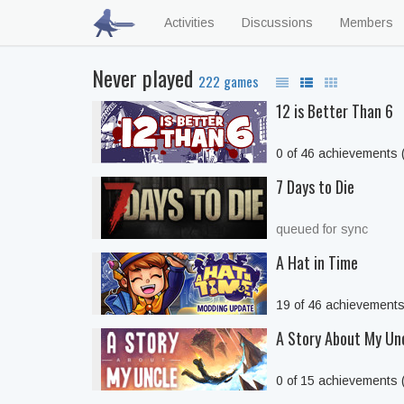
Activities
Discussions
Members
Never played
222 games
12 is Better Than 6
0 of 46 achievements
7 Days to Die
queued for sync
A Hat in Time
19 of 46 achievement
A Story About My Un
0 of 15 achievements