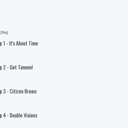
 (0%)
p 1 - It's About Time
Ep 2 - Get Tannen!
p 3 - Citizen Brown
p 4 - Double Visions