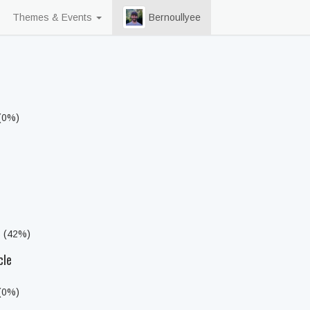
Themes & Events
Bernoullyee
 (0%)
s (42%)
cle
 (0%)