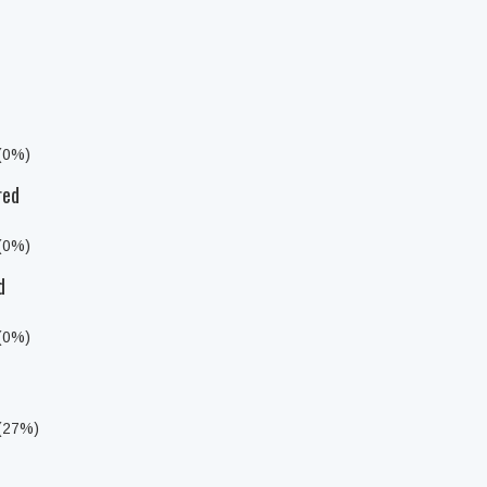
 (0%)
red
 (0%)
d
 (0%)
 (27%)