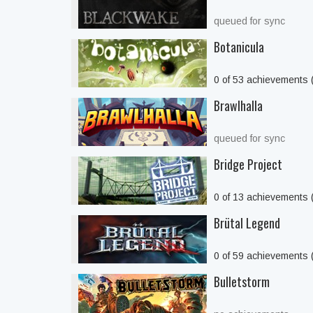
queued for sync
Botanicula
0 of 53 achievements
Brawlhalla
queued for sync
Bridge Project
0 of 13 achievements
Brütal Legend
0 of 59 achievements
Bulletstorm