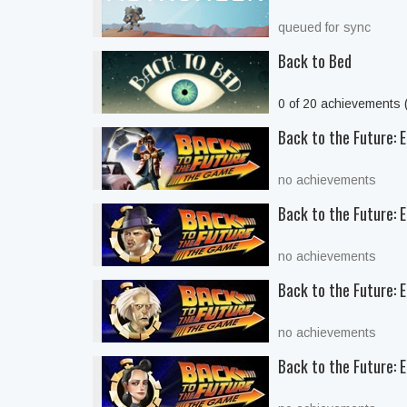
queued for sync
Back to Bed
0 of 20 achievements
Back to the Future: E
no achievements
Back to the Future: 
no achievements
Back to the Future: E
no achievements
Back to the Future: E