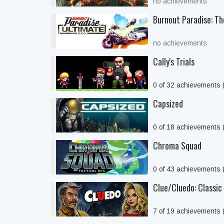
no achievements
Burnout Paradise: Th
no achievements
Cally's Trials
0 of 32 achievements
Capsized
0 of 18 achievements
Chroma Squad
0 of 43 achievements
Clue/Cluedo: Classic 
7 of 19 achievements