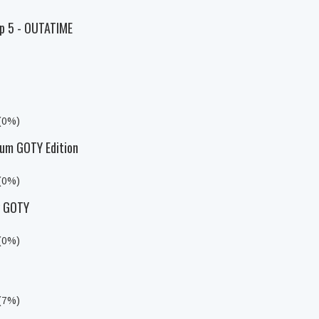
Ep 5 - OUTATIME
 (0%)
um GOTY Edition
 (0%)
y GOTY
 (0%)
 (7%)