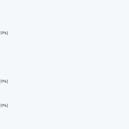
 (0%)
 (0%)
 (0%)