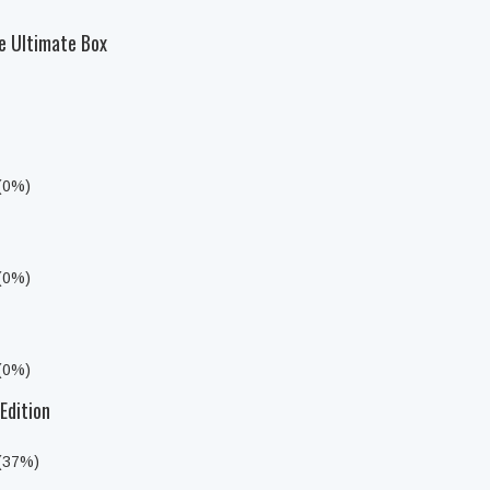
e Ultimate Box
 (0%)
 (0%)
 (0%)
Edition
 (37%)