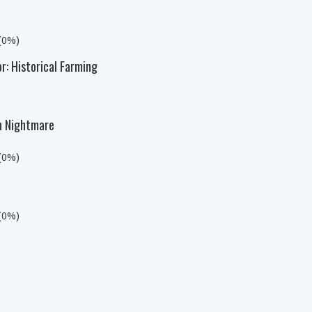
 (0%)
r: Historical Farming
n Nightmare
 (0%)
 (0%)