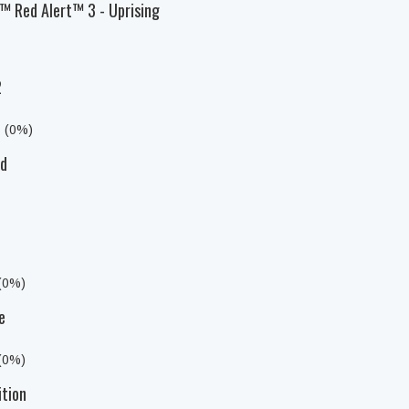
 Red Alert™ 3 - Uprising
2
s (0%)
ed
 (0%)
e
 (0%)
ition