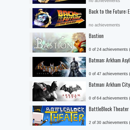
no achievements
Back to the Future: 
no achievements
Bastion
0 of 24 achievements
Batman: Arkham Asyl
0 of 47 achievements
Batman: Arkham Cit
0 of 64 achievements
BattleBlock Theater
2 of 30 achievements