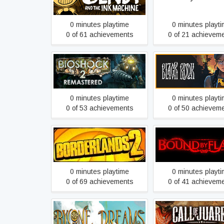
0 minutes playtime
0 minutes playt
0 of 61 achievements
0 of 21 achievem
BioShock 2 Remastered
Black Book
0 minutes playtime
0 minutes playt
0 of 53 achievements
0 of 50 achievem
Borderlands 2 RU
Bound By Flam
0 minutes playtime
0 minutes playt
0 of 69 achievements
0 of 41 achievem
Bygone Dreams
Call of Juarez Guns