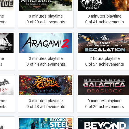
ve
Amnesia: Rebirth
Legacy
ime
0 minutes playtime
0 minutes playtime
ents
0 of 29 achievements
0 of 41 achievements
Ashes of the Singularity:
Aragami 2
Escalation
ime
0 minutes playtime
2 hours playtime
ts
0 of 44 achievements
0 of 54 achievements
Battlestar Galactica
y GOTY
Battle Chasers: Nightwar
Deadlock
ime
0 minutes playtime
0 minutes playtime
ents
0 of 48 achievements
0 of 26 achievements
lf
Beyond a Steel Sky
Beyond: Two Souls