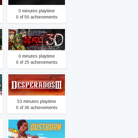
0 minutes playtime
0 of 50 achievements
Deadly 30
0 minutes playtime
0 of 25 achievements
Desperados III
53 minutes playtime
0 of 36 achievements
Dustborn