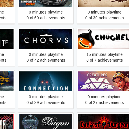
ime
0 minutes playtime
0 minutes playtime
ents
0 of 60 achievements
0 of 30 achievements
lete
Chorus
CHUCHEL
ime
0 minutes playtime
15 minutes playtime
ents
0 of 42 achievements
0 of 7 achievements
Connection: The Nightmare
un
Creatures of Ava
Within
ime
0 minutes playtime
0 minutes playtime
ents
0 of 39 achievements
0 of 27 achievements
b
Dagon
Darkest Dungeon