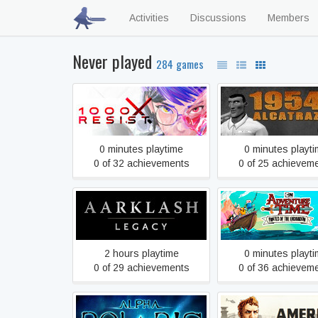
Activities
Discussions
Members
Never played
284 games
1000xRESIST
1954 Alcatraz
0 minutes playtime
0 minutes playt
0 of 32 achievements
0 of 25 achievem
Adventure Time: Pir
Aarklash: Legacy
the Enchiridio
2 hours playtime
0 minutes playt
0 of 29 achievements
0 of 36 achievem
Alpha Polaris : A Horror