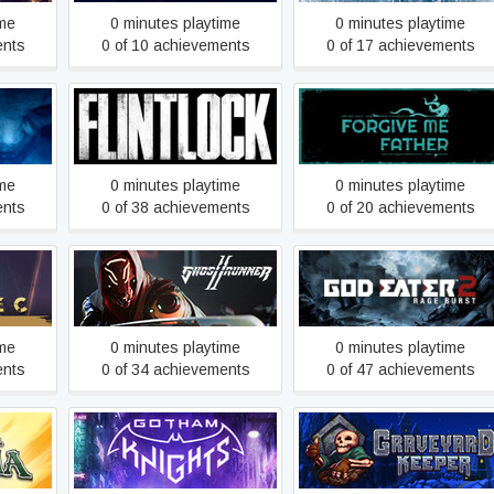
ime
0 minutes playtime
0 minutes playtime
ents
0 of 10 achievements
0 of 17 achievements
Flintlock: The Siege of
known
Forgive Me Father
Dawn
ime
0 minutes playtime
0 minutes playtime
ents
0 of 38 achievements
0 of 20 achievements
tive
Ghostrunner 2
GOD EATER 2 Rage Burst
ime
0 minutes playtime
0 minutes playtime
ents
0 of 34 achievements
0 of 47 achievements
ia
Gotham Knights
Graveyard Keeper