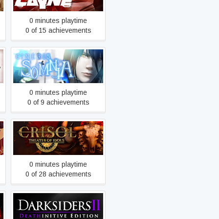
0 minutes playtime
0 of 15 achievements
CINERIS SOMNIA
0 minutes playtime
0 of 9 achievements
Crisol: Theater of Idols
0 minutes playtime
0 of 28 achievements
Darksiders II Deathinitive
Edition