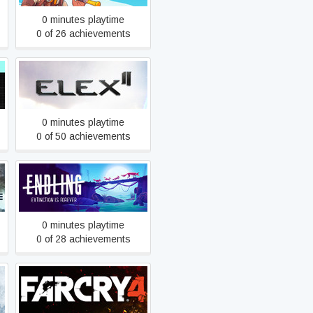
0 minutes playtime
0 of 26 achievements
ELEX II
0 minutes playtime
0 of 50 achievements
Endling - Extinction is
Forever
0 minutes playtime
0 of 28 achievements
Far Cry 4