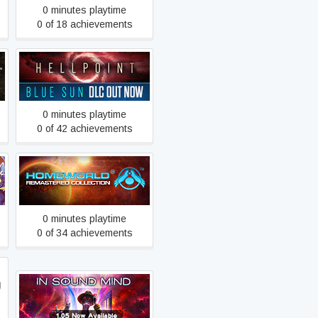
0 minutes playtime
0 of 18 achievements
Hellpoint
0 minutes playtime
0 of 42 achievements
Homeworld Remastered
Collection
0 minutes playtime
0 of 34 achievements
g
In Sound Mind