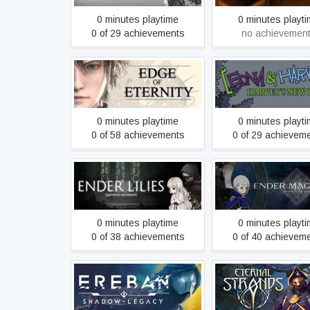
0 minutes playtime
0 minutes playt
0 of 29 achievements
no achievemen
Edna & Harvey: Ha
Edge Of Eternity
New Eyes
0 minutes playtime
0 minutes playt
0 of 58 achievements
0 of 29 achievem
ENDER LILIES: Quietus of
ENDER MAGNOLIA: 
the Knights
in the Mist
0 minutes playtime
0 minutes playt
0 of 38 achievements
0 of 40 achievem
Ereban: Shadow Legacy
Eternal Strand