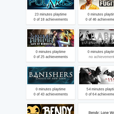
American Fugiti
Adventure Game
23 minutes playtime
0 minutes playt
0 of 18 achievements
0 of 46 achievem
Anima Gate of Memories
Arabel
0 minutes playtime
0 minutes playt
0 of 25 achievements
no achievemen
Banishers: Ghosts of New
Batman: Arkham Cit
Eden
0 minutes playtime
54 minutes playt
0 of 43 achievements
0 of 64 achievem
Bendy and the Ink Machine
Bendy: Lone Wo