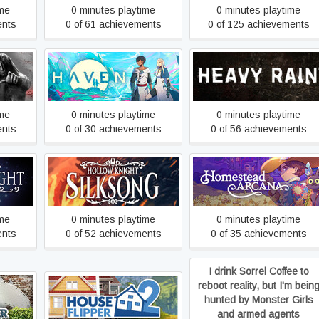
ime
0 minutes playtime
0 minutes playtime
ents
0 of 61 achievements
0 of 125 achievements
Haven
Heavy Rain
ime
0 minutes playtime
0 minutes playtime
ents
0 of 30 achievements
0 of 56 achievements
Hollow Knight: Silksong
Homestead Arcana
ime
0 minutes playtime
0 minutes playtime
ents
0 of 52 achievements
0 of 35 achievements
I drink Sorrel Coffee to
reboot reality, but I'm bein
House Flipper 2
hunted by Monster Girls
and armed agents