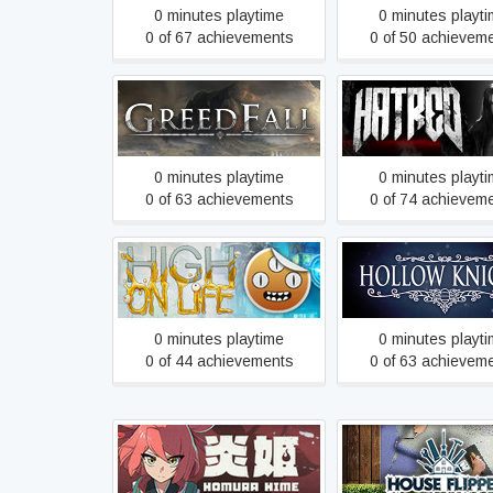
0 minutes playtime
0 minutes playt
0 of 67 achievements
0 of 50 achievem
GreedFall
Hatred
0 minutes playtime
0 minutes playt
0 of 63 achievements
0 of 74 achievem
High On Life
Hollow Knight
0 minutes playtime
0 minutes playt
0 of 44 achievements
0 of 63 achievem
Homura Hime
House Flipper