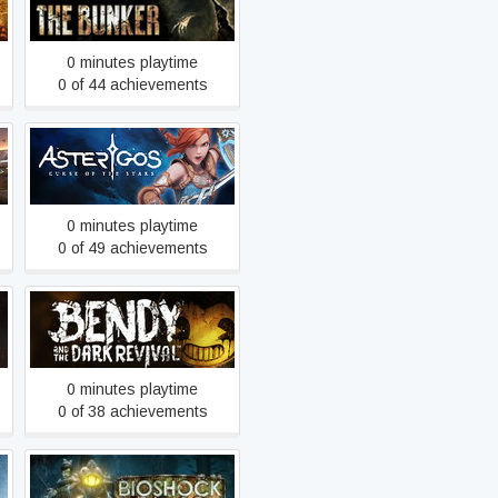
Amnesia: The Bunker
0 minutes playtime
0 of 44 achievements
Asterigos: Curse of the
Stars
0 minutes playtime
0 of 49 achievements
Bendy and the Dark Revival
0 minutes playtime
0 of 38 achievements
BioShock 2