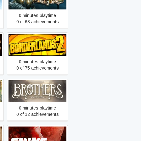
0 minutes playtime
0 of 68 achievements
Borderlands 2
0 minutes playtime
0 of 75 achievements
Brothers - A Tale of Two
Sons
0 minutes playtime
0 of 12 achievements
CAYNE