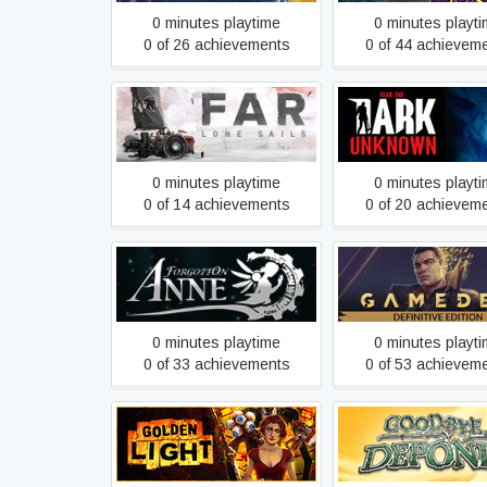
0 minutes playtime
0 minutes playt
0 of 26 achievements
0 of 44 achievem
FAR: Lone Sails
Fear the Dark Un
0 minutes playtime
0 minutes playt
0 of 14 achievements
0 of 20 achievem
Gamedec - Defini
Forgotton Anne
Edition
0 minutes playtime
0 minutes playt
0 of 33 achievements
0 of 53 achievem
Golden Light
Goodbye Depon