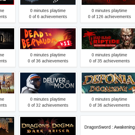
ime
0 minutes playtime
0 minutes playtime
ents
0 of 6 achievements
0 of 126 achievements
Dead Island Riptide
Dead In Bermuda
Definitive Edition
ime
0 minutes playtime
0 minutes playtime
ents
0 of 36 achievements
0 of 35 achievements
s
Deliver Us The Moon
Deponia Doomsday
ime
0 minutes playtime
0 minutes playtime
ents
0 of 32 achievements
0 of 36 achievements
Dragon's Dogma: Dark
DragonSword : Awakening
Arisen