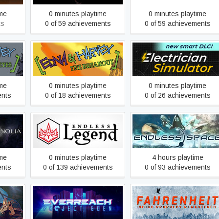
ime
0 minutes playtime
0 minutes playtime
ts
0 of 59 achievements
0 of 59 achievements
rvey's
Edna & Harvey: The
Electrician Simulator
Breakout
ime
0 minutes playtime
0 minutes playtime
ents
0 of 18 achievements
0 of 26 achievements
Bloom
ENDLESS Space™ -
ENDLESS Legend™
Definitive Edition
ime
0 minutes playtime
4 hours playtime
ents
0 of 139 achievements
0 of 93 achievements
Fahrenheit: Indigo
s
Everreach: Project Eden
Prophecy Remastered