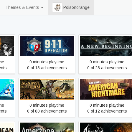
Themes & Events
Poisonorange
911 Operator
A New Beginning - Final Cu
ime
0 minutes playtime
0 minutes playtime
ents
0 of 18 achievements
0 of 28 achievements
ates of
Alan Wake's American
Against the Storm
n
Nightmare
ime
0 minutes playtime
0 minutes playtime
ents
0 of 80 achievements
0 of 12 achievements
Amerzone - The Explorer's