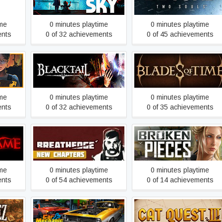
ime
0 minutes playtime
0 minutes playtime
ents
0 of 32 achievements
0 of 45 achievements
BLACKTAIL
Blades of Time
ime
0 minutes playtime
0 minutes playtime
ents
0 of 32 achievements
0 of 35 achievements
e
Breathedge
Broken Pieces
ime
0 minutes playtime
0 minutes playtime
ents
0 of 54 achievements
0 of 14 achievements
Car Mechanic Simulator
linger
Cat Quest III
2018