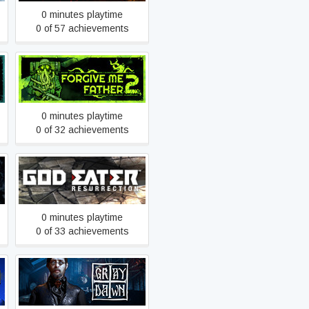
0 minutes playtime
0 of 57 achievements
Forgive Me Father 2
0 minutes playtime
0 of 32 achievements
GOD EATER
RESURRECTION
0 minutes playtime
0 of 33 achievements
Gray Dawn