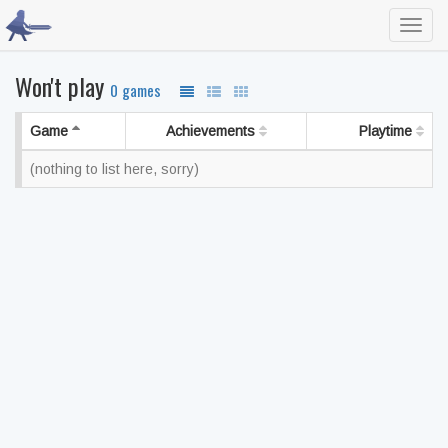
Toggl
navig
Won't play
0 games
Game
Achievements
Playtime
(nothing to list here, sorry)