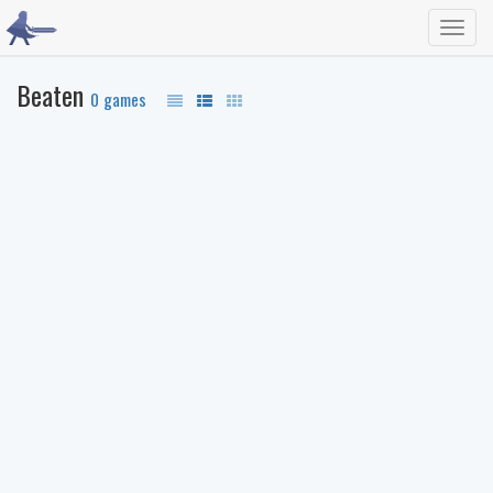
Toggl
navig
Beaten
0 games