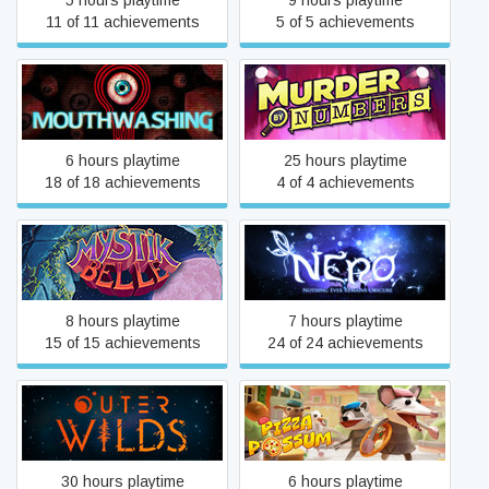
5 hours playtime
9 hours playtime
11 of 11 achievements
5 of 5 achievements
Mouthwashing
Murder by Numbers
6 hours playtime
25 hours playtime
18 of 18 achievements
4 of 4 achievements
N.E.R.O.: Nothing Ever
Mystik Belle
Remains Obscure
8 hours playtime
7 hours playtime
15 of 15 achievements
24 of 24 achievements
Outer Wilds
Pizza Possum
30 hours playtime
6 hours playtime