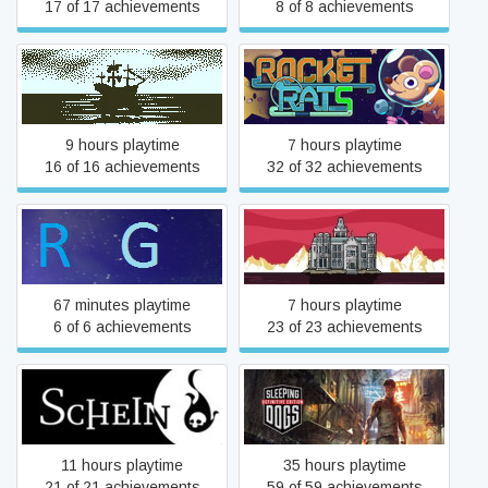
17 of 17 achievements
8 of 8 achievements
Return of the Obra Dinn
Rocket Rats
9 hours playtime
7 hours playtime
16 of 16 achievements
32 of 32 achievements
Rolling Gauntlet
Rusty Lake Hotel
67 minutes playtime
7 hours playtime
6 of 6 achievements
23 of 23 achievements
Sleeping Dogs: Definitive
Schein
Edition
11 hours playtime
35 hours playtime
21 of 21 achievements
59 of 59 achievements