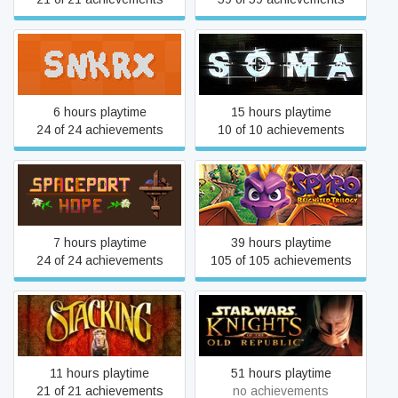
SNKRX
SOMA
6 hours playtime
15 hours playtime
24 of 24 achievements
10 of 10 achievements
Spaceport Hope
Spyro™ Reignited Trilogy
7 hours playtime
39 hours playtime
24 of 24 achievements
105 of 105 achievements
STAR WARS™ Knights of
Stacking
the Old Republic™
11 hours playtime
51 hours playtime
21 of 21 achievements
no achievements