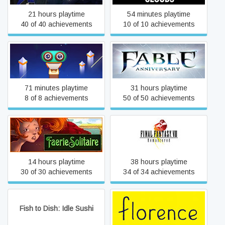
21 hours playtime
54 minutes playtime
40 of 40 achievements
10 of 10 achievements
Evo Explores
Fable Anniversary
71 minutes playtime
31 hours playtime
8 of 8 achievements
50 of 50 achievements
FINAL FANTASY VIII -
Faerie Solitaire
REMASTERED
14 hours playtime
38 hours playtime
30 of 30 achievements
34 of 34 achievements
Fish to Dish: Idle Sushi
Florence