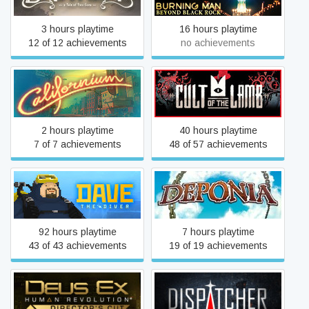
3 hours playtime
16 hours playtime
12 of 12 achievements
no achievements
Californium
Cult of the Lamb
2 hours playtime
40 hours playtime
7 of 7 achievements
48 of 57 achievements
DAVE THE DIVER
Deponia
92 hours playtime
7 hours playtime
43 of 43 achievements
19 of 19 achievements
Deus Ex: Human
Dispatcher
Revolution - Director's Cut