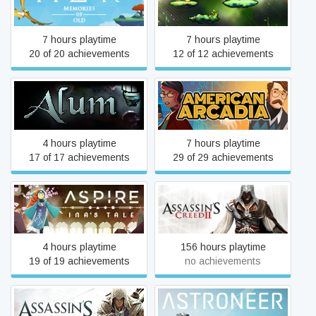
AER Memories of Old
Alter World
7 hours playtime
7 hours playtime
20 of 20 achievements
12 of 12 achievements
Alum
American Arcadia
4 hours playtime
7 hours playtime
17 of 17 achievements
29 of 29 achievements
Aspire: Ina's Tale
Assassin's Creed II
4 hours playtime
156 hours playtime
19 of 19 achievements
no achievements
Assassin's Creed® III
ASTRONEER