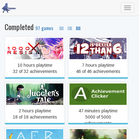
Toggl
navig
Completed
97 games
1000xRESIST
12 is Better Than 6
10 hours playtime
7 hours playtime
32 of 32 achievements
46 of 46 achievements
A Juggler's Tale
Achievement Clicker
2 hours playtime
47 minutes playtime
18 of 18 achievements
5000 of 5000
achievements