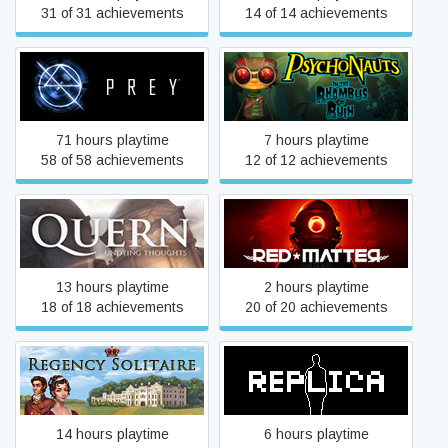
31 of 31 achievements
14 of 14 achievements
Psychonauts in the
Prey
Rhombus of Ruin
71 hours playtime
7 hours playtime
58 of 58 achievements
12 of 12 achievements
Quern - Undying Thoughts
Red Matter
13 hours playtime
2 hours playtime
18 of 18 achievements
20 of 20 achievements
Regency Solitaire
Replica
14 hours playtime
6 hours playtime