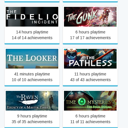
The Fidelio Incident
The Gunk
14 hours playtime
6 hours playtime
14 of 14 achievements
17 of 17 achievements
The Looker
The Pathless
41 minutes playtime
11 hours playtime
10 of 10 achievements
43 of 43 achievements
The Raven - Legacy of a
Time Mysteries 3: The
Master Thief
Final Enigma
9 hours playtime
6 hours playtime
35 of 35 achievements
11 of 11 achievements