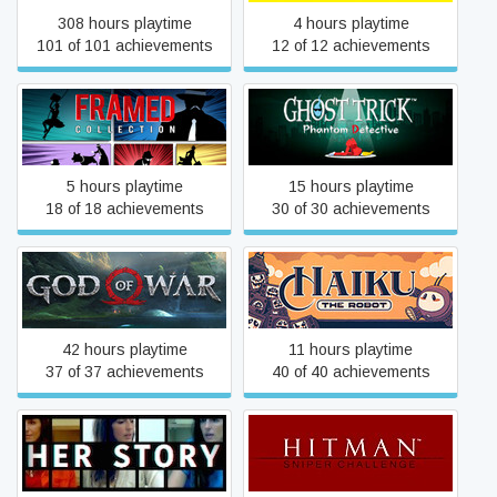
308 hours playtime
4 hours playtime
101 of 101 achievements
12 of 12 achievements
Ghost Trick: Phantom
FRAMED Collection
Detective
5 hours playtime
15 hours playtime
18 of 18 achievements
30 of 30 achievements
God of War
Haiku, the Robot
42 hours playtime
11 hours playtime
37 of 37 achievements
40 of 40 achievements
Her Story
Hitman: Sniper Challenge