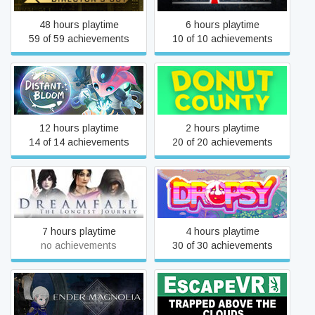
48 hours playtime
6 hours playtime
59 of 59 achievements
10 of 10 achievements
Distant Bloom
Donut County
12 hours playtime
2 hours playtime
14 of 14 achievements
20 of 20 achievements
Dreamfall: The Longest
Dropsy
Journey
7 hours playtime
4 hours playtime
no achievements
30 of 30 achievements
ENDER MAGNOLIA: Bloom
EscapeVR: Trapped Above
in the Mist
the Clouds