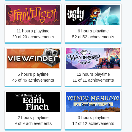
Traverser
Ugly
11 hours playtime
6 hours playtime
20 of 20 achievements
52 of 52 achievements
Viewfinder
Wanderstop
5 hours playtime
12 hours playtime
46 of 46 achievements
11 of 11 achievements
What Remains of Edith
Windy Meadow - A
Finch
Roadwarden Tale
2 hours playtime
3 hours playtime
9 of 9 achievements
12 of 12 achievements