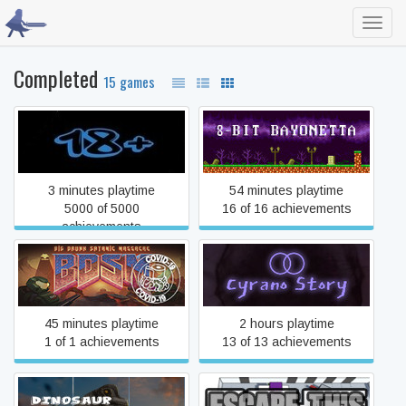
Toggl
navig
Completed
15 games
18+
8-Bit Bayonetta
3 minutes playtime
54 minutes playtime
5000 of 5000
16 of 16 achievements
achievements
BDSM: Big Drunk Satanic
Cyrano Story
Massacre Demo
45 minutes playtime
2 hours playtime
1 of 1 achievements
13 of 13 achievements