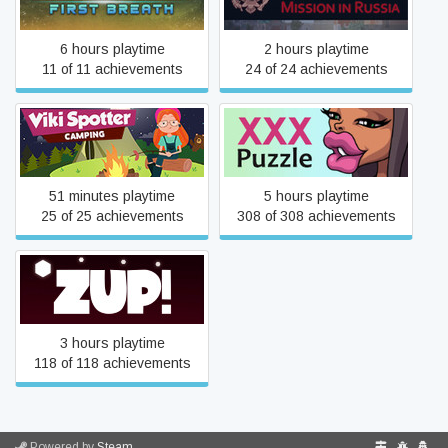
6 hours playtime
2 hours playtime
11 of 11 achievements
24 of 24 achievements
Viki Spotter: Camping
XXX Puzzle
51 minutes playtime
5 hours playtime
25 of 25 achievements
308 of 308 achievements
Zup!
3 hours playtime
118 of 118 achievements
Powered by
Steam