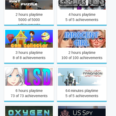
Dinosaur Hunt Puzzle
Escape This
2 hours playtime
4 hours playtime
5000 of 5000
5 of 5 achievements
achievements
Gem Collector
Innocent Girl
3 hours playtime
2 hours playtime
8 of 8 achievements
100 of 100 achievements
LSD
Mandagon
6 hours playtime
64 minutes playtime
73 of 73 achievements
5 of 5 achievements
Oxygen: First Breath
US Spy: Mission in Russia