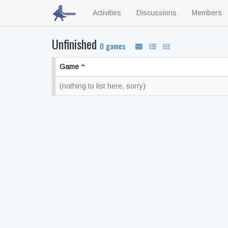
Activities
Discussions
Members
Unfinished
0 games
Game
(nothing to list here, sorry)