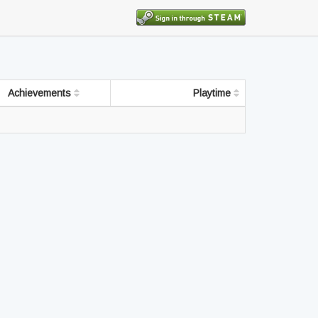
Achievements
Playtime