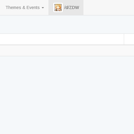
Themes & Events
/d/ZDW