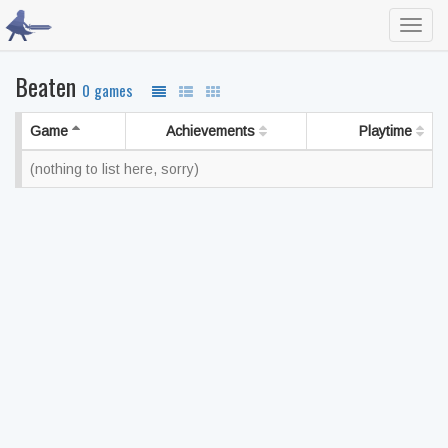
Toggl
navig
Beaten
0 games
Game
Achievements
Playtime
(nothing to list here, sorry)