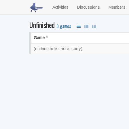
Activities
Discussions
Members
Unfinished
0 games
Game
(nothing to list here, sorry)