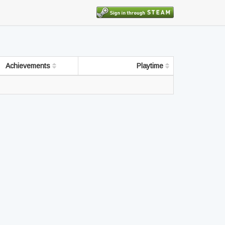
Achievements
Playtime