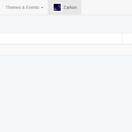
Themes & Events
Zarkon