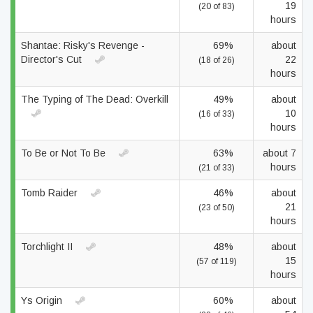
19
(20 of 83)
hours
Shantae: Risky's Revenge -
69%
about
Director's Cut
22
(18 of 26)
hours
The Typing of The Dead: Overkill
49%
about
10
(16 of 33)
hours
To Be or Not To Be
63%
about 7
hours
(21 of 33)
Tomb Raider
46%
about
21
(23 of 50)
hours
Torchlight II
48%
about
15
(57 of 119)
hours
Ys Origin
60%
about