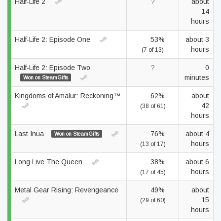
Half-Life 2
?
about
14
hours
Half-Life 2: Episode One
53%
about 3
hours
(7 of 13)
Half-Life 2: Episode Two
?
0
minutes
Won on SteamGifts
Kingdoms of Amalur: Reckoning™
62%
about
42
(38 of 61)
hours
Last Inua
76%
about 4
Won on SteamGifts
hours
(13 of 17)
Long Live The Queen
38%
about 6
hours
(17 of 45)
Metal Gear Rising: Revengeance
49%
about
15
(29 of 60)
hours