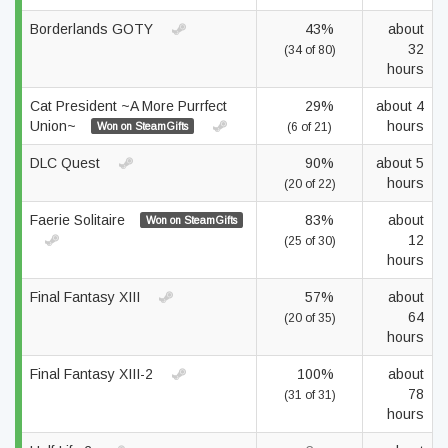
Borderlands GOTY
43%
about
32
(34 of 80)
hours
Cat President ~A More Purrfect
29%
about 4
Union~
hours
Won on SteamGifts
(6 of 21)
DLC Quest
90%
about 5
hours
(20 of 22)
Faerie Solitaire
83%
about
Won on SteamGifts
12
(25 of 30)
hours
Final Fantasy XIII
57%
about
64
(20 of 35)
hours
Final Fantasy XIII-2
100%
about
78
(31 of 31)
hours