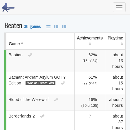
Toggl
navig
Beaten
30 games
Achievements
Playtime
Game
Bastion
62%
about
13
(15 of 24)
hours
Batman: Arkham Asylum GOTY
61%
about
Edition
15
Won on SteamGifts
(29 of 47)
hours
Blood of the Werewolf
16%
about 7
hours
(20 of 125)
Borderlands 2
?
about
37
hours