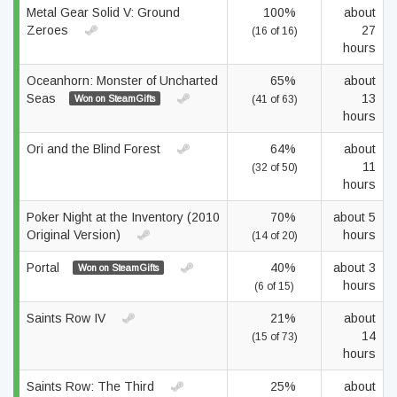
Metal Gear Solid V: Ground
100%
about
Zeroes
27
(16 of 16)
hours
Oceanhorn: Monster of Uncharted
65%
about
Seas
13
Won on SteamGifts
(41 of 63)
hours
Ori and the Blind Forest
64%
about
11
(32 of 50)
hours
Poker Night at the Inventory (2010
70%
about 5
Original Version)
hours
(14 of 20)
Portal
40%
about 3
Won on SteamGifts
hours
(6 of 15)
Saints Row IV
21%
about
14
(15 of 73)
hours
Saints Row: The Third
25%
about