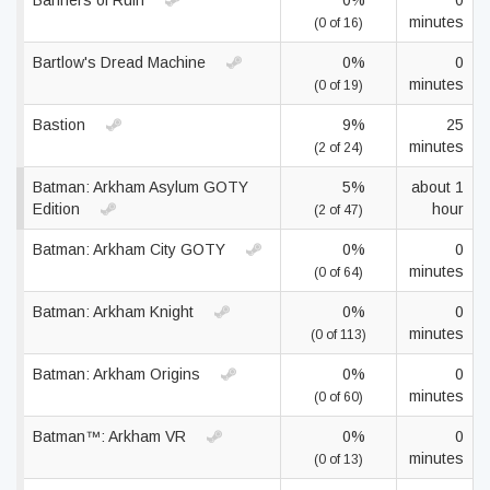
Banners of Ruin
0%
0
minutes
(0 of 16)
Bartlow's Dread Machine
0%
0
minutes
(0 of 19)
Bastion
9%
25
minutes
(2 of 24)
Batman: Arkham Asylum GOTY
5%
about 1
Edition
hour
(2 of 47)
Batman: Arkham City GOTY
0%
0
minutes
(0 of 64)
Batman: Arkham Knight
0%
0
minutes
(0 of 113)
Batman: Arkham Origins
0%
0
minutes
(0 of 60)
Batman™: Arkham VR
0%
0
minutes
(0 of 13)