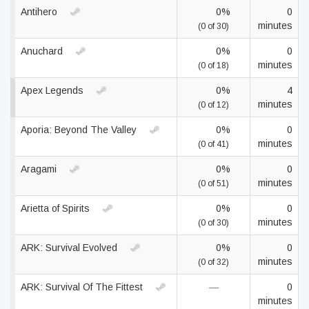
Antihero
0%
0
minutes
(0 of 30)
Anuchard
0%
0
minutes
(0 of 18)
Apex Legends
0%
4
minutes
(0 of 12)
Aporia: Beyond The Valley
0%
0
minutes
(0 of 41)
Aragami
0%
0
minutes
(0 of 51)
Arietta of Spirits
0%
0
minutes
(0 of 30)
ARK: Survival Evolved
0%
0
minutes
(0 of 32)
ARK: Survival Of The Fittest
—
0
minutes