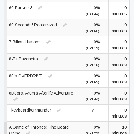
60 Parsecs!
0%
0
minutes
(0 of 44)
60 Seconds! Reatomized
0%
0
minutes
(0 of 60)
7 Billion Humans
0%
0
minutes
(0 of 19)
8-Bit Bayonetta
0%
0
minutes
(0 of 16)
80's OVERDRIVE
0%
0
minutes
(0 of 65)
8Doors: Arum's Afterlife Adventure
0%
0
minutes
(0 of 44)
_keyboardkommander
?
0
minutes
A Game of Thrones: The Board
0%
10
Game
minutes
(0 of 22)