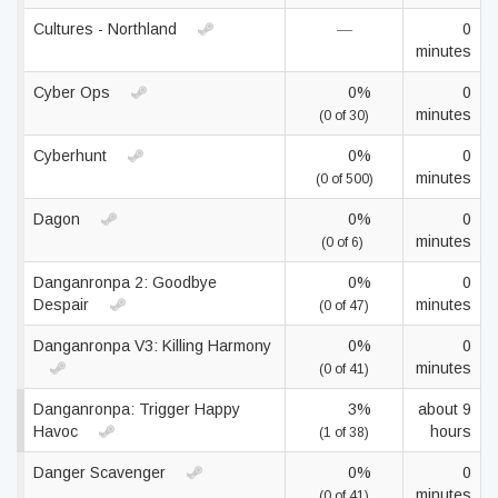
Cultures - Northland
—
0
minutes
Cyber Ops
0%
0
minutes
(0 of 30)
Cyberhunt
0%
0
minutes
(0 of 500)
Dagon
0%
0
minutes
(0 of 6)
Danganronpa 2: Goodbye
0%
0
Despair
minutes
(0 of 47)
Danganronpa V3: Killing Harmony
0%
0
minutes
(0 of 41)
Danganronpa: Trigger Happy
3%
about 9
Havoc
hours
(1 of 38)
Danger Scavenger
0%
0
minutes
(0 of 41)