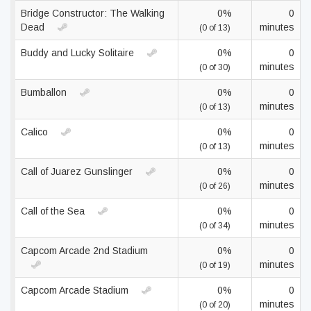
Bridge Constructor: The Walking
0%
0
Dead
minutes
(0 of 13)
Buddy and Lucky Solitaire
0%
0
minutes
(0 of 30)
Bumballon
0%
0
minutes
(0 of 13)
Calico
0%
0
minutes
(0 of 13)
Call of Juarez Gunslinger
0%
0
minutes
(0 of 26)
Call of the Sea
0%
0
minutes
(0 of 34)
Capcom Arcade 2nd Stadium
0%
0
minutes
(0 of 19)
Capcom Arcade Stadium
0%
0
minutes
(0 of 20)