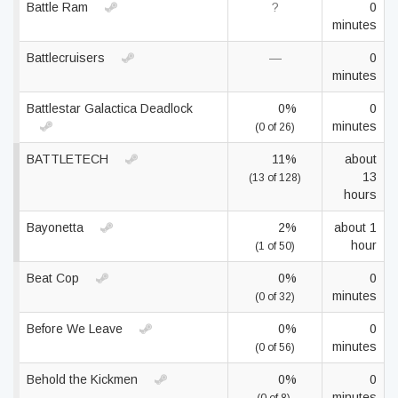
Battle Ram
?
0
minutes
Battlecruisers
—
0
minutes
Battlestar Galactica Deadlock
0%
0
minutes
(0 of 26)
BATTLETECH
11%
about
13
(13 of 128)
hours
Bayonetta
2%
about 1
hour
(1 of 50)
Beat Cop
0%
0
minutes
(0 of 32)
Before We Leave
0%
0
minutes
(0 of 56)
Behold the Kickmen
0%
0
minutes