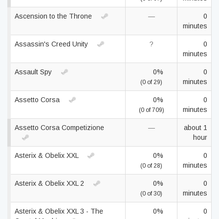
Ascension to the Throne
—
0
minutes
Assassin's Creed Unity
?
0
minutes
Assault Spy
0%
0
minutes
(0 of 29)
Assetto Corsa
0%
0
minutes
(0 of 709)
Assetto Corsa Competizione
—
about 1
hour
Asterix & Obelix XXL
0%
0
minutes
(0 of 28)
Asterix & Obelix XXL 2
0%
0
minutes
(0 of 30)
Asterix & Obelix XXL 3 - The
0%
0