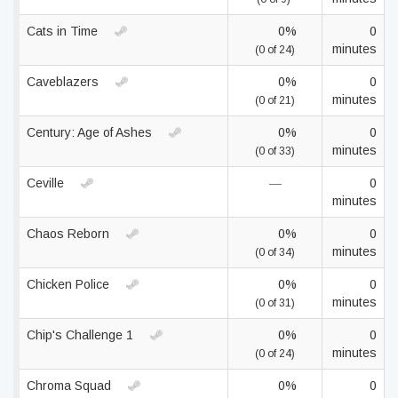
Cats in Time
0%
0
minutes
(0 of 24)
Caveblazers
0%
0
minutes
(0 of 21)
Century: Age of Ashes
0%
0
minutes
(0 of 33)
Ceville
—
0
minutes
Chaos Reborn
0%
0
minutes
(0 of 34)
Chicken Police
0%
0
minutes
(0 of 31)
Chip's Challenge 1
0%
0
minutes
(0 of 24)
Chroma Squad
0%
0