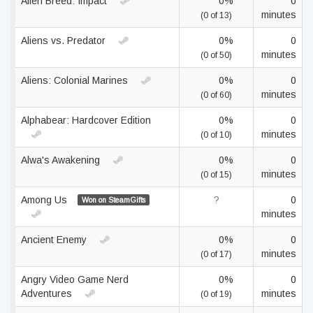
Alien Breed: Impact
0%
0
minutes
(0 of 13)
Aliens vs. Predator
0%
0
minutes
(0 of 50)
Aliens: Colonial Marines
0%
0
minutes
(0 of 60)
Alphabear: Hardcover Edition
0%
0
minutes
(0 of 10)
Alwa's Awakening
0%
0
minutes
(0 of 15)
Among Us
?
0
Won on SteamGifts
minutes
Ancient Enemy
0%
0
minutes
(0 of 17)
Angry Video Game Nerd
0%
0
Adventures
minutes
(0 of 19)