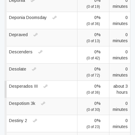
Deponia
0%
0
minutes
(0 of 19)
Deponia Doomsday
0%
0
minutes
(0 of 36)
Depraved
0%
0
minutes
(0 of 13)
Descenders
0%
0
minutes
(0 of 42)
Desolate
0%
0
minutes
(0 of 72)
Desperados III
0%
about 3
hours
(0 of 36)
Despotism 3k
0%
0
minutes
(0 of 30)
Destiny 2
0%
0
minutes
(0 of 23)