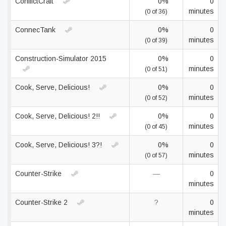
ConflictCraft
0%
0
minutes
(0 of 36)
ConnecTank
0%
0
minutes
(0 of 39)
Construction-Simulator 2015
0%
0
minutes
(0 of 51)
Cook, Serve, Delicious!
0%
0
minutes
(0 of 52)
Cook, Serve, Delicious! 2!!
0%
0
minutes
(0 of 45)
Cook, Serve, Delicious! 3?!
0%
0
minutes
(0 of 57)
Counter-Strike
—
0
minutes
Counter-Strike 2
?
0
minutes