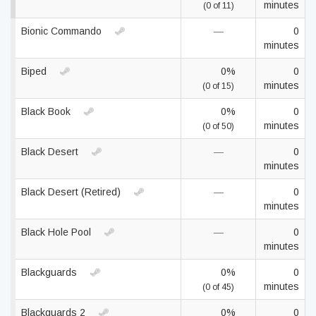
minutes
(0 of 11)
Bionic Commando
—
0
minutes
Biped
0%
0
minutes
(0 of 15)
Black Book
0%
0
minutes
(0 of 50)
Black Desert
—
0
minutes
Black Desert (Retired)
—
0
minutes
Black Hole Pool
—
0
minutes
Blackguards
0%
0
minutes
(0 of 45)
Blackguards 2
0%
0