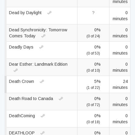
minutes
Dead by Daylight
?
0
minutes
Dead Synchronicity: Tomorrow
0%
0
Comes Today
minutes
(0 of 24)
Deadly Days
0%
0
minutes
(0 of 53)
Dear Esther: Landmark Edition
0%
0
minutes
(0 of 10)
Death Crown
5%
24
minutes
(1 of 22)
Death Road to Canada
0%
0
minutes
(0 of 72)
DeathComing
0%
0
minutes
(0 of 18)
DEATHLOOP
0%
0