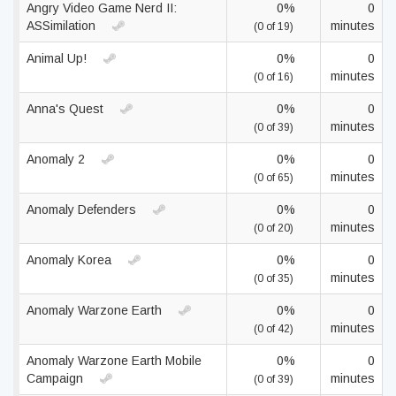
Angry Video Game Nerd II:
0%
0
ASSimilation
minutes
(0 of 19)
Animal Up!
0%
0
minutes
(0 of 16)
Anna's Quest
0%
0
minutes
(0 of 39)
Anomaly 2
0%
0
minutes
(0 of 65)
Anomaly Defenders
0%
0
minutes
(0 of 20)
Anomaly Korea
0%
0
minutes
(0 of 35)
Anomaly Warzone Earth
0%
0
minutes
(0 of 42)
Anomaly Warzone Earth Mobile
0%
0
Campaign
minutes
(0 of 39)