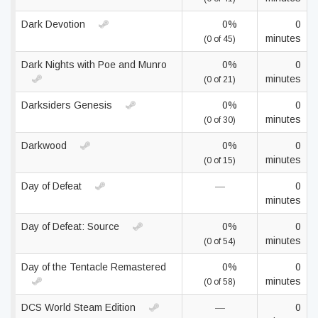
Dark Devotion
0%
0
minutes
(0 of 45)
Dark Nights with Poe and Munro
0%
0
minutes
(0 of 21)
Darksiders Genesis
0%
0
minutes
(0 of 30)
Darkwood
0%
0
minutes
(0 of 15)
Day of Defeat
—
0
minutes
Day of Defeat: Source
0%
0
minutes
(0 of 54)
Day of the Tentacle Remastered
0%
0
minutes
(0 of 58)
DCS World Steam Edition
—
0