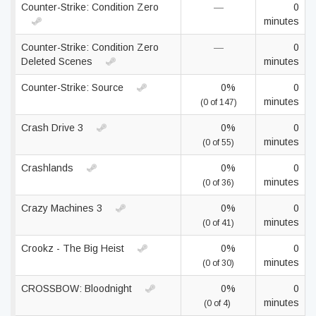
Counter-Strike: Condition Zero
—
0
minutes
Counter-Strike: Condition Zero
—
0
Deleted Scenes
minutes
Counter-Strike: Source
0%
0
minutes
(0 of 147)
Crash Drive 3
0%
0
minutes
(0 of 55)
Crashlands
0%
0
minutes
(0 of 36)
Crazy Machines 3
0%
0
minutes
(0 of 41)
Crookz - The Big Heist
0%
0
minutes
(0 of 30)
CROSSBOW: Bloodnight
0%
0
minutes
(0 of 4)