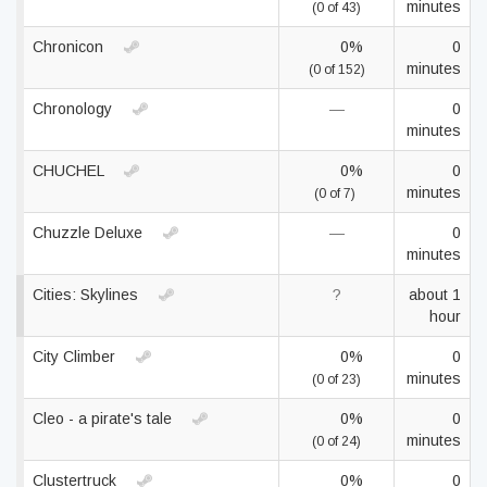
minutes
(0 of 43)
Chronicon
0%
0
minutes
(0 of 152)
Chronology
—
0
minutes
CHUCHEL
0%
0
minutes
(0 of 7)
Chuzzle Deluxe
—
0
minutes
Cities: Skylines
?
about 1
hour
City Climber
0%
0
minutes
(0 of 23)
Cleo - a pirate's tale
0%
0
minutes
(0 of 24)
Clustertruck
0%
0