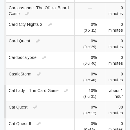
Carcassonne: The Official Board
—
0
Game
minutes
Card City Nights 2
0%
0
minutes
(0 of 11)
Card Quest
0%
0
minutes
(0 of 29)
Cardpocalypse
0%
0
minutes
(0 of 40)
CastleStorm
0%
0
minutes
(0 of 46)
Cat Lady - The Card Game
10%
about 1
hour
(3 of 31)
Cat Quest
0%
38
minutes
(0 of 12)
Cat Quest II
0%
0
minutes
(0 of 9)