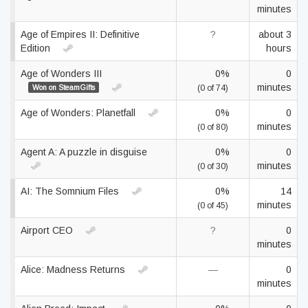
minutes
Age of Empires II: Definitive
?
about 3
Edition
hours
Age of Wonders III
0%
0
minutes
Won on SteamGifts
(0 of 74)
Age of Wonders: Planetfall
0%
0
minutes
(0 of 80)
Agent A: A puzzle in disguise
0%
0
minutes
(0 of 30)
AI: The Somnium Files
0%
14
minutes
(0 of 45)
Airport CEO
?
0
minutes
Alice: Madness Returns
—
0
minutes