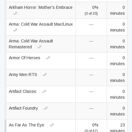
Arkham Horror: Mother's Embrace
0%
0
minutes
(0 of 20)
Arma: Cold War Assault Mac/Linux
—
0
minutes
Arma: Cold War Assault
—
0
Remastered
minutes
Armor Of Heroes
—
0
minutes
Army Men RTS
—
0
minutes
Artifact Classic
—
0
minutes
Artifact Foundry
—
0
minutes
As Far As The Eye
0%
23
minutes
(0 of 67)