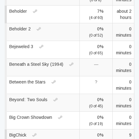
(0 of 8)
Beholder
7%
about 2
hours
(4 of 60)
Beholder 2
0%
0
minutes
(0 of 52)
Bejeweled 3
0%
0
minutes
(0 of 65)
Beneath a Steel Sky (1994)
—
0
minutes
Between the Stars
?
0
minutes
Beyond: Two Souls
0%
0
minutes
(0 of 45)
Big Crown Showdown
0%
0
minutes
(0 of 19)
BigChick
0%
9