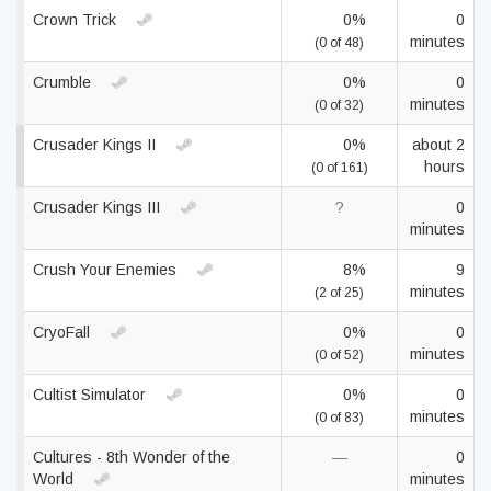
Crown Trick
0%
0
minutes
(0 of 48)
Crumble
0%
0
minutes
(0 of 32)
Crusader Kings II
0%
about 2
hours
(0 of 161)
Crusader Kings III
?
0
minutes
Crush Your Enemies
8%
9
minutes
(2 of 25)
CryoFall
0%
0
minutes
(0 of 52)
Cultist Simulator
0%
0
minutes
(0 of 83)
Cultures - 8th Wonder of the
—
0
World
minutes