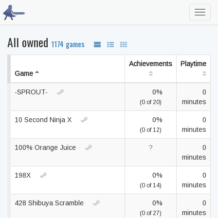
Toggl
navig
All owned
1174 games
Achievements
Playtime
Game
-SPROUT-
0%
0
minutes
(0 of 20)
10 Second Ninja X
0%
0
minutes
(0 of 12)
100% Orange Juice
?
0
minutes
198X
0%
0
minutes
(0 of 14)
428 Shibuya Scramble
0%
0
minutes
(0 of 27)