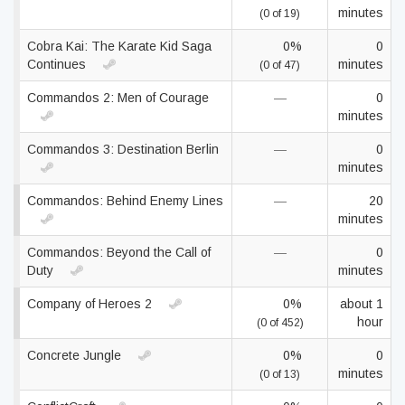
minutes
(0 of 19)
Cobra Kai: The Karate Kid Saga
0%
0
Continues
minutes
(0 of 47)
Commandos 2: Men of Courage
—
0
minutes
Commandos 3: Destination Berlin
—
0
minutes
Commandos: Behind Enemy Lines
—
20
minutes
Commandos: Beyond the Call of
—
0
Duty
minutes
Company of Heroes 2
0%
about 1
hour
(0 of 452)
Concrete Jungle
0%
0
minutes
(0 of 13)