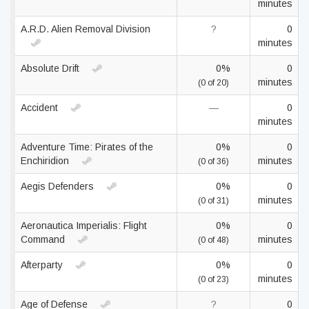
minutes
A.R.D. Alien Removal Division
?
0
minutes
Absolute Drift
0%
0
minutes
(0 of 20)
Accident
—
0
minutes
Adventure Time: Pirates of the
0%
0
Enchiridion
minutes
(0 of 36)
Aegis Defenders
0%
0
minutes
(0 of 31)
Aeronautica Imperialis: Flight
0%
0
Command
minutes
(0 of 48)
Afterparty
0%
0
minutes
(0 of 23)
Age of Defense
?
0