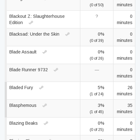
minutes
(0 of 50)
Blackout Z: Slaughterhouse
?
0
Edition
minutes
Blacksad: Under the Skin
0%
0
minutes
(0 of 39)
Blade Assault
0%
0
minutes
(0 of 26)
Blade Runner 9732
—
0
minutes
Bladed Fury
5%
26
minutes
(1 of 24)
Blasphemous
3%
35
minutes
(1 of 45)
Blazing Beaks
0%
0
minutes
(0 of 25)