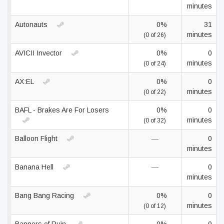
minutes
Autonauts
0%
31
minutes
(0 of 26)
AVICII Invector
0%
0
minutes
(0 of 24)
AX:EL
0%
0
minutes
(0 of 22)
BAFL - Brakes Are For Losers
0%
0
minutes
(0 of 32)
Balloon Flight
—
0
minutes
Banana Hell
—
0
minutes
Bang Bang Racing
0%
0
minutes
(0 of 12)