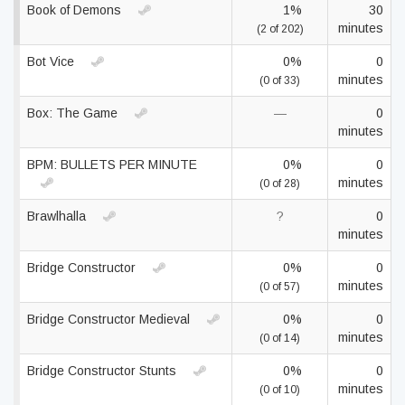
Book of Demons
1%
30
minutes
(2 of 202)
Bot Vice
0%
0
minutes
(0 of 33)
Box: The Game
—
0
minutes
BPM: BULLETS PER MINUTE
0%
0
minutes
(0 of 28)
Brawlhalla
?
0
minutes
Bridge Constructor
0%
0
minutes
(0 of 57)
Bridge Constructor Medieval
0%
0
minutes
(0 of 14)
Bridge Constructor Stunts
0%
0
minutes
(0 of 10)