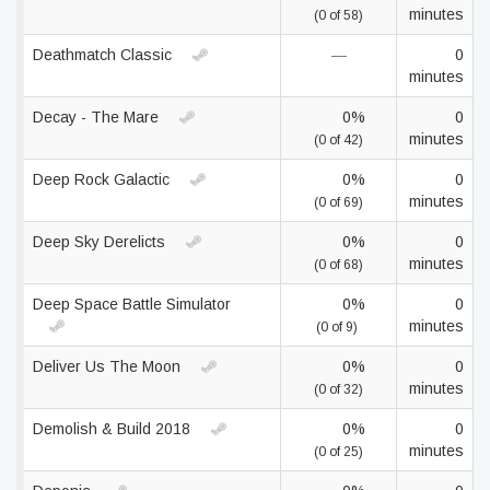
minutes
(0 of 58)
Deathmatch Classic
—
0
minutes
Decay - The Mare
0%
0
minutes
(0 of 42)
Deep Rock Galactic
0%
0
minutes
(0 of 69)
Deep Sky Derelicts
0%
0
minutes
(0 of 68)
Deep Space Battle Simulator
0%
0
minutes
(0 of 9)
Deliver Us The Moon
0%
0
minutes
(0 of 32)
Demolish & Build 2018
0%
0
minutes
(0 of 25)