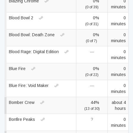
Blazing Chrome
0%
0
minutes
(0 of 39)
Blood Bowl 2
0%
0
minutes
(0 of 31)
Blood Bowl: Death Zone
0%
0
minutes
(0 of 7)
Blood Rage: Digital Edition
—
0
minutes
Blue Fire
0%
0
minutes
(0 of 22)
Blue Fire: Void Maker
—
0
minutes
Bomber Crew
44%
about 4
hours
(13 of 30)
Bonfire Peaks
?
0
minutes