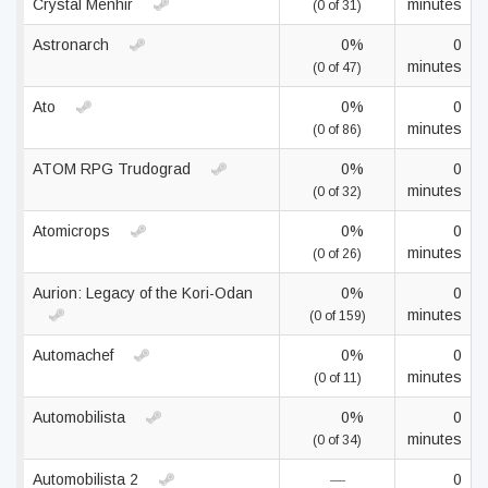
Crystal Menhir
minutes
(0 of 31)
Astronarch
0%
0
minutes
(0 of 47)
Ato
0%
0
minutes
(0 of 86)
ATOM RPG Trudograd
0%
0
minutes
(0 of 32)
Atomicrops
0%
0
minutes
(0 of 26)
Aurion: Legacy of the Kori-Odan
0%
0
minutes
(0 of 159)
Automachef
0%
0
minutes
(0 of 11)
Automobilista
0%
0
minutes
(0 of 34)
Automobilista 2
—
0