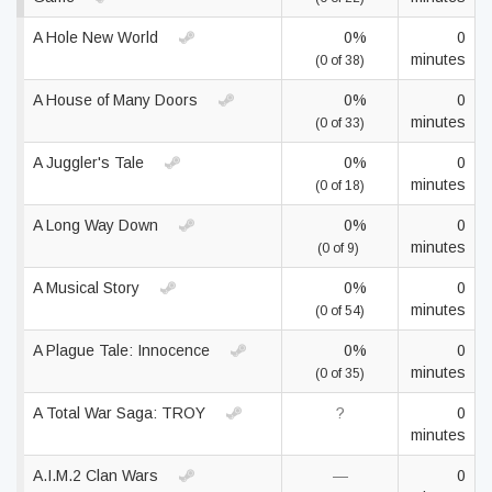
A Hole New World
0%
0
minutes
(0 of 38)
A House of Many Doors
0%
0
minutes
(0 of 33)
A Juggler's Tale
0%
0
minutes
(0 of 18)
A Long Way Down
0%
0
minutes
(0 of 9)
A Musical Story
0%
0
minutes
(0 of 54)
A Plague Tale: Innocence
0%
0
minutes
(0 of 35)
A Total War Saga: TROY
?
0
minutes
A.I.M.2 Clan Wars
—
0