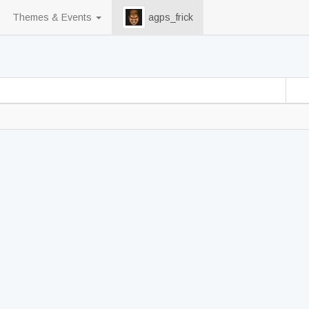
Themes & Events
agps_frick