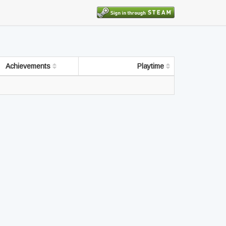
Achievements
Playtime