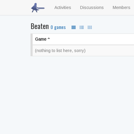
Activities
Discussions
Members
Beaten
0 games
Game
(nothing to list here, sorry)