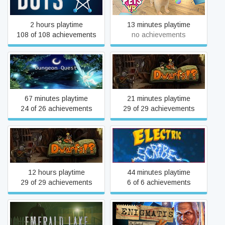
2 hours playtime
13 minutes playtime
108 of 108 achievements
no achievements
Dungeon Quest
Dwarfs F2P
67 minutes playtime
21 minutes playtime
24 of 26 achievements
29 of 29 achievements
Dwarfs!?
ElectricScribe
12 hours playtime
44 minutes playtime
29 of 29 achievements
6 of 6 achievements
Enigmatis: The Ghosts of
Emerald Lake
Maple Creek