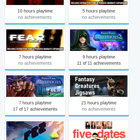
10 hours playtime
5 hours playtime
no achievements
no achievements
Fairy Tale Mysteries 2: The
F.E.A.R.: Perseus Mandate
Beanstalk
7 hours playtime
9 hours playtime
no achievements
11 of 11 achievements
Fairy Tale Mysteries: The
Fantasy Creature Jigsaws
Puppet Thief
7 hours playtime
21 hours playtime
17 of 17 achievements
no achievements
FEZ
Five Dates