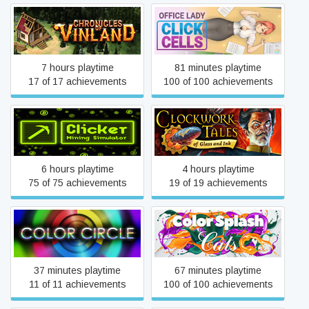
Chronicles of Vinland
ClickCells: Office Lady
7 hours playtime
81 minutes playtime
17 of 17 achievements
100 of 100 achievements
Clockwork Tales: Of Glass
Clicker: Mining Simulator
and Ink
6 hours playtime
4 hours playtime
75 of 75 achievements
19 of 19 achievements
Color Circle
Color Splash: Cats
37 minutes playtime
67 minutes playtime
11 of 11 achievements
100 of 100 achievements