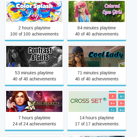
Color Splash: Dogs
Colored Eyes Girls
2 hours playtime
84 minutes playtime
100 of 100 achievements
40 of 40 achievements
Contrast & Girls
Cool Lady
53 minutes playtime
71 minutes playtime
40 of 40 achievements
40 of 40 achievements
Crime Secrets: Crimson Lily
Cross Set
7 hours playtime
14 hours playtime
24 of 24 achievements
17 of 17 achievements