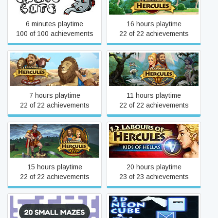
6 minutes playtime
16 hours playtime
100 of 100 achievements
22 of 22 achievements
12 Labours of Hercules II:
12 Labours of Hercules III:
The Cretan Bull
Girl Power
7 hours playtime
11 hours playtime
22 of 22 achievements
22 of 22 achievements
12 Labours of Hercules IV:
12 Labours of Hercules V:
Mother Nature
Kids of Hellas
15 hours playtime
20 hours playtime
22 of 22 achievements
23 of 23 achievements
20 Small Mazes
2D Neon Cube