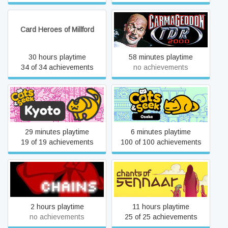
Card Heroes of Millford
Carmageddon TDR 2000
30 hours playtime
58 minutes playtime
34 of 34 achievements
no achievements
Cats and Seek: Kyoto
Cats and Seek: Osaka
29 minutes playtime
6 minutes playtime
19 of 19 achievements
100 of 100 achievements
Chains
Chants of Sennaar
2 hours playtime
11 hours playtime
no achievements
25 of 25 achievements