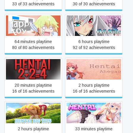
33 of 33 achievements
30 of 30 achievements
Happy toys
Hell Girls
64 minutes playtime
6 hours playtime
80 of 80 achievements
92 of 92 achievements
Hentai 2+2=4
HENTAI Ahegao
20 minutes playtime
2 hours playtime
16 of 16 achievements
16 of 16 achievements
Hentai Big Tits
Hentai Girl
2 hours playtime
33 minutes playtime