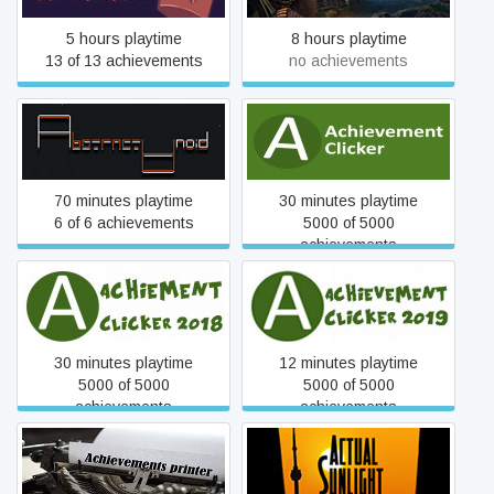
5 hours playtime
8 hours playtime
13 of 13 achievements
no achievements
Abstractanoid
Achievement Clicker
70 minutes playtime
30 minutes playtime
6 of 6 achievements
5000 of 5000
achievements
Achievement Clicker 2018
Achievement Clicker 2019
30 minutes playtime
12 minutes playtime
5000 of 5000
5000 of 5000
achievements
achievements
Achievement printer
Actual Sunlight