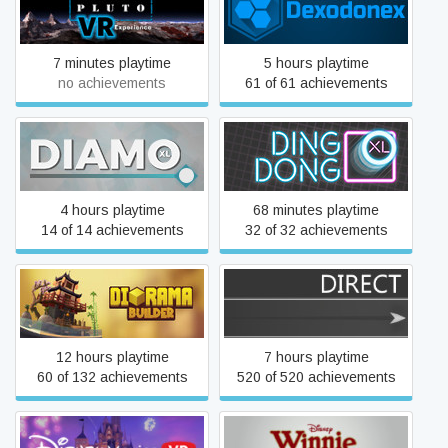
Dexodonex
Experience
7 minutes playtime
5 hours playtime
no achievements
61 of 61 achievements
Diamo XL
Ding Dong XL
4 hours playtime
68 minutes playtime
14 of 14 achievements
32 of 32 achievements
Diorama Builder
Direct
12 hours playtime
7 hours playtime
60 of 132 achievements
520 of 520 achievements