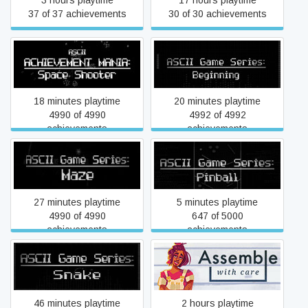
3 hours playtime
17 hours playtime
37 of 37 achievements
30 of 30 achievements
ASCII Achievement Mania:
ASCII Game Series:
Space Shooter
Beginning
18 minutes playtime
20 minutes playtime
4990 of 4990
4992 of 4992
achievements
achievements
ASCII Game Series: Maze
ASCII Game Series: Pinball
27 minutes playtime
5 minutes playtime
4990 of 4990
647 of 5000
achievements
achievements
ASCII Game Series: Snake
Assemble with Care
46 minutes playtime
2 hours playtime