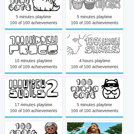
100 Dino Cats
100 hidden cupcakes
5 minutes playtime
5 minutes playtime
100 of 100 achievements
100 of 100 achievements
100 hidden frogs
100 hidden snails
10 minutes playtime
4 hours playtime
100 of 100 achievements
100 of 100 achievements
100 hidden snails 2
100 Ninja Cats
17 minutes playtime
5 minutes playtime
100 of 100 achievements
100 of 100 achievements
100 Space Cats
12 Labours of Hercules