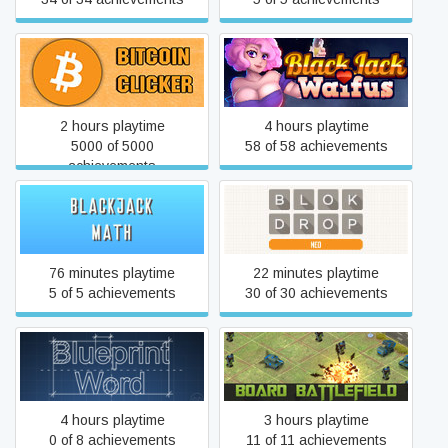
Bitcoin Clicker
BLACKJACK and WAIFUS
2 hours playtime
4 hours playtime
5000 of 5000
58 of 58 achievements
achievements
BlackJack Math
BLOK DROP NEO
76 minutes playtime
22 minutes playtime
5 of 5 achievements
30 of 30 achievements
Blueprint Word
Board Battlefield
4 hours playtime
3 hours playtime
0 of 8 achievements
11 of 11 achievements