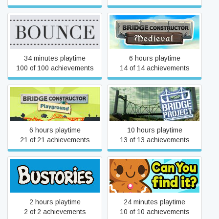
Bridge Constructor
Bounce
Medieval
34 minutes playtime
6 hours playtime
100 of 100 achievements
14 of 14 achievements
Bridge Constructor
Bridge Project
Playground
6 hours playtime
10 hours playtime
21 of 21 achievements
13 of 13 achievements
Bustories
Can You find it?
2 hours playtime
24 minutes playtime
2 of 2 achievements
10 of 10 achievements