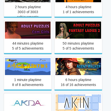
2 hours playtime
4 hours playtime
3003 of 3003
1 of 1 achievements
achievements
Adult Puzzles - Fantasy
Adult Puzzles - CamGirls
Ladies 2
44 minutes playtime
50 minutes playtime
5 of 5 achievements
5 of 5 achievements
Agent Walker: Secret
Africa Hunting
Journey
1 minute playtime
6 hours playtime
8 of 8 achievements
16 of 16 achievements
akda
Akin