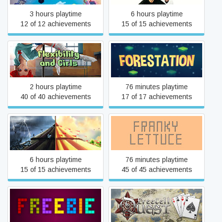
3 hours playtime
6 hours playtime
12 of 12 achievements
15 of 15 achievements
Flexibility and Girls
Forestation
2 hours playtime
76 minutes playtime
40 of 40 achievements
17 of 17 achievements
Forgotten Places: Lost
Franky Lettuce 🥗
Circus
6 hours playtime
76 minutes playtime
15 of 15 achievements
45 of 45 achievements
Freebie
FreeCell Quest