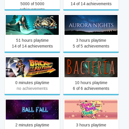
5000 of 5000
14 of 14 achievements
achievements
Atlantis: Pearls of the Deep
Aurora Nights
51 hours playtime
3 hours playtime
14 of 14 achievements
5 of 5 achievements
Back to the Future: Ep 1 -
Bacteria
It's About Time
0 minutes playtime
10 hours playtime
no achievements
6 of 6 achievements
Ball Fall
Bang Bang Fruit
2 minutes playtime
3 hours playtime