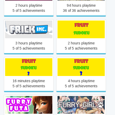
2 hours playtime
94 hours playtime
5 of 5 achievements
36 of 36 achievements
Frick, Inc.
Fruit Sudoku🍉
3 hours playtime
2 hours playtime
5 of 5 achievements
5 of 5 achievements
Fruit Sudoku🍉 2
Fruit Sudoku🍉 3
16 minutes playtime
4 hours playtime
5 of 5 achievements
5 of 5 achievements
Furry Futa 💘
Furry Girl 🐺