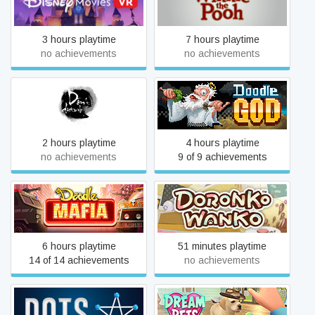
Disney Movies VR
Disney Winnie the Pooh
3 hours playtime
7 hours playtime
no achievements
no achievements
Don't Disturb
Doodle God: 8-bit Mania
2 hours playtime
4 hours playtime
no achievements
9 of 9 achievements
Doodle Mafia
DoronkoWanko
6 hours playtime
51 minutes playtime
14 of 14 achievements
no achievements
Dots
Dream Pets VR