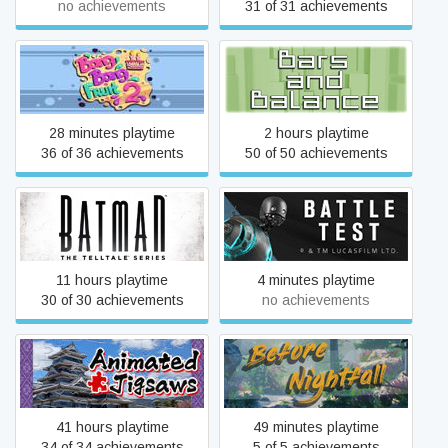
no achievements
31 of 31 achievements
Bang Bang Fruit 2
Bars and Balance
28 minutes playtime
2 hours playtime
36 of 36 achievements
50 of 50 achievements
Batman - The Telltale
Battle Test: A Nissan
Series
Rogue 360° VR Experience
11 hours playtime
4 minutes playtime
30 of 30 achievements
no achievements
Beautiful Japanese
Before Nightfall:
Scenery - Animated
Summertime
Jigsaws
41 hours playtime
49 minutes playtime
34 of 34 achievements
5 of 5 achievements