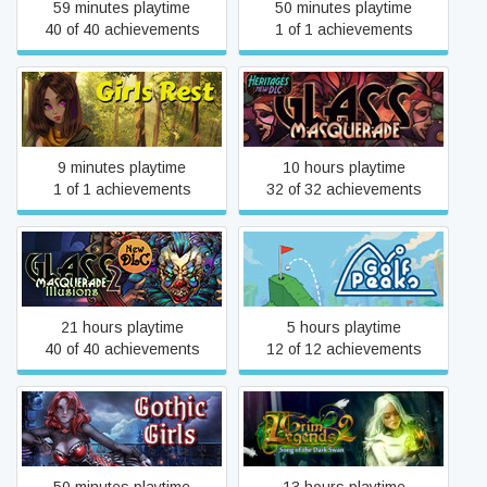
59 minutes playtime
50 minutes playtime
40 of 40 achievements
1 of 1 achievements
Girls Rest
Glass Masquerade
9 minutes playtime
10 hours playtime
1 of 1 achievements
32 of 32 achievements
Glass Masquerade 2:
Golf Peaks
Illusions
21 hours playtime
5 hours playtime
40 of 40 achievements
12 of 12 achievements
Grim Legends 2: Song of
Gothic Girls
the Dark Swan