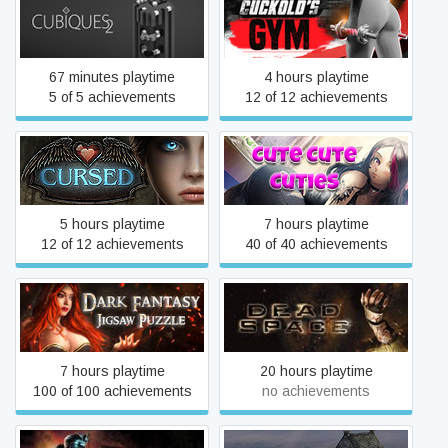
Cubiques 2
CUCKOLD'S GYM
67 minutes playtime
4 hours playtime
5 of 5 achievements
12 of 12 achievements
Cursed
Cute Cute Cuties
5 hours playtime
7 hours playtime
12 of 12 achievements
40 of 40 achievements
Dark Fantasy: Jigsaw
Dead Space (2008)
Puzzle
7 hours playtime
20 hours playtime
100 of 100 achievements
no achievements