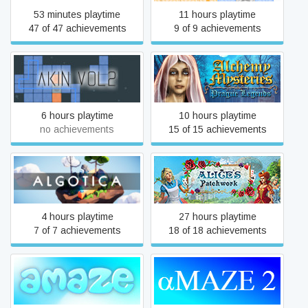
53 minutes playtime
11 hours playtime
47 of 47 achievements
9 of 9 achievements
Alchemy Mysteries: Prague
Akin Vol 2
Legends
6 hours playtime
10 hours playtime
no achievements
15 of 15 achievements
Algotica Iterations
Alice's Patchwork
4 hours playtime
27 hours playtime
7 of 7 achievements
18 of 18 achievements
aMAZE
aMAZE 2