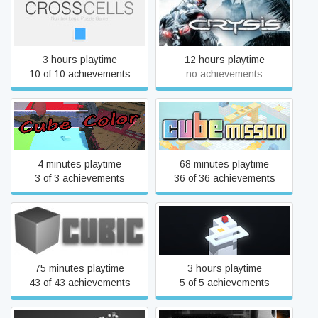
CrossCells
Crysis
3 hours playtime
12 hours playtime
10 of 10 achievements
no achievements
Cube Color
Cube Mission
4 minutes playtime
68 minutes playtime
3 of 3 achievements
36 of 36 achievements
Cubic
Cubiques
75 minutes playtime
3 hours playtime
43 of 43 achievements
5 of 5 achievements