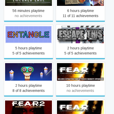
56 minutes playtime
6 hours playtime
no achievements
11 of 11 achievements
Entangle
Escape This
5 hours playtime
2 hours playtime
5 of 5 achievements
5 of 5 achievements
Evo Explores
F.E.A.R.
2 hours playtime
10 hours playtime
8 of 8 achievements
no achievements
F.E.A.R. 2: Project Origin
F.E.A.R.: Extraction Point