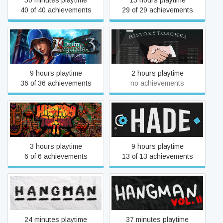
50 minutes playtime
13 hours playtime
40 of 40 achievements
29 of 29 achievements
Grim Legends 3: The Dark
H.I.S.T.O.R.Y
City
T.O.R.C.H.K.A
9 hours playtime
2 hours playtime
36 of 36 achievements
no achievements
H.I.S.T.O.R.Y
Hade
T.O.R.C.H.K.A 2
3 hours playtime
9 hours playtime
6 of 6 achievements
13 of 13 achievements
HANGMAN
HANGMAN II
24 minutes playtime
37 minutes playtime