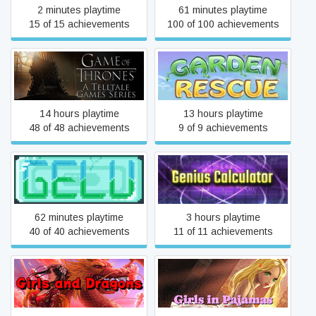
2 minutes playtime
61 minutes playtime
15 of 15 achievements
100 of 100 achievements
Game of Thrones - A
Garden Rescue
Telltale Games Series
14 hours playtime
13 hours playtime
48 of 48 achievements
9 of 9 achievements
Gelu
Genius Calculator
62 minutes playtime
3 hours playtime
40 of 40 achievements
11 of 11 achievements
Girls and Dragons
Girls in Pajamas