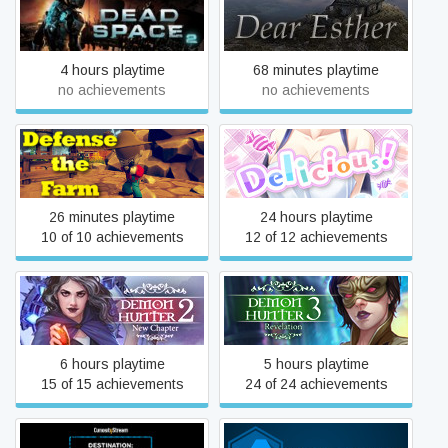
Dead Space 2
Dear Esther
4 hours playtime
68 minutes playtime
no achievements
no achievements
Delicious! Pretty Girls
Defense the Farm
Mahjong Solitaire
26 minutes playtime
24 hours playtime
10 of 10 achievements
12 of 12 achievements
Demon Hunter 2: New
Demon Hunter 3:
Chapter
Revelation
6 hours playtime
5 hours playtime
15 of 15 achievements
24 of 24 achievements
Destination: Pluto The VR