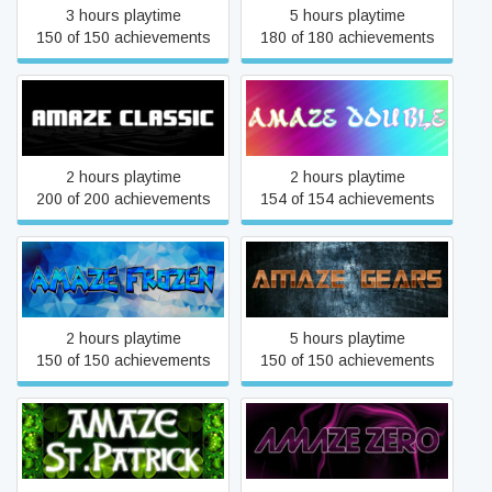
3 hours playtime
5 hours playtime
150 of 150 achievements
180 of 180 achievements
aMAZE Classic
aMAZE Double
2 hours playtime
2 hours playtime
200 of 200 achievements
154 of 154 achievements
aMAZE Frozen
aMAZE Gears
2 hours playtime
5 hours playtime
150 of 150 achievements
150 of 150 achievements
aMAZE St.Patrick
aMAZE ZER0