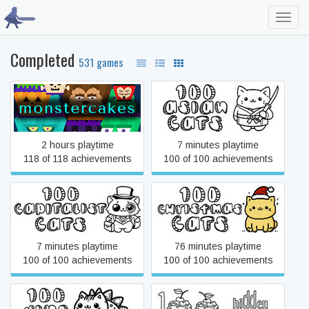
Toggl
navig
Completed
531 games
#monstercakes
100 Asian Cats
2 hours playtime
7 minutes playtime
118 of 118 achievements
100 of 100 achievements
100 Capitalist Cats
100 Christmas Cats
7 minutes playtime
76 minutes playtime
100 of 100 achievements
100 of 100 achievements