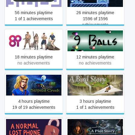
56 minutes playtime
26 minutes playtime
1 of 1 achievements
1596 of 1596
achievements
8i
9 Balls
18 minutes playtime
12 minutes playtime
no achievements
no achievements
9 Clues: The Secret of
A Bird Story
Serpent Creek
4 hours playtime
3 hours playtime
19 of 19 achievements
1 of 1 achievements
A Normal Lost Phone
A Plot Story