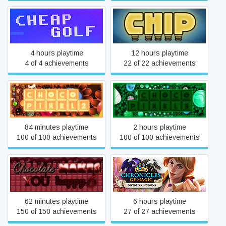
Cheap Golf
Chip
4 hours playtime
12 hours playtime
4 of 4 achievements
22 of 22 achievements
Choco Pixel 2
Choco Pixel 3
84 minutes playtime
2 hours playtime
100 of 100 achievements
100 of 100 achievements
Chocolate makes you
Chronicles of Magic:
happy 6
Divided Kingdoms
62 minutes playtime
6 hours playtime
150 of 150 achievements
27 of 27 achievements