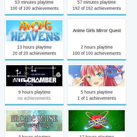
53 minutes playtime
57 minutes playtime
100 of 100 achievements
192 of 192 achievements
Among the Heavens
Anime Girls Mirror Quest
13 hours playtime
2 hours playtime
20 of 20 achievements
100 of 100 achievements
Antichamber
Aozora Meikyuu
9 hours playtime
5 hours playtime
no achievements
1 of 1 achievements
Are You Smarter Than a
Arcane Raise
5th Grader