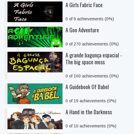
A Girls Fabric Face
0 of 9 achievements (0%)
A Goo Adventure
0 of 270 achievements (0%)
A grande bagunça espacial -
The big space mess
0 of 100 achievements (0%)
A Guidebook Of Babel
0 of 19 achievements (0%)
A Hand in the Darkness
0 of 10 achievements (0%)