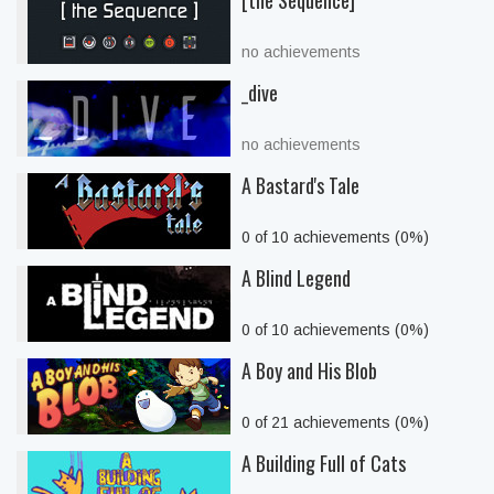
[the Sequence]
no achievements
_dive
no achievements
A Bastard's Tale
0 of 10 achievements (0%)
A Blind Legend
0 of 10 achievements (0%)
A Boy and His Blob
0 of 21 achievements (0%)
A Building Full of Cats