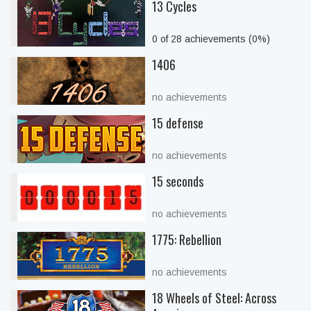
13 Cycles
0 of 28 achievements (0%)
1406
no achievements
15 defense
no achievements
15 seconds
no achievements
1775: Rebellion
no achievements
18 Wheels of Steel: Across