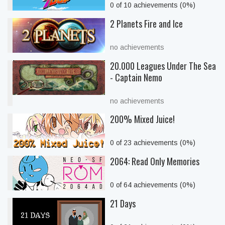
0 of 10 achievements (0%)
2 Planets Fire and Ice
no achievements
20.000 Leagues Under The Sea
- Captain Nemo
no achievements
200% Mixed Juice!
0 of 23 achievements (0%)
2064: Read Only Memories
0 of 64 achievements (0%)
21 Days