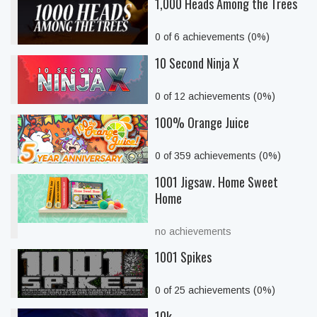
1,000 Heads Among the Trees
0 of 6 achievements (0%)
10 Second Ninja X
0 of 12 achievements (0%)
100% Orange Juice
0 of 359 achievements (0%)
1001 Jigsaw. Home Sweet
Home
no achievements
1001 Spikes
0 of 25 achievements (0%)
10k