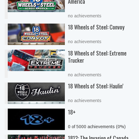
America
no achievements
18 Wheels of Steel: Convoy
no achievements
18 Wheels of Steel: Extreme
Trucker
no achievements
18 Wheels of Steel: Haulin’
no achievements
18+
0 of 5000 achievements (0%)
1812: The Invasion of Canada