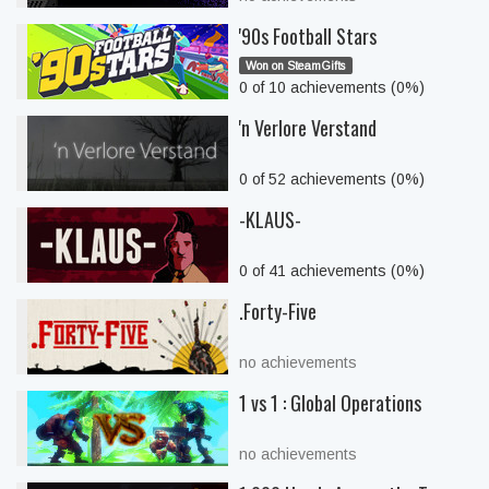
'90s Football Stars
Won on SteamGifts
0 of 10 achievements (0%)
'n Verlore Verstand
0 of 52 achievements (0%)
-KLAUS-
0 of 41 achievements (0%)
.Forty-Five
no achievements
1 vs 1 : Global Operations
no achievements