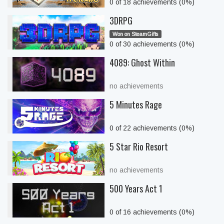
0 of 18 achievements (0%)
3DRPG
Won on SteamGifts
0 of 30 achievements (0%)
4089: Ghost Within
no achievements
5 Minutes Rage
0 of 22 achievements (0%)
5 Star Rio Resort
no achievements
500 Years Act 1
0 of 16 achievements (0%)