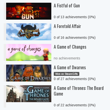
A Fistful of Gun
0 of 13 achievements (0%)
A Foretold Affair
0 of 16 achievements (0%)
A Game of Changes
no achievements
A Game of Dwarves
Won on SteamGifts
0 of 27 achievements (0%)
A Game of Thrones: The Board
Game
0 of 22 achievements (0%)