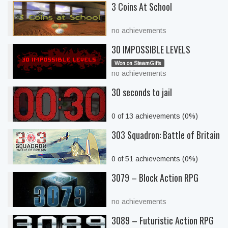
3 Coins At School
no achievements
30 IMPOSSIBLE LEVELS
Won on SteamGifts
no achievements
30 seconds to jail
0 of 13 achievements (0%)
303 Squadron: Battle of Britain
0 of 51 achievements (0%)
3079 – Block Action RPG
no achievements
3089 – Futuristic Action RPG