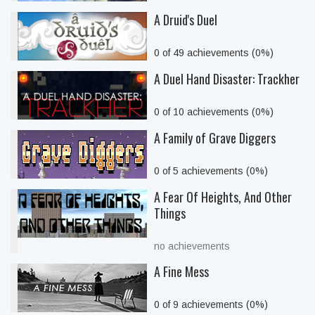
A Druid's Duel
0 of 49 achievements (0%)
A Duel Hand Disaster: Trackher
0 of 10 achievements (0%)
A Family of Grave Diggers
0 of 5 achievements (0%)
A Fear Of Heights, And Other
Things
no achievements
A Fine Mess
0 of 9 achievements (0%)