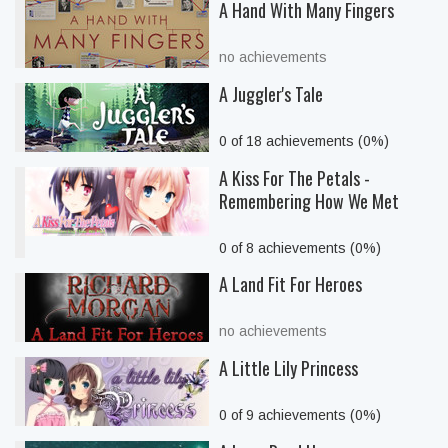
A Hand With Many Fingers
no achievements
A Juggler's Tale
0 of 18 achievements (0%)
A Kiss For The Petals -
Remembering How We Met
0 of 8 achievements (0%)
A Land Fit For Heroes
no achievements
A Little Lily Princess
0 of 9 achievements (0%)