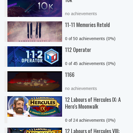
no achievements
11-11 Memories Retold
0 of 50 achievements (0%)
112 Operator
0 of 45 achievements (0%)
1166
no achievements
12 Labours of Hercules IX: A
Hero's Moonwalk
0 of 24 achievements (0%)
12 Labours of Hercules VIII: