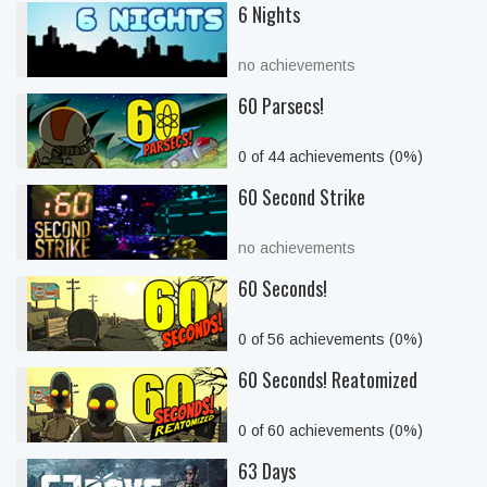
6 Nights
no achievements
60 Parsecs!
0 of 44 achievements (0%)
60 Second Strike
no achievements
60 Seconds!
0 of 56 achievements (0%)
60 Seconds! Reatomized
0 of 60 achievements (0%)
63 Days