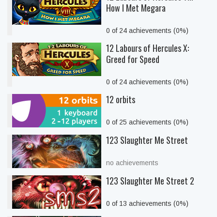
How I Met Megara
0 of 24 achievements (0%)
12 Labours of Hercules X:
Greed for Speed
0 of 24 achievements (0%)
12 orbits
0 of 25 achievements (0%)
123 Slaughter Me Street
no achievements
123 Slaughter Me Street 2
0 of 13 achievements (0%)