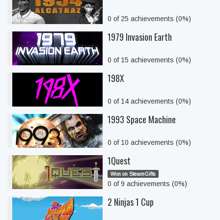
0 of 25 achievements (0%)
1979 Invasion Earth
0 of 15 achievements (0%)
198X
0 of 14 achievements (0%)
1993 Space Machine
0 of 10 achievements (0%)
1Quest
Won on SteamGifts
0 of 9 achievements (0%)
2 Ninjas 1 Cup