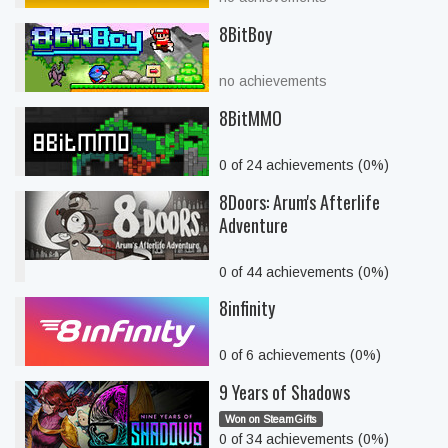
8BitBoy
no achievements
8BitMMO
0 of 24 achievements (0%)
8Doors: Arum's Afterlife
Adventure
0 of 44 achievements (0%)
8infinity
0 of 6 achievements (0%)
9 Years of Shadows
Won on SteamGifts
0 of 34 achievements (0%)