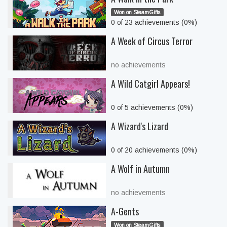
Won on SteamGifts
0 of 23 achievements (0%)
A Week of Circus Terror
no achievements
A Wild Catgirl Appears!
0 of 5 achievements (0%)
A Wizard's Lizard
0 of 20 achievements (0%)
A Wolf in Autumn
no achievements
A-Gents
Won on SteamGifts