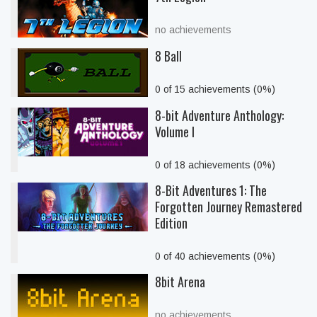
no achievements
8 Ball
0 of 15 achievements (0%)
8-bit Adventure Anthology:
Volume I
0 of 18 achievements (0%)
8-Bit Adventures 1: The
Forgotten Journey Remastered
Edition
0 of 40 achievements (0%)
8bit Arena
no achievements