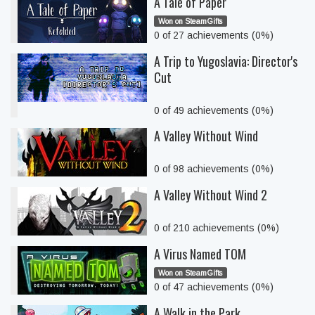
A Tale of Paper
Won on SteamGifts
0 of 27 achievements (0%)
A Trip to Yugoslavia: Director's
Cut
0 of 49 achievements (0%)
A Valley Without Wind
0 of 98 achievements (0%)
A Valley Without Wind 2
0 of 210 achievements (0%)
A Virus Named TOM
Won on SteamGifts
0 of 47 achievements (0%)
A Walk in the Park