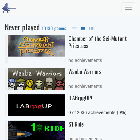
Toggl
navig
Never played
10130 games
Chamber of the Sci-Mutant
Priestess
no achievements
Wanba Warriors
no achievements
!LABrpgUP!
0 of 2036 achievements (0%)
$1 Ride
no achievements