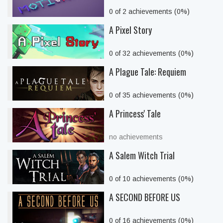
0 of 2 achievements (0%)
A Pixel Story
0 of 32 achievements (0%)
A Plague Tale: Requiem
0 of 35 achievements (0%)
A Princess' Tale
no achievements
A Salem Witch Trial
0 of 10 achievements (0%)
A SECOND BEFORE US
0 of 16 achievements (0%)