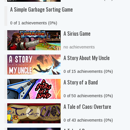
A Simple Garbage Sorting Game
0 of 1 achievements (0%)
A Sirius Game
no achievements
A Story About My Uncle
0 of 15 achievements (0%)
A Story of a Band
0 of 50 achievements (0%)
A Tale of Caos: Overture
0 of 43 achievements (0%)