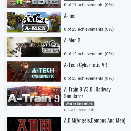
0 of 17 achievements (0%)
A-men
0 of 25 achievements (0%)
A-Men 2
0 of 12 achievements (0%)
A-Tech Cybernetic VR
0 of 55 achievements (0%)
A-Train 9 V3.0 : Railway
Simulator
Won on SteamGifts
no achievements
A.D.M(Angels,Demons And Men)