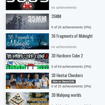
no achievements
35MM
0 of 20 achievements (0%)
36 Fragments of Midnight
no achievements
3D Hardcore Cube 2
0 of 64 achievements (0%)
3D Hentai Checkers
Won on SteamGifts
0 of 25 achievements (0%)
3D Mahjong worlds