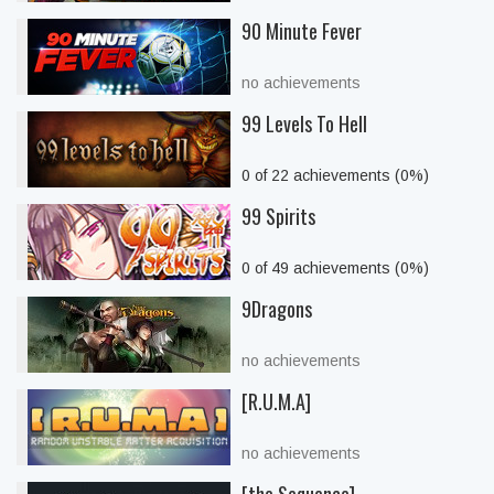
90 Minute Fever
no achievements
99 Levels To Hell
0 of 22 achievements (0%)
99 Spirits
0 of 49 achievements (0%)
9Dragons
no achievements
[R.U.M.A]
no achievements