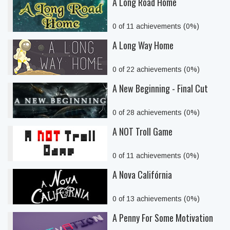
A Long Road Home
0 of 11 achievements (0%)
A Long Way Home
0 of 22 achievements (0%)
A New Beginning - Final Cut
0 of 28 achievements (0%)
A NOT Troll Game
0 of 11 achievements (0%)
A Nova Califórnia
0 of 13 achievements (0%)
A Penny For Some Motivation