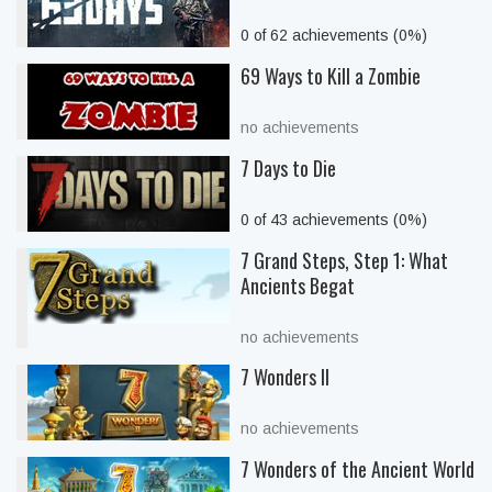
0 of 62 achievements (0%)
69 Ways to Kill a Zombie
no achievements
7 Days to Die
0 of 43 achievements (0%)
7 Grand Steps, Step 1: What
Ancients Begat
no achievements
7 Wonders II
no achievements
7 Wonders of the Ancient World