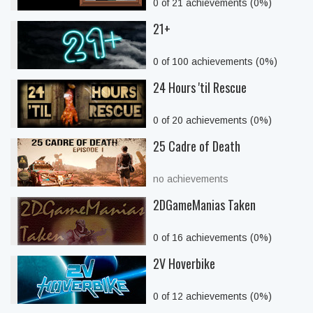
0 of 21 achievements (0%)
21+
0 of 100 achievements (0%)
24 Hours 'til Rescue
0 of 20 achievements (0%)
25 Cadre of Death
no achievements
2DGameManias Taken
0 of 16 achievements (0%)
2V Hoverbike
0 of 12 achievements (0%)