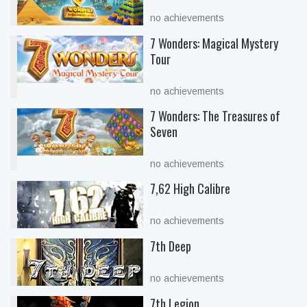
no achievements
7 Wonders: Magical Mystery
Tour
no achievements
7 Wonders: The Treasures of
Seven
no achievements
7,62 High Calibre
no achievements
7th Deep
no achievements
7th Legion