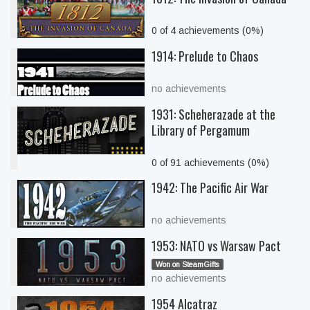
0 of 4 achievements (0%)
1914: Prelude to Chaos
no achievements
1931: Scheherazade at the
Library of Pergamum
0 of 91 achievements (0%)
1942: The Pacific Air War
no achievements
1953: NATO vs Warsaw Pact
Won on SteamGifts
no achievements
1954 Alcatraz