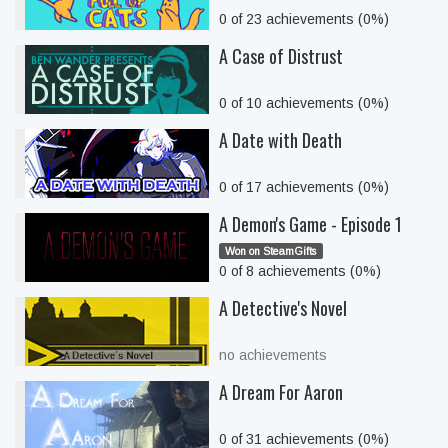
0 of 23 achievements (0%)
A Case of Distrust
0 of 10 achievements (0%)
A Date with Death
0 of 17 achievements (0%)
A Demon's Game - Episode 1
Won on SteamGifts
0 of 8 achievements (0%)
A Detective's Novel
no achievements
A Dream For Aaron
0 of 31 achievements (0%)