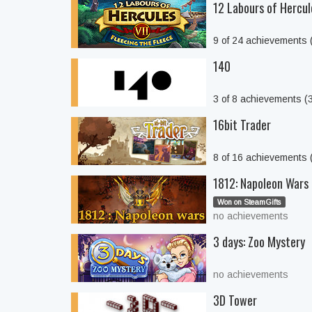
12 Labours of Hercule
9 of 24 achievements
140
3 of 8 achievements 
16bit Trader
8 of 16 achievements
1812: Napoleon Wars
Won on SteamGifts
no achievements
3 days: Zoo Mystery
no achievements
3D Tower