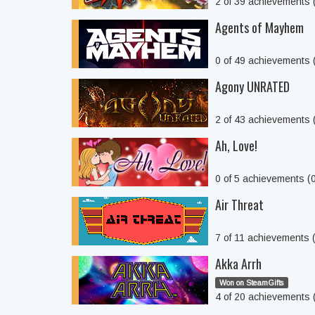
2 of 39 achievements
Agents of Mayhem
0 of 49 achievements
Agony UNRATED
2 of 43 achievements
Ah, Love!
0 of 5 achievements (
Air Threat
7 of 11 achievements
Akka Arrh
Won on SteamGifts
4 of 20 achievements