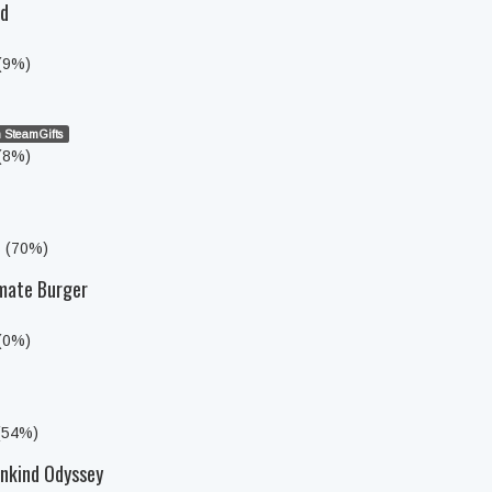
ed
 (9%)
 SteamGifts
 (8%)
s (70%)
imate Burger
 (0%)
 (54%)
nkind Odyssey