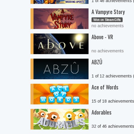
1 of 46 achievements
A Vampyre Story
Won on SteamGifts
no achievements
Above - VR
no achievements
ABZÛ
1 of 12 achievements
Ace of Words
15 of 18 achievement
Adorables
32 of 46 achievement