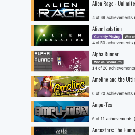
Alien Rage - Unlimit
4 of 49 achievements
Alien: Isolation
Currently Playing
Won on
4 of 50 achievements
Alpha Runner
Won on SteamGifts
14 of 20 achievement
Ameline and the Ult
0 of 20 achievements
Ampu-Tea
6 of 11 achievements
Ancestors: The Huma