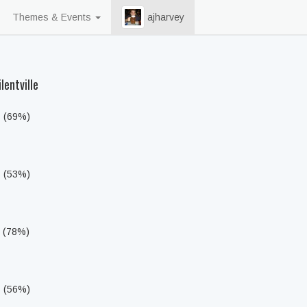
Themes & Events
ajharvey
lentville
s (69%)
s (53%)
s (78%)
s (56%)