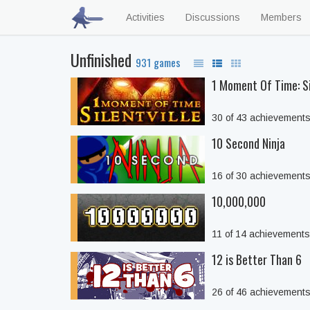
Activities
Discussions
Members
Unfinished
931 games
1 Moment Of Time: Si
30 of 43 achievement
10 Second Ninja
16 of 30 achievement
10,000,000
11 of 14 achievement
12 is Better Than 6
26 of 46 achievement