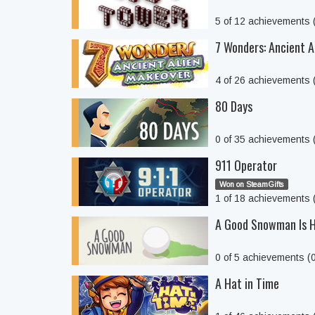
5 of 12 achievements
7 Wonders: Ancient A
4 of 26 achievements
80 Days
0 of 35 achievements
911 Operator
Won on SteamGifts
1 of 18 achievements
A Good Snowman Is H
0 of 5 achievements (
A Hat in Time