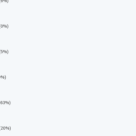
 (6%)
 (0%)
 (5%)
0%)
 (63%)
 (20%)