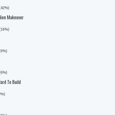
 (42%)
lien Makeover
 (16%)
 (0%)
 (6%)
ard To Build
0%)