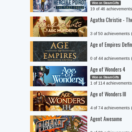
Won on SteamGifts
19 of 46 achievement
Agatha Christie - T
3 of 50 achievements
Age of Empires: Defin
0 of 44 achievements
Age of Wonders 4
Won on SteamGifts
1 of 114 achievement
Age of Wonders III
4 of 74 achievements
Agent Awesome