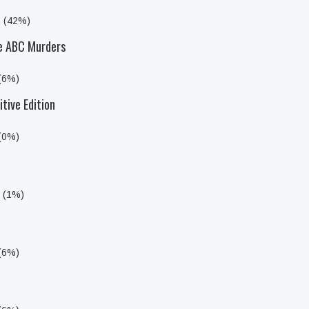
s (42%)
he ABC Murders
 (6%)
itive Edition
 (0%)
s (1%)
 (6%)