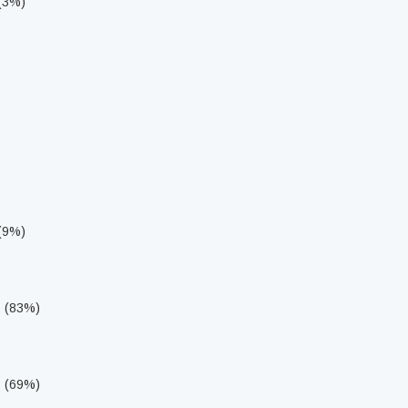
 (3%)
 (9%)
s (83%)
s (69%)