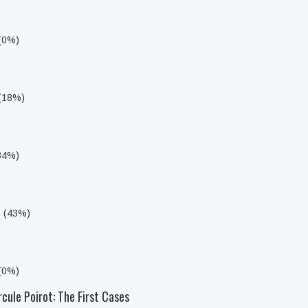
 (0%)
 (18%)
i
(34%)
s (43%)
 (0%)
cule Poirot: The First Cases