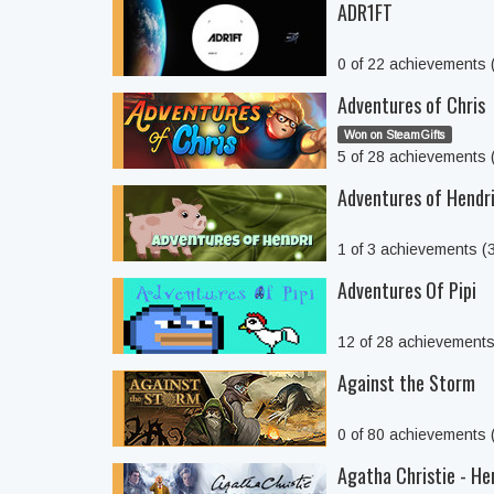
ADR1FT
0 of 22 achievements
Adventures of Chris
Won on SteamGifts
5 of 28 achievements
Adventures of Hendr
1 of 3 achievements 
Adventures Of Pipi
12 of 28 achievement
Against the Storm
0 of 80 achievements
Agatha Christie - Her