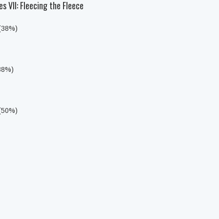
s VII: Fleecing the Fleece
 (38%)
(38%)
 (50%)