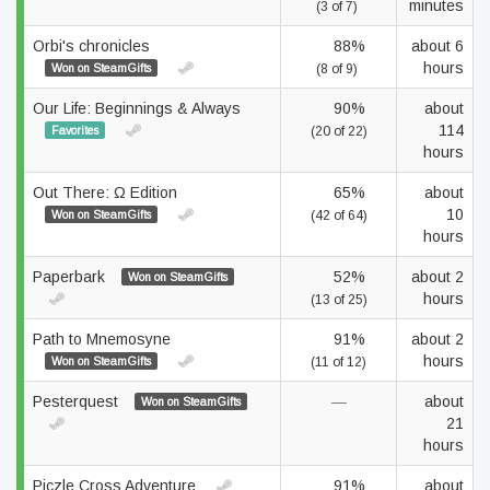
minutes
(3 of 7)
Orbi's chronicles
88%
about 6
hours
Won on SteamGifts
(8 of 9)
Our Life: Beginnings & Always
90%
about
114
Favorites
(20 of 22)
hours
Out There: Ω Edition
65%
about
10
Won on SteamGifts
(42 of 64)
hours
Paperbark
52%
about 2
Won on SteamGifts
hours
(13 of 25)
Path to Mnemosyne
91%
about 2
hours
Won on SteamGifts
(11 of 12)
Pesterquest
—
about
Won on SteamGifts
21
hours
Piczle Cross Adventure
91%
about