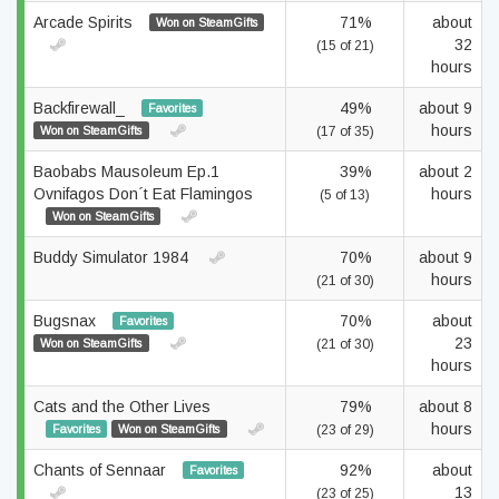
Arcade Spirits
71%
about
Won on SteamGifts
32
(15 of 21)
hours
Backfirewall_
49%
about 9
Favorites
hours
Won on SteamGifts
(17 of 35)
Baobabs Mausoleum Ep.1
39%
about 2
Ovnifagos Don´t Eat Flamingos
hours
(5 of 13)
Won on SteamGifts
Buddy Simulator 1984
70%
about 9
hours
(21 of 30)
Bugsnax
70%
about
Favorites
23
Won on SteamGifts
(21 of 30)
hours
Cats and the Other Lives
79%
about 8
hours
Favorites
Won on SteamGifts
(23 of 29)
Chants of Sennaar
92%
about
Favorites
13
(23 of 25)