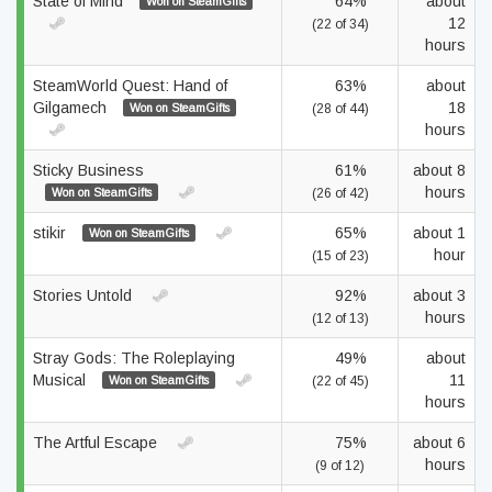
State of Mind
64%
about
Won on SteamGifts
12
(22 of 34)
hours
SteamWorld Quest: Hand of
63%
about
Gilgamech
18
Won on SteamGifts
(28 of 44)
hours
Sticky Business
61%
about 8
hours
Won on SteamGifts
(26 of 42)
stikir
65%
about 1
Won on SteamGifts
hour
(15 of 23)
Stories Untold
92%
about 3
hours
(12 of 13)
Stray Gods: The Roleplaying
49%
about
Musical
11
Won on SteamGifts
(22 of 45)
hours
The Artful Escape
75%
about 6
hours
(9 of 12)