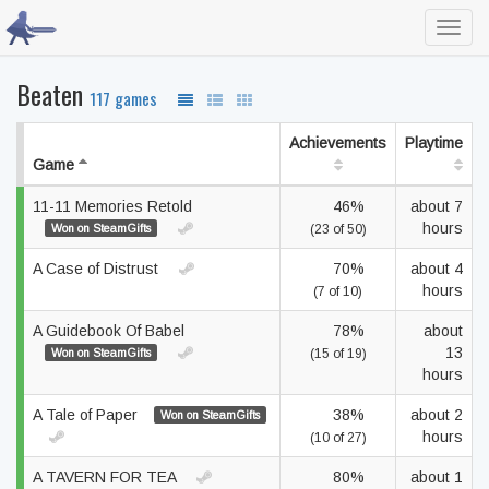
Toggl
navig
Beaten
117 games
Achievements
Playtime
Game
11-11 Memories Retold
46%
about 7
hours
Won on SteamGifts
(23 of 50)
A Case of Distrust
70%
about 4
hours
(7 of 10)
A Guidebook Of Babel
78%
about
13
Won on SteamGifts
(15 of 19)
hours
A Tale of Paper
38%
about 2
Won on SteamGifts
hours
(10 of 27)
A TAVERN FOR TEA
80%
about 1