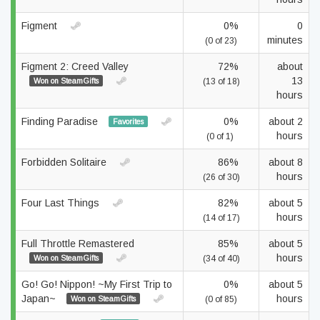
Figment
0%
0
minutes
(0 of 23)
Figment 2: Creed Valley
72%
about
13
Won on SteamGifts
(13 of 18)
hours
Finding Paradise
0%
about 2
Favorites
hours
(0 of 1)
Forbidden Solitaire
86%
about 8
hours
(26 of 30)
Four Last Things
82%
about 5
hours
(14 of 17)
Full Throttle Remastered
85%
about 5
hours
Won on SteamGifts
(34 of 40)
Go! Go! Nippon! ~My First Trip to
0%
about 5
Japan~
hours
Won on SteamGifts
(0 of 85)