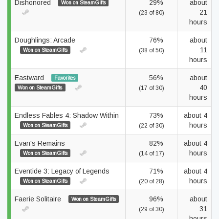
Dishonored
29%
about
Won on SteamGifts
21
(23 of 80)
hours
Doughlings: Arcade
76%
about
11
Won on SteamGifts
(38 of 50)
hours
Eastward
56%
about
Favorites
40
Won on SteamGifts
(17 of 30)
hours
Endless Fables 4: Shadow Within
73%
about 4
hours
Won on SteamGifts
(22 of 30)
Evan's Remains
82%
about 4
hours
Won on SteamGifts
(14 of 17)
Eventide 3: Legacy of Legends
71%
about 4
hours
Won on SteamGifts
(20 of 28)
Faerie Solitaire
96%
about
Won on SteamGifts
31
(29 of 30)
hours