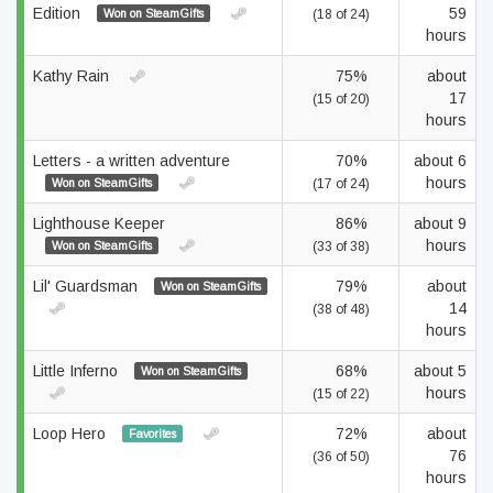
Edition
59
Won on SteamGifts
(18 of 24)
hours
Kathy Rain
75%
about
17
(15 of 20)
hours
Letters - a written adventure
70%
about 6
hours
Won on SteamGifts
(17 of 24)
Lighthouse Keeper
86%
about 9
hours
Won on SteamGifts
(33 of 38)
Lil' Guardsman
79%
about
Won on SteamGifts
14
(38 of 48)
hours
Little Inferno
68%
about 5
Won on SteamGifts
hours
(15 of 22)
Loop Hero
72%
about
Favorites
76
(36 of 50)
hours