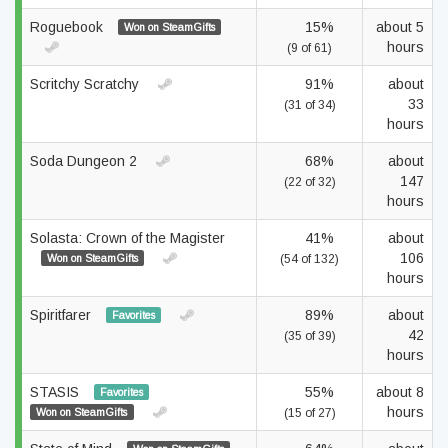
Roguebook
15%
about 5
Won on SteamGifts
hours
(9 of 61)
Scritchy Scratchy
91%
about
33
(31 of 34)
hours
Soda Dungeon 2
68%
about
147
(22 of 32)
hours
Solasta: Crown of the Magister
41%
about
106
Won on SteamGifts
(54 of 132)
hours
Spiritfarer
89%
about
Favorites
42
(35 of 39)
hours
STASIS
55%
about 8
Favorites
hours
Won on SteamGifts
(15 of 27)