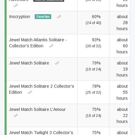
hours
Inscryption
60%
about
Favorites
28
(24 of 40)
hours
Jewel Match Atlantis Solitaire -
93%
about
Collector's Edition
60
(30 of 32)
hours
Jewel Match Solitaire
79%
about
19
(19 of 24)
hours
Jewel Match Solitaire 2 Collector's
78%
about
Edition
55
(25 of 32)
hours
Jewel Match Solitaire L'Amour
75%
about
22
(18 of 24)
hours
Jewel Match Twilight 3 Collector's
75%
about