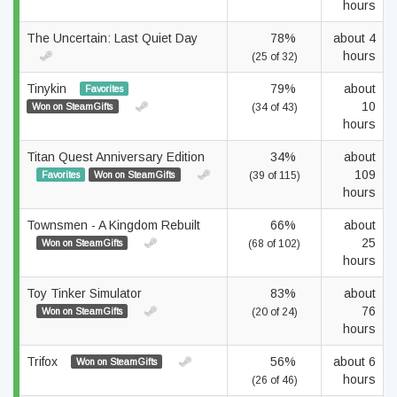
hours
The Uncertain: Last Quiet Day
78%
about 4
hours
(25 of 32)
Tinykin
79%
about
Favorites
10
Won on SteamGifts
(34 of 43)
hours
Titan Quest Anniversary Edition
34%
about
109
Favorites
Won on SteamGifts
(39 of 115)
hours
Townsmen - A Kingdom Rebuilt
66%
about
25
Won on SteamGifts
(68 of 102)
hours
Toy Tinker Simulator
83%
about
76
Won on SteamGifts
(20 of 24)
hours
Trifox
56%
about 6
Won on SteamGifts
hours
(26 of 46)