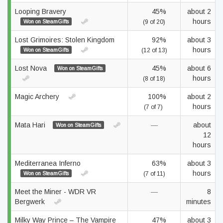
Looping Bravery
45%
about 2
hours
Won on SteamGifts
(9 of 20)
Lost Grimoires: Stolen Kingdom
92%
about 3
hours
Won on SteamGifts
(12 of 13)
Lost Nova
45%
about 6
Won on SteamGifts
hours
(8 of 18)
Magic Archery
100%
about 2
hours
(7 of 7)
Mata Hari
—
about
Won on SteamGifts
12
hours
Mediterranea Inferno
63%
about 3
hours
Won on SteamGifts
(7 of 11)
Meet the Miner - WDR VR
—
8
Bergwerk
minutes
Milky Way Prince – The Vampire
47%
about 3