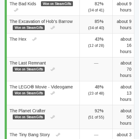
The Bad Kids
82%
about 9
Won on SteamGifts
hours
(34 of 41)
The Excavation of Hob's Barrow
85%
about 9
hours
Won on SteamGifts
(34 of 40)
The Hex
43%
about
16
(12 of 28)
hours
The Last Remnant
—
about
70
Won on SteamGifts
hours
The LEGO® Movie - Videogame
48%
about
13
Won on SteamGifts
(23 of 48)
hours
The Planet Crafter
92%
about
50
Won on SteamGifts
(51 of 55)
hours
The Tiny Bang Story
—
about 3