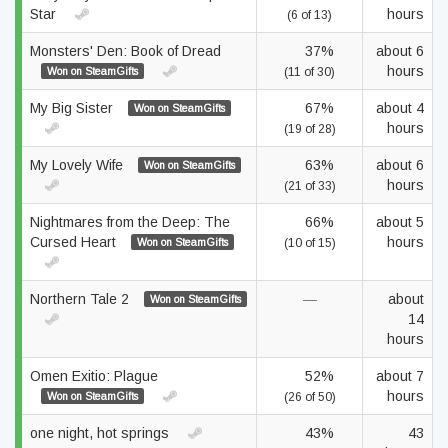
Star
hours
(6 of 13)
Monsters' Den: Book of Dread
37%
about 6
hours
Won on SteamGifts
(11 of 30)
My Big Sister
67%
about 4
Won on SteamGifts
hours
(19 of 28)
My Lovely Wife
63%
about 6
Won on SteamGifts
hours
(21 of 33)
Nightmares from the Deep: The
66%
about 5
Cursed Heart
hours
Won on SteamGifts
(10 of 15)
Northern Tale 2
—
about
Won on SteamGifts
14
hours
Omen Exitio: Plague
52%
about 7
hours
Won on SteamGifts
(26 of 50)
one night, hot springs
43%
43