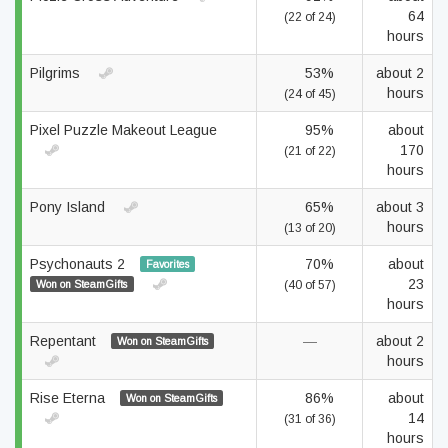
64
(22 of 24)
hours
Pilgrims
53%
about 2
hours
(24 of 45)
Pixel Puzzle Makeout League
95%
about
170
(21 of 22)
hours
Pony Island
65%
about 3
hours
(13 of 20)
Psychonauts 2
70%
about
Favorites
23
Won on SteamGifts
(40 of 57)
hours
Repentant
—
about 2
Won on SteamGifts
hours
Rise Eterna
86%
about
Won on SteamGifts
14
(31 of 36)
hours