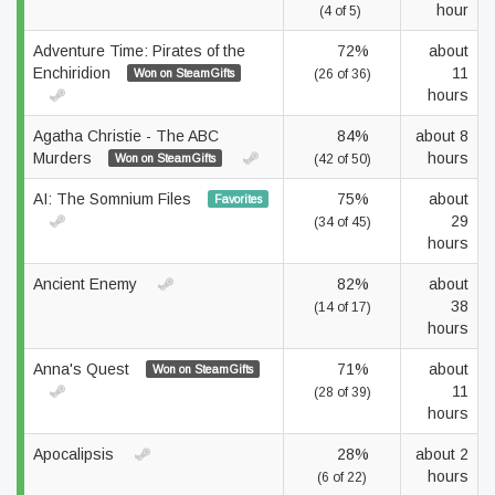
hour
(4 of 5)
Adventure Time: Pirates of the
72%
about
Enchiridion
11
Won on SteamGifts
(26 of 36)
hours
Agatha Christie - The ABC
84%
about 8
Murders
hours
Won on SteamGifts
(42 of 50)
AI: The Somnium Files
75%
about
Favorites
29
(34 of 45)
hours
Ancient Enemy
82%
about
38
(14 of 17)
hours
Anna's Quest
71%
about
Won on SteamGifts
11
(28 of 39)
hours
Apocalipsis
28%
about 2
hours
(6 of 22)