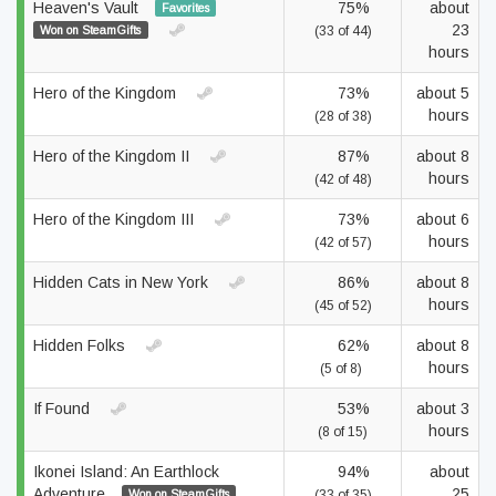
Heaven's Vault
75%
about
Favorites
23
Won on SteamGifts
(33 of 44)
hours
Hero of the Kingdom
73%
about 5
hours
(28 of 38)
Hero of the Kingdom II
87%
about 8
hours
(42 of 48)
Hero of the Kingdom III
73%
about 6
hours
(42 of 57)
Hidden Cats in New York
86%
about 8
hours
(45 of 52)
Hidden Folks
62%
about 8
hours
(5 of 8)
If Found
53%
about 3
hours
(8 of 15)
Ikonei Island: An Earthlock
94%
about
Adventure
25
Won on SteamGifts
(33 of 35)