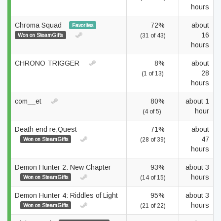
hours
Chroma Squad
72%
about
Favorites
16
Won on SteamGifts
(31 of 43)
hours
CHRONO TRIGGER
8%
about
28
(1 of 13)
hours
com__et
80%
about 1
hour
(4 of 5)
Death end re;Quest
71%
about
47
Won on SteamGifts
(28 of 39)
hours
Demon Hunter 2: New Chapter
93%
about 3
hours
Won on SteamGifts
(14 of 15)
Demon Hunter 4: Riddles of Light
95%
about 3
hours
Won on SteamGifts
(21 of 22)