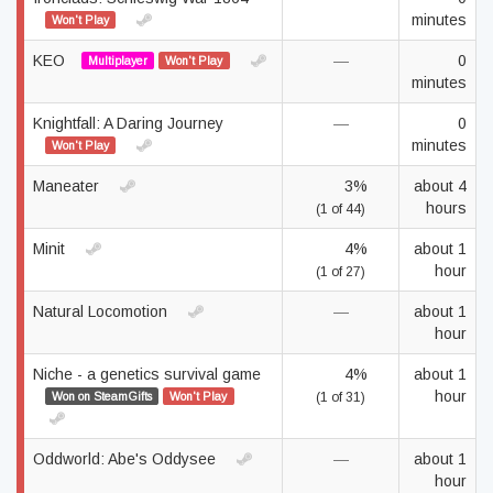
minutes
Won't Play
KEO
—
0
Multiplayer
Won't Play
minutes
Knightfall: A Daring Journey
—
0
minutes
Won't Play
Maneater
3%
about 4
hours
(1 of 44)
Minit
4%
about 1
hour
(1 of 27)
Natural Locomotion
—
about 1
hour
Niche - a genetics survival game
4%
about 1
hour
Won on SteamGifts
Won't Play
(1 of 31)
Oddworld: Abe's Oddysee
—
about 1
hour