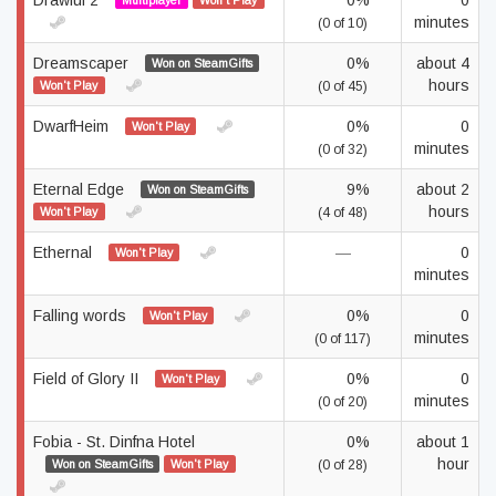
Drawful 2
0%
0
Multiplayer
Won't Play
minutes
(0 of 10)
Dreamscaper
0%
about 4
Won on SteamGifts
hours
Won't Play
(0 of 45)
DwarfHeim
0%
0
Won't Play
minutes
(0 of 32)
Eternal Edge
9%
about 2
Won on SteamGifts
hours
Won't Play
(4 of 48)
Ethernal
—
0
Won't Play
minutes
Falling words
0%
0
Won't Play
minutes
(0 of 117)
Field of Glory II
0%
0
Won't Play
minutes
(0 of 20)
Fobia - St. Dinfna Hotel
0%
about 1
hour
Won on SteamGifts
Won't Play
(0 of 28)