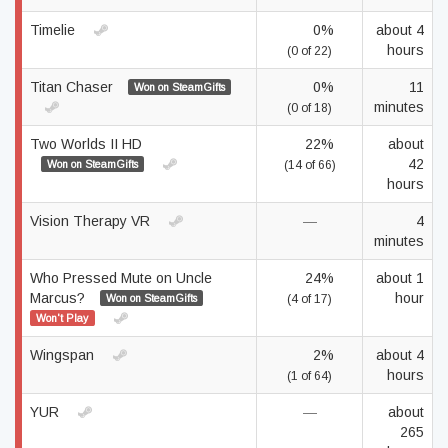
Timelie
0%
about 4
hours
(0 of 22)
Titan Chaser
0%
11
Won on SteamGifts
minutes
(0 of 18)
Two Worlds II HD
22%
about
42
Won on SteamGifts
(14 of 66)
hours
Vision Therapy VR
—
4
minutes
Who Pressed Mute on Uncle
24%
about 1
Marcus?
hour
Won on SteamGifts
(4 of 17)
Won't Play
Wingspan
2%
about 4
hours
(1 of 64)
YUR
—
about
265