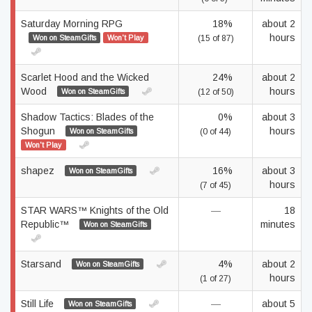
Saturday Morning RPG
18%
about 2
hours
Won on SteamGifts
Won't Play
(15 of 87)
Scarlet Hood and the Wicked
24%
about 2
Wood
hours
Won on SteamGifts
(12 of 50)
Shadow Tactics: Blades of the
0%
about 3
Shogun
hours
Won on SteamGifts
(0 of 44)
Won't Play
shapez
16%
about 3
Won on SteamGifts
hours
(7 of 45)
STAR WARS™ Knights of the Old
—
18
Republic™
minutes
Won on SteamGifts
Starsand
4%
about 2
Won on SteamGifts
hours
(1 of 27)
Still Life
—
about 5
Won on SteamGifts