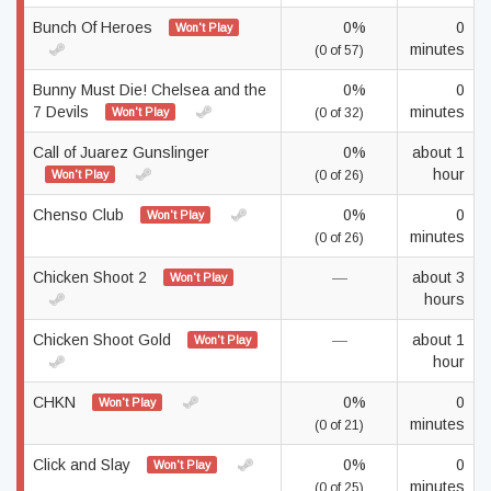
Bunch Of Heroes
0%
0
Won't Play
minutes
(0 of 57)
Bunny Must Die! Chelsea and the
0%
0
7 Devils
minutes
Won't Play
(0 of 32)
Call of Juarez Gunslinger
0%
about 1
hour
Won't Play
(0 of 26)
Chenso Club
0%
0
Won't Play
minutes
(0 of 26)
Chicken Shoot 2
—
about 3
Won't Play
hours
Chicken Shoot Gold
—
about 1
Won't Play
hour
CHKN
0%
0
Won't Play
minutes
(0 of 21)
Click and Slay
0%
0
Won't Play
minutes
(0 of 25)