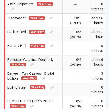
Astral Shipwright
—
0
Won't Play
minutes
Automachef
10%
about 6
Won't Play
hours
(1 of 11)
Back to Bed
0%
about 1
Won't Play
hour
(0 of 20)
Banana Hell
—
0
Won't Play
minutes
Battlestar Galactica Deadlock
0%
about 6
hours
Won't Play
(0 of 26)
Between Two Castles - Digital
—
3
Edition
minutes
Won't Play
Boiling Steel
—
0
Won't Play
minutes
BPM: BULLETS PER MINUTE
0%
0
minutes
Won't Play
(0 of 28)