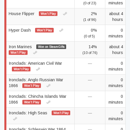
minutes
(0 of 23)
House Flipper
2%
about 4
Won't Play
hours
(1 of 96)
Hyper Dash
0%
0
Won't Play
minutes
(0 of 5)
Iron Marines
14%
about 4
Won on SteamGifts
hours
Won't Play
(10 of 76)
Ironclads: American Civil War
—
0
minutes
Won't Play
Ironclads: Anglo Russian War
—
0
1866
minutes
Won't Play
Ironclads: Chincha Islands War
—
0
1866
minutes
Won't Play
Ironclads: High Seas
—
0
Won't Play
minutes
Ironclads: Schleswig War 1864
—
0