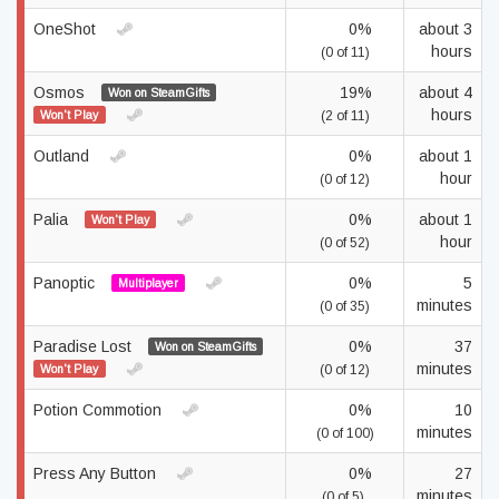
OneShot
0%
about 3
hours
(0 of 11)
Osmos
19%
about 4
Won on SteamGifts
hours
Won't Play
(2 of 11)
Outland
0%
about 1
hour
(0 of 12)
Palia
0%
about 1
Won't Play
hour
(0 of 52)
Panoptic
0%
5
Multiplayer
minutes
(0 of 35)
Paradise Lost
0%
37
Won on SteamGifts
minutes
Won't Play
(0 of 12)
Potion Commotion
0%
10
minutes
(0 of 100)
Press Any Button
0%
27
minutes
(0 of 5)