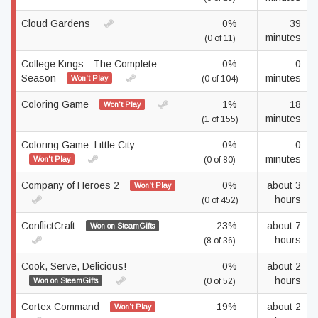
Cloud Gardens
0%
39
minutes
(0 of 11)
College Kings - The Complete
0%
0
Season
minutes
Won't Play
(0 of 104)
Coloring Game
1%
18
Won't Play
minutes
(1 of 155)
Coloring Game: Little City
0%
0
minutes
Won't Play
(0 of 80)
Company of Heroes 2
0%
about 3
Won't Play
hours
(0 of 452)
ConflictCraft
23%
about 7
Won on SteamGifts
hours
(8 of 36)
Cook, Serve, Delicious!
0%
about 2
hours
Won on SteamGifts
(0 of 52)
Cortex Command
19%
about 2
Won't Play