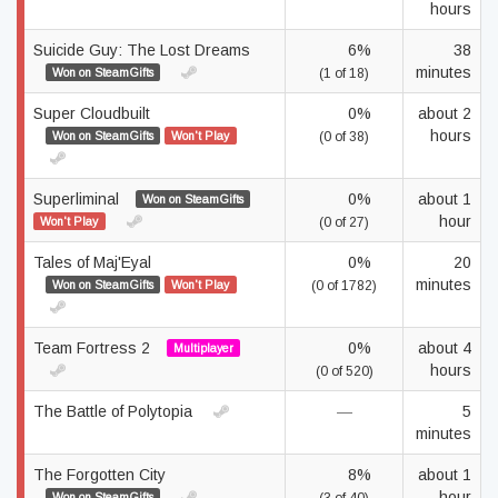
hours
Suicide Guy: The Lost Dreams
6%
38
minutes
Won on SteamGifts
(1 of 18)
Super Cloudbuilt
0%
about 2
hours
Won on SteamGifts
Won't Play
(0 of 38)
Superliminal
0%
about 1
Won on SteamGifts
hour
Won't Play
(0 of 27)
Tales of Maj'Eyal
0%
20
minutes
Won on SteamGifts
Won't Play
(0 of 1782)
Team Fortress 2
0%
about 4
Multiplayer
hours
(0 of 520)
The Battle of Polytopia
—
5
minutes
The Forgotten City
8%
about 1
hour
Won on SteamGifts