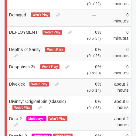
minutes
(0 of 22)
Demigod
—
0
Won't Play
minutes
DEPLOYMENT
0%
0
Won't Play
minutes
(0 of 54)
Depths of Sanity
0%
0
Won't Play
minutes
(0 of 26)
Despotism 3k
0%
0
Won't Play
minutes
(0 of 30)
Divekick
0%
about 7
Won't Play
hours
(0 of 14)
Divinity: Original Sin (Classic)
0%
about 6
hours
Won't Play
(0 of 63)
Dota 2
—
about 2
Multiplayer
Won't Play
hours