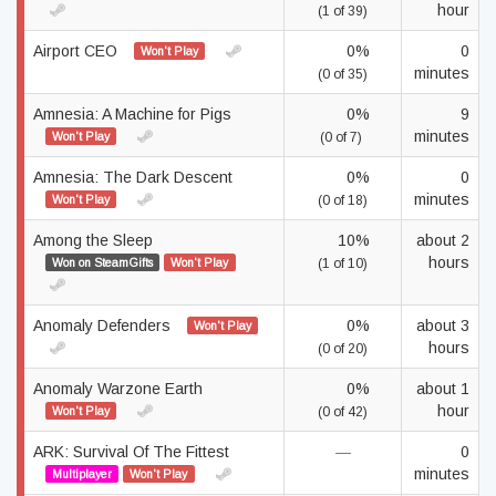
hour
(1 of 39)
Airport CEO
0%
0
Won't Play
minutes
(0 of 35)
Amnesia: A Machine for Pigs
0%
9
minutes
Won't Play
(0 of 7)
Amnesia: The Dark Descent
0%
0
minutes
Won't Play
(0 of 18)
Among the Sleep
10%
about 2
hours
Won on SteamGifts
Won't Play
(1 of 10)
Anomaly Defenders
0%
about 3
Won't Play
hours
(0 of 20)
Anomaly Warzone Earth
0%
about 1
hour
Won't Play
(0 of 42)
ARK: Survival Of The Fittest
—
0
minutes
Multiplayer
Won't Play