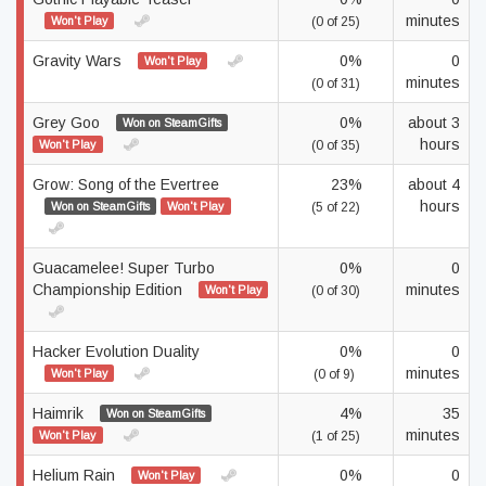
minutes
Won't Play
(0 of 25)
Gravity Wars
0%
0
Won't Play
minutes
(0 of 31)
Grey Goo
0%
about 3
Won on SteamGifts
hours
Won't Play
(0 of 35)
Grow: Song of the Evertree
23%
about 4
hours
Won on SteamGifts
Won't Play
(5 of 22)
Guacamelee! Super Turbo
0%
0
Championship Edition
minutes
Won't Play
(0 of 30)
Hacker Evolution Duality
0%
0
minutes
Won't Play
(0 of 9)
Haimrik
4%
35
Won on SteamGifts
minutes
Won't Play
(1 of 25)
Helium Rain
0%
0
Won't Play