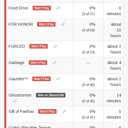
Food Drive
0%
0
Won't Play
minutes
(0 of 37)
FOR HONOR
0%
about
Won't Play
10
(0 of 60)
hours
FORCED
0%
about 2
Won't Play
hours
(0 of 24)
Garbage
—
about 4
Won't Play
hours
Gauntlet™
0%
about 2
Won't Play
hours
(0 of 46)
Ghostrunner
0%
14
Won on SteamGifts
minutes
(0 of 45)
Gift of Parthax
0%
0
Won't Play
minutes
(0 of 47)
Gothic Playable Teaser
0%
0