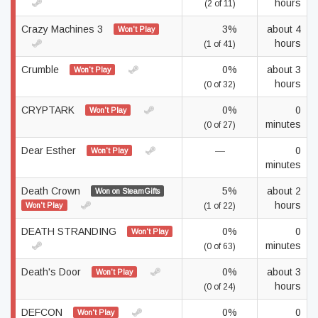
hours
(2 of 11)
Crazy Machines 3
3%
about 4
Won't Play
hours
(1 of 41)
Crumble
0%
about 3
Won't Play
hours
(0 of 32)
CRYPTARK
0%
0
Won't Play
minutes
(0 of 27)
Dear Esther
—
0
Won't Play
minutes
Death Crown
5%
about 2
Won on SteamGifts
hours
Won't Play
(1 of 22)
DEATH STRANDING
0%
0
Won't Play
minutes
(0 of 63)
Death's Door
0%
about 3
Won't Play
hours
(0 of 24)
DEFCON
0%
0
Won't Play