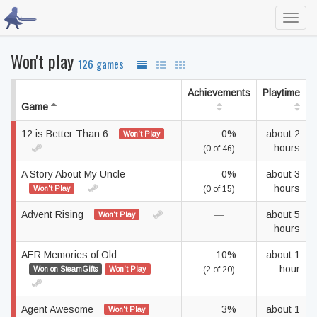
Toggl
navig
Won't play
126 games
Achievements
Playtime
Game
12 is Better Than 6
0%
about 2
Won't Play
hours
(0 of 46)
A Story About My Uncle
0%
about 3
hours
Won't Play
(0 of 15)
Advent Rising
—
about 5
Won't Play
hours
AER Memories of Old
10%
about 1
hour
Won on SteamGifts
Won't Play
(2 of 20)
Agent Awesome
3%
about 1
Won't Play