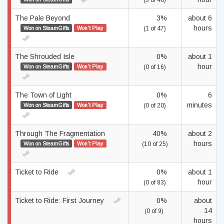
(3 of 40)
The Pale Beyond
3%
about 6
hours
Won on SteamGifts
Won't Play
(1 of 47)
The Shrouded Isle
0%
about 1
hour
Won on SteamGifts
Won't Play
(0 of 16)
The Town of Light
0%
6
minutes
Won on SteamGifts
Won't Play
(0 of 20)
Through The Fragmentation
40%
about 2
hours
Won on SteamGifts
Won't Play
(10 of 25)
Ticket to Ride
0%
about 1
hour
(0 of 83)
Ticket to Ride: First Journey
0%
about
14
(0 of 9)
hours