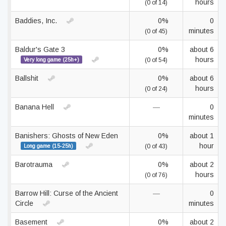
hours
(0 of 14)
Baddies, Inc.
0%
0
minutes
(0 of 45)
Baldur's Gate 3
0%
about 6
hours
Very long game (25h+)
(0 of 54)
Ballshit
0%
about 6
hours
(0 of 24)
Banana Hell
—
0
minutes
Banishers: Ghosts of New Eden
0%
about 1
hour
Long game (15-25h)
(0 of 43)
Barotrauma
0%
about 2
hours
(0 of 76)
Barrow Hill: Curse of the Ancient
—
0
Circle
minutes
Basement
0%
about 2