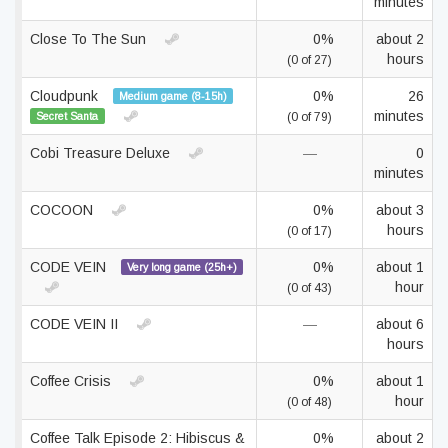
minutes
Close To The Sun
0%
about 2
hours
(0 of 27)
Cloudpunk
0%
26
Medium game (8-15h)
minutes
Secret Santa
(0 of 79)
Cobi Treasure Deluxe
—
0
minutes
COCOON
0%
about 3
hours
(0 of 17)
CODE VEIN
0%
about 1
Very long game (25h+)
hour
(0 of 43)
CODE VEIN II
—
about 6
hours
Coffee Crisis
0%
about 1
hour
(0 of 48)
Coffee Talk Episode 2: Hibiscus &
0%
about 2