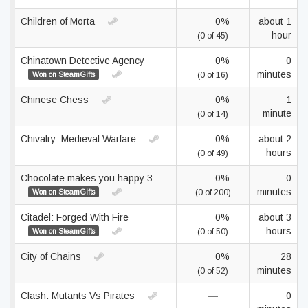
Children of Morta
0%
about 1
hour
(0 of 45)
Chinatown Detective Agency
0%
0
minutes
Won on SteamGifts
(0 of 16)
Chinese Chess
0%
1
minute
(0 of 14)
Chivalry: Medieval Warfare
0%
about 2
hours
(0 of 49)
Chocolate makes you happy 3
0%
0
minutes
Won on SteamGifts
(0 of 200)
Citadel: Forged With Fire
0%
about 3
hours
Won on SteamGifts
(0 of 50)
City of Chains
0%
28
minutes
(0 of 52)
Clash: Mutants Vs Pirates
—
0