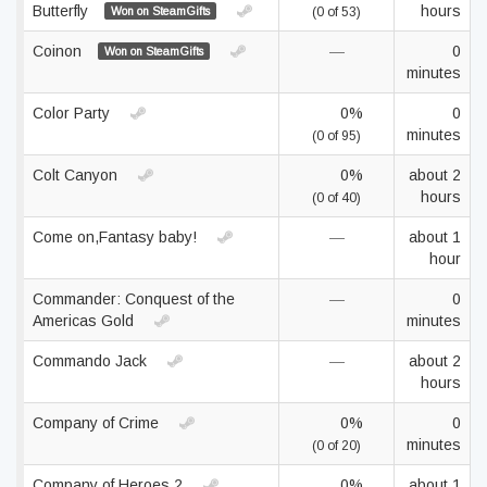
Butterfly
hours
Won on SteamGifts
(0 of 53)
Coinon
—
0
Won on SteamGifts
minutes
Color Party
0%
0
minutes
(0 of 95)
Colt Canyon
0%
about 2
hours
(0 of 40)
Come on,Fantasy baby!
—
about 1
hour
Commander: Conquest of the
—
0
Americas Gold
minutes
Commando Jack
—
about 2
hours
Company of Crime
0%
0
minutes
(0 of 20)
Company of Heroes 2
0%
about 1