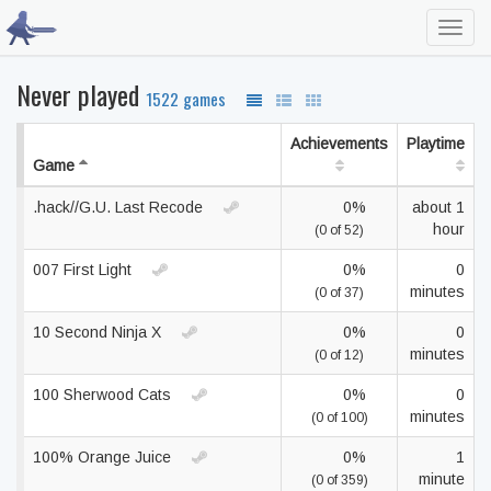
Toggl
navig
Never played
1522 games
Achievements
Playtime
Game
.hack//G.U. Last Recode
0%
about 1
hour
(0 of 52)
007 First Light
0%
0
minutes
(0 of 37)
10 Second Ninja X
0%
0
minutes
(0 of 12)
100 Sherwood Cats
0%
0
minutes
(0 of 100)
100% Orange Juice
0%
1
minute
(0 of 359)