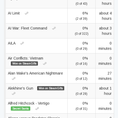
hours
(0 of 43)
AI Limit
6%
about 4
hours
(2 of 39)
AI War: Fleet Command
0%
about 3
hours
(0 of 322)
AILA
0%
0
minutes
(0 of 29)
Air Conflicts: Vietnam
0%
0
minutes
Won on SteamGifts
(0 of 16)
Alan Wake's American Nightmare
0%
27
minutes
(0 of 12)
Alekhine's Gun
0%
about 1
Won on SteamGifts
hour
(0 of 28)
Alfred Hitchcock - Vertigo
0%
0
minutes
Secret Santa
(0 of 31)