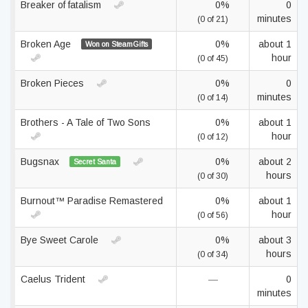
Breaker of fatalism
0%
0
minutes
(0 of 21)
Broken Age
0%
about 1
Won on SteamGifts
hour
(0 of 45)
Broken Pieces
0%
0
minutes
(0 of 14)
Brothers - A Tale of Two Sons
0%
about 1
hour
(0 of 12)
Bugsnax
0%
about 2
Secret Santa
hours
(0 of 30)
Burnout™ Paradise Remastered
0%
about 1
hour
(0 of 56)
Bye Sweet Carole
0%
about 3
hours
(0 of 34)
Caelus Trident
—
0
minutes