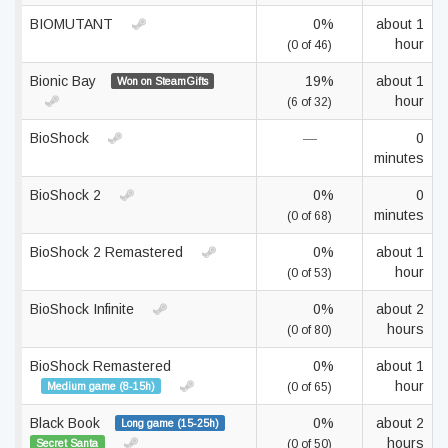
BIOMUTANT
0%
about 1
hour
(0 of 46)
Bionic Bay
19%
about 1
Won on SteamGifts
hour
(6 of 32)
BioShock
—
0
minutes
BioShock 2
0%
0
minutes
(0 of 68)
BioShock 2 Remastered
0%
about 1
hour
(0 of 53)
BioShock Infinite
0%
about 2
hours
(0 of 80)
BioShock Remastered
0%
about 1
hour
Medium game (8-15h)
(0 of 65)
Black Book
0%
about 2
Long game (15-25h)
hours
Secret Santa
(0 of 50)