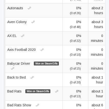
Autonauts
0%
about 2
hours
(0 of 26)
Aven Colony
0%
about 3
hours
(0 of 48)
AX:EL
0%
0
minutes
(0 of 22)
Axis Football 2020
0%
0
minutes
(0 of 10)
Babycar Driver
0%
0
Won on SteamGifts
minutes
(0 of 15)
Back to Bed
0%
about 1
hour
(0 of 20)
Bad Rats
0%
about 1
Won on SteamGifts
hour
(0 of 13)
Bad Rats Show
0%
about 6