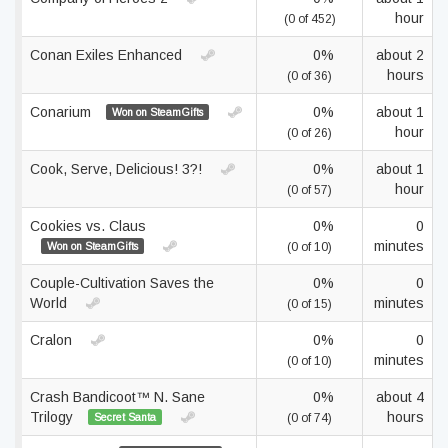
hour
(0 of 452)
Conan Exiles Enhanced
0%
about 2
hours
(0 of 36)
Conarium
0%
about 1
Won on SteamGifts
hour
(0 of 26)
Cook, Serve, Delicious! 3?!
0%
about 1
hour
(0 of 57)
Cookies vs. Claus
0%
0
minutes
Won on SteamGifts
(0 of 10)
Couple-Cultivation Saves the
0%
0
World
minutes
(0 of 15)
Cralon
0%
0
minutes
(0 of 10)
Crash Bandicoot™ N. Sane
0%
about 4
Trilogy
hours
Secret Santa
(0 of 74)