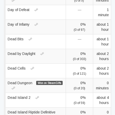
minutes
(0 of 5)
Day of Defeat
—
1
minute
Day of Infamy
0%
about 1
hour
(0 of 97)
Dead Bits
—
about 1
hour
Dead by Daylight
0%
about 2
hours
(0 of 303)
Dead Cells
0%
about 2
hours
(0 of 121)
Dead Dungeon
0%
0
Won on SteamGifts
minutes
(0 of 20)
Dead Island 2
0%
about 4
hours
(0 of 59)
Dead Island Riptide Definitive
0%
0