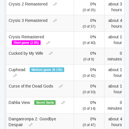
Crysis 2 Remastered
0%
about 3
hours
(0 of 35)
Crysis 3 Remastered
0%
about 4
hours
(0 of 37)
Crysis Remastered
0%
about 1
hour
Short game (2-8h)
(0 of 40)
Cucked by My Wife
0%
0
minutes
(0 of 9)
Cuphead
0%
about 1
Medium game (8-15h)
hour
(0 of 42)
Curse of the Dead Gods
0%
about 1
hour
(0 of 30)
Dahlia View
0%
0
Secret Santa
minutes
(0 of 14)
Danganronpa 2: Goodbye
0%
about 4
Despair
hours
(0 of 47)