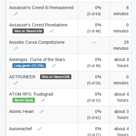
Assassin's Creed III Remastered
0%
8
minutes
(0 of 84)
Assassin's Creed Revelations
0%
0
minutes
Won on SteamGifts
(0 of 48)
Assetto Corsa Competizione
—
29
minutes
Asterigos: Curse of the Stars
0%
about 4
hours
Long game (15-25h)
(0 of 49)
ASTRONEER
0%
0
Won on SteamGifts
minutes
(0 of 56)
ATOM RPG Trudograd
0%
about 4
hours
Secret Santa
(0 of 32)
Atomic Heart
0%
about 3
hours
(0 of 82)
Automachef
0%
about 4
hours
(0 of 11)