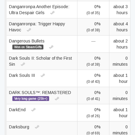
Danganronpa Another Episode:
0%
about 3
Ultra Despair Girls
hours
(0 of 35)
Danganronpa: Trigger Happy
0%
about 4
Havoc
hours
(0 of 38)
Dangerous Bullets
—
about 2
hours
Won on SteamGifts
Dark Souls II: Scholar of the First
0%
0
Sin
minutes
(0 of 38)
Dark Souls III
0%
about 1
hour
(0 of 43)
DARK SOULS™: REMASTERED
0%
0
minutes
Very long game (25h+)
(0 of 41)
DarkEnd
0%
about 1
hour
(0 of 26)
Darksburg
0%
0
minutes
(0 of 69)