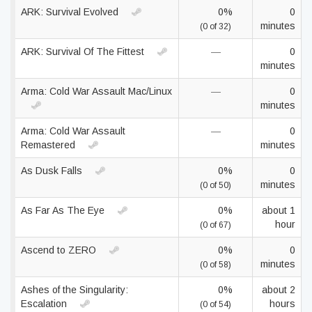
ARK: Survival Evolved
0%
0
minutes
(0 of 32)
ARK: Survival Of The Fittest
—
0
minutes
Arma: Cold War Assault Mac/Linux
—
0
minutes
Arma: Cold War Assault
—
0
Remastered
minutes
As Dusk Falls
0%
0
minutes
(0 of 50)
As Far As The Eye
0%
about 1
hour
(0 of 67)
Ascend to ZERO
0%
0
minutes
(0 of 58)
Ashes of the Singularity:
0%
about 2
Escalation
hours
(0 of 54)