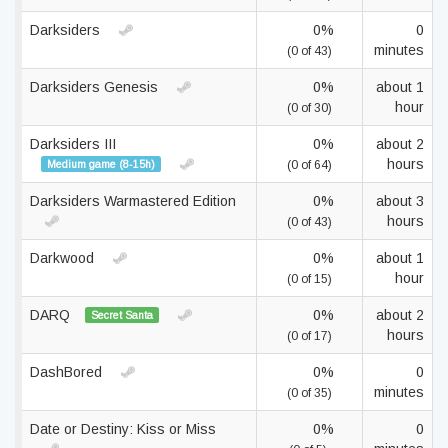
Darksiders
0%
0
minutes
(0 of 43)
Darksiders Genesis
0%
about 1
hour
(0 of 30)
Darksiders III
0%
about 2
hours
Medium game (8-15h)
(0 of 64)
Darksiders Warmastered Edition
0%
about 3
hours
(0 of 43)
Darkwood
0%
about 1
hour
(0 of 15)
DARQ
0%
about 2
Secret Santa
hours
(0 of 17)
DashBored
0%
0
minutes
(0 of 35)
Date or Destiny: Kiss or Miss
0%
0