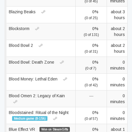
minutes
(0 of 45)
Blazing Beaks
0%
about 3
hours
(0 of 25)
Blockstorm
0%
about 2
hours
(0 of 131)
Blood Bowl 2
0%
about 2
hours
(0 of 31)
Blood Bowl: Death Zone
0%
0
minutes
(0 of 7)
Blood Money: Lethal Eden
0%
0
minutes
(0 of 42)
Blood Omen 2: Legacy of Kain
—
0
minutes
Bloodstained: Ritual of the Night
0%
0
minutes
Medium game (8-15h)
(0 of 57)
Blue Effect VR
0%
about 1
Won on SteamGifts