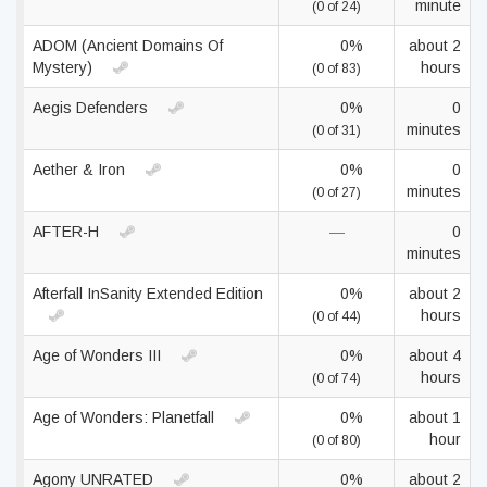
minute
(0 of 24)
ADOM (Ancient Domains Of
0%
about 2
Mystery)
hours
(0 of 83)
Aegis Defenders
0%
0
minutes
(0 of 31)
Aether & Iron
0%
0
minutes
(0 of 27)
AFTER-H
—
0
minutes
Afterfall InSanity Extended Edition
0%
about 2
hours
(0 of 44)
Age of Wonders III
0%
about 4
hours
(0 of 74)
Age of Wonders: Planetfall
0%
about 1
hour
(0 of 80)
Agony UNRATED
0%
about 2