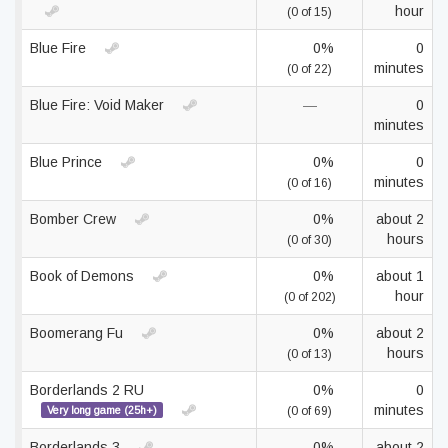
hour
(0 of 15)
Blue Fire
0%
0
minutes
(0 of 22)
Blue Fire: Void Maker
—
0
minutes
Blue Prince
0%
0
minutes
(0 of 16)
Bomber Crew
0%
about 2
hours
(0 of 30)
Book of Demons
0%
about 1
hour
(0 of 202)
Boomerang Fu
0%
about 2
hours
(0 of 13)
Borderlands 2 RU
0%
0
minutes
Very long game (25h+)
(0 of 69)
Borderlands 3
0%
about 2