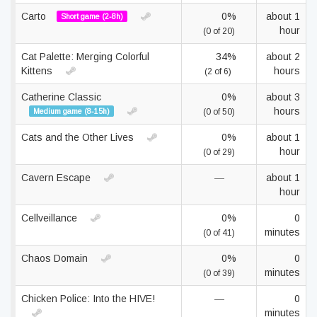
Carto
0%
about 1
Short game (2-8h)
hour
(0 of 20)
Cat Palette: Merging Colorful
34%
about 2
Kittens
hours
(2 of 6)
Catherine Classic
0%
about 3
hours
Medium game (8-15h)
(0 of 50)
Cats and the Other Lives
0%
about 1
hour
(0 of 29)
Cavern Escape
—
about 1
hour
Cellveillance
0%
0
minutes
(0 of 41)
Chaos Domain
0%
0
minutes
(0 of 39)
Chicken Police: Into the HIVE!
—
0
minutes