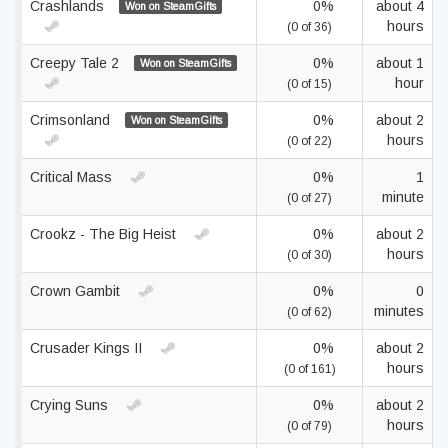
Crashlands
0%
about 4
Won on SteamGifts
hours
(0 of 36)
Creepy Tale 2
0%
about 1
Won on SteamGifts
hour
(0 of 15)
Crimsonland
0%
about 2
Won on SteamGifts
hours
(0 of 22)
Critical Mass
0%
1
minute
(0 of 27)
Crookz - The Big Heist
0%
about 2
hours
(0 of 30)
Crown Gambit
0%
0
minutes
(0 of 62)
Crusader Kings II
0%
about 2
hours
(0 of 161)
Crying Suns
0%
about 2
hours
(0 of 79)