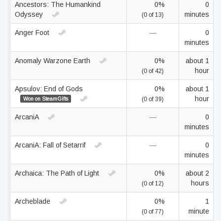
Ancestors: The Humankind
0%
0
Odyssey
minutes
(0 of 13)
Anger Foot
—
0
minutes
Anomaly Warzone Earth
0%
about 1
hour
(0 of 42)
Apsulov: End of Gods
0%
about 1
hour
Won on SteamGifts
(0 of 39)
ArcaniA
—
0
minutes
ArcaniA: Fall of Setarrif
—
0
minutes
Archaica: The Path of Light
0%
about 2
hours
(0 of 12)
Archeblade
0%
1
minute
(0 of 77)