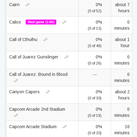
Cairn
0%
about 7
hours
(0 of 52)
Calico
0%
0
Short game (2-8h)
minutes
(0 of 13)
Call of Cthulhu
0%
about 1
hour
(0 of 49)
Call of Juarez Gunslinger
0%
0
minutes
(0 of 26)
Call of Juarez: Bound in Blood
—
0
minutes
Canyon Capers
0%
about 2
hours
(0 of 30)
Capcom Arcade 2nd Stadium
0%
0
minutes
(0 of 19)
Capcom Arcade Stadium
0%
10
minutes
(0 of 20)