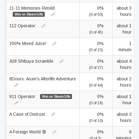
11-11 Memories Retold
0%
about 3
hours
Won on SteamGifts
(0 of 50)
112 Operator
0%
about 1
hour
(0 of 45)
200% Mixed Juice!
0%
1
minute
(0 of 23)
428 Shibuya Scramble
0%
about 4
hours
(0 of 27)
8Doors: Arum's Afterlife Adventure
0%
about 2
hours
(0 of 44)
911 Operator
0%
about 1
Won on SteamGifts
hour
(0 of 18)
A Case of Distrust
0%
about 3
hours
(0 of 10)
A Foreign World 🔞
0%
0
minutes
(0 of 3)