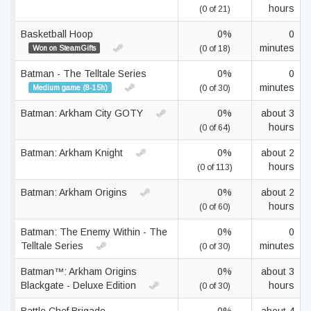
hours
(0 of 21)
Basketball Hoop
0%
0
minutes
Won on SteamGifts
(0 of 18)
Batman - The Telltale Series
0%
0
minutes
Medium game (8-15h)
(0 of 30)
Batman: Arkham City GOTY
0%
about 3
hours
(0 of 64)
Batman: Arkham Knight
0%
about 2
hours
(0 of 113)
Batman: Arkham Origins
0%
about 2
hours
(0 of 60)
Batman: The Enemy Within - The
0%
0
Telltale Series
minutes
(0 of 30)
Batman™: Arkham Origins
0%
about 3
Blackgate - Deluxe Edition
hours
(0 of 30)