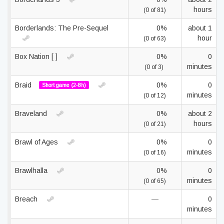
hours
(0 of 81)
Borderlands: The Pre-Sequel
0%
about 1
hour
(0 of 63)
Box Nation [ ]
0%
0
minutes
(0 of 3)
Braid
0%
0
Short game (2-8h)
minutes
(0 of 12)
Braveland
0%
about 2
hours
(0 of 21)
Brawl of Ages
0%
0
minutes
(0 of 16)
Brawlhalla
0%
0
minutes
(0 of 65)
Breach
—
0
minutes