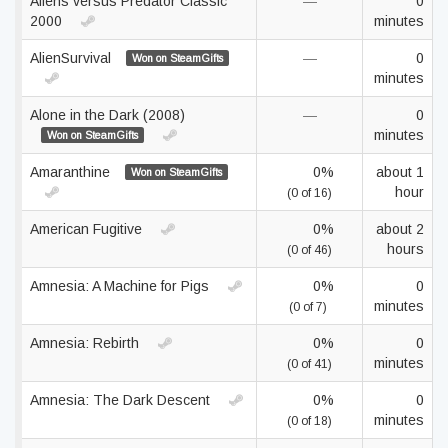
Aliens versus Predator Classic
—
0
2000
minutes
AlienSurvival
—
0
Won on SteamGifts
minutes
Alone in the Dark (2008)
—
0
minutes
Won on SteamGifts
Amaranthine
0%
about 1
Won on SteamGifts
hour
(0 of 16)
American Fugitive
0%
about 2
hours
(0 of 46)
Amnesia: A Machine for Pigs
0%
0
minutes
(0 of 7)
Amnesia: Rebirth
0%
0
minutes
(0 of 41)
Amnesia: The Dark Descent
0%
0
minutes
(0 of 18)