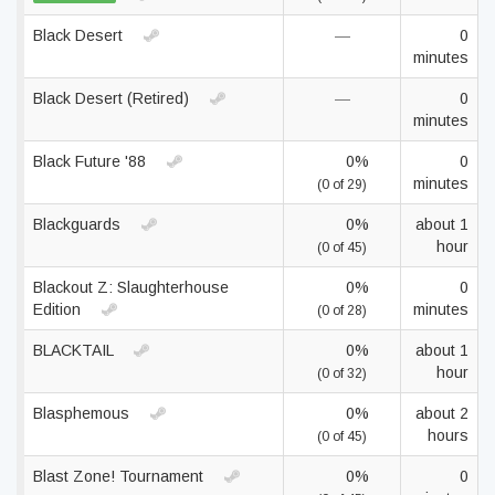
Black Desert
—
0
minutes
Black Desert (Retired)
—
0
minutes
Black Future '88
0%
0
minutes
(0 of 29)
Blackguards
0%
about 1
hour
(0 of 45)
Blackout Z: Slaughterhouse
0%
0
Edition
minutes
(0 of 28)
BLACKTAIL
0%
about 1
hour
(0 of 32)
Blasphemous
0%
about 2
hours
(0 of 45)
Blast Zone! Tournament
0%
0