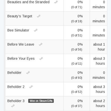
Beauties and the Stranded
0%
0
minutes
(0 of 71)
Beauty’s Target
0%
0
minutes
(0 of 18)
Bee Simulator
0%
0
minutes
(0 of 51)
Before We Leave
0%
about 1
hour
(0 of 56)
Before Your Eyes
0%
about 3
hours
(0 of 11)
Beholder
0%
0
minutes
(0 of 60)
Beholder 2
0%
about 3
hours
(0 of 52)
Beholder 3
0%
about 2
Won on SteamGifts
hours
(0 of 37)