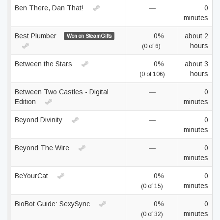
Ben There, Dan That!
—
0
minutes
Best Plumber
0%
about 2
Won on SteamGifts
hours
(0 of 6)
Between the Stars
0%
about 3
hours
(0 of 106)
Between Two Castles - Digital
—
0
Edition
minutes
Beyond Divinity
—
0
minutes
Beyond The Wire
—
0
minutes
BeYourCat
0%
0
minutes
(0 of 15)
BioBot Guide: SexySync
0%
0
minutes
(0 of 32)