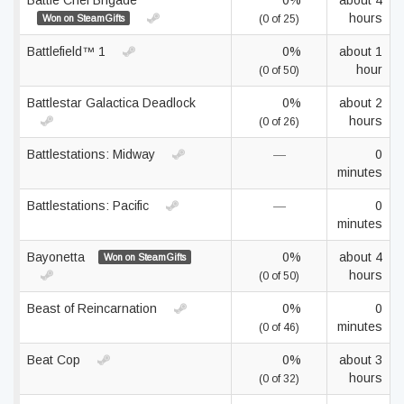
Battle Chef Brigade
0%
about 4
hours
Won on SteamGifts
(0 of 25)
Battlefield™ 1
0%
about 1
hour
(0 of 50)
Battlestar Galactica Deadlock
0%
about 2
hours
(0 of 26)
Battlestations: Midway
—
0
minutes
Battlestations: Pacific
—
0
minutes
Bayonetta
0%
about 4
Won on SteamGifts
hours
(0 of 50)
Beast of Reincarnation
0%
0
minutes
(0 of 46)
Beat Cop
0%
about 3
hours
(0 of 32)