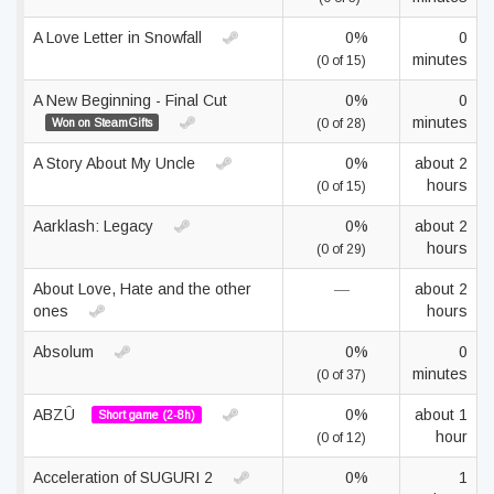
A Love Letter in Snowfall
0%
0
minutes
(0 of 15)
A New Beginning - Final Cut
0%
0
minutes
Won on SteamGifts
(0 of 28)
A Story About My Uncle
0%
about 2
hours
(0 of 15)
Aarklash: Legacy
0%
about 2
hours
(0 of 29)
About Love, Hate and the other
—
about 2
ones
hours
Absolum
0%
0
minutes
(0 of 37)
ABZÛ
0%
about 1
Short game (2-8h)
hour
(0 of 12)
Acceleration of SUGURI 2
0%
1