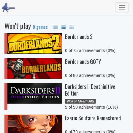
Toggl
navig
Won't play
8 games
Borderlands 2
0 of 75 achievements (0%)
Borderlands GOTY
0 of 80 achievements (0%)
Darksiders II Deathinitive
Edition
Won on SteamGifts
5 of 50 achievements (10%)
Faerie Solitaire Remastered
0 of 70 achievements (0%)