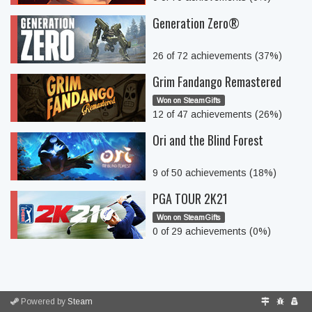
Generation Zero®
26 of 72 achievements (37%)
Grim Fandango Remastered
Won on SteamGifts
12 of 47 achievements (26%)
Ori and the Blind Forest
9 of 50 achievements (18%)
PGA TOUR 2K21
Won on SteamGifts
0 of 29 achievements (0%)
Powered by
Steam