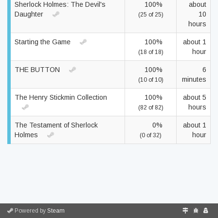
Sherlock Holmes: The Devil's
100%
about
Daughter
10
(25 of 25)
hours
Starting the Game
100%
about 1
hour
(18 of 18)
THE BUTTON
100%
6
minutes
(10 of 10)
The Henry Stickmin Collection
100%
about 5
hours
(82 of 82)
The Testament of Sherlock
0%
about 1
Holmes
hour
(0 of 32)
Powered by
Steam