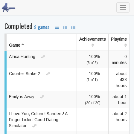
Toggl
navig
Completed
9 games
Achievements
Playtime
Game
Africa Hunting
100%
0
minutes
(8 of 8)
Counter-Strike 2
100%
about
438
(1 of 1)
hours
Emily is Away
100%
about 1
hour
(20 of 20)
I Love You, Colonel Sanders! A
—
about 2
Finger Lickin’ Good Dating
hours
Simulator