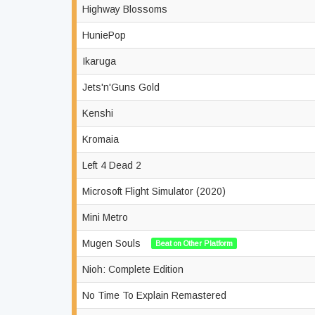
Highway Blossoms
HuniePop
Ikaruga
Jets'n'Guns Gold
Kenshi
Kromaia
Left 4 Dead 2
Microsoft Flight Simulator (2020)
Mini Metro
Mugen Souls
Beat on Other Platform
Nioh: Complete Edition
No Time To Explain Remastered