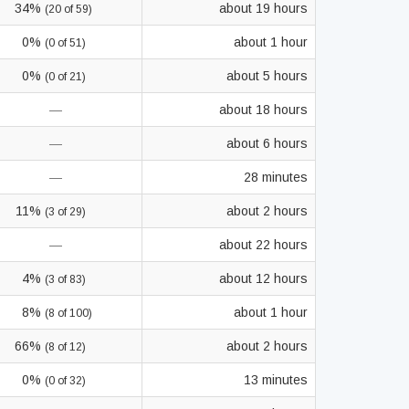
34%
about 19 hours
(20 of 59)
0%
about 1 hour
(0 of 51)
0%
about 5 hours
(0 of 21)
—
about 18 hours
—
about 6 hours
—
28 minutes
11%
about 2 hours
(3 of 29)
—
about 22 hours
4%
about 12 hours
(3 of 83)
8%
about 1 hour
(8 of 100)
66%
about 2 hours
(8 of 12)
0%
13 minutes
(0 of 32)