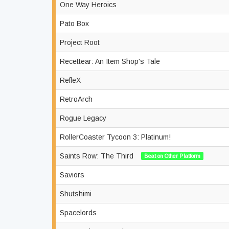
One Way Heroics
Pato Box
Project Root
Recettear: An Item Shop's Tale
RefleX
RetroArch
Rogue Legacy
RollerCoaster Tycoon 3: Platinum!
Saints Row: The Third
Beat on Other Platform
Saviors
Shutshimi
Spacelords