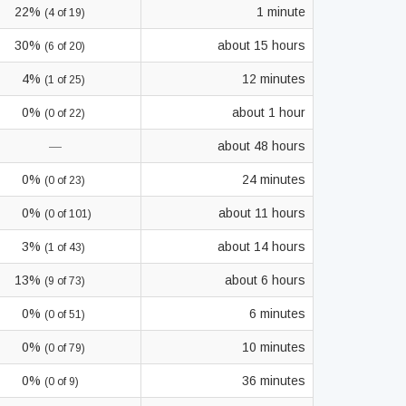
22%
1 minute
(4 of 19)
30%
about 15 hours
(6 of 20)
4%
12 minutes
(1 of 25)
0%
about 1 hour
(0 of 22)
—
about 48 hours
0%
24 minutes
(0 of 23)
0%
about 11 hours
(0 of 101)
3%
about 14 hours
(1 of 43)
13%
about 6 hours
(9 of 73)
0%
6 minutes
(0 of 51)
0%
10 minutes
(0 of 79)
0%
36 minutes
(0 of 9)