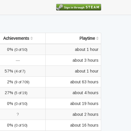
Achievements
Playtime
0%
about 1 hour
(0 of 50)
—
about 3 hours
57%
about 1 hour
(4 of 7)
2%
about 63 hours
(9 of 709)
27%
about 4 hours
(5 of 19)
0%
about 19 hours
(0 of 50)
?
about 2 hours
0%
about 16 hours
(0 of 50)