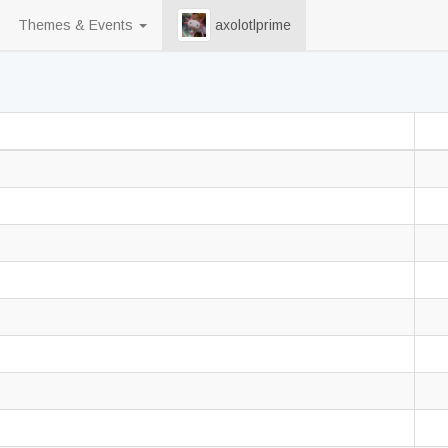
Themes & Events
axolotlprime