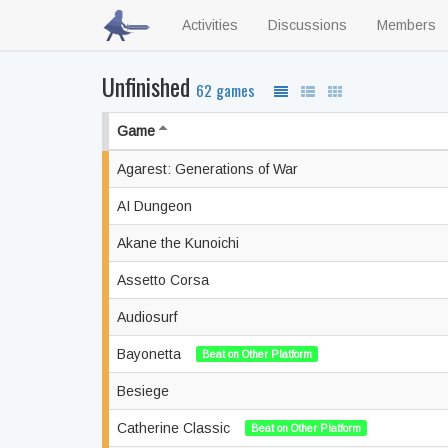
Activities
Discussions
Members
Unfinished
62 games
Game
Agarest: Generations of War
AI Dungeon
Akane the Kunoichi
Assetto Corsa
Audiosurf
Bayonetta
Beat on Other Platform
Besiege
Catherine Classic
Beat on Other Platform