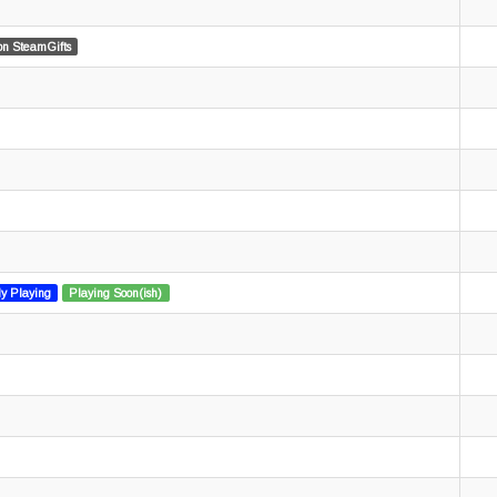
n SteamGifts
ly Playing
Playing Soon(ish)