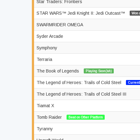
Star Traders: Frontiers
STAR WARS™ Jedi Knight II: Jedi Outcast™
Won o
SWARMRIDER OMEGA
Syder Arcade
Symphony
Terraria
The Book of Legends
Playing Soon(ish)
The Legend of Heroes: Trails of Cold Steel
Current
The Legend of Heroes: Trails of Cold Steel III
Tiamat X
Tomb Raider
Beat on Other Platform
Tyranny