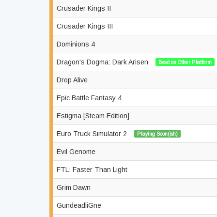
Crusader Kings II
Crusader Kings III
Dominions 4
Dragon's Dogma: Dark Arisen
Beat on Other Platform
Drop Alive
Epic Battle Fantasy 4
Estigma [Steam Edition]
Euro Truck Simulator 2
Playing Soon(ish)
Evil Genome
FTL: Faster Than Light
Grim Dawn
GundeadliGne