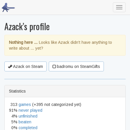
Toggl
navig
Azack’s profile
Nothing here …
Looks like Azack didn't have anything to
write about … yet?
Azack on Steam
badromu on SteamGifts
Statistics
313
games
(+395 not categorized yet)
91%
never played
4%
unfinished
5%
beaten
0%
completed