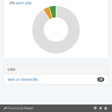
0%
won't play
Lists
Won on SteamGifts
28
Powered by
Steam