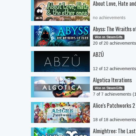
About Love, Hate and
no achievements
Abyss: The Wraiths o
Won on SteamGifts
20 of 20 achievement
ABZÛ
12 of 12 achievement
Algotica Iterations
Won on SteamGifts
7 of 7 achievements 
Alice's Patchworks 2
18 of 18 achievement
Almightree: The Las