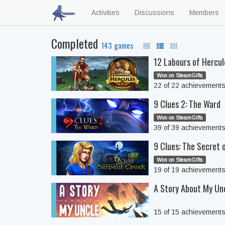
Activities
Discussions
Members
Completed
143 games
12 Labours of Hercul
Won on SteamGifts
22 of 22 achievement
9 Clues 2: The Ward
Won on SteamGifts
39 of 39 achievement
9 Clues: The Secret 
Won on SteamGifts
19 of 19 achievement
A Story About My Un
15 of 15 achievement