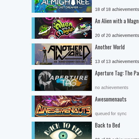
18 of 18 achievement
An Alien with a Magn
20 of 20 achievement
Another World
13 of 13 achievement
Aperture Tag: The Pai
no achievements
Awesomenauts
queued for sync
Back to Bed