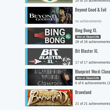
20 of 20 achievement
Beyond Good & Evil
no achievements
Bing Bong XL
Won on SteamGifts
28 of 28 achievement
Bit Blaster XL
17 of 17 achievement
Blueprint Word: Clas
Won on SteamGifts
6 of 6 achievements 
Braveland
21 of 21 achievement