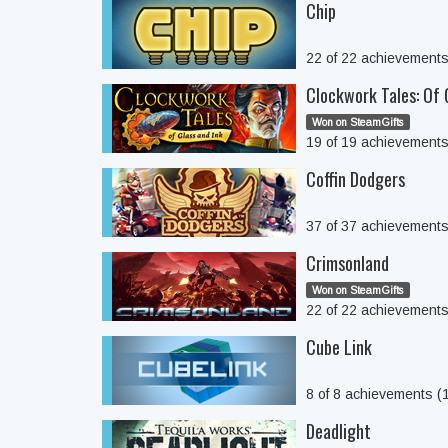
Chip
22 of 22 achievement
Clockwork Tales: Of 
Won on SteamGifts
19 of 19 achievement
Coffin Dodgers
37 of 37 achievement
Crimsonland
Won on SteamGifts
22 of 22 achievement
Cube Link
8 of 8 achievements 
Deadlight