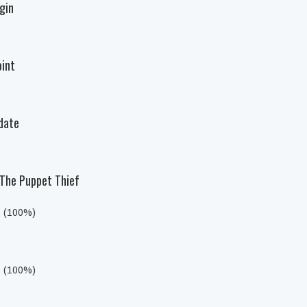
igin
oint
ndate
: The Puppet Thief
s (100%)
s (100%)