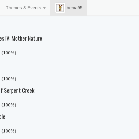
Themes & Events
benia95
es IV: Mother Nature
s (100%)
s (100%)
of Serpent Creek
s (100%)
cle
s (100%)