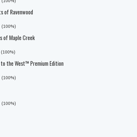
s (100%)
sts of Ravenwood
s (100%)
ts of Maple Creek
s (100%)
to the West™ Premium Edition
s (100%)
s (100%)