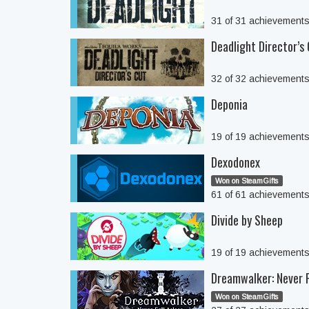
31 of 31 achievement
Deadlight Director’s
32 of 32 achievement
Deponia
19 of 19 achievement
Dexodonex
Won on SteamGifts
61 of 61 achievement
Divide by Sheep
19 of 19 achievement
Dreamwalker: Never F
Won on SteamGifts