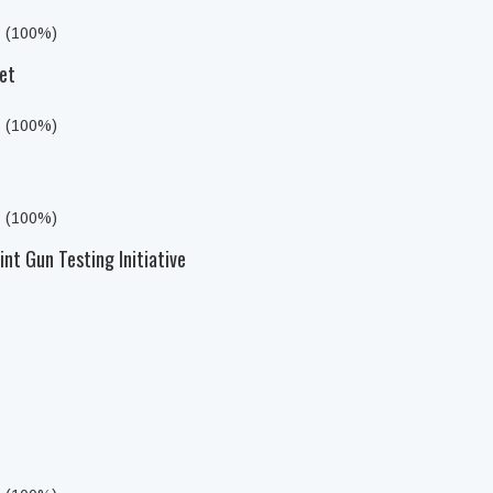
s (100%)
et
s (100%)
s (100%)
nt Gun Testing Initiative