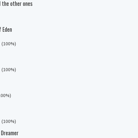
 the other ones
f Eden
s (100%)
s (100%)
(100%)
s (100%)
t Dreamer