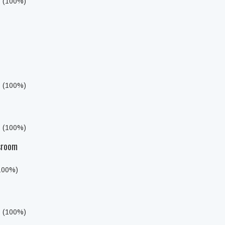
s (100%)
s (100%)
s (100%)
sroom
(100%)
s (100%)