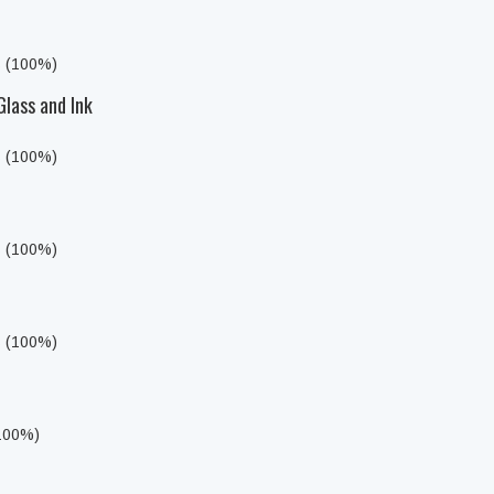
s (100%)
Glass and Ink
s (100%)
s (100%)
s (100%)
(100%)