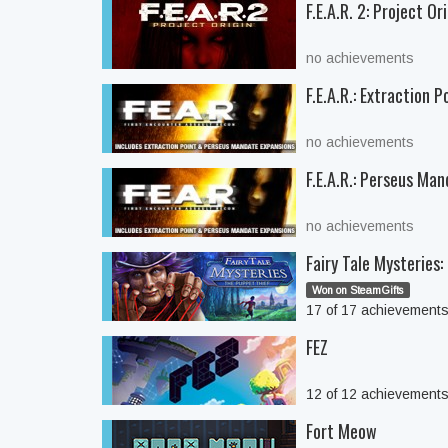
F.E.A.R. 2: Project Or
no achievements
F.E.A.R.: Extraction P
no achievements
F.E.A.R.: Perseus Ma
no achievements
Fairy Tale Mysteries
Won on SteamGifts
17 of 17 achievement
FEZ
12 of 12 achievement
Fort Meow