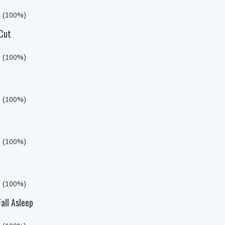
s (100%)
 Cut
s (100%)
s (100%)
s (100%)
s (100%)
all Asleep