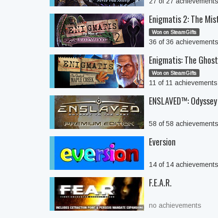
27 of 27 achievement
Enigmatis 2: The Mi
Won on SteamGifts
36 of 36 achievement
Enigmatis: The Ghos
Won on SteamGifts
11 of 11 achievement
ENSLAVED™: Odyssey 
58 of 58 achievement
Eversion
14 of 14 achievement
F.E.A.R.
no achievements