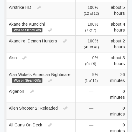
Airstrike HD
100%
about 5
hours
(12 of 12)
Akane the Kunoichi
100%
about 4
hours
Won on SteamGifts
(7 of 7)
Akaneiro: Demon Hunters
100%
about 2
hours
(41 of 41)
Akin
0%
about 3
hours
(0 of 9)
Alan Wake's American Nightmare
9%
26
minutes
Won on SteamGifts
(1 of 12)
Alganon
—
0
minutes
Alien Shooter 2: Reloaded
—
0
minutes
All Guns On Deck
—
0
minutes