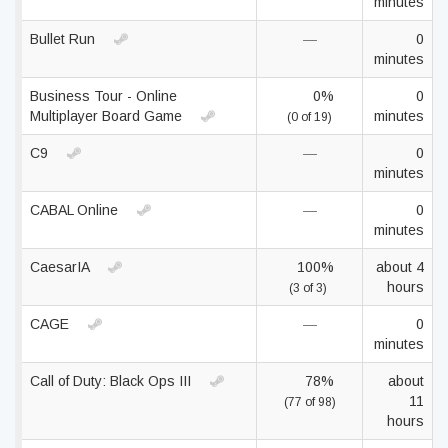
minutes
Bullet Run
—
0
minutes
Business Tour - Online
0%
0
Multiplayer Board Game
minutes
(0 of 19)
C9
—
0
minutes
CABAL Online
—
0
minutes
CaesarIA
100%
about 4
hours
(3 of 3)
CAGE
—
0
minutes
Call of Duty: Black Ops III
78%
about
11
(77 of 98)
hours