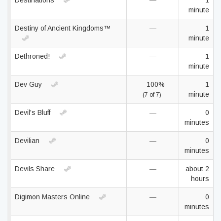
Destinations
—
1
minute
Destiny of Ancient Kingdoms™
—
1
minute
Dethroned!
—
1
minute
Dev Guy
100%
1
minute
(7 of 7)
Devil's Bluff
—
0
minutes
Devilian
—
0
minutes
Devils Share
—
about 2
hours
Digimon Masters Online
—
0
minutes