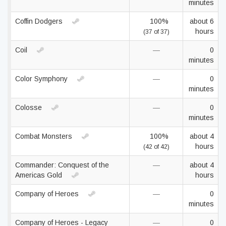
minutes
Coffin Dodgers
100%
about 6
hours
(37 of 37)
Coil
—
0
minutes
Color Symphony
—
0
minutes
Colosse
—
0
minutes
Combat Monsters
100%
about 4
hours
(42 of 42)
Commander: Conquest of the
—
about 4
Americas Gold
hours
Company of Heroes
—
0
minutes
Company of Heroes - Legacy
—
0