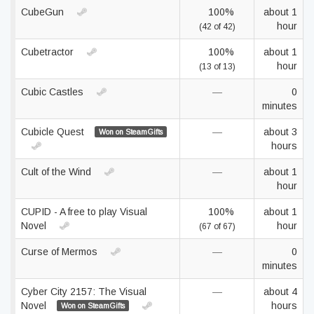
CubeGun
100%
about 1
hour
(42 of 42)
Cubetractor
100%
about 1
hour
(13 of 13)
Cubic Castles
—
0
minutes
Cubicle Quest
—
about 3
Won on SteamGifts
hours
Cult of the Wind
—
about 1
hour
CUPID - A free to play Visual
100%
about 1
Novel
hour
(67 of 67)
Curse of Mermos
—
0
minutes
Cyber City 2157: The Visual
—
about 4
Novel
hours
Won on SteamGifts