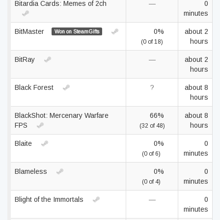
Bitardia Cards: Memes of 2ch
—
0
minutes
BitMaster
0%
about 2
Won on SteamGifts
hours
(0 of 18)
BitRay
—
about 2
hours
Black Forest
?
about 8
hours
BlackShot: Mercenary Warfare
66%
about 8
FPS
hours
(32 of 48)
Blaite
0%
0
minutes
(0 of 6)
Blameless
0%
0
minutes
(0 of 4)
Blight of the Immortals
—
0
minutes