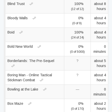
Blind Trust
100%
about 8
hours
(12 of 12)
Bloody Walls
0%
about 4
hours
(0 of 9)
Boid
100%
about 4
hours
(24 of 24)
Bold New World
0%
0
minutes
(0 of 5000)
Borderlands: The Pre-Sequel
?
about 5
hours
Boring Man - Online Tactical
?
about 4
Stickman Combat
hours
Bowling at the Lake
—
0
minutes
Box Maze
0%
about 2
hours
(0 of 170)