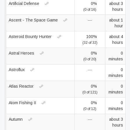
Artificial Defense
0%
about 3
hours
(0 of 16)
Ascent - The Space Game
—
about 1
hour
Asteroid Bounty Hunter
100%
about 4
hours
(32 of 32)
Astral Heroes
0%
0
minutes
(0 of 20)
Astroflux
—
0
minutes
Atlas Reactor
0%
0
minutes
(0 of 121)
Atom Fishing II
0%
0
minutes
(0 of 12)
Autumn
—
about 3
hours