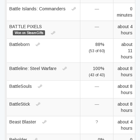
Battle Islands: Commanders
—
0
minutes
BATTLE PIXELS
—
about 4
hours
Won on SteamGifts
Battleborn
88%
about
11
(53 of 60)
hours
Battleline: Steel Warfare
100%
about 8
hours
(43 of 43)
BattleSouls
—
about 8
hours
BattleStick
—
about 8
hours
Beast Blaster
?
about 4
hours
Beholder
0%
0