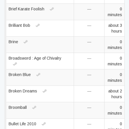
Brief Karate Foolish
—
0
minutes
Brilliant Bob
—
about 3
hours
Brine
—
0
minutes
Broadsword : Age of Chivalry
—
0
minutes
Broken Blue
—
0
minutes
Broken Dreams
—
about 2
hours
Broomball
—
0
minutes
Bullet Life 2010
—
0