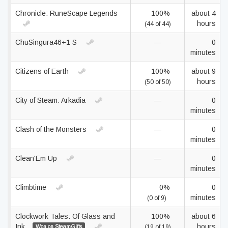
Chronicle: RuneScape Legends
100%
about 4
hours
(44 of 44)
ChuSingura46+1 S
—
0
minutes
Citizens of Earth
100%
about 9
hours
(50 of 50)
City of Steam: Arkadia
—
0
minutes
Clash of the Monsters
—
0
minutes
Clean'Em Up
—
0
minutes
Climbtime
0%
0
minutes
(0 of 9)
Clockwork Tales: Of Glass and
100%
about 6
Ink
hours
Won on SteamGifts
(19 of 19)