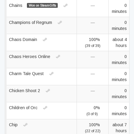
Chains
—
0
Won on SteamGifts
minutes
Champions of Regnum
—
0
minutes
Chaos Domain
100%
about 4
hours
(39 of 39)
Chaos Heroes Online
—
0
minutes
Charm Tale Quest
—
0
minutes
Chicken Shoot 2
—
0
minutes
Children of Orc
0%
0
minutes
(0 of 9)
Chip
100%
about 7
hours
(22 of 22)