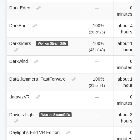
Dark Eden
—
0
minutes
DarkEnd
100%
about 4
hours
(26 of 26)
Darksiders
100%
about 1
Won on SteamGifts
hour
(43 of 43)
Darkwind
—
0
minutes
Data Jammers: FastForward
100%
about 1
hour
(21 of 21)
datavizVR
—
0
minutes
Dawn's Light
—
about 3
Won on SteamGifts
hours
Daylight's End VR Edition
—
0
minutes