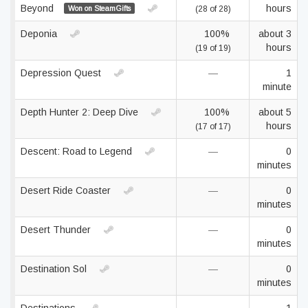
Beyond
hours
Won on SteamGifts
(28 of 28)
Deponia
100%
about 3
hours
(19 of 19)
Depression Quest
—
1
minute
Depth Hunter 2: Deep Dive
100%
about 5
hours
(17 of 17)
Descent: Road to Legend
—
0
minutes
Desert Ride Coaster
—
0
minutes
Desert Thunder
—
0
minutes
Destination Sol
—
0
minutes