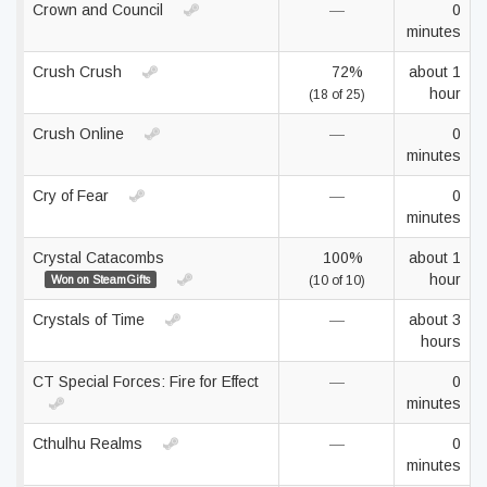
Crown and Council
—
0
minutes
Crush Crush
72%
about 1
hour
(18 of 25)
Crush Online
—
0
minutes
Cry of Fear
—
0
minutes
Crystal Catacombs
100%
about 1
hour
Won on SteamGifts
(10 of 10)
Crystals of Time
—
about 3
hours
CT Special Forces: Fire for Effect
—
0
minutes
Cthulhu Realms
—
0
minutes