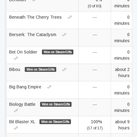
minutes
(0 of 60)
Beneath The Cherry Trees
—
0
minutes
Berserk: The Cataclysm
—
0
minutes
Bet On Soldier
—
0
Won on SteamGifts
minutes
Bibou
—
about 2
Won on SteamGifts
hours
Big Bang Empire
—
0
minutes
Biology Battle
—
0
Won on SteamGifts
minutes
Bit Blaster XL
100%
about 9
Won on SteamGifts
hours
(17 of 17)