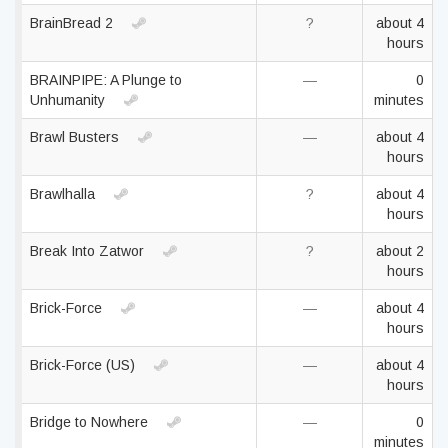
BrainBread 2
?
about 4
hours
BRAINPIPE: A Plunge to
—
0
Unhumanity
minutes
Brawl Busters
—
about 4
hours
Brawlhalla
?
about 4
hours
Break Into Zatwor
?
about 2
hours
Brick-Force
—
about 4
hours
Brick-Force (US)
—
about 4
hours
Bridge to Nowhere
—
0
minutes