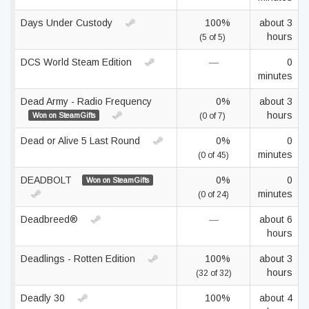
Days Under Custody
100%
about 3
hours
(5 of 5)
DCS World Steam Edition
—
0
minutes
Dead Army - Radio Frequency
0%
about 3
hours
Won on SteamGifts
(0 of 7)
Dead or Alive 5 Last Round
0%
0
minutes
(0 of 45)
DEADBOLT
0%
0
Won on SteamGifts
minutes
(0 of 24)
Deadbreed®
—
about 6
hours
Deadlings - Rotten Edition
100%
about 3
hours
(32 of 32)
Deadly 30
100%
about 4