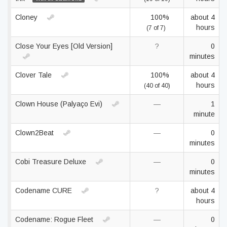
Cloney
100%
about 4
hours
(7 of 7)
Close Your Eyes [Old Version]
?
0
minutes
Clover Tale
100%
about 4
hours
(40 of 40)
Clown House (Palyaço Evi)
—
1
minute
Clown2Beat
—
0
minutes
Cobi Treasure Deluxe
—
0
minutes
Codename CURE
?
about 4
hours
Codename: Rogue Fleet
—
0