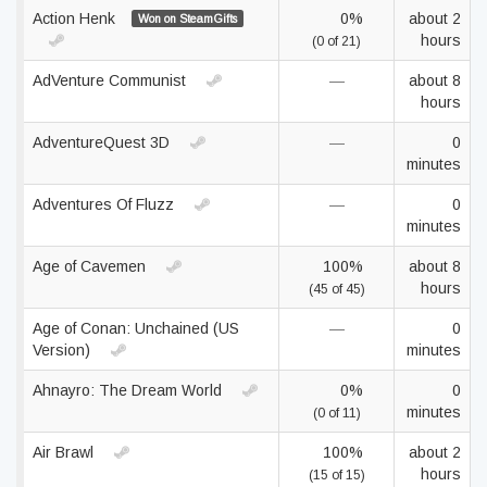
Action Henk
0%
about 2
Won on SteamGifts
hours
(0 of 21)
AdVenture Communist
—
about 8
hours
AdventureQuest 3D
—
0
minutes
Adventures Of Fluzz
—
0
minutes
Age of Cavemen
100%
about 8
hours
(45 of 45)
Age of Conan: Unchained (US
—
0
Version)
minutes
Ahnayro: The Dream World
0%
0
minutes
(0 of 11)
Air Brawl
100%
about 2
hours
(15 of 15)