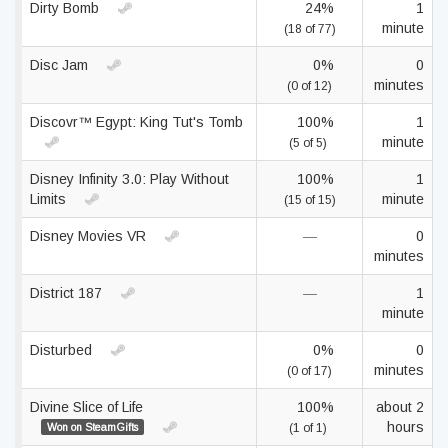
Dirty Bomb
24%
1
minute
(18 of 77)
Disc Jam
0%
0
minutes
(0 of 12)
Discovr™ Egypt: King Tut's Tomb
100%
1
minute
(5 of 5)
Disney Infinity 3.0: Play Without
100%
1
Limits
minute
(15 of 15)
Disney Movies VR
—
0
minutes
District 187
—
1
minute
Disturbed
0%
0
minutes
(0 of 17)
Divine Slice of Life
100%
about 2
hours
Won on SteamGifts
(1 of 1)