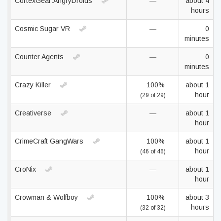
CortexGear:AngryDroids
—
about 4
hours
Cosmic Sugar VR
—
0
minutes
Counter Agents
—
0
minutes
Crazy Killer
100%
about 1
hour
(29 of 29)
Creativerse
—
about 1
hour
CrimeCraft GangWars
100%
about 1
hour
(46 of 46)
CroNix
—
about 1
hour
Crowman & Wolfboy
100%
about 3
hours
(32 of 32)