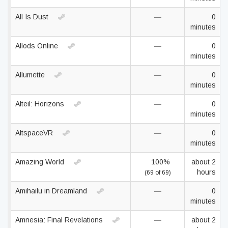
All Is Dust
—
0
minutes
Allods Online
—
0
minutes
Allumette
—
0
minutes
Alteil: Horizons
—
0
minutes
AltspaceVR
—
0
minutes
Amazing World
100%
about 2
hours
(69 of 69)
Amihailu in Dreamland
—
0
minutes
Amnesia: Final Revelations
—
about 2