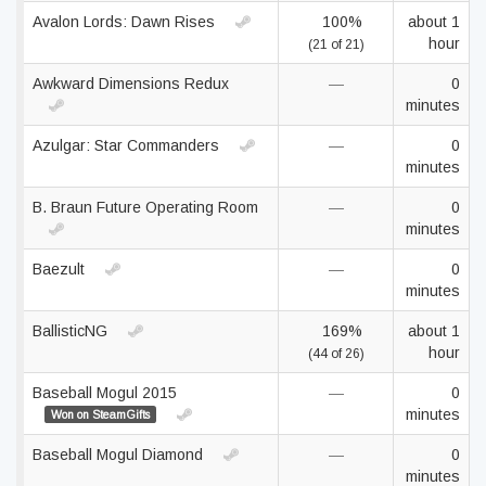
Avalon Lords: Dawn Rises
100%
about 1
hour
(21 of 21)
Awkward Dimensions Redux
—
0
minutes
Azulgar: Star Commanders
—
0
minutes
B. Braun Future Operating Room
—
0
minutes
Baezult
—
0
minutes
BallisticNG
169%
about 1
hour
(44 of 26)
Baseball Mogul 2015
—
0
minutes
Won on SteamGifts
Baseball Mogul Diamond
—
0
minutes