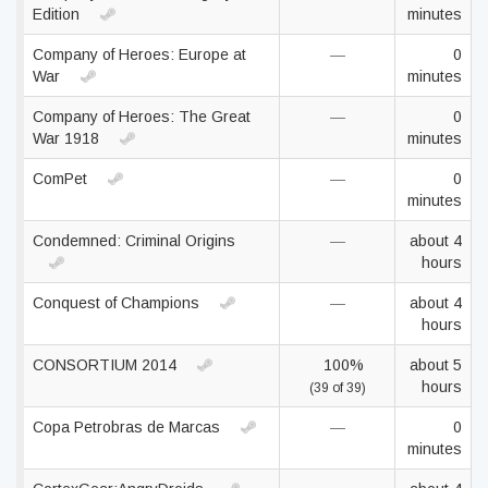
Edition
minutes
Company of Heroes: Europe at
—
0
War
minutes
Company of Heroes: The Great
—
0
War 1918
minutes
ComPet
—
0
minutes
Condemned: Criminal Origins
—
about 4
hours
Conquest of Champions
—
about 4
hours
CONSORTIUM 2014
100%
about 5
hours
(39 of 39)
Copa Petrobras de Marcas
—
0
minutes