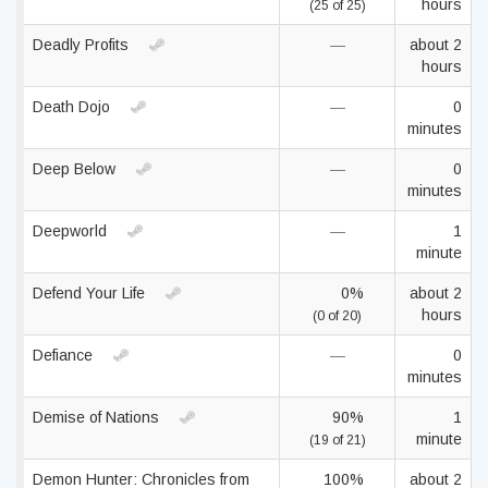
hours
(25 of 25)
Deadly Profits
—
about 2
hours
Death Dojo
—
0
minutes
Deep Below
—
0
minutes
Deepworld
—
1
minute
Defend Your Life
0%
about 2
hours
(0 of 20)
Defiance
—
0
minutes
Demise of Nations
90%
1
minute
(19 of 21)
Demon Hunter: Chronicles from
100%
about 2