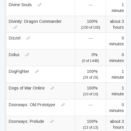
Divine Souls
—
1
minute
Divinity: Dragon Commander
100%
about 3
hours
(100 of 100)
Dizzel
—
0
minutes
Dofus
0%
0
minutes
(0 of 1448)
DogFighter
100%
1
minute
(29 of 29)
Dogs of War Online
100%
1
minute
(10 of 10)
Doorways: Old Prototype
—
0
minutes
Doorways: Prelude
100%
about 3
hours
(13 of 13)