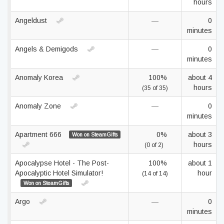
hours
Angeldust
—
0
minutes
Angels & Demigods
—
0
minutes
Anomaly Korea
100%
about 4
hours
(35 of 35)
Anomaly Zone
—
0
minutes
Apartment 666
0%
about 3
Won on SteamGifts
hours
(0 of 2)
Apocalypse Hotel - The Post-
100%
about 1
Apocalyptic Hotel Simulator!
hour
(14 of 14)
Won on SteamGifts
Argo
—
0
minutes