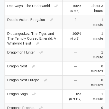
Doorways: The Underworld
100%
about 3
hours
(5 of 5)
Double Action: Boogaloo
?
1
minute
Dr. Langeskov, The Tiger, and
100%
1
The Terribly Cursed Emerald: A
minute
(6 of 6)
Whirlwind Heist
Dragomon Hunter
—
1
minute
Dragon Nest
—
0
minutes
Dragon Nest Europe
—
0
minutes
Dragon Saga
0%
1
minute
(0 of 117)
Dragon's Prophet
—
0