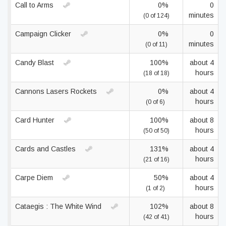
Call to Arms
0%
0
minutes
(0 of 124)
Campaign Clicker
0%
0
minutes
(0 of 11)
Candy Blast
100%
about 4
hours
(18 of 18)
Cannons Lasers Rockets
0%
about 4
hours
(0 of 6)
Card Hunter
100%
about 8
hours
(50 of 50)
Cards and Castles
131%
about 4
hours
(21 of 16)
Carpe Diem
50%
about 4
hours
(1 of 2)
Cataegis : The White Wind
102%
about 8
hours
(42 of 41)