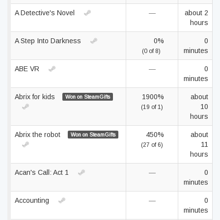
A Detective's Novel
—
about 2
hours
A Step Into Darkness
0%
0
minutes
(0 of 8)
ABE VR
—
0
minutes
Abrix for kids
1900%
about
Won on SteamGifts
10
(19 of 1)
hours
Abrix the robot
450%
about
Won on SteamGifts
11
(27 of 6)
hours
Acan's Call: Act 1
—
0
minutes
Accounting
—
0
minutes