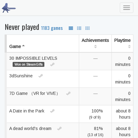
Toggl
navig
Never played
1183 games
Achievements
Playtime
Game
30 IMPOSSIBLE LEVELS
—
0
minutes
Won on SteamGifts
3dSunshine
—
0
minutes
7D Game （VR for VIVE）
—
0
minutes
A Date in the Park
100%
about 8
hours
(9 of 9)
A dead world's dream
81%
about 8
hours
(13 of 16)