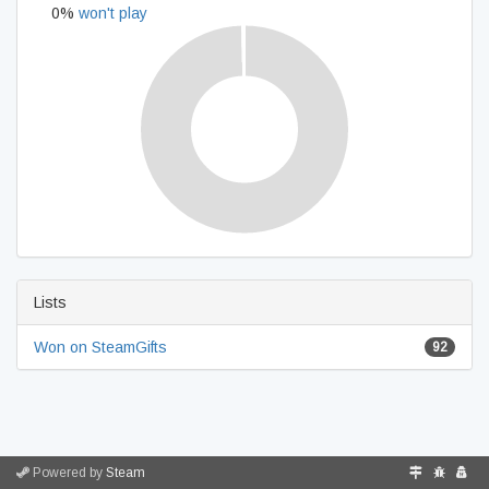
0%
won't play
Lists
Won on SteamGifts
92
Powered by
Steam