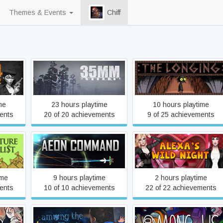
Themes & Events
Chiff
35MM
:THE LONGING:
me
23 hours playtime
10 hours playtime
ents
20 of 20 achievements
9 of 25 achievements
list
Aeon Command
Alexa's Wild Night
ime
9 hours playtime
2 hours playtime
ents
10 of 10 achievements
22 of 22 achievements