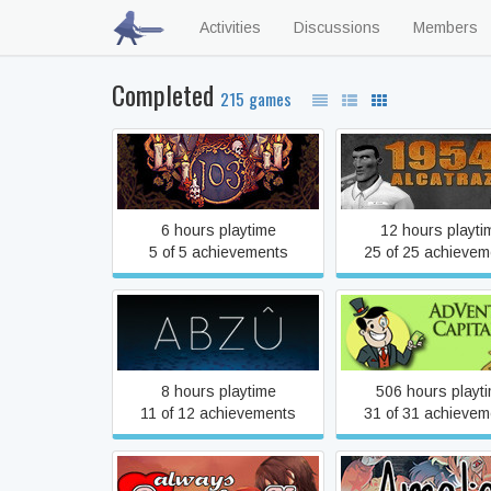
Activities
Discussions
Members
Completed
215 games
103
1954 Alcatraz
6 hours playtime
12 hours playti
5 of 5 achievements
25 of 25 achievem
ABZÛ
AdVenture Capita
8 hours playtime
506 hours playt
11 of 12 achievements
31 of 31 achievem