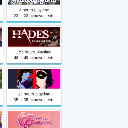
4 hours playtime
23 of 23 achievements
Hades
156 hours playtime
48 of 49 achievements
Heroes Rise: HeroFall
13 hours playtime
35 of 35 achievements
Highschool Romance