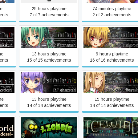
me
25 hours playtime
74 minutes playtime
ents
7 of 7 achievements
2 of 2 achievements
ey Cry
Higurashi When They Cry
Higurashi When They Cry
ushi
Hou - Ch.2 Watanagashi
Hou - Ch.3 Tatarigoroshi
me
13 hours playtime
9 hours playtime
ents
15 of 15 achievements
16 of 16 achievements
ey Cry
Higurashi When They Cry
Higurashi When They Cry
roboshi
Hou - Ch.7 Minagoroshi
Hou - Ch.8 Matsuribayashi
me
13 hours playtime
15 hours playtime
ents
14 of 14 achievements
14 of 14 achievements
other
Icewind Dale: Enhanced
ell,
I, Zombie
Edition