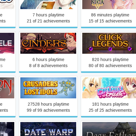
Mermaid~
me
7 hours playtime
86 minutes playtime
nts
21 of 21 achievements
15 of 15 achievements
Cinders
Click Legends
ime
6 hours playtime
820 hours playtime
ts
8 of 8 achievements
80 of 80 achievements
Crusaders of the Lost Idols
Crush Crush
me
27528 hours playtime
181 hours playtime
ents
99 of 99 achievements
25 of 25 achievements
l
Date Warp
Dear Esther