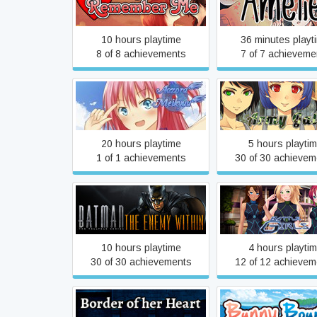
Always Remember Me
Amelie
10 hours playtime
36 minutes playt
8 of 8 achievements
7 of 7 achieveme
Aozora Meikyuu
Army Gals
20 hours playtime
5 hours playti
1 of 1 achievements
30 of 30 achievem
Batman: The Enemy Within
Battle Girls
- The Telltale Series
10 hours playtime
4 hours playti
30 of 30 achievements
12 of 12 achievem
Border of her Heart
Bunny Bounc