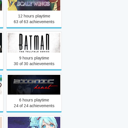
Angels with Scaly Wings
12 hours playtime
63 of 63 achievements
Batman - The Telltale
Series
9 hours playtime
30 of 30 achievements
Bionic Heart
6 hours playtime
24 of 24 achievements
Carpe Diem