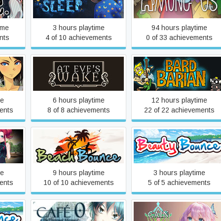
Among the Sleep
Among Us
ime
3 hours playtime
94 hours playtime
nts
4 of 10 achievements
0 of 33 achievements
At Eve’s Wake Definitive
Bardbarian
Edition
me
6 hours playtime
12 hours playtime
ents
8 of 8 achievements
22 of 22 achievements
Beach Bounce
Beauty Bounce
me
9 hours playtime
3 hours playtime
ents
10 of 10 achievements
5 of 5 achievements
CAFE 0 ~The Drowned
e
Cain × Nica