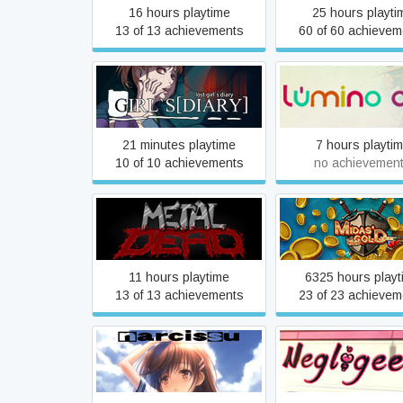
16 hours playtime
25 hours playti
13 of 13 achievements
60 of 60 achievem
Lost girl`s [diary]
Lumino City
21 minutes playtime
7 hours playti
10 of 10 achievements
no achievemen
Metal Dead
Midas Gold Pl
11 hours playtime
6325 hours playt
13 of 13 achievements
23 of 23 achievem
Narcissu 1st & 2nd
Negligee