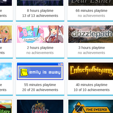
me
8 hours playtime
66 minutes playtime
ents
13 of 13 achievements
no achievements
ife
Doki Doki Literature Club
Drizzlepath
me
2 hours playtime
3 hours playtime
nts
no achievements
no achievements
per -
Emily is Away
Entschuldigung
me
55 minutes playtime
40 minutes playtime
ents
20 of 20 achievements
10 of 10 achievements
e
fault - milestone one
Fine Sweeper