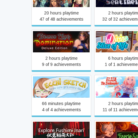
20 hours playtime
2 hours playti
47 of 48 achievements
32 of 32 achievem
Demon King Domination:
Divine Slice of L
Deluxe Edition
2 hours playtime
6 hours playti
9 of 9 achievements
1 of 1 achieveme
Ecchi Sketch: Draw Cute
Elisa: The Innkee
Girls Every Day!
Prequel
66 minutes playtime
2 hours playti
4 of 4 achievements
11 of 11 achievem
Explore Fushimi Inari
Faerie Solitair