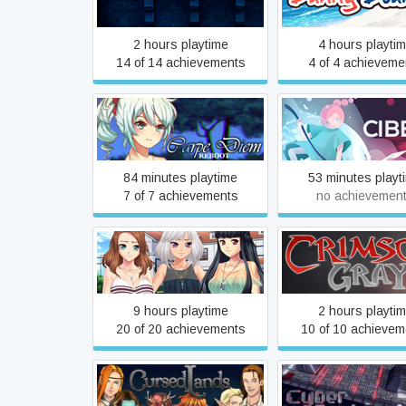
2 hours playtime
4 hours playti
14 of 14 achievements
4 of 4 achieveme
Carpe Diem: Reboot
Cibele
84 minutes playtime
53 minutes playt
7 of 7 achievements
no achievemen
Club Life
Crimson Gray
9 hours playtime
2 hours playti
20 of 20 achievements
10 of 10 achievem
Cursed Lands
Cyber Sentine