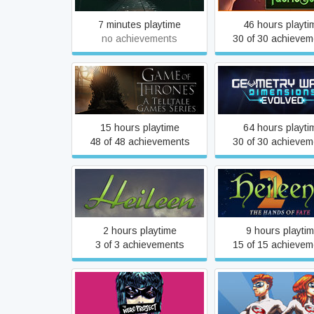
7 minutes playtime
46 hours playti
no achievements
30 of 30 achievem
Game of Thrones - A
Geometry Wars 
Telltale Games Series
Dimensions Evol
15 hours playtime
64 hours playti
48 of 48 achievements
30 of 30 achievem
Heileen 2: The Han
Heileen 1: Sail Away
Fate
2 hours playtime
9 hours playti
3 of 3 achievements
15 of 15 achievem
Heroes Rise: The Hero
Heroes Rise: The P
Project