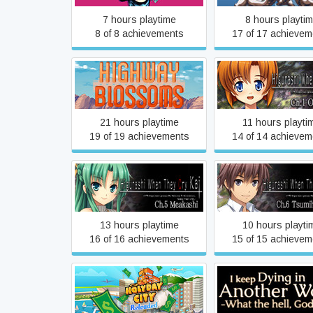
7 hours playtime
8 hours playti
8 of 8 achievements
17 of 17 achievem
Higurashi When Th
Highway Blossoms
Hou - Ch.1 Onikak
21 hours playtime
11 hours playti
19 of 19 achievements
14 of 14 achievem
Higurashi When They Cry
Higurashi When Th
Hou - Ch.5 Meakashi
Hou - Ch.6 Tsumiho
13 hours playtime
10 hours playti
16 of 16 achievements
15 of 15 achievem
I keep Dying in An
Holyday City: Reloaded
World -What the h
Goddess!-