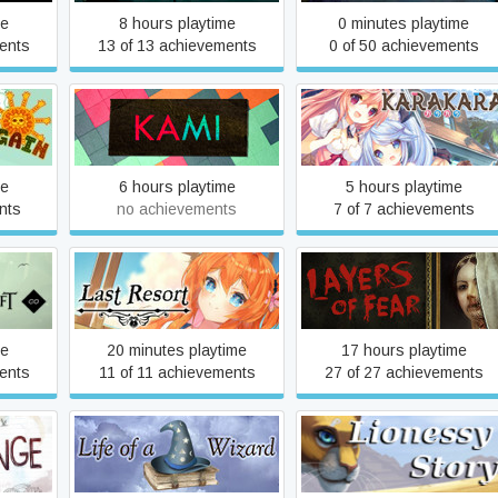
me
8 hours playtime
0 minutes playtime
ents
13 of 13 achievements
0 of 50 achievements
in
KAMI
KARAKARA
me
6 hours playtime
5 hours playtime
nts
no achievements
7 of 7 achievements
Last Resort
Layers of Fear (2016)
me
20 minutes playtime
17 hours playtime
ents
11 of 11 achievements
27 of 27 achievements
e
Life of a Wizard
Lionessy Story