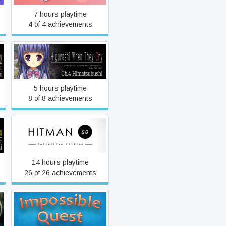
7 hours playtime
4 of 4 achievements
Higurashi When They Cry
Hou - Ch.4 Himatsubushi
5 hours playtime
8 of 8 achievements
Hitman GO: Definitive
Edition
14 hours playtime
26 of 26 achievements
Impossible Quest