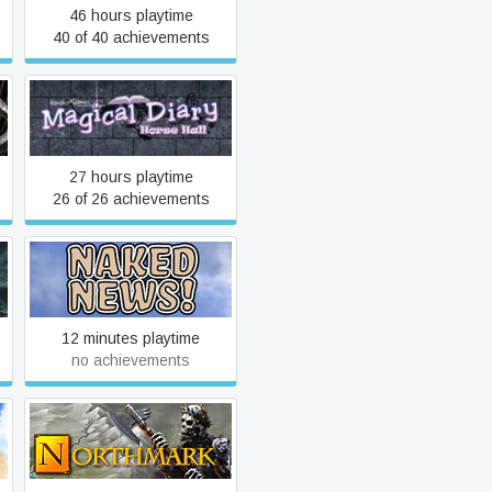
46 hours playtime
40 of 40 achievements
s
Magical Diary: Horse Hall
27 hours playtime
26 of 26 achievements
Naked News
12 minutes playtime
no achievements
Northmark: Hour of the Wolf