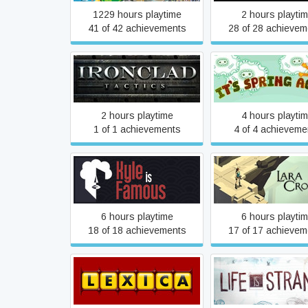
1229 hours playtime
2 hours playti
41 of 42 achievements
28 of 28 achievem
Ironclad Tactics
It's Spring Aga
2 hours playtime
4 hours playti
1 of 1 achievements
4 of 4 achieveme
Kyle is Famous
Lara Croft GO
6 hours playtime
6 hours playti
18 of 18 achievements
17 of 17 achievem
Lexica
Life Is Strang