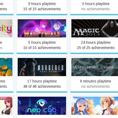
me
9 hours playtime
3 hours playtime
ents
15 of 15 achievements
no achievements
Magic: The Gathering -
Magi Trials
Duels of the Planeswalker
2013
me
5 hours playtime
24 hours playtime
ts
10 of 10 achievements
25 of 25 achievements
us
Murdered: Soul Suspect
Mýrdalssandur, Iceland
ime
17 hours playtime
8 minutes playtime
ents
48 of 48 achievements
no achievements
Neo Cab
No:Worse