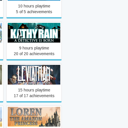
10 hours playtime
5 of 5 achievements
Kathy Rain
9 hours playtime
20 of 20 achievements
Leviathan: The Last Day of
the Decade
15 hours playtime
17 of 17 achievements
Loren The Amazon
Princess