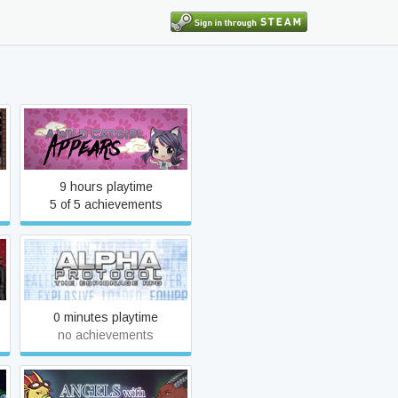
A Wild Catgirl Appears!
9 hours playtime
5 of 5 achievements
Alpha Protocol
0 minutes playtime
no achievements