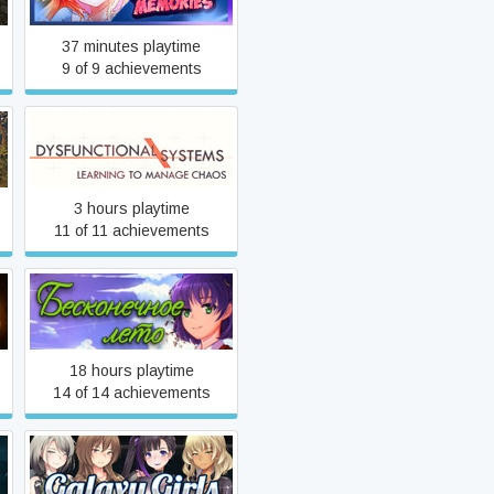
37 minutes playtime
9 of 9 achievements
Dysfunctional Systems:
Learning to Manage Chaos
3 hours playtime
11 of 11 achievements
Everlasting Summer
18 hours playtime
14 of 14 achievements
Galaxy Girls