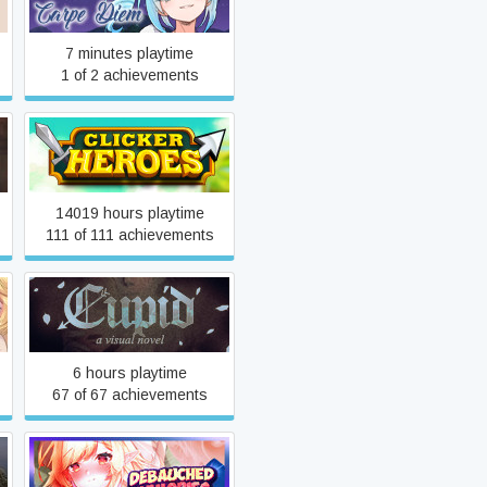
7 minutes playtime
1 of 2 achievements
Clicker Heroes
14019 hours playtime
111 of 111 achievements
CUPID - A free to play
Visual Novel
6 hours playtime
67 of 67 achievements
Debauched Memories