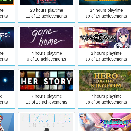
me
23 hours playtime
24 hours playtime
ents
11 of 12 achievements
19 of 19 achievements
3:
Grisaia Phantom Trigger
Gone Home
ved
Vol.1
me
4 hours playtime
2 hours playtime
ents
0 of 10 achievements
13 of 13 achievements
ds Of
Her Story
Hero of the Kingdom
me
7 hours playtime
7 hours playtime
ents
13 of 13 achievements
38 of 38 achievements
rodigy
Hexcells Infinite
Highschool Possession