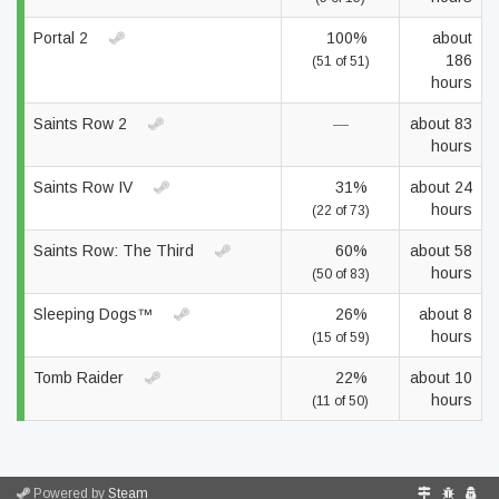
Portal 2
100%
about
186
(51 of 51)
hours
Saints Row 2
—
about 83
hours
Saints Row IV
31%
about 24
hours
(22 of 73)
Saints Row: The Third
60%
about 58
hours
(50 of 83)
Sleeping Dogs™
26%
about 8
hours
(15 of 59)
Tomb Raider
22%
about 10
hours
(11 of 50)
Powered by
Steam