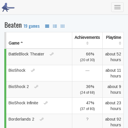
Toggl
navig
Beaten
19 games
Achievements
Playtime
Game
BattleBlock Theater
66%
about 52
hours
(20 of 30)
BioShock
—
about 11
hours
BioShock 2
36%
about 9
hours
(24 of 68)
BioShock Infinite
47%
about 23
hours
(37 of 80)
Borderlands 2
?
about 92
hours