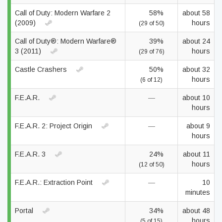
Call of Duty: Modern Warfare 2
58%
about 58
(2009)
hours
(29 of 50)
Call of Duty®: Modern Warfare®
39%
about 24
3 (2011)
hours
(29 of 76)
Castle Crashers
50%
about 32
hours
(6 of 12)
F.E.A.R.
—
about 10
hours
F.E.A.R. 2: Project Origin
—
about 9
hours
F.E.A.R. 3
24%
about 11
hours
(12 of 50)
F.E.A.R.: Extraction Point
—
10
minutes
Portal
34%
about 48
hours
(5 of 15)