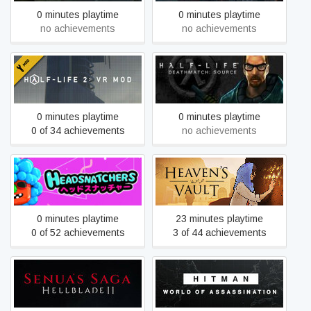
0 minutes playtime
0 minutes playtime
no achievements
no achievements
Half-Life Deathmatch:
Half-Life 2: VR Mod
Source
0 minutes playtime
0 minutes playtime
0 of 34 achievements
no achievements
Headsnatchers
Heaven's Vault
0 minutes playtime
23 minutes playtime
0 of 52 achievements
3 of 44 achievements
HITMAN World of
Hellblade II: Senua’s Saga
Assassination