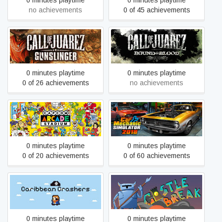
0 minutes playtime
0 minutes playtime
no achievements
0 of 45 achievements
Call of Juarez: Bound in
Call of Juarez Gunslinger
Blood
0 minutes playtime
0 minutes playtime
0 of 26 achievements
no achievements
Car Mechanic Simulator
Capcom Arcade Stadium
2018
0 minutes playtime
0 minutes playtime
0 of 20 achievements
0 of 60 achievements
Caribbean Crashers
Castle Break
0 minutes playtime
0 minutes playtime