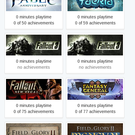
Fable Anniversary
Faeria
0 minutes playtime
0 minutes playtime
0 of 50 achievements
0 of 59 achievements
Fallout 3 - Game of the
Fallout 3
Year Edition
0 minutes playtime
0 minutes playtime
no achievements
no achievements
Fallout: New Vegas
Fantasy General II
0 minutes playtime
0 minutes playtime
0 of 75 achievements
0 of 77 achievements
Field of Glory II
Field of Glory II: Medieval