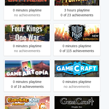
0 minutes playtime
3 hours playtime
no achievements
0 of 23 achievements
Four Kings One War
Frostpunk
0 minutes playtime
0 minutes playtime
no achievements
0 of 115 achievements
Gameartopia
Gamecraft
0 minutes playtime
0 minutes playtime
0 of 19 achievements
no achievements
Garfield Kart - Furious
GemCraft - Chasing
Racing
Shadows