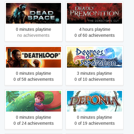
Deadly Premonition: The
Dead Space 2
Director's Cut
0 minutes playtime
4 hours playtime
no achievements
0 of 60 achievements
DEATHLOOP
Degrees of Separation
0 minutes playtime
3 minutes playtime
0 of 58 achievements
0 of 10 achievements
Deiland
Deponia
0 minutes playtime
0 minutes playtime
0 of 24 achievements
0 of 19 achievements