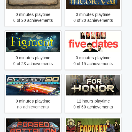
0 minutes playtime
0 minutes playtime
0 of 20 achievements
0 of 20 achievements
Figment
Five Dates
0 minutes playtime
0 minutes playtime
0 of 23 achievements
0 of 15 achievements
FLASHOUT 3D: Enhanced
FOR HONOR
Edition
0 minutes playtime
12 hours playtime
no achievements
0 of 60 achievements
Forged Battalion
Fortified