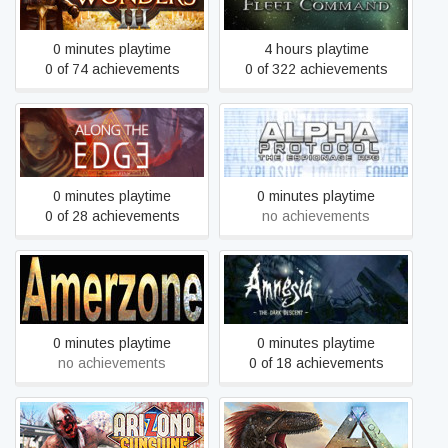
0 minutes playtime
4 hours playtime
0 of 74 achievements
0 of 322 achievements
Along the Edge
Alpha Protocol
0 minutes playtime
0 minutes playtime
0 of 28 achievements
no achievements
Amerzone: The Explorer’s
Amnesia: The Dark
Legacy (1999)
Descent
0 minutes playtime
0 minutes playtime
no achievements
0 of 18 achievements
Arizona Sunshine® VR
ARK: Survival Evolved
Legacy