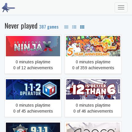
Toggl
navig
Never played
387 games
10 Second Ninja X
100% Orange Juice
0 minutes playtime
0 minutes playtime
0 of 12 achievements
0 of 359 achievements
112 Operator
12 is Better Than 6
0 minutes playtime
0 minutes playtime
0 of 45 achievements
0 of 46 achievements