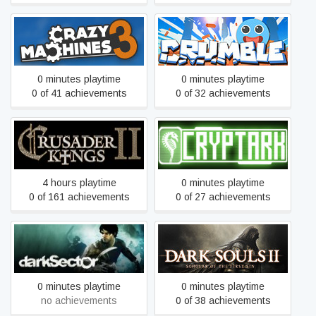
Crazy Machines 3
Crumble
0 minutes playtime
0 minutes playtime
0 of 41 achievements
0 of 32 achievements
Crusader Kings II
CRYPTARK
4 hours playtime
0 minutes playtime
0 of 161 achievements
0 of 27 achievements
Dark Souls II: Scholar of
Dark Sector
the First Sin
0 minutes playtime
0 minutes playtime
no achievements
0 of 38 achievements