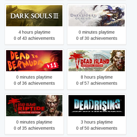
Dark Souls III
Darksiders Genesis
4 hours playtime
0 minutes playtime
0 of 43 achievements
0 of 30 achievements
Dead Island Definitive
Dead In Bermuda
Edition
0 minutes playtime
8 hours playtime
0 of 36 achievements
0 of 57 achievements
Dead Island Riptide
Dead Rising
Definitive Edition
0 minutes playtime
3 hours playtime
0 of 35 achievements
0 of 50 achievements