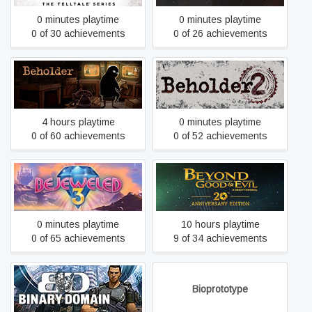
0 minutes playtime
0 minutes playtime
0 of 30 achievements
0 of 26 achievements
Beholder
Beholder 2
4 hours playtime
0 minutes playtime
0 of 60 achievements
0 of 52 achievements
Beyond Good and Evil -
Bejeweled 3
20th Anniversary Edition
0 minutes playtime
10 hours playtime
0 of 65 achievements
9 of 34 achievements
Binary Domain
Bioprototype