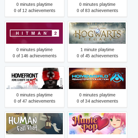
0 minutes playtime
0 minutes playtime
0 of 12 achievements
0 of 83 achievements
HITMAN™ 2
Hogwarts Legacy
0 minutes playtime
1 minute playtime
0 of 146 achievements
0 of 45 achievements
Homeworld Remastered
Homefront
Collection
0 minutes playtime
0 minutes playtime
0 of 47 achievements
0 of 34 achievements
Human Fall Flat
HuniePop