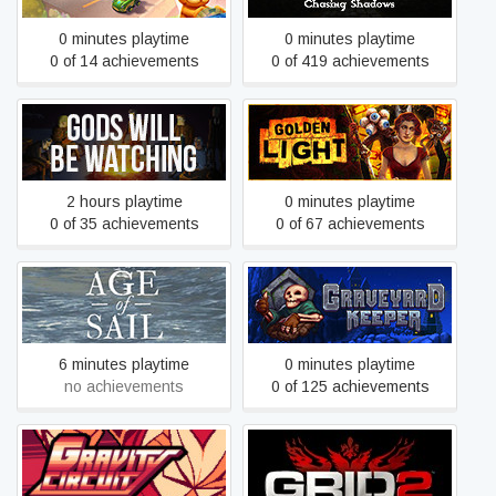
0 minutes playtime
0 minutes playtime
0 of 14 achievements
0 of 419 achievements
Gods Will Be Watching
Golden Light
2 hours playtime
0 minutes playtime
0 of 35 achievements
0 of 67 achievements
Google Spotlight Stories:
Graveyard Keeper
Age of Sail
6 minutes playtime
0 minutes playtime
no achievements
0 of 125 achievements
Gravity Circuit
GRID 2