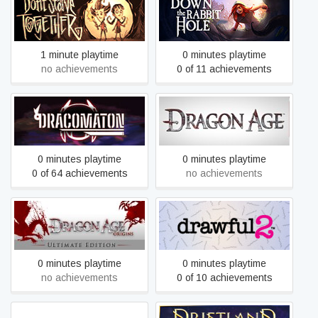
Don't Starve Together
Down The Rabbit Hole
1 minute playtime
0 minutes playtime
no achievements
0 of 11 achievements
DRACOMATON
Dragon Age: Origins
0 minutes playtime
0 minutes playtime
0 of 64 achievements
no achievements
Dragon Age: Origins -
Drawful 2
Ultimate Edition
0 minutes playtime
0 minutes playtime
no achievements
0 of 10 achievements