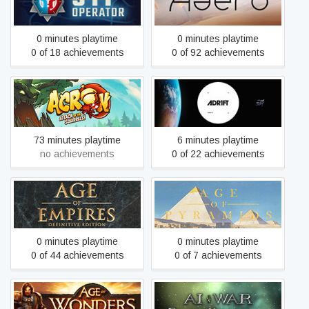
911 Operator
Aaero
0 minutes playtime
0 minutes playtime
0 of 18 achievements
0 of 92 achievements
Acron: Attack of the
ADR1FT
Squirrels!
73 minutes playtime
6 minutes playtime
no achievements
0 of 22 achievements
Age of Empires: Definitive
Age of Pyramids
Edition
0 minutes playtime
0 minutes playtime
0 of 44 achievements
0 of 7 achievements
Age of Wonders III
AI War: Fleet Command