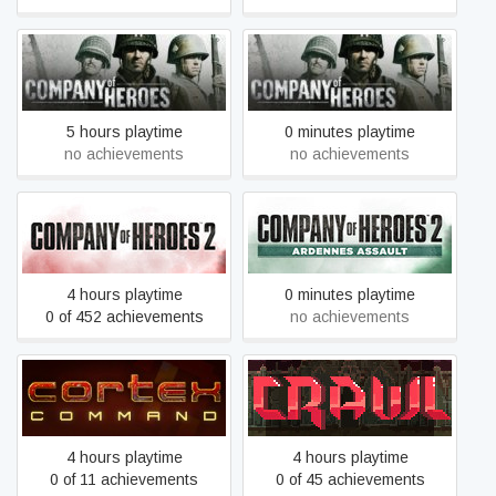
Company of Heroes -
Company of Heroes
Legacy Edition
5 hours playtime
0 minutes playtime
no achievements
no achievements
Company of Heroes 2 -
Company of Heroes 2
Ardennes Assault
4 hours playtime
0 minutes playtime
0 of 452 achievements
no achievements
Cortex Command
Crawl
4 hours playtime
4 hours playtime
0 of 11 achievements
0 of 45 achievements