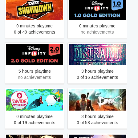
Disney Infinity 1.0: Gold
DiRT Showdown
Edition
0 minutes playtime
0 minutes playtime
0 of 49 achievements
no achievements
Disney Infinity 2.0: Gold
DISTRAINT: Deluxe Edition
Edition
5 hours playtime
3 hours playtime
no achievements
0 of 16 achievements
Divide by Sheep
DmC Devil May Cry
0 minutes playtime
3 hours playtime
0 of 19 achievements
0 of 58 achievements