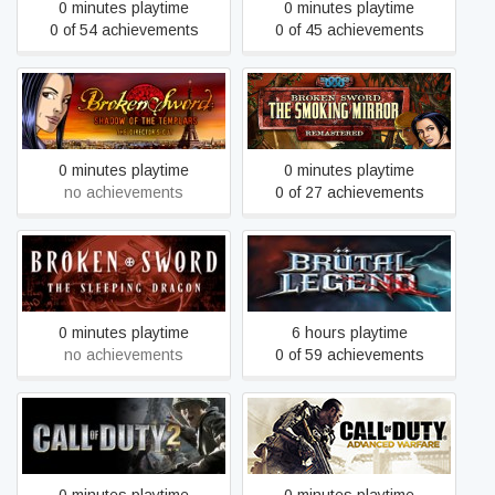
0 minutes playtime
0 minutes playtime
0 of 54 achievements
0 of 45 achievements
Broken Sword 1 - Shadow
Broken Sword 2 - the
of the Templars: Director's
Smoking Mirror:
Cut (2009)
Remastered (2010)
0 minutes playtime
0 minutes playtime
no achievements
0 of 27 achievements
Broken Sword 3 - the
Brütal Legend
Sleeping Dragon (2003)
0 minutes playtime
6 hours playtime
no achievements
0 of 59 achievements
Call of Duty: Advanced
Call of Duty 2
Warfare