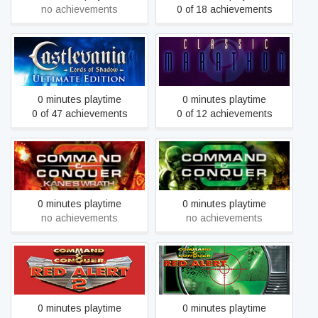
no achievements
0 of 18 achievements
Castlevania: Lords of
Classic Marathon
Shadow – Ultimate Edition
0 minutes playtime
0 minutes playtime
0 of 47 achievements
0 of 12 achievements
Command & Conquer 3:
Command & Conquer 3:
Kane's Wrath™
Tiberium Wars™
0 minutes playtime
0 minutes playtime
no achievements
no achievements
Command & Conquer: Red
Command & Conquer: Red
Alert™ 2 and Yuri’s
Alert™, Counterstrike™
Revenge™
and The Aftermath™
0 minutes playtime
0 minutes playtime