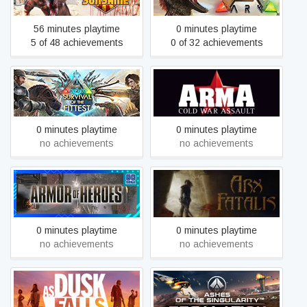
56 minutes playtime
0 minutes playtime
5 of 48 achievements
0 of 32 achievements
ARK: Survival Of The
Arma: Cold War Assault
Fittest
Remastered
0 minutes playtime
0 minutes playtime
no achievements
no achievements
Armor Of Heroes
Arx Fatalis
0 minutes playtime
0 minutes playtime
no achievements
no achievements
Ashes of the Singularity:
As Dusk Falls
Escalation