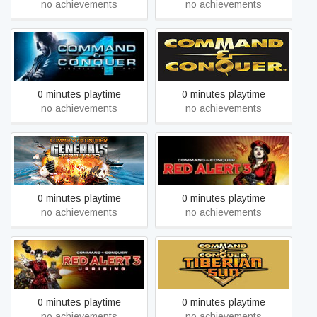
no achievements
no achievements
Command & Conquer™
Command & Conquer™ 4
and The Covert
Tiberian Twilight
Operations™
0 minutes playtime
0 minutes playtime
no achievements
no achievements
Command & Conquer™
Command & Conquer™
Generals Zero Hour
Red Alert™ 3
0 minutes playtime
0 minutes playtime
no achievements
no achievements
Command & Conquer™
Command & Conquer™
Tiberian Sun™ and
Red Alert™ 3 - Uprising
Firestorm™
0 minutes playtime
0 minutes playtime
no achievements
no achievements