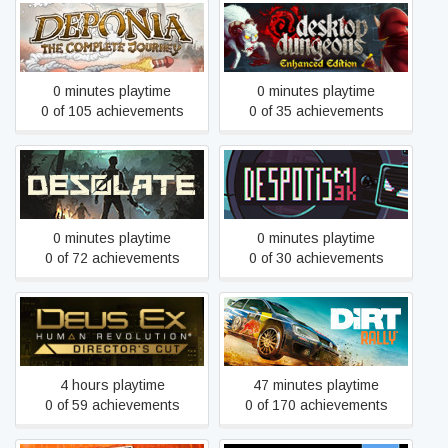
Deponia: The Complete
Desktop Dungeons
Journey
0 minutes playtime
0 minutes playtime
0 of 105 achievements
0 of 35 achievements
Desolate
Despotism 3k
0 minutes playtime
0 minutes playtime
0 of 72 achievements
0 of 30 achievements
Deus Ex: Human
DiRT Rally
Revolution - Director's Cut
4 hours playtime
47 minutes playtime
0 of 59 achievements
0 of 170 achievements