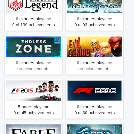
ENDLESS Legend™
Definitive Edition
0 minutes playtime
0 minutes playtime
0 of 139 achievements
0 of 93 achievements
ENDLESS Zone™
Evil Genius
0 minutes playtime
0 minutes playtime
no achievements
no achievements
F1 2015
F1 2018
5 hours playtime
0 minutes playtime
0 of 45 achievements
0 of 50 achievements