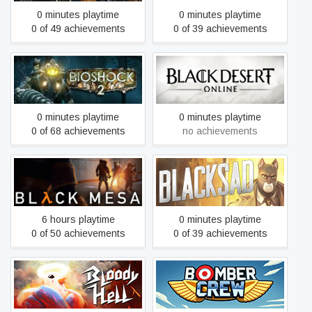
0 minutes playtime
0 minutes playtime
0 of 49 achievements
0 of 39 achievements
BioShock 2
Black Desert
0 minutes playtime
0 minutes playtime
0 of 68 achievements
no achievements
Black Mesa
Blacksad: Under the Skin
6 hours playtime
0 minutes playtime
0 of 50 achievements
0 of 39 achievements
Bloody Hell
Bomber Crew