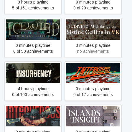
8 hours playtime
0 minutes playtime
5 of 151 achievements
0 of 20 achievements
Icewind Dale: Enhanced
IL DIVINO - Michelangelo's
Edition
Sistine Ceiling in VR
0 minutes playtime
3 minutes playtime
0 of 50 achievements
no achievements
Insurgency
Interkosmos
4 hours playtime
0 minutes playtime
0 of 100 achievements
0 of 17 achievements
Intravenous
Islands of Insight