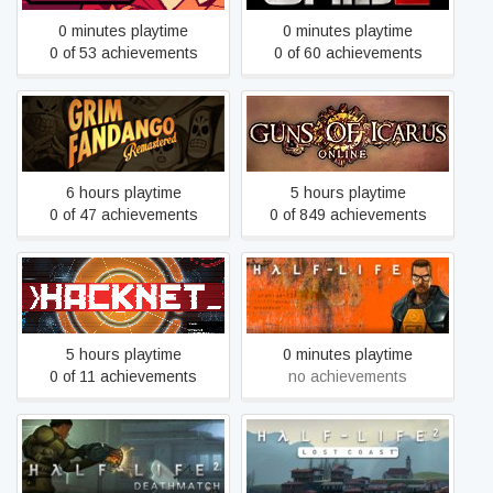
0 minutes playtime
0 minutes playtime
0 of 53 achievements
0 of 60 achievements
Grim Fandango
Guns of Icarus Online
Remastered
6 hours playtime
5 hours playtime
0 of 47 achievements
0 of 849 achievements
Hacknet
Half-Life
5 hours playtime
0 minutes playtime
0 of 11 achievements
no achievements
Half-Life 2: Deathmatch
Half-Life 2: Lost Coast