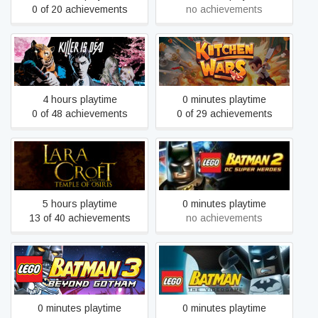
0 of 20 achievements
no achievements
Killer is Dead
Kitchen Wars
4 hours playtime
0 minutes playtime
0 of 48 achievements
0 of 29 achievements
Lara Croft and the Temple
LEGO® Batman™ 2: DC
of Osiris
Super Heroes
5 hours playtime
0 minutes playtime
13 of 40 achievements
no achievements
LEGO® Batman™ 3:
LEGO® Batman™: The
Beyond Gotham
Videogame
0 minutes playtime
0 minutes playtime