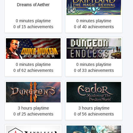
Driftland: The Magic
Dreams of Aether
Revival
0 minutes playtime
0 minutes playtime
0 of 15 achievements
0 of 40 achievements
Dungeon of the
Duke Nukem Forever
ENDLESS™
0 minutes playtime
0 minutes playtime
0 of 62 achievements
0 of 33 achievements
Eador. Masters of the
Dungeons 2
Broken World
3 hours playtime
3 hours playtime
0 of 25 achievements
0 of 56 achievements
ENDLESS Space™ -