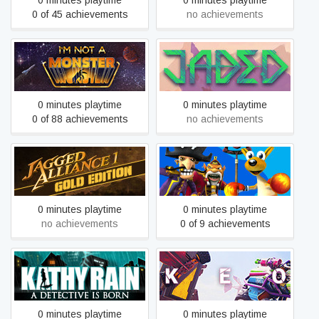
0 minutes playtime
0 minutes playtime
0 of 45 achievements
no achievements
I’m not a Monster
Jaded
0 minutes playtime
0 minutes playtime
0 of 88 achievements
no achievements
Kao the Kangaroo: Round
Jagged Alliance Gold
2
0 minutes playtime
0 minutes playtime
no achievements
0 of 9 achievements
Kathy Rain
KEO
0 minutes playtime
0 minutes playtime