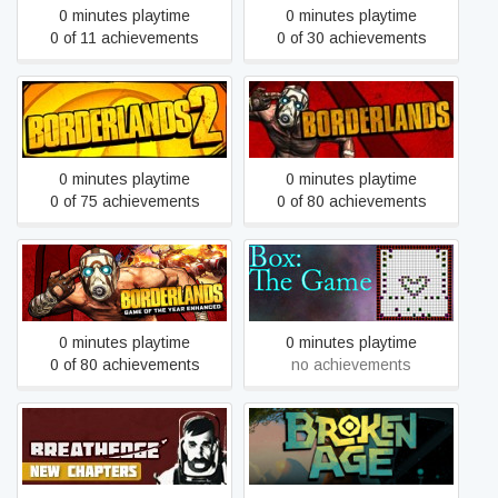
0 minutes playtime
0 minutes playtime
0 of 11 achievements
0 of 30 achievements
Borderlands 2
Borderlands GOTY
0 minutes playtime
0 minutes playtime
0 of 75 achievements
0 of 80 achievements
Borderlands GOTY
Box: The Game
Enhanced
0 minutes playtime
0 minutes playtime
0 of 80 achievements
no achievements
Breathedge
Broken Age