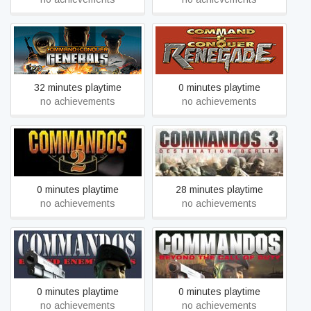
Command & Conquer™:
Command & Conquer™:
Generals
Renegade
32 minutes playtime
0 minutes playtime
no achievements
no achievements
Commandos 2: Men of
Commandos 3: Destination
Courage
Berlin
0 minutes playtime
28 minutes playtime
no achievements
no achievements
Commandos: Behind
Commandos: Beyond the
Enemy Lines
Call of Duty
0 minutes playtime
0 minutes playtime
no achievements
no achievements