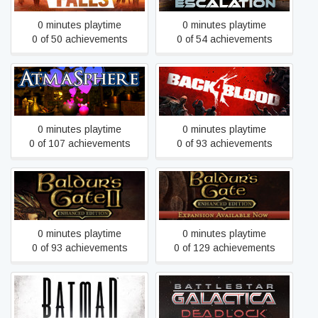
0 minutes playtime
0 minutes playtime
0 of 50 achievements
0 of 54 achievements
AtmaSphere
Back 4 Blood
0 minutes playtime
0 minutes playtime
0 of 107 achievements
0 of 93 achievements
Baldur's Gate II: Enhanced
Baldur's Gate: Enhanced
Edition
Edition
0 minutes playtime
0 minutes playtime
0 of 93 achievements
0 of 129 achievements
Batman - The Telltale
Battlestar Galactica
Series
Deadlock