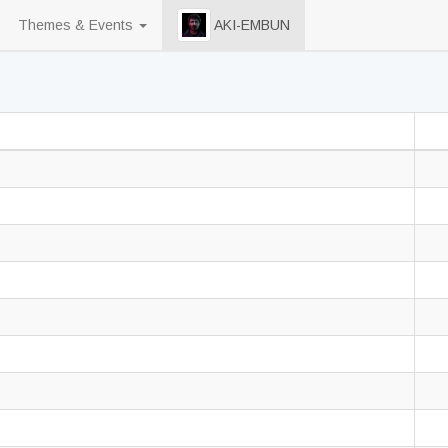
Themes & Events
AKI-EMBUN