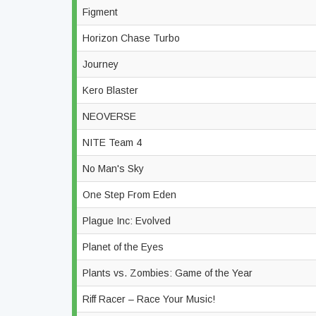
Figment
Horizon Chase Turbo
Journey
Kero Blaster
NEOVERSE
NITE Team 4
No Man's Sky
One Step From Eden
Plague Inc: Evolved
Planet of the Eyes
Plants vs. Zombies: Game of the Year
Riff Racer – Race Your Music!