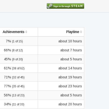
Achievements
Playtime
7%
about 10 hours
(1 of 15)
66%
about 7 hours
(8 of 12)
45%
about 5 hours
(9 of 20)
61%
about 14 hours
(38 of 62)
71%
about 19 hours
(32 of 45)
77%
about 23 hours
(35 of 45)
56%
about 5 hours
(13 of 23)
34%
about 20 hours
(11 of 33)