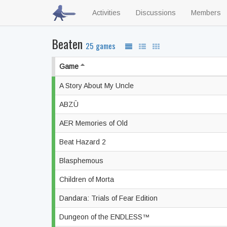
Activities
Discussions
Members
Beaten
25 games
Game
A Story About My Uncle
ABZÛ
AER Memories of Old
Beat Hazard 2
Blasphemous
Children of Morta
Dandara: Trials of Fear Edition
Dungeon of the ENDLESS™