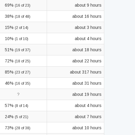
69%
about 9 hours
(16 of 23)
38%
about 16 hours
(18 of 48)
15%
about 3 hours
(2 of 14)
10%
about 4 hours
(1 of 10)
51%
about 18 hours
(19 of 37)
72%
about 22 hours
(18 of 25)
85%
about 317 hours
(23 of 27)
46%
about 31 hours
(16 of 35)
?
about 19 hours
57%
about 4 hours
(8 of 14)
24%
about 7 hours
(5 of 21)
73%
about 10 hours
(28 of 38)